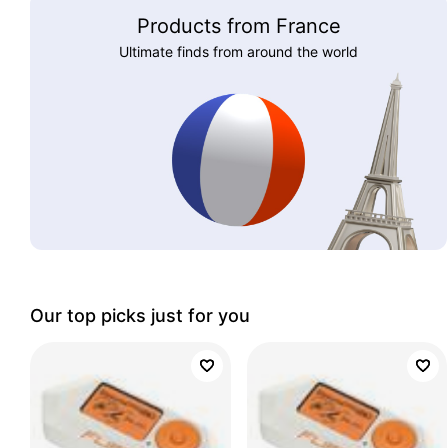
Products from France
Ultimate finds from around the world
Our top picks just for you