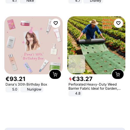
4.1
Nike
4.7
Disney
Game Peripheral Gift for Kids Fans
Collectible Home Decor
€
93
.
21
€
33
.
27
Dana's 30th Birthday Box
Perforated Heavy-Duty Weed
Barrier Fabric Ideal for Garden,
5.0
Nuriglow
Vegetable Patch, Orchard, and
4.8
Yard - Suppresses Weeds,
Breathable, Water-Permeable