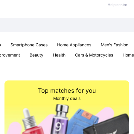
Help centre
s
Smartphone Cases
Home Appliances
Men's Fashion
provement
Beauty
Health
Cars & Motorcycles
Home 
Sexual Wellness
Office & School
Jewellery
Parties & Ev
Top matches for you
Monthly deals