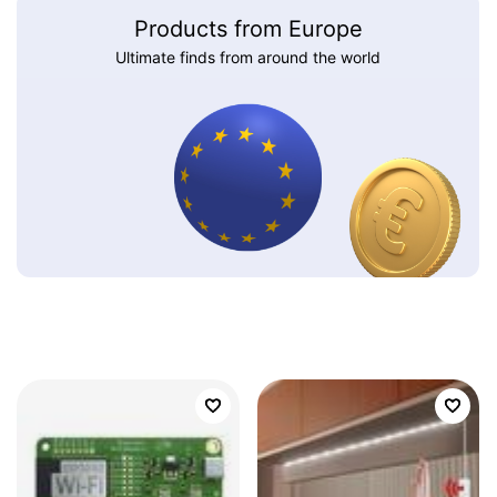
Products from Europe
Ultimate finds from around the world