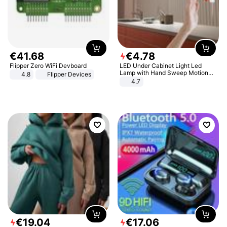
€
41
.
68
€
4
.
78
Flipper Zero WiFi Devboard
LED Under Cabinet Light Led
Lamp with Hand Sweep Motion
4.8
Flipper Devices
Sensor USB Port Lights Kitchen
4.7
Stairs Wardrobe Bed Side Light
€
19
.
04
€
17
.
06