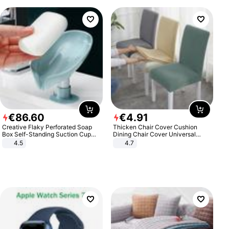
€
86
.
60
€
4
.
91
Creative Flaky Perforated Soap
Thicken Chair Cover Cushion
Box Self-Standing Suction Cup
Dining Chair Cover Universal
Draining Bathroom Soap Storage
Stool Cover Seat Cover Stretch
4.5
4.7
Laundry Rack Soap Box
Hotel Dining Table Chair Cover