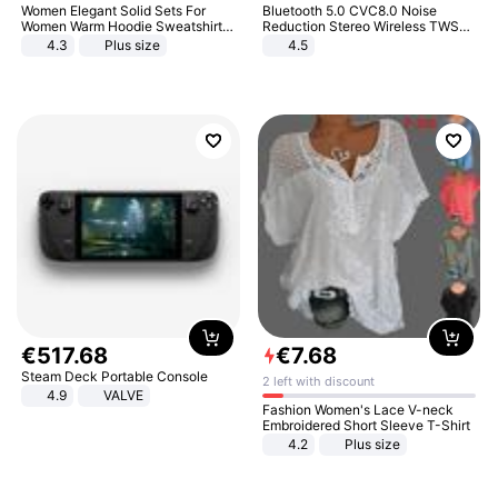
Women Elegant Solid Sets For
Bluetooth 5.0 CVC8.0 Noise
Women Warm Hoodie Sweatshirts
Reduction Stereo Wireless TWS
And Long Pant Fashion Two Piece
Bluetooth Headset
4.3
Plus size
4.5
Sets Ladies Sweatshirt Suits
€
517
.
68
€
7
.
68
Steam Deck Portable Console
2 left with discount
4.9
VALVE
Fashion Women's Lace V-neck
Embroidered Short Sleeve T-Shirt
4.2
Plus size