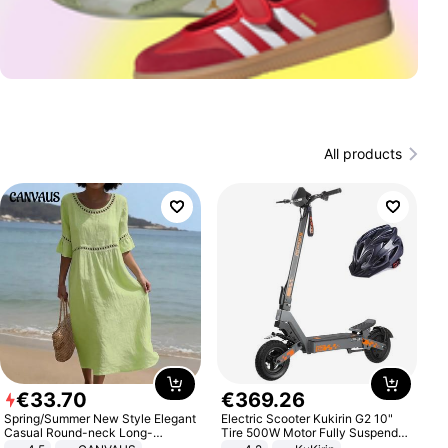
All products
€
33
.
70
€
369
.
26
Spring/Summer New Style Elegant
Electric Scooter Kukirin G2 10"
Casual Round-neck Long-
Tire 500W Motor Fully Suspended
sleeved Solid Color Women's
Adult Electric Scooter 48V 15.6AH