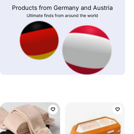
Products from Germany and Austria
Ultimate finds from around the world