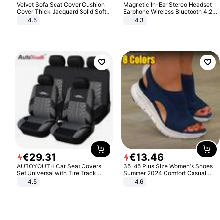
Velvet Sofa Seat Cover Cushion
Magnetic In-Ear Stereo Headset
Cover Thick Jacquard Solid Soft
Earphone Wireless Bluetooth 4.2
Stretch Sofa Slipcovers Funiture
Headphone Gift
4.5
4.3
Protector
€
29
.
31
€
13
.
46
AUTOYOUTH Car Seat Covers
35-45 Plus Size Women's Shoes
Set Universal with Tire Track
Summer 2024 Comfort Casual
Detail Styling Car Seat Protector
Sport Sandals Women Beach
4.5
4.6
Wedge Sandals Women Platform
Sandals Roman Sandals