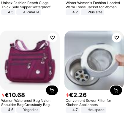
Unisex Fashion Beach Clogs
Winter Women's Fashion Hooded
Thick Sole Slipper Waterproof
Warm Loose Jacket for Women
Anti-Slip Sandals Flip Flops for
Patchwork Outerwear Zipper
4.5
AIRAVATA
4.2
Plus size
Women Men
Ladies Plus Size Sweaters
€
10
.
68
€
2
.
26
Women Waterproof Bag Nylon
Convenient Sewer Filter for
Shoulder Bag Crossbody Bag
Kitchen Appliances
Casual Handbags
4.6
Yogodlns
4.7
Houspace