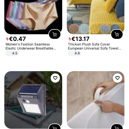
€
0
.
47
€
13
.
17
Women's Fashion Seamless
Thicken Plush Sofa Cover
Elastic Underwear Breathable
European Universal Sofa Towel
Quick-Dry Ice Silk Panties Briefs
Cover Slip Resistant Couch Cover
4.5
4.6
Comfy High Quality
Sofa Towel for Living Room Decor