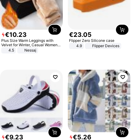
€
10
.
23
€
23
.
05
Plus Size Warm Leggings with
Flipper Zero Silicone case
Velvet for Winter, Casual Women's
4.9
Flipper Devices
Sexy Pants
4.5
Nessaj
€
9
.
23
€
5
.
26