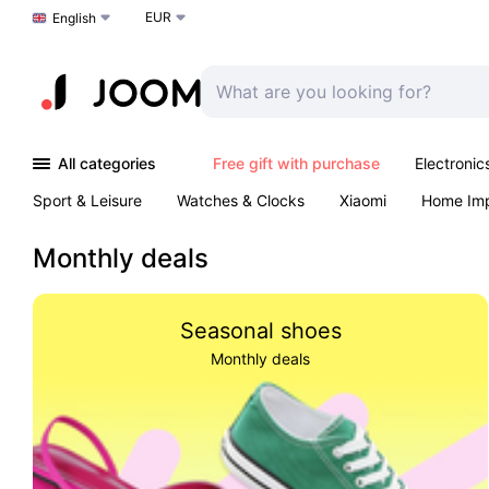
EUR
Choose a language
English
All categories
Free gift with purchase
Electronic
Sport & Leisure
Watches & Clocks
Xiaomi
Home Im
Arts & Crafts
Kids
Toys & Games
Pet products
Monthly deals
Seasonal shoes
Monthly deals