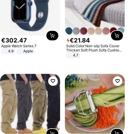
€
302
.
47
€
21
.
84
Apple Watch Series 7
Solid Color Non-slip Sofa Cover
Thicken Soft Plush Sofa Cushion
4.9
Apple
Towel for Living Room Furniture
4.7
Decor Slipcovers Couch Covers