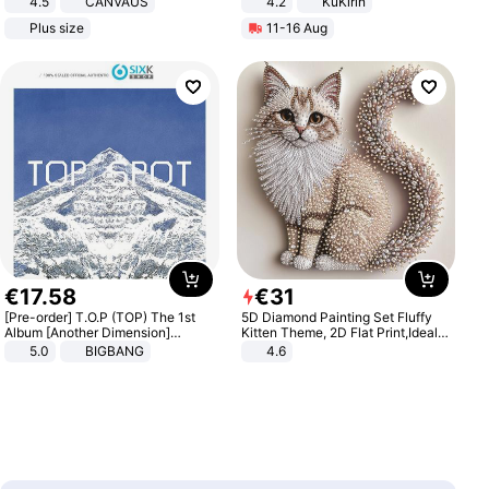
4.5
CANVAUS
4.2
KuKirin
Dress
LCD Display Max Load 120Kg
Plus size
11-16 Aug
Black
€
17
.
58
€
31
[Pre-order] T.O.P (TOP) The 1st
5D Diamond Painting Set Fluffy
Album [Another Dimension]
Kitten Theme, 2D Flat Print,Ideal
Standard Ver.
for Home Decor In Living Room,
5.0
BIGBANG
4.6
Bedroom