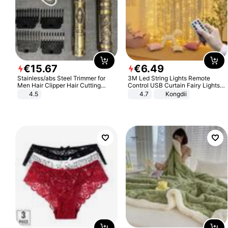
€
15
.
67
€
6
.
49
Stainless/abs Steel Trimmer for
3M Led String Lights Remote
Men Hair Clipper Hair Cutting
Control USB Curtain Fairy Lights
Machine Professional Baldheaded
Garland Led For Wedding Party
4.5
4.7
Kongdii
Trimmer Beard Electric Razor USB
Christmas Window Home Outdoor
Barbershop
Decoration