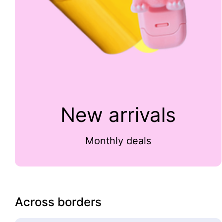
New arrivals
Monthly deals
Across borders