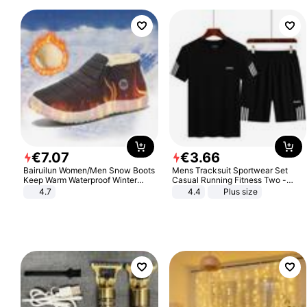
€
7
.
07
€
3
.
66
Bairuilun Women/Men Snow Boots
Mens Tracksuit Sportwear Set
Keep Warm Waterproof Winter
Casual Running Fitness Two -
Shoes
Piece Set
4.7
4.4
Plus size