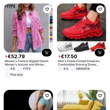
€
52
.
79
€
17
.
50
Women's Fashion Ripped Denim
Men's Flame Printed Sneakers
Women's Autumn and Winter
Comfortable Running Shoes
Long-sleeved Casual Lapel Top
Outdoor Men Athletic Shoes
4.6
YYFS
4.5
AIRAVATA
Jacket
Plus size