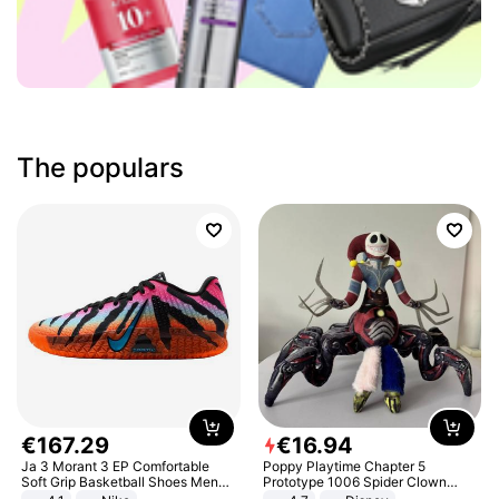
The populars
€
167
.
29
€
16
.
94
Ja 3 Morant 3 EP Comfortable
Poppy Playtime Chapter 5
Soft Grip Basketball Shoes Men
Prototype 1006 Spider Clown
Sneakers Multicolor IQ6704-001
Plush Toy Soft Stuffed Doll Horror