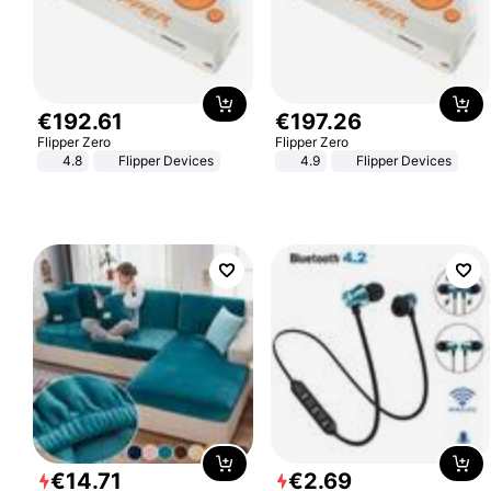
€
192
.
61
€
197
.
26
Flipper Zero
Flipper Zero
4.8
Flipper Devices
4.9
Flipper Devices
€
14
.
71
€
2
.
69