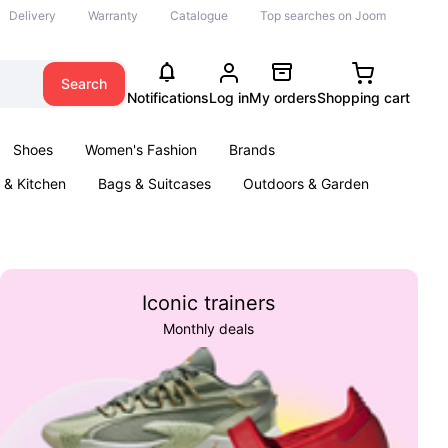
Delivery
Warranty
Catalogue
Top searches on Joom
Search
Notifications
Log in
My orders
Shopping cart
Shoes
Women's Fashion
Brands
& Kitchen
Bags & Suitcases
Outdoors & Garden
ents
Books
Iconic trainers
Monthly deals