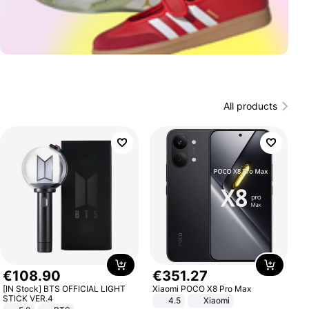
All products
€
108
.
90
€
351
.
27
[IN Stock] BTS OFFICIAL LIGHT
Xiaomi POCO X8 Pro Max
STICK VER.4
4.5
Xiaomi