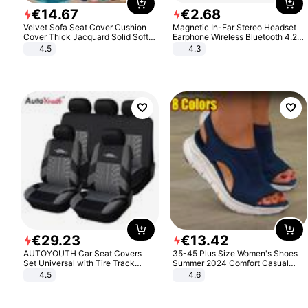
€
14
.
67
€
2
.
68
Velvet Sofa Seat Cover Cushion
Magnetic In-Ear Stereo Headset
Cover Thick Jacquard Solid Soft
Earphone Wireless Bluetooth 4.2
Stretch Sofa Slipcovers Funiture
Headphone Gift
4.5
4.3
Protector
€
29
.
23
€
13
.
42
AUTOYOUTH Car Seat Covers
35-45 Plus Size Women's Shoes
Set Universal with Tire Track
Summer 2024 Comfort Casual
Detail Styling Car Seat Protector
Sport Sandals Women Beach
4.5
4.6
Wedge Sandals Women Platform
Sandals Roman Sandals