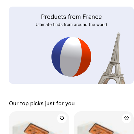
Products from France
Ultimate finds from around the world
Our top picks just for you