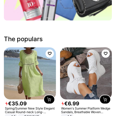
The populars
€
35
.
09
€
6
.
99
Spring/Summer New Style Elegant
Women's Summer Platform Wedge
Casual Round-neck Long-
Sandals, Breathable Woven
sleeved Solid Color Women's
Elastic Upper, Open Toe Lace-up