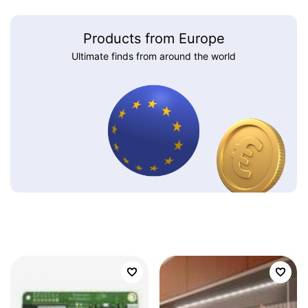
Products from Europe
Ultimate finds from around the world