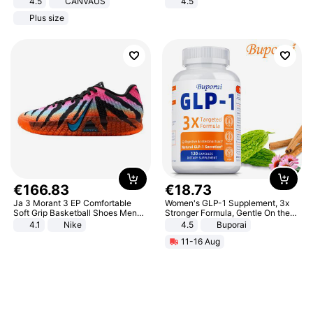
4.5
CANVAUS
4.5
Dress
Comfortable Sandals, Soft Soled
Plus size
High-heeled Casual Shoes
€
166
.
83
€
18
.
73
Ja 3 Morant 3 EP Comfortable
Women's GLP-1 Supplement, 3x
Soft Grip Basketball Shoes Men
Stronger Formula, Gentle On the
Sneakers Multicolor IQ6704-001
Stomach, Natural GLP-1,
4.1
Nike
4.5
Buporai
Promotes Digestion and Gut
11-16 Aug
Health - Vegan