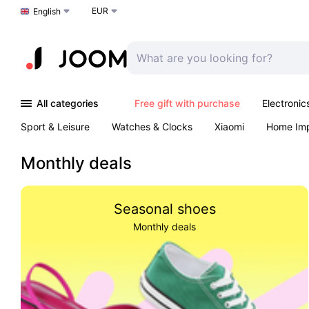
EUR
Choose a language
English
All categories
Free gift with purchase
Electronic
Sport & Leisure
Watches & Clocks
Xiaomi
Home Im
Arts & Crafts
Pet products
Sexual Wellness
Office 
Monthly deals
Seasonal shoes
Monthly deals