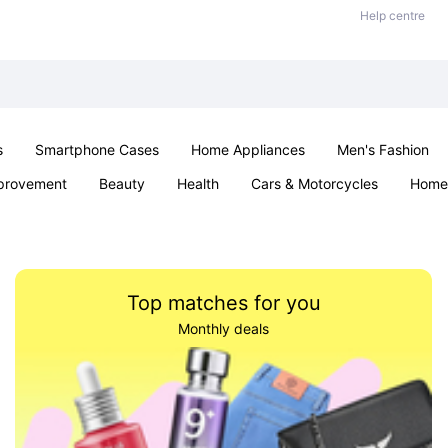
Help centre
s
Smartphone Cases
Home Appliances
Men's Fashion
provement
Beauty
Health
Cars & Motorcycles
Home 
& School
Jewellery
Toys & Games
Kids
Parties & Ev
Top matches for you
Monthly deals