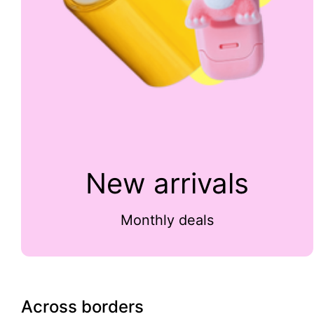
New arrivals
Monthly deals
Across borders