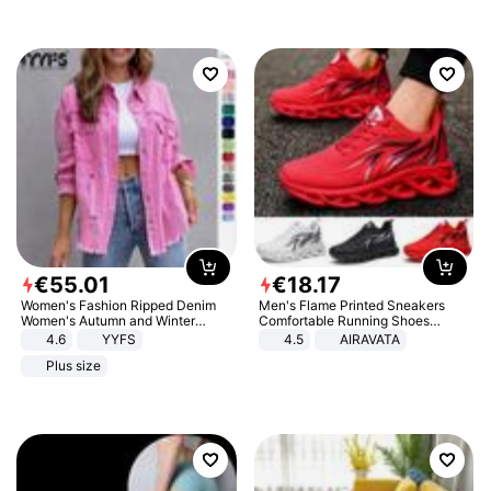
€
55
.
01
€
18
.
17
Women's Fashion Ripped Denim
Men's Flame Printed Sneakers
Women's Autumn and Winter
Comfortable Running Shoes
Long-sleeved Casual Lapel Top
Outdoor Men Athletic Shoes
4.6
YYFS
4.5
AIRAVATA
Jacket
Plus size