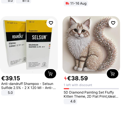
5.0
BTS
11-16 Aug
€
39
.
15
€
38
.
59
Anti-dandruff Shampoo - Selsun
1 left with discount
Sulfide 2.5% - 2 X 120 Ml - Anti-
dandruff - Hair Loss Prevention
5D Diamond Painting Set Fluffy
5.0
Kitten Theme, 2D Flat Print,Ideal
for Home Decor In Living Room,
4.6
Bedroom