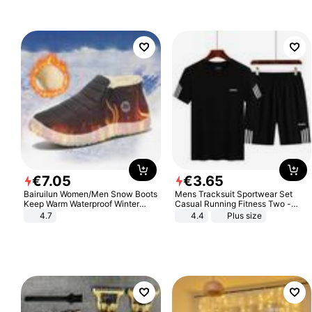
€
7
.
05
€
3
.
65
Bairuilun Women/Men Snow Boots
Mens Tracksuit Sportwear Set
Keep Warm Waterproof Winter
Casual Running Fitness Two -
Shoes
Piece Set
4.7
4.4
Plus size