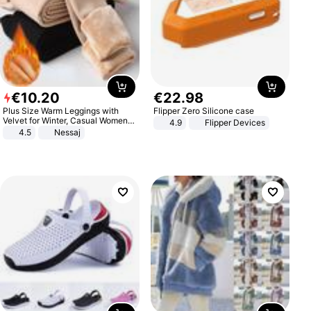
€
10
.
20
€
22
.
98
Plus Size Warm Leggings with
Flipper Zero Silicone case
Velvet for Winter, Casual Women's
4.9
Flipper Devices
Sexy Pants
4.5
Nessaj