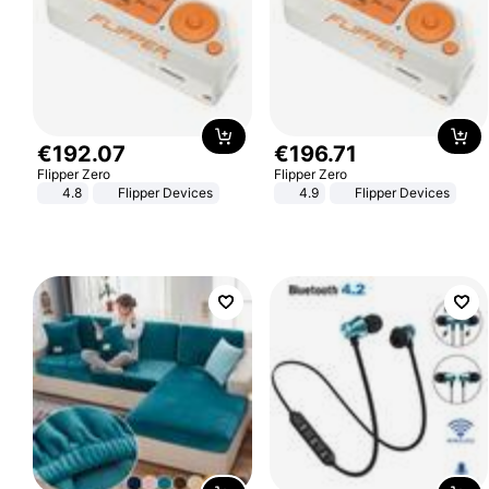
€
192
.
07
€
196
.
71
Flipper Zero
Flipper Zero
4.8
Flipper Devices
4.9
Flipper Devices