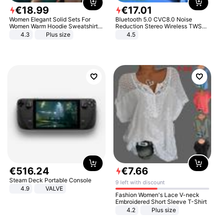
€
18
.
99
€
17
.
01
Women Elegant Solid Sets For
Bluetooth 5.0 CVC8.0 Noise
Women Warm Hoodie Sweatshirts
Reduction Stereo Wireless TWS
And Long Pant Fashion Two Piece
Bluetooth Headset
4.3
Plus size
4.5
Sets Ladies Sweatshirt Suits
€
516
.
24
€
7
.
66
Steam Deck Portable Console
9 left with discount
4.9
VALVE
Fashion Women's Lace V-neck
Embroidered Short Sleeve T-Shirt
4.2
Plus size