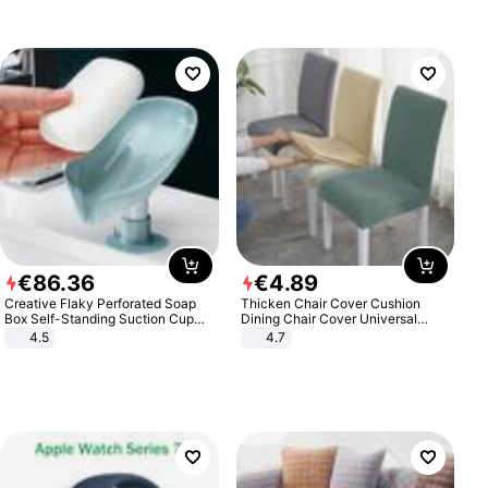
€
86
.
36
€
4
.
89
Creative Flaky Perforated Soap
Thicken Chair Cover Cushion
Box Self-Standing Suction Cup
Dining Chair Cover Universal
Draining Bathroom Soap Storage
Stool Cover Seat Cover Stretch
4.5
4.7
Laundry Rack Soap Box
Hotel Dining Table Chair Cover