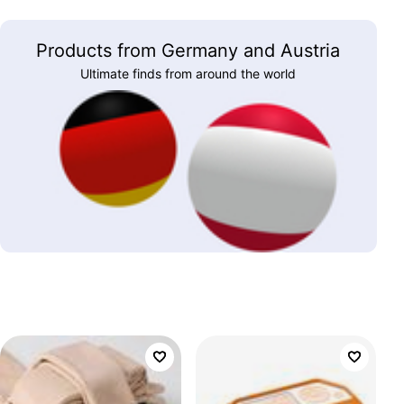
Products from Germany and Austria
Ultimate finds from around the world