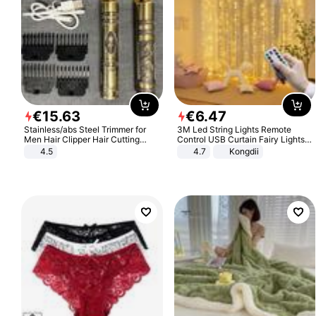
€
15
.
63
€
6
.
47
Stainless/abs Steel Trimmer for
3M Led String Lights Remote
Men Hair Clipper Hair Cutting
Control USB Curtain Fairy Lights
Machine Professional Baldheaded
Garland Led For Wedding Party
4.5
4.7
Kongdii
Trimmer Beard Electric Razor USB
Christmas Window Home Outdoor
Barbershop
Decoration