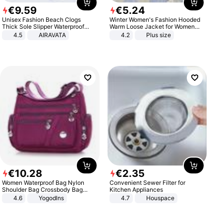
€
9
.
59
€
5
.
24
Unisex Fashion Beach Clogs
Winter Women's Fashion Hooded
Thick Sole Slipper Waterproof
Warm Loose Jacket for Women
Anti-Slip Sandals Flip Flops for
Patchwork Outerwear Zipper
4.5
AIRAVATA
4.2
Plus size
Women Men
Ladies Plus Size Sweaters
€
10
.
28
€
2
.
35
Women Waterproof Bag Nylon
Convenient Sewer Filter for
Shoulder Bag Crossbody Bag
Kitchen Appliances
Casual Handbags
4.6
Yogodlns
4.7
Houspace