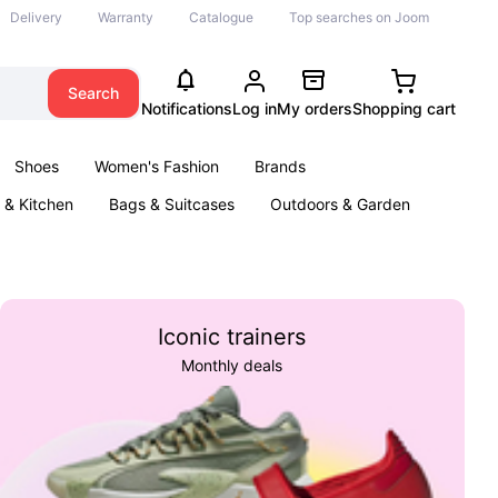
Delivery
Warranty
Catalogue
Top searches on Joom
Search
Notifications
Log in
My orders
Shopping cart
Shoes
Women's Fashion
Brands
& Kitchen
Bags & Suitcases
Outdoors & Garden
ents
Books
Iconic trainers
Monthly deals