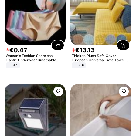
€
0
.
47
€
13
.
13
Women's Fashion Seamless
Thicken Plush Sofa Cover
Elastic Underwear Breathable
European Universal Sofa Towel
Quick-Dry Ice Silk Panties Briefs
Cover Slip Resistant Couch Cover
4.5
4.6
Comfy High Quality
Sofa Towel for Living Room Decor