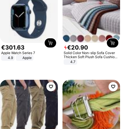
€
301
.
63
€
20
.
90
Apple Watch Series 7
Solid Color Non-slip Sofa Cover
Thicken Soft Plush Sofa Cushion
4.9
Apple
Towel for Living Room Furniture
4.7
Decor Slipcovers Couch Covers