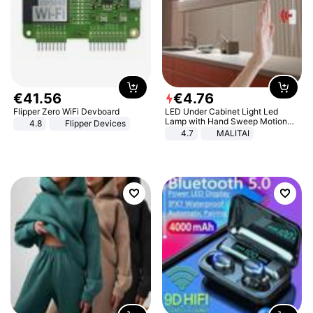
€
41
.
56
€
4
.
76
Flipper Zero WiFi Devboard
LED Under Cabinet Light Led
Lamp with Hand Sweep Motion
4.8
Flipper Devices
Sensor USB Port Lights Kitchen
4.7
MALITAI
Stairs Wardrobe Bed Side Light