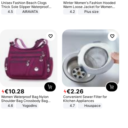
Unisex Fashion Beach Clogs
Winter Women's Fashion Hooded
Thick Sole Slipper Waterproof
Warm Loose Jacket for Women
Anti-Slip Sandals Flip Flops for
Patchwork Outerwear Zipper
4.5
AIRAVATA
4.2
Plus size
Women Men
Ladies Plus Size Sweaters
€
10
.
28
€
2
.
26
Women Waterproof Bag Nylon
Convenient Sewer Filter for
Shoulder Bag Crossbody Bag
Kitchen Appliances
Casual Handbags
4.6
Yogodlns
4.7
Houspace