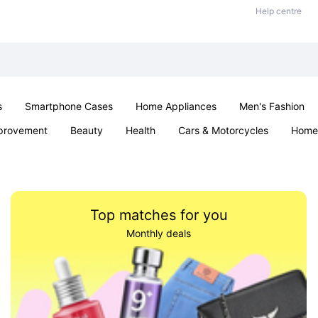
Help centre
s
Smartphone Cases
Home Appliances
Men's Fashion
provement
Beauty
Health
Cars & Motorcycles
Home 
Sexual Wellness
Office & School
Jewellery
Parties & Ev
Top matches for you
Monthly deals