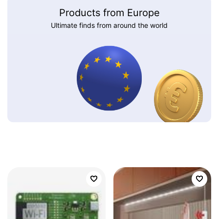
Products from Europe
Ultimate finds from around the world