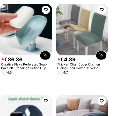
€
86
.
36
€
4
.
89
Creative Flaky Perforated Soap
Thicken Chair Cover Cushion
Box Self-Standing Suction Cup
Dining Chair Cover Universal
Draining Bathroom Soap Storage
Stool Cover Seat Cover Stretch
4.5
4.7
Laundry Rack Soap Box
Hotel Dining Table Chair Cover