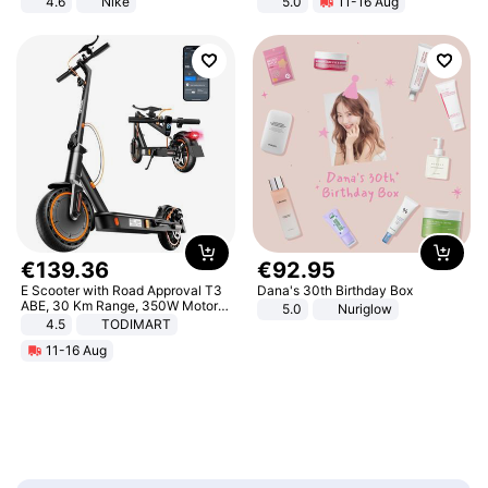
4.6
Nike
5.0
11-16 Aug
All-Terrain E- Mountain Bike
€
139
.
36
€
92
.
95
E Scooter with Road Approval T3
Dana's 30th Birthday Box
ABE, 30 Km Range, 350W Motor,
5.0
Nuriglow
8.5 Inch Honeycomb Tires, Dual
4.5
TODIMART
Braking System E Scooter for
11-16 Aug
Adults, Smart APP