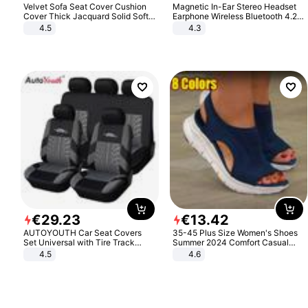
Velvet Sofa Seat Cover Cushion
Magnetic In-Ear Stereo Headset
Cover Thick Jacquard Solid Soft
Earphone Wireless Bluetooth 4.2
Stretch Sofa Slipcovers Funiture
Headphone Gift
4.5
4.3
Protector
€
29
.
23
€
13
.
42
AUTOYOUTH Car Seat Covers
35-45 Plus Size Women's Shoes
Set Universal with Tire Track
Summer 2024 Comfort Casual
Detail Styling Car Seat Protector
Sport Sandals Women Beach
4.5
4.6
Wedge Sandals Women Platform
Sandals Roman Sandals