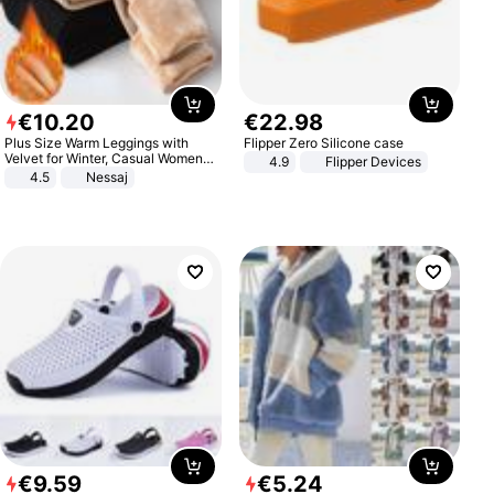
€
10
.
20
€
22
.
98
Plus Size Warm Leggings with
Flipper Zero Silicone case
Velvet for Winter, Casual Women's
4.9
Flipper Devices
Sexy Pants
4.5
Nessaj
€
9
.
59
€
5
.
24