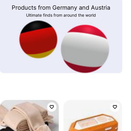
Products from Germany and Austria
Ultimate finds from around the world