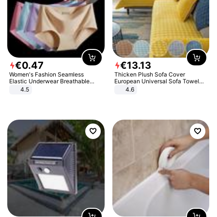
€
0
.
47
€
13
.
13
Women's Fashion Seamless
Thicken Plush Sofa Cover
Elastic Underwear Breathable
European Universal Sofa Towel
Quick-Dry Ice Silk Panties Briefs
Cover Slip Resistant Couch Cover
4.5
4.6
Comfy High Quality
Sofa Towel for Living Room Decor