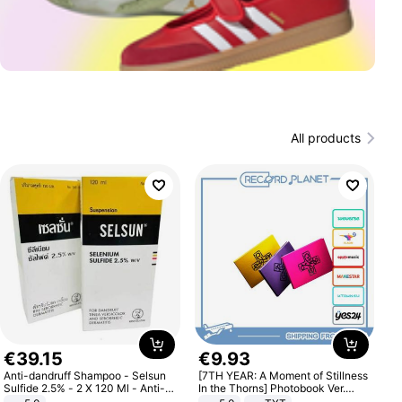
All products
€
39
.
15
€
9
.
93
Anti-dandruff Shampoo - Selsun
[7TH YEAR: A Moment of Stillness
Sulfide 2.5% - 2 X 120 Ml - Anti-
In the Thorns] Photobook Ver.
dandruff - Hair Loss Prevention
[POB]