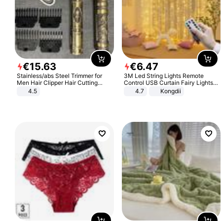
€
15
.
63
€
6
.
47
Stainless/abs Steel Trimmer for
3M Led String Lights Remote
Men Hair Clipper Hair Cutting
Control USB Curtain Fairy Lights
Machine Professional Baldheaded
Garland Led For Wedding Party
4.5
4.7
Kongdii
Trimmer Beard Electric Razor USB
Christmas Window Home Outdoor
Barbershop
Decoration