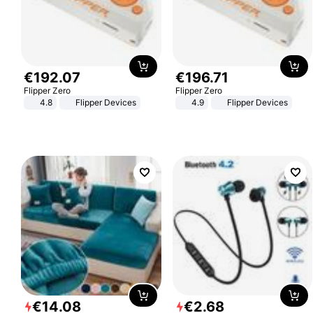
€
192
.
07
€
196
.
71
Flipper Zero
Flipper Zero
4.8
Flipper Devices
4.9
Flipper Devices
€
14
.
08
€
2
.
68