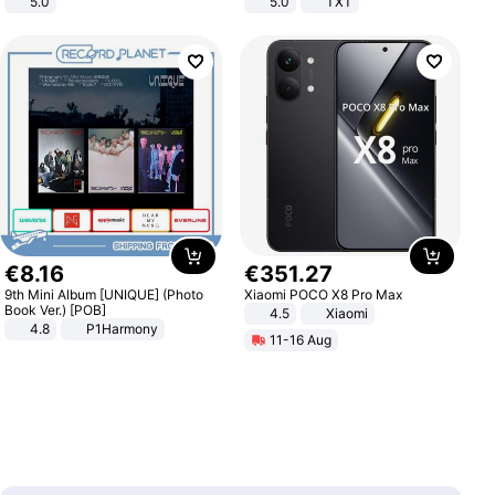
5.0
5.0
TXT
€
8
.
16
€
351
.
27
9th Mini Album [UNIQUE] (Photo
Xiaomi POCO X8 Pro Max
Book Ver.) [POB]
4.5
Xiaomi
4.8
P1Harmony
11-16 Aug