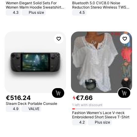
Women Elegant Solid Sets For
Bluetooth 5.0 CVC8.0 Noise
Women Warm Hoodie Sweatshirts
Reduction Stereo Wireless TWS
And Long Pant Fashion Two Piece
Bluetooth Headset
4.3
Plus size
4.5
Sets Ladies Sweatshirt Suits
€
516
.
24
€
7
.
66
Steam Deck Portable Console
1 left with discount
4.9
VALVE
Fashion Women's Lace V-neck
Embroidered Short Sleeve T-Shirt
4.2
Plus size