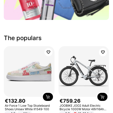
The populars
€
132
.
80
€
759
.
26
Air Force 1 Low Top Skateboard
JOOBIKE JOO2 Adult Electric
Shoes Unisex White II1549-100
Bicycle 1000W Motor 48V16Ah
Battery 70KM Range 29 Inch Tires