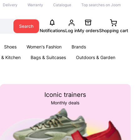
Delivery
Warranty
Catalogue
Top searches on Joom
Search
Notifications
Log in
My orders
Shopping cart
Shoes
Women's Fashion
Brands
& Kitchen
Bags & Suitcases
Outdoors & Garden
ents
Books
Iconic trainers
Monthly deals