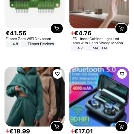
€
41
.
56
€
4
.
76
Flipper Zero WiFi Devboard
LED Under Cabinet Light Led
Lamp with Hand Sweep Motion
4.8
Flipper Devices
Sensor USB Port Lights Kitchen
4.7
MALITAI
Stairs Wardrobe Bed Side Light
€
18
.
99
€
17
.
01