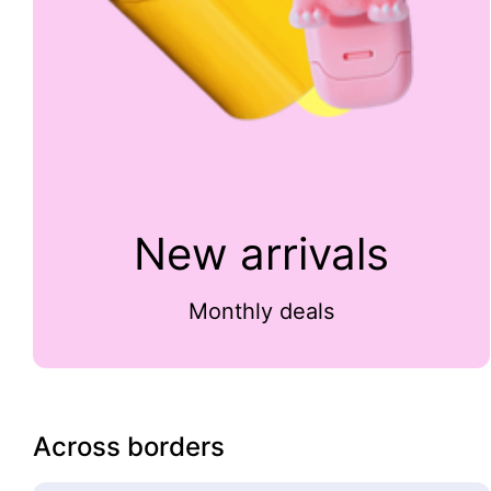
New arrivals
Monthly deals
Across borders