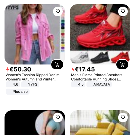
€
50
.
30
€
17
.
45
Women's Fashion Ripped Denim
Men's Flame Printed Sneakers
Women's Autumn and Winter
Comfortable Running Shoes
Long-sleeved Casual Lapel Top
Outdoor Men Athletic Shoes
4.6
YYFS
4.5
AIRAVATA
Jacket
Plus size