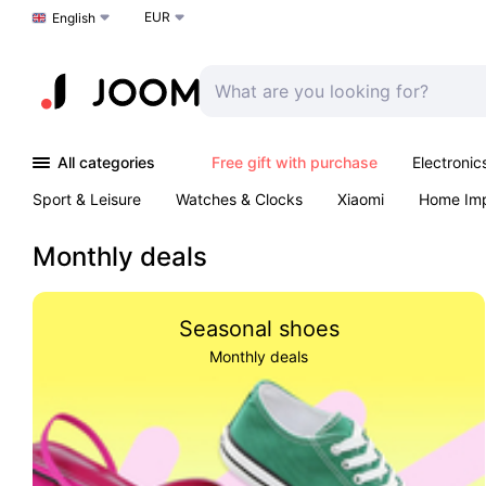
EUR
Choose a language
English
All categories
Free gift with purchase
Electronic
Sport & Leisure
Watches & Clocks
Xiaomi
Home Im
Arts & Crafts
Kids
Toys & Games
Pet products
Monthly deals
Seasonal shoes
Monthly deals