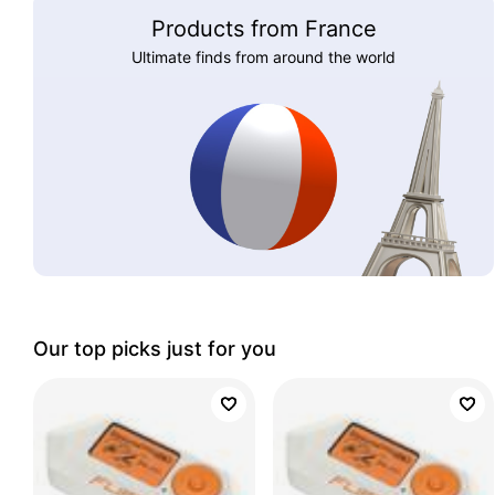
Products from France
Ultimate finds from around the world
Our top picks just for you