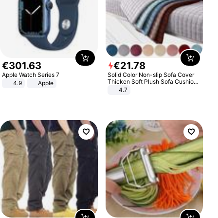
€
301
.
63
€
21
.
78
Apple Watch Series 7
Solid Color Non-slip Sofa Cover
Thicken Soft Plush Sofa Cushion
4.9
Apple
Towel for Living Room Furniture
4.7
Decor Slipcovers Couch Covers