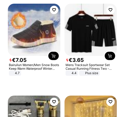
€
7
.
05
€
3
.
65
Bairuilun Women/Men Snow Boots
Mens Tracksuit Sportwear Set
Keep Warm Waterproof Winter
Casual Running Fitness Two -
Shoes
Piece Set
4.7
4.4
Plus size