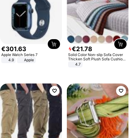
€
301
.
63
€
21
.
78
Apple Watch Series 7
Solid Color Non-slip Sofa Cover
Thicken Soft Plush Sofa Cushion
4.9
Apple
Towel for Living Room Furniture
4.7
Decor Slipcovers Couch Covers