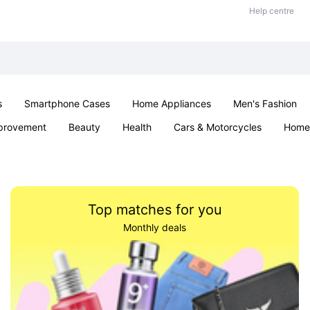
Help centre
s
Smartphone Cases
Home Appliances
Men's Fashion
provement
Beauty
Health
Cars & Motorcycles
Home 
Sexual Wellness
Office & School
Jewellery
Parties & Ev
Top matches for you
Monthly deals