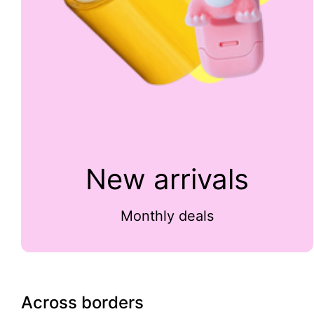
New arrivals
Monthly deals
Across borders