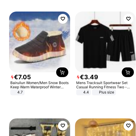
€
7
.
05
€
3
.
49
Bairuilun Women/Men Snow Boots
Mens Tracksuit Sportwear Set
Keep Warm Waterproof Winter
Casual Running Fitness Two -
Shoes
Piece Set
4.7
4.4
Plus size