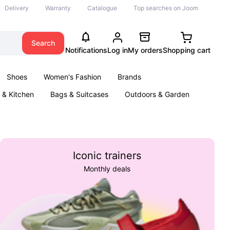
Delivery
Warranty
Catalogue
Top searches on Joom
Search
Notifications
Log in
My orders
Shopping cart
Shoes
Women's Fashion
Brands
& Kitchen
Bags & Suitcases
Outdoors & Garden
ents
Books
Iconic trainers
Monthly deals