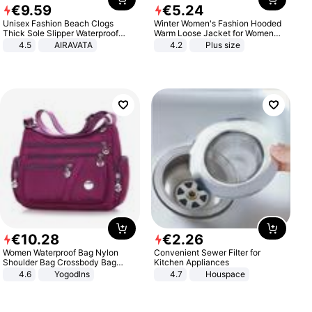
€
9
.
59
€
5
.
24
Unisex Fashion Beach Clogs
Winter Women's Fashion Hooded
Thick Sole Slipper Waterproof
Warm Loose Jacket for Women
Anti-Slip Sandals Flip Flops for
Patchwork Outerwear Zipper
4.5
AIRAVATA
4.2
Plus size
Women Men
Ladies Plus Size Sweaters
€
10
.
28
€
2
.
26
Women Waterproof Bag Nylon
Convenient Sewer Filter for
Shoulder Bag Crossbody Bag
Kitchen Appliances
Casual Handbags
4.6
Yogodlns
4.7
Houspace