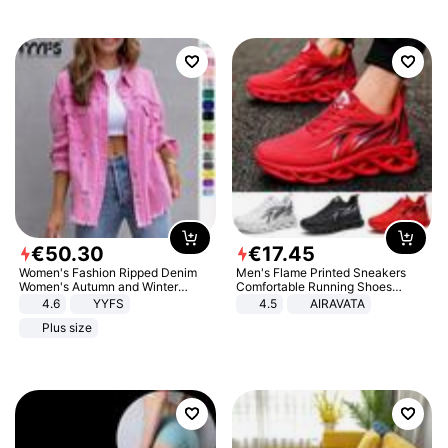
€
50
.
30
€
17
.
45
Women's Fashion Ripped Denim
Men's Flame Printed Sneakers
Women's Autumn and Winter
Comfortable Running Shoes
Long-sleeved Casual Lapel Top
Outdoor Men Athletic Shoes
4.6
YYFS
4.5
AIRAVATA
Jacket
Plus size