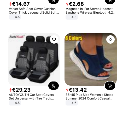
€
14
.
67
€
2
.
68
Velvet Sofa Seat Cover Cushion
Magnetic In-Ear Stereo Headset
Cover Thick Jacquard Solid Soft
Earphone Wireless Bluetooth 4.2
Stretch Sofa Slipcovers Funiture
Headphone Gift
4.5
4.3
Protector
€
29
.
23
€
13
.
42
AUTOYOUTH Car Seat Covers
35-45 Plus Size Women's Shoes
Set Universal with Tire Track
Summer 2024 Comfort Casual
Detail Styling Car Seat Protector
Sport Sandals Women Beach
4.5
4.6
Wedge Sandals Women Platform
Sandals Roman Sandals