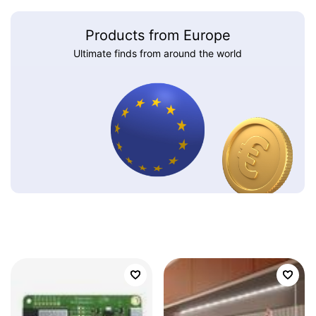
Products from Europe
Ultimate finds from around the world