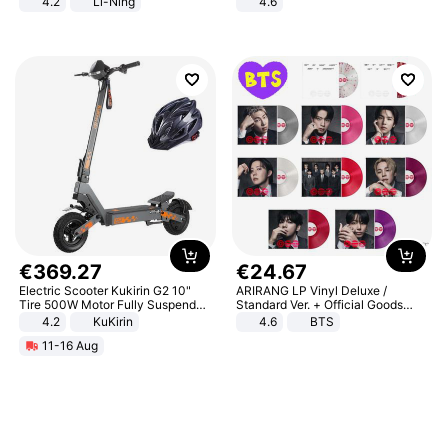
4.2
Li-Ning
4.6
Lightweight Rebound Low Top
Bedroom
ARPW007-2
€
369
.
27
€
24
.
67
Electric Scooter Kukirin G2 10"
ARIRANG LP Vinyl Deluxe /
Tire 500W Motor Fully Suspended
Standard Ver. + Official Goods
Adult Electric Scooter 48V 15.6AH
Bonus KPOP
4.2
KuKirin
4.6
BTS
LCD Display Max Load 120Kg
11-16 Aug
Black