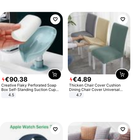
€
90
.
38
€
4
.
89
Creative Flaky Perforated Soap
Thicken Chair Cover Cushion
Box Self-Standing Suction Cup
Dining Chair Cover Universal
Draining Bathroom Soap Storage
Stool Cover Seat Cover Stretch
4.5
4.7
Laundry Rack Soap Box
Hotel Dining Table Chair Cover