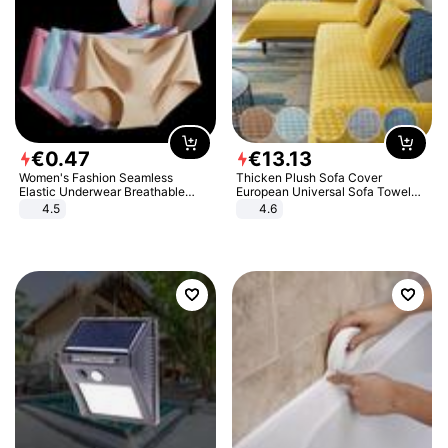
€
0
.
47
€
13
.
13
Women's Fashion Seamless
Thicken Plush Sofa Cover
Elastic Underwear Breathable
European Universal Sofa Towel
Quick-Dry Ice Silk Panties Briefs
Cover Slip Resistant Couch Cover
4.5
4.6
Comfy High Quality
Sofa Towel for Living Room Decor