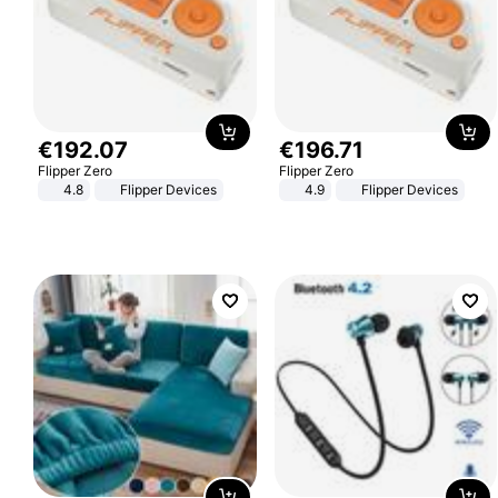
€
192
.
07
€
196
.
71
Flipper Zero
Flipper Zero
4.8
Flipper Devices
4.9
Flipper Devices