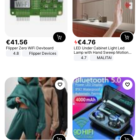
€
41
.
56
€
4
.
76
Flipper Zero WiFi Devboard
LED Under Cabinet Light Led
Lamp with Hand Sweep Motion
4.8
Flipper Devices
Sensor USB Port Lights Kitchen
4.7
MALITAI
Stairs Wardrobe Bed Side Light