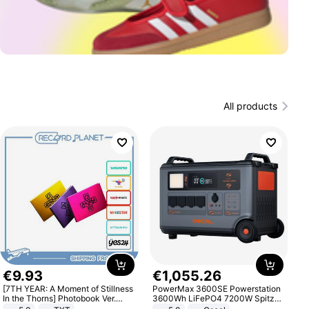
All products
€
9
.
93
€
1
,
055
.
26
[7TH YEAR: A Moment of Stillness
PowerMax 3600SE Powerstation
In the Thorns] Photobook Ver.
3600Wh LiFePO4 7200W Spitze
[POB]
Smart