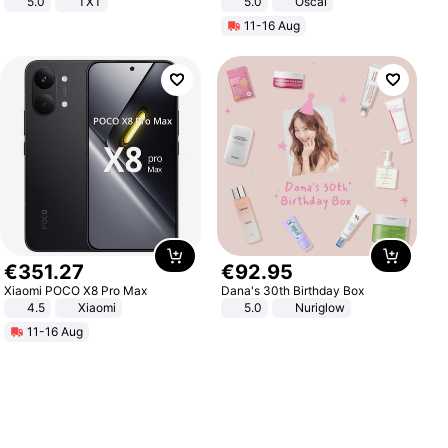
5.0
TXT
5.0
Oscal
11-16 Aug
€
351
.
27
€
92
.
95
Xiaomi POCO X8 Pro Max
Dana's 30th Birthday Box
4.5
Xiaomi
5.0
Nuriglow
11-16 Aug