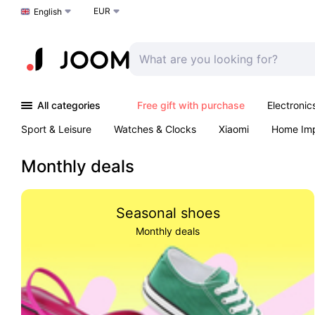
EUR
Choose a language
English
All categories
Free gift with purchase
Electronic
Sport & Leisure
Watches & Clocks
Xiaomi
Home Im
Arts & Crafts
Kids
Toys & Games
Pet products
Monthly deals
Seasonal shoes
Monthly deals