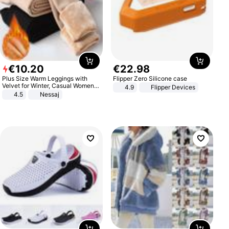
€
10
.
20
€
22
.
98
Plus Size Warm Leggings with
Flipper Zero Silicone case
Velvet for Winter, Casual Women's
4.9
Flipper Devices
Sexy Pants
4.5
Nessaj