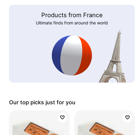
Products from France
Ultimate finds from around the world
Our top picks just for you