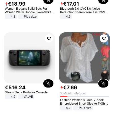
€
18
.
99
€
17
.
01
Women Elegant Solid Sets For
Bluetooth 5.0 CVC8.0 Noise
Women Warm Hoodie Sweatshirts
Reduction Stereo Wireless TWS
And Long Pant Fashion Two Piece
Bluetooth Headset
4.3
Plus size
4.5
Sets Ladies Sweatshirt Suits
€
516
.
24
€
7
.
66
Steam Deck Portable Console
3 left with discount
4.9
VALVE
Fashion Women's Lace V-neck
Embroidered Short Sleeve T-Shirt
4.2
Plus size