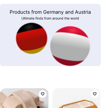
Products from Germany and Austria
Ultimate finds from around the world