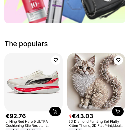
The populars
€
92
.
76
€
43
.
03
Li Ning Red Hare 9 ULTRA
5D Diamond Painting Set Fluffy
Cushioning Slip Resistant
Kitten Theme, 2D Flat Print,Ideal
Abrasion Resistant Breathable
for Home Decor In Living Room,