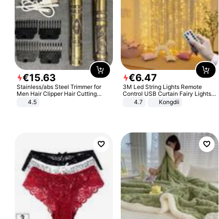
€
15
.
63
€
6
.
47
Stainless/abs Steel Trimmer for
3M Led String Lights Remote
Men Hair Clipper Hair Cutting
Control USB Curtain Fairy Lights
Machine Professional Baldheaded
Garland Led For Wedding Party
4.5
4.7
Kongdii
Trimmer Beard Electric Razor USB
Christmas Window Home Outdoor
Barbershop
Decoration