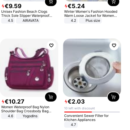
€
9
.
59
€
5
.
24
Unisex Fashion Beach Clogs
Winter Women's Fashion Hooded
Thick Sole Slipper Waterproof
Warm Loose Jacket for Women
Anti-Slip Sandals Flip Flops for
Patchwork Outerwear Zipper
4.5
AIRAVATA
4.2
Plus size
Women Men
Ladies Plus Size Sweaters
€
10
.
27
€
2
.
03
Women Waterproof Bag Nylon
10 left with discount
Shoulder Bag Crossbody Bag
Casual Handbags
Convenient Sewer Filter for
4.6
Yogodlns
Kitchen Appliances
4.7