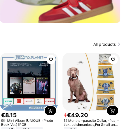
All products
€
8
.
15
€
49
.
20
9th Mini Album [UNIQUE] (Photo
12 Months -parasite Collar, -flea, -
Book Ver.) [POB]
tick, Leishmaniosis,For Small and
Medium Dogs