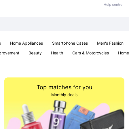
Help centre
s
Home Appliances
Smartphone Cases
Men's Fashion
provement
Beauty
Health
Cars & Motorcycles
Home 
Sexual Wellness
Office & School
Jewellery
Parties & Ev
Top matches for you
Monthly deals