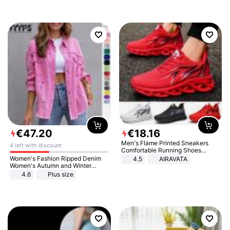
€
47
.
20
€
18
.
16
Men's Flame Printed Sneakers
4 left with discount
Comfortable Running Shoes
Outdoor Men Athletic Shoes
Women's Fashion Ripped Denim
4.5
AIRAVATA
Women's Autumn and Winter
Long-sleeved Casual Lapel Top
4.6
Plus size
Jacket