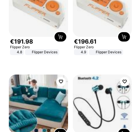
€
191
.
98
€
196
.
61
Flipper Zero
Flipper Zero
4.8
Flipper Devices
4.9
Flipper Devices