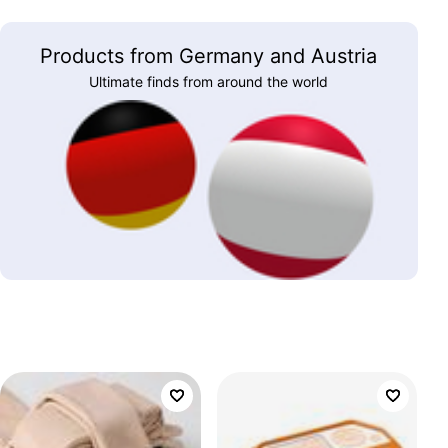
Products from Germany and Austria
Ultimate finds from around the world