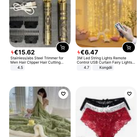
€
15
.
62
€
6
.
47
Stainless/abs Steel Trimmer for
3M Led String Lights Remote
Men Hair Clipper Hair Cutting
Control USB Curtain Fairy Lights
Machine Professional Baldheaded
Garland Led For Wedding Party
4.5
4.7
Kongdii
Trimmer Beard Electric Razor USB
Christmas Window Home Outdoor
Barbershop
Decoration