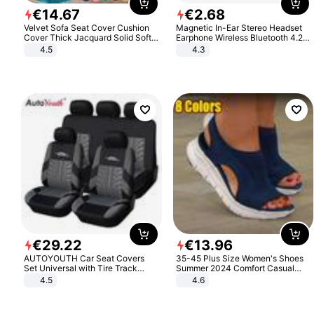
€
14
.
67
€
2
.
68
Velvet Sofa Seat Cover Cushion
Magnetic In-Ear Stereo Headset
Cover Thick Jacquard Solid Soft
Earphone Wireless Bluetooth 4.2
Stretch Sofa Slipcovers Funiture
Headphone Gift
4.5
4.3
Protector
€
29
.
22
€
13
.
96
AUTOYOUTH Car Seat Covers
35-45 Plus Size Women's Shoes
Set Universal with Tire Track
Summer 2024 Comfort Casual
Detail Styling Car Seat Protector
Sport Sandals Women Beach
4.5
4.6
Wedge Sandals Women Platform
Sandals Roman Sandals