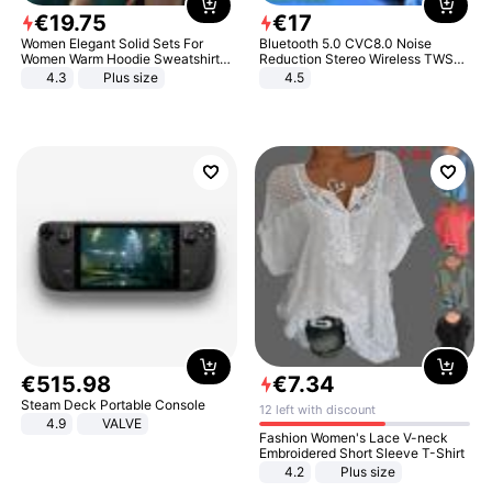
€
19
.
75
€
17
Women Elegant Solid Sets For
Bluetooth 5.0 CVC8.0 Noise
Women Warm Hoodie Sweatshirts
Reduction Stereo Wireless TWS
And Long Pant Fashion Two Piece
Bluetooth Headset
4.3
Plus size
4.5
Sets Ladies Sweatshirt Suits
€
515
.
98
€
7
.
34
Steam Deck Portable Console
12 left with discount
4.9
VALVE
Fashion Women's Lace V-neck
Embroidered Short Sleeve T-Shirt
4.2
Plus size