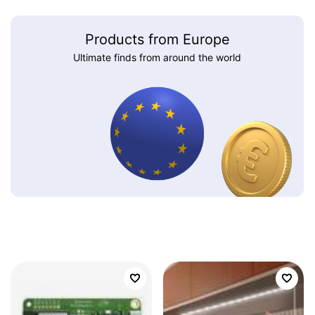
Products from Europe
Ultimate finds from around the world