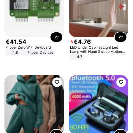
€
41
.
54
€
4
.
76
Flipper Zero WiFi Devboard
LED Under Cabinet Light Led
Lamp with Hand Sweep Motion
4.8
Flipper Devices
Sensor USB Port Lights Kitchen
4.7
Stairs Wardrobe Bed Side Light