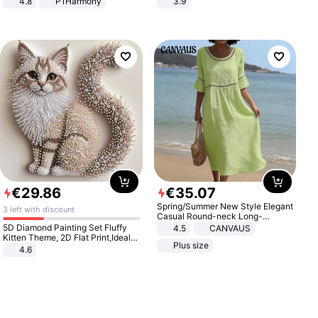
4.8
P1Harmony
3.9
€
29
.
86
€
35
.
07
Spring/Summer New Style Elegant
3 left with discount
Casual Round-neck Long-
sleeved Solid Color Women's
5D Diamond Painting Set Fluffy
4.5
CANVAUS
Dress
Kitten Theme, 2D Flat Print,Ideal
Plus size
for Home Decor In Living Room,
4.6
Bedroom