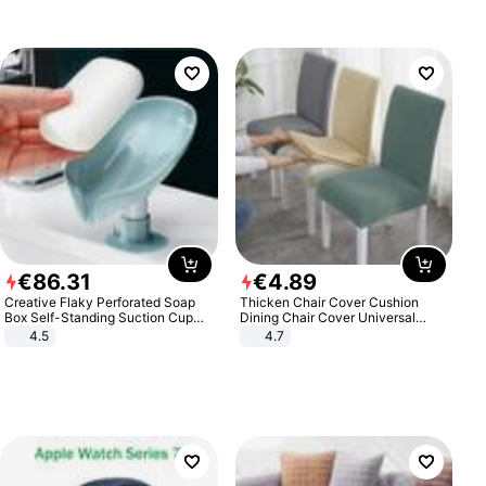
€
86
.
31
€
4
.
89
Creative Flaky Perforated Soap
Thicken Chair Cover Cushion
Box Self-Standing Suction Cup
Dining Chair Cover Universal
Draining Bathroom Soap Storage
Stool Cover Seat Cover Stretch
4.5
4.7
Laundry Rack Soap Box
Hotel Dining Table Chair Cover