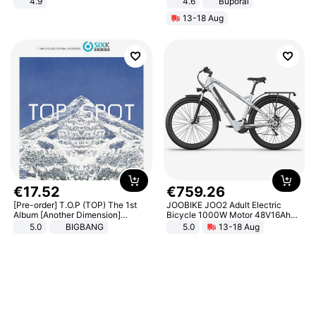
4.9
4.6
Buporai
Yard - Suppresses Weeds,
13-18 Aug
Breathable, Water-Permeable
€
17
.
52
€
759
.
26
[Pre-order] T.O.P (TOP) The 1st
JOOBIKE JOO2 Adult Electric
Album [Another Dimension]
Bicycle 1000W Motor 48V16Ah
Standard Ver.
Battery 70KM Range 29 Inch Tires
5.0
BIGBANG
5.0
13-18 Aug
All-Terrain E- Mountain Bike