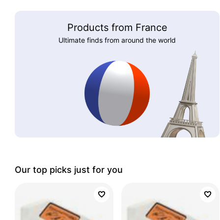
Products from France
Ultimate finds from around the world
Our top picks just for you