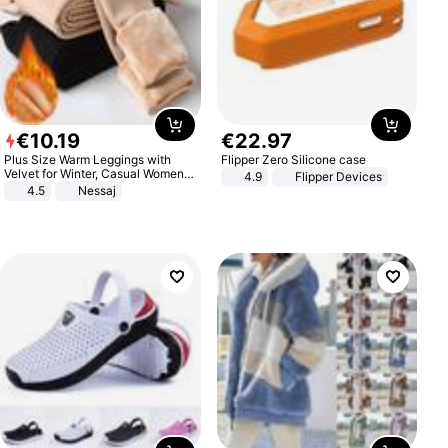
€
10
.
19
€
22
.
97
Plus Size Warm Leggings with
Flipper Zero Silicone case
Velvet for Winter, Casual Women's
4.9
Flipper Devices
Sexy Pants
4.5
Nessaj