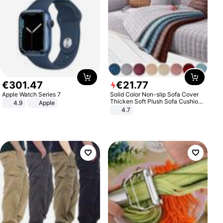
€
301
.
47
€
21
.
77
Apple Watch Series 7
Solid Color Non-slip Sofa Cover
Thicken Soft Plush Sofa Cushion
4.9
Apple
Towel for Living Room Furniture
4.7
Decor Slipcovers Couch Covers