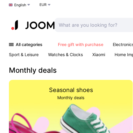
EUR
Choose a language
English
All categories
Free gift with purchase
Electronic
Sport & Leisure
Watches & Clocks
Xiaomi
Home Im
Arts & Crafts
Kids
Toys & Games
Pet products
Monthly deals
Seasonal shoes
Monthly deals