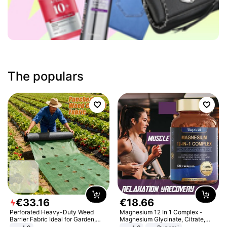
The populars
€
33
.
16
€
18
.
66
Perforated Heavy-Duty Weed
Magnesium 12 In 1 Complex -
Barrier Fabric Ideal for Garden,
Magnesium Glycinate, Citrate,
Vegetable Patch, Orchard, and
Malate, L-Threonate