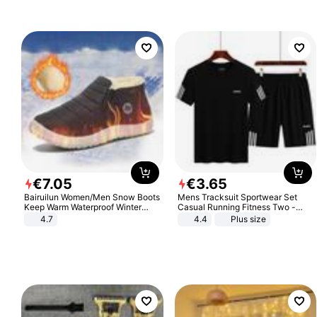
€
7
.
05
€
3
.
65
Bairuilun Women/Men Snow Boots
Mens Tracksuit Sportwear Set
Keep Warm Waterproof Winter
Casual Running Fitness Two -
Shoes
Piece Set
4.7
4.4
Plus size