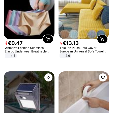
€
0
.
47
€
13
.
13
Women's Fashion Seamless
Thicken Plush Sofa Cover
Elastic Underwear Breathable
European Universal Sofa Towel
Quick-Dry Ice Silk Panties Briefs
Cover Slip Resistant Couch Cover
4.5
4.6
Comfy High Quality
Sofa Towel for Living Room Decor