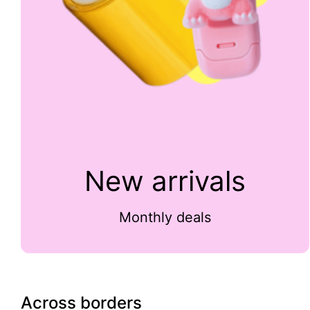
New arrivals
Monthly deals
Across borders