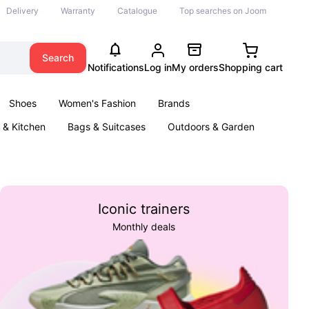
Delivery
Warranty
Catalogue
Top searches on Joom
Search
Notifications
Log in
My orders
Shopping cart
Shoes
Women's Fashion
Brands
& Kitchen
Bags & Suitcases
Outdoors & Garden
ents
Books
Iconic trainers
Monthly deals