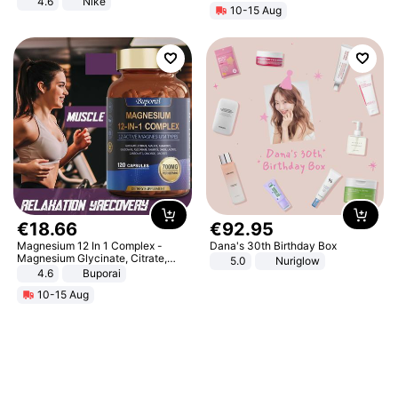
4.6
Nike
10-15 Aug
€
18
.
66
€
92
.
95
Magnesium 12 In 1 Complex -
Dana's 30th Birthday Box
Magnesium Glycinate, Citrate,
5.0
Nuriglow
Malate, L-Threonate
4.6
Buporai
10-15 Aug