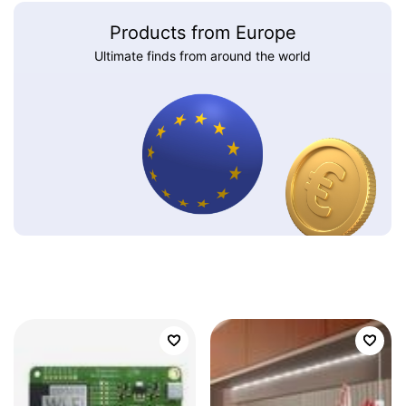
Products from Europe
Ultimate finds from around the world