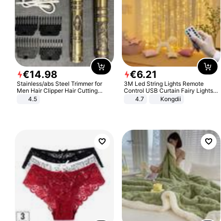
€
14
.
98
€
6
.
21
Stainless/abs Steel Trimmer for
3M Led String Lights Remote
Men Hair Clipper Hair Cutting
Control USB Curtain Fairy Lights
Machine Professional Baldheaded
Garland Led For Wedding Party
4.5
4.7
Kongdii
Trimmer Beard Electric Razor USB
Christmas Window Home Outdoor
Barbershop
Decoration