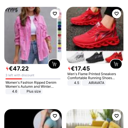
€
47
.
22
€
17
.
45
Men's Flame Printed Sneakers
3 left with discount
Comfortable Running Shoes
Outdoor Men Athletic Shoes
Women's Fashion Ripped Denim
4.5
AIRAVATA
Women's Autumn and Winter
Long-sleeved Casual Lapel Top
4.6
Plus size
Jacket