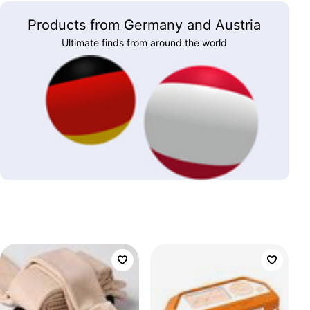
Products from Germany and Austria
Ultimate finds from around the world