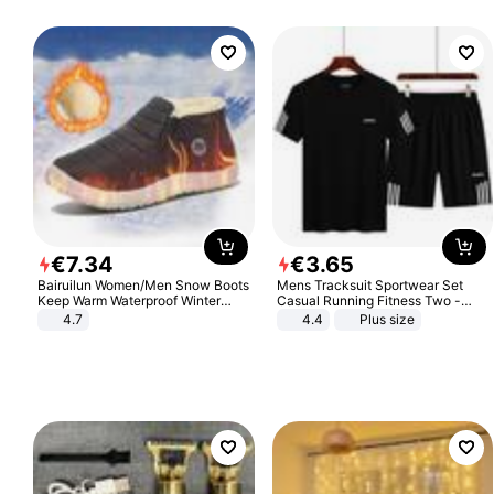
€
7
.
34
€
3
.
65
Bairuilun Women/Men Snow Boots
Mens Tracksuit Sportwear Set
Keep Warm Waterproof Winter
Casual Running Fitness Two -
Shoes
Piece Set
4.7
4.4
Plus size