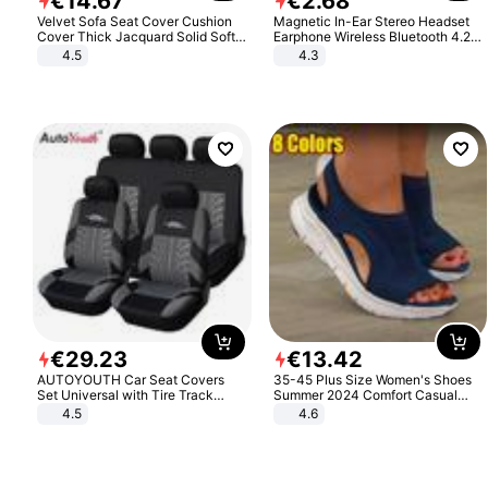
€
14
.
67
€
2
.
68
Velvet Sofa Seat Cover Cushion
Magnetic In-Ear Stereo Headset
Cover Thick Jacquard Solid Soft
Earphone Wireless Bluetooth 4.2
Stretch Sofa Slipcovers Funiture
Headphone Gift
4.5
4.3
Protector
€
29
.
23
€
13
.
42
AUTOYOUTH Car Seat Covers
35-45 Plus Size Women's Shoes
Set Universal with Tire Track
Summer 2024 Comfort Casual
Detail Styling Car Seat Protector
Sport Sandals Women Beach
4.5
4.6
Wedge Sandals Women Platform
Sandals Roman Sandals