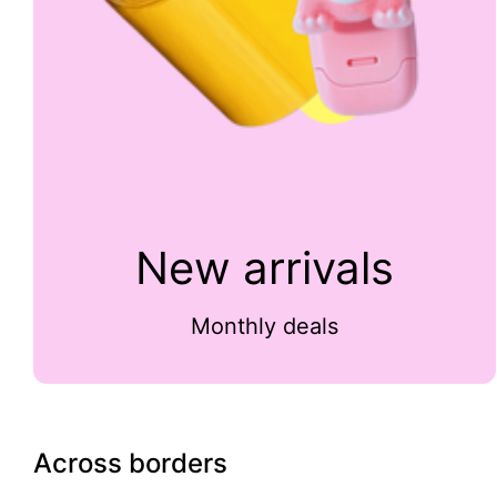
New arrivals
Monthly deals
Across borders