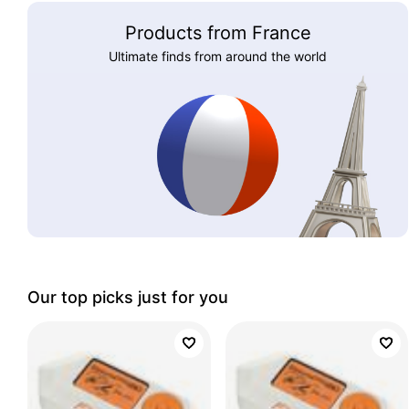
Products from France
Ultimate finds from around the world
Our top picks just for you