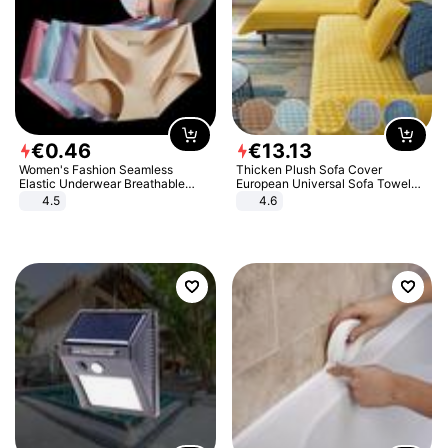
€
0
.
46
€
13
.
13
Women's Fashion Seamless
Thicken Plush Sofa Cover
Elastic Underwear Breathable
European Universal Sofa Towel
Quick-Dry Ice Silk Panties Briefs
Cover Slip Resistant Couch Cover
4.5
4.6
Comfy High Quality
Sofa Towel for Living Room Decor