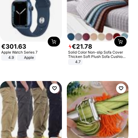
€
301
.
63
€
21
.
78
Apple Watch Series 7
Solid Color Non-slip Sofa Cover
Thicken Soft Plush Sofa Cushion
4.9
Apple
Towel for Living Room Furniture
4.7
Decor Slipcovers Couch Covers