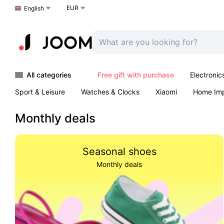
EUR
Choose a language
English
All categories
Free gift with purchase
Electronic
Sport & Leisure
Watches & Clocks
Xiaomi
Home Im
Arts & Crafts
Pet products
Sexual Wellness
Office 
Monthly deals
Seasonal shoes
Monthly deals