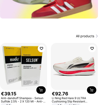
All products
€
39
.
15
€
92
.
76
Anti-dandruff Shampoo - Selsun
Li Ning Red Hare 9 ULTRA
Sulfide 2.5% - 2 X 120 Ml - Anti-
Cushioning Slip Resistant
dandruff - Hair Loss Prevention
Abrasion Resistant Breathable