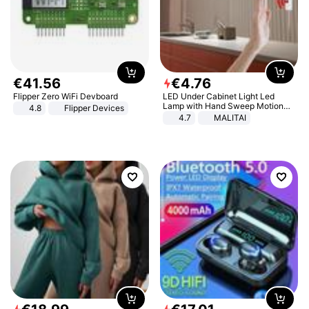
€
41
.
56
€
4
.
76
Flipper Zero WiFi Devboard
LED Under Cabinet Light Led
Lamp with Hand Sweep Motion
4.8
Flipper Devices
Sensor USB Port Lights Kitchen
4.7
MALITAI
Stairs Wardrobe Bed Side Light