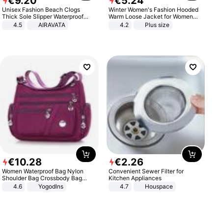
€
9
.
20
€
5
.
24
Unisex Fashion Beach Clogs
Winter Women's Fashion Hooded
Thick Sole Slipper Waterproof
Warm Loose Jacket for Women
Anti-Slip Sandals Flip Flops for
Patchwork Outerwear Zipper
4.5
AIRAVATA
4.2
Plus size
Women Men
Ladies Plus Size Sweaters
€
10
.
28
€
2
.
26
Women Waterproof Bag Nylon
Convenient Sewer Filter for
Shoulder Bag Crossbody Bag
Kitchen Appliances
Casual Handbags
4.6
Yogodlns
4.7
Houspace