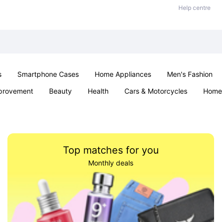
Help centre
s
Smartphone Cases
Home Appliances
Men's Fashion
provement
Beauty
Health
Cars & Motorcycles
Home 
& School
Jewellery
Toys & Games
Kids
Parties & Ev
Top matches for you
Monthly deals