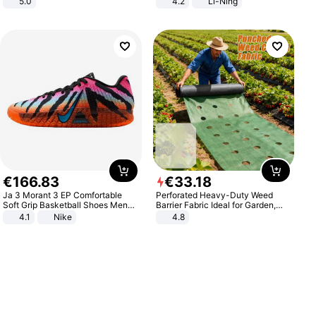
5.0
4.2
Li-Ning
Lightweight Rebound Low Top
ARPW007-2
€
166
.
83
€
33
.
18
Ja 3 Morant 3 EP Comfortable
Perforated Heavy-Duty Weed
Soft Grip Basketball Shoes Men
Barrier Fabric Ideal for Garden,
Sneakers Multicolor IQ6704-001
Vegetable Patch, Orchard, and
4.1
Nike
4.8
Yard - Suppresses Weeds,
Breathable, Water-Permeable