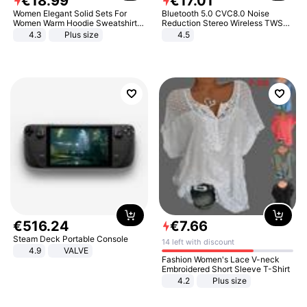
€
18
.
99
€
17
.
01
Women Elegant Solid Sets For
Bluetooth 5.0 CVC8.0 Noise
Women Warm Hoodie Sweatshirts
Reduction Stereo Wireless TWS
And Long Pant Fashion Two Piece
Bluetooth Headset
4.3
Plus size
4.5
Sets Ladies Sweatshirt Suits
€
516
.
24
€
7
.
66
Steam Deck Portable Console
14 left with discount
4.9
VALVE
Fashion Women's Lace V-neck
Embroidered Short Sleeve T-Shirt
4.2
Plus size