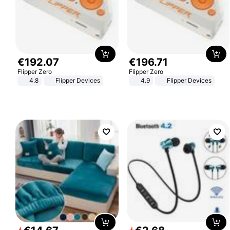
€
192
.
07
€
196
.
71
Flipper Zero
Flipper Zero
4.8
Flipper Devices
4.9
Flipper Devices