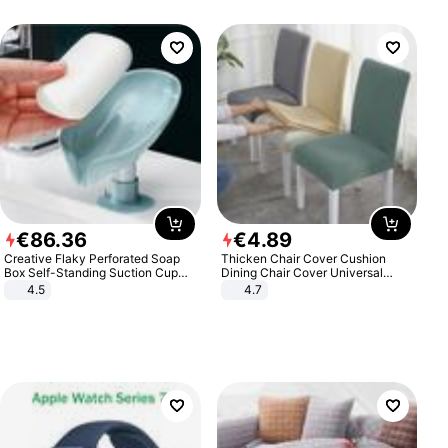
€
86
.
36
€
4
.
89
Creative Flaky Perforated Soap
Thicken Chair Cover Cushion
Box Self-Standing Suction Cup
Dining Chair Cover Universal
Draining Bathroom Soap Storage
Stool Cover Seat Cover Stretch
4.5
4.7
Laundry Rack Soap Box
Hotel Dining Table Chair Cover