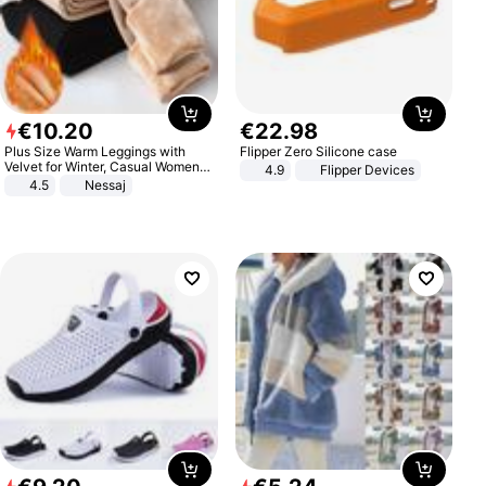
€
10
.
20
€
22
.
98
Plus Size Warm Leggings with
Flipper Zero Silicone case
Velvet for Winter, Casual Women's
4.9
Flipper Devices
Sexy Pants
4.5
Nessaj