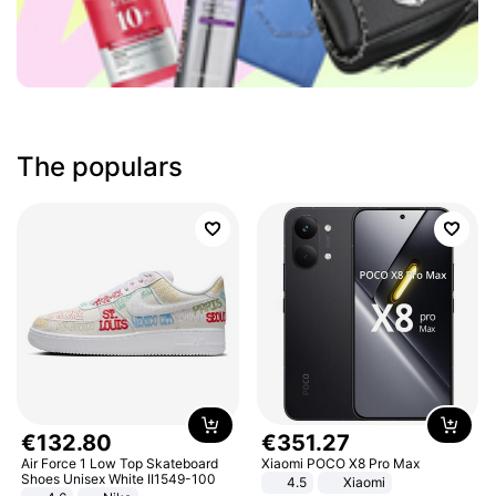
The populars
€
132
.
80
€
351
.
27
Air Force 1 Low Top Skateboard
Xiaomi POCO X8 Pro Max
Shoes Unisex White II1549-100
4.5
Xiaomi