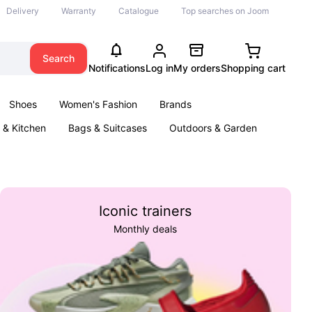
Delivery
Warranty
Catalogue
Top searches on Joom
Search
Notifications
Log in
My orders
Shopping cart
Shoes
Women's Fashion
Brands
& Kitchen
Bags & Suitcases
Outdoors & Garden
ents
Books
Iconic trainers
Monthly deals