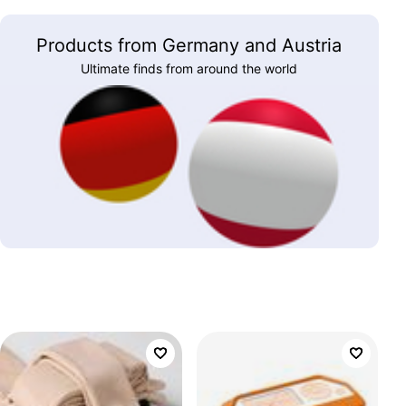
Products from Germany and Austria
Ultimate finds from around the world