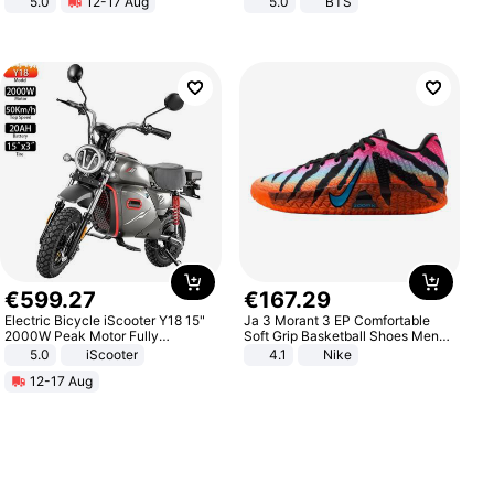
5.0
12-17 Aug
5.0
BTS
All-Terrain E- Mountain Bike
€
599
.
27
€
167
.
29
Electric Bicycle iScooter Y18 15"
Ja 3 Morant 3 EP Comfortable
2000W Peak Motor Fully
Soft Grip Basketball Shoes Men
Suspension Adult Electric
Sneakers Multicolor IQ6704-001
5.0
iScooter
4.1
Nike
Motorcycle 48V 20AH With NFC
12-17 Aug
Unlock Max Loa 150Kg