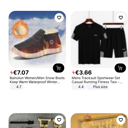
€
7
.
07
€
3
.
66
Bairuilun Women/Men Snow Boots
Mens Tracksuit Sportwear Set
Keep Warm Waterproof Winter
Casual Running Fitness Two -
Shoes
Piece Set
4.7
4.4
Plus size