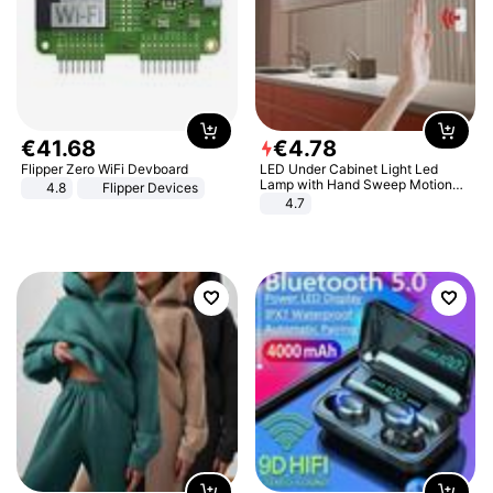
€
41
.
68
€
4
.
78
Flipper Zero WiFi Devboard
LED Under Cabinet Light Led
Lamp with Hand Sweep Motion
4.8
Flipper Devices
Sensor USB Port Lights Kitchen
4.7
Stairs Wardrobe Bed Side Light