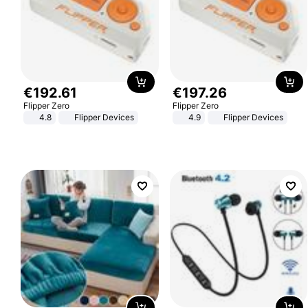
€
192
.
61
€
197
.
26
Flipper Zero
Flipper Zero
4.8
Flipper Devices
4.9
Flipper Devices