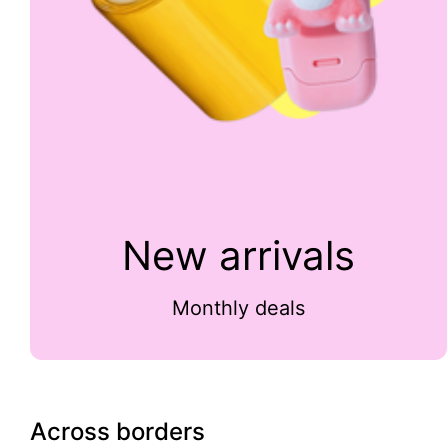
New arrivals
Monthly deals
Across borders