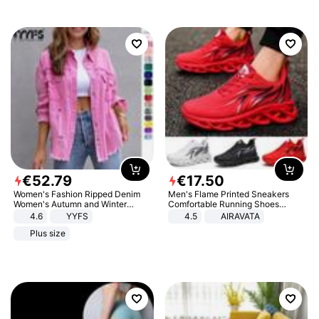
€
52
.
79
€
17
.
50
Women's Fashion Ripped Denim
Men's Flame Printed Sneakers
Women's Autumn and Winter
Comfortable Running Shoes
Long-sleeved Casual Lapel Top
Outdoor Men Athletic Shoes
4.6
YYFS
4.5
AIRAVATA
Jacket
Plus size