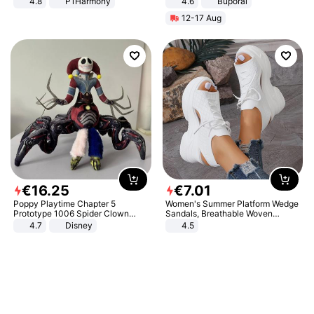
4.8
P1Harmony
4.6
Buporai
12-17 Aug
€
16
.
25
€
7
.
01
Poppy Playtime Chapter 5
Women's Summer Platform Wedge
Prototype 1006 Spider Clown
Sandals, Breathable Woven
Plush Toy Soft Stuffed Doll Horror
Elastic Upper, Open Toe Lace-up
4.7
Disney
4.5
Game Peripheral Gift for Kids Fans
Comfortable Sandals, Soft Soled
Collectible Home Decor
High-heeled Casual Shoes