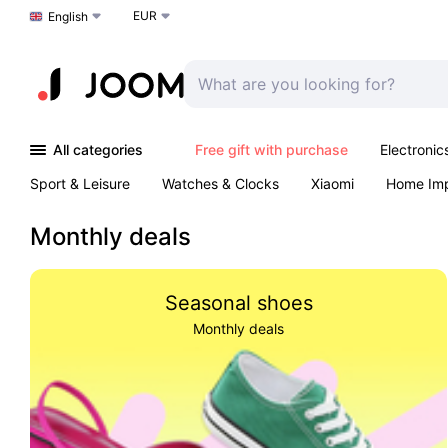
EUR
Choose a language
English
All categories
Free gift with purchase
Electronic
Sport & Leisure
Watches & Clocks
Xiaomi
Home Im
Arts & Crafts
Kids
Toys & Games
Pet products
Monthly deals
Seasonal shoes
Monthly deals