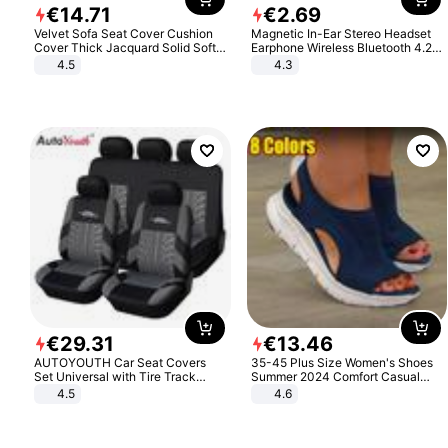
€
14
.
71
€
2
.
69
Velvet Sofa Seat Cover Cushion
Magnetic In-Ear Stereo Headset
Cover Thick Jacquard Solid Soft
Earphone Wireless Bluetooth 4.2
Stretch Sofa Slipcovers Funiture
Headphone Gift
4.5
4.3
Protector
€
29
.
31
€
13
.
46
AUTOYOUTH Car Seat Covers
35-45 Plus Size Women's Shoes
Set Universal with Tire Track
Summer 2024 Comfort Casual
Detail Styling Car Seat Protector
Sport Sandals Women Beach
4.5
4.6
Wedge Sandals Women Platform
Sandals Roman Sandals