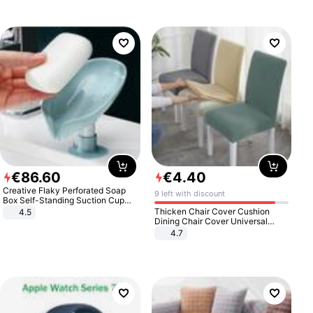
€
86
.
60
€
4
.
40
Creative Flaky Perforated Soap
9 left with discount
Box Self-Standing Suction Cup
Draining Bathroom Soap Storage
Thicken Chair Cover Cushion
4.5
Laundry Rack Soap Box
Dining Chair Cover Universal
Stool Cover Seat Cover Stretch
4.7
Hotel Dining Table Chair Cover