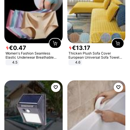
€
0
.
47
€
13
.
17
Women's Fashion Seamless
Thicken Plush Sofa Cover
Elastic Underwear Breathable
European Universal Sofa Towel
Quick-Dry Ice Silk Panties Briefs
Cover Slip Resistant Couch Cover
4.5
4.6
Comfy High Quality
Sofa Towel for Living Room Decor