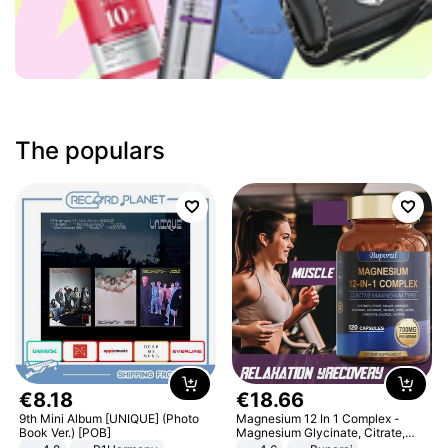
The populars
€
8
.
18
€
18
.
66
9th Mini Album [UNIQUE] (Photo
Magnesium 12 In 1 Complex -
Book Ver.) [POB]
Magnesium Glycinate, Citrate,
Malate, L-Threonate