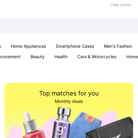
Help centre
s
Home Appliances
Smartphone Cases
Men's Fashion
provement
Beauty
Health
Cars & Motorcycles
Home 
Sexual Wellness
Office & School
Jewellery
Parties & Ev
Top matches for you
Monthly deals