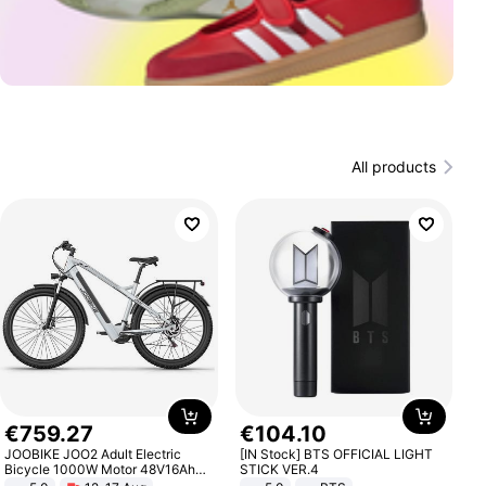
All products
€
759
.
27
€
104
.
10
JOOBIKE JOO2 Adult Electric
[IN Stock] BTS OFFICIAL LIGHT
Bicycle 1000W Motor 48V16Ah
STICK VER.4
Battery 70KM Range 29 Inch Tires