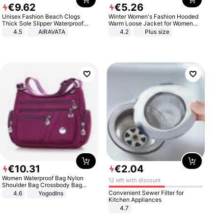
€
9
.
62
€
5
.
26
Unisex Fashion Beach Clogs
Winter Women's Fashion Hooded
Thick Sole Slipper Waterproof
Warm Loose Jacket for Women
Anti-Slip Sandals Flip Flops for
Patchwork Outerwear Zipper
4.5
AIRAVATA
4.2
Plus size
Women Men
Ladies Plus Size Sweaters
€
10
.
31
€
2
.
04
Women Waterproof Bag Nylon
12 left with discount
Shoulder Bag Crossbody Bag
Casual Handbags
Convenient Sewer Filter for
4.6
Yogodlns
Kitchen Appliances
4.7