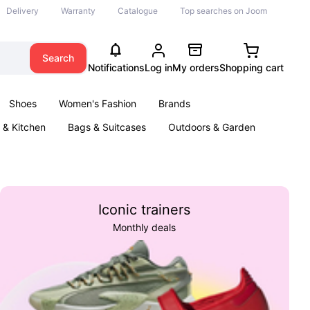
Delivery
Warranty
Catalogue
Top searches on Joom
Search
Notifications
Log in
My orders
Shopping cart
Shoes
Women's Fashion
Brands
& Kitchen
Bags & Suitcases
Outdoors & Garden
ents
Books
Iconic trainers
Monthly deals