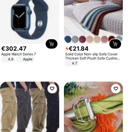
€
302
.
47
€
21
.
84
Apple Watch Series 7
Solid Color Non-slip Sofa Cover
Thicken Soft Plush Sofa Cushion
4.9
Apple
Towel for Living Room Furniture
4.7
Decor Slipcovers Couch Covers