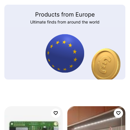
Products from Europe
Ultimate finds from around the world