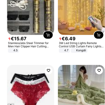
€
15
.
67
€
6
.
49
Stainless/abs Steel Trimmer for
3M Led String Lights Remote
Men Hair Clipper Hair Cutting
Control USB Curtain Fairy Lights
Machine Professional Baldheaded
Garland Led For Wedding Party
4.5
4.7
Kongdii
Trimmer Beard Electric Razor USB
Christmas Window Home Outdoor
Barbershop
Decoration