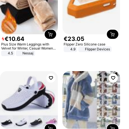
€
10
.
64
€
23
.
05
Plus Size Warm Leggings with
Flipper Zero Silicone case
Velvet for Winter, Casual Women's
4.9
Flipper Devices
Sexy Pants
4.5
Nessaj