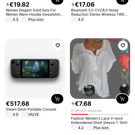
€
19
.
82
€
17
.
06
Women Elegant Solid Sets For
Bluetooth 5.0 CVC8.0 Noise
Women Warm Hoodie Sweatshirts
Reduction Stereo Wireless TWS
And Long Pant Fashion Two Piece
Bluetooth Headset
4.3
Plus size
4.5
Sets Ladies Sweatshirt Suits
€
517
.
68
€
7
.
68
Steam Deck Portable Console
6 left with discount
4.9
VALVE
Fashion Women's Lace V-neck
Embroidered Short Sleeve T-Shirt
4.2
Plus size