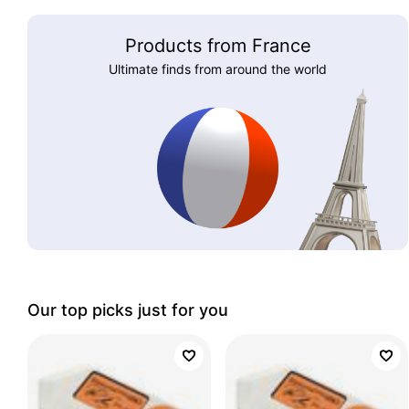
Products from France
Ultimate finds from around the world
Our top picks just for you