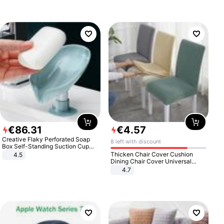
€
86
.
31
€
4
.
57
Creative Flaky Perforated Soap
8 left with discount
Box Self-Standing Suction Cup
Draining Bathroom Soap Storage
Thicken Chair Cover Cushion
4.5
Laundry Rack Soap Box
Dining Chair Cover Universal
Stool Cover Seat Cover Stretch
4.7
Hotel Dining Table Chair Cover