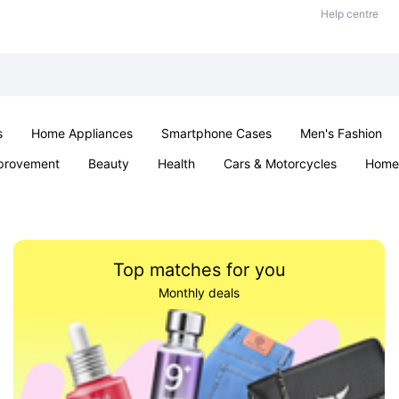
Help centre
s
Home Appliances
Smartphone Cases
Men's Fashion
provement
Beauty
Health
Cars & Motorcycles
Home 
Sexual Wellness
Office & School
Jewellery
Parties & Ev
Top matches for you
Monthly deals