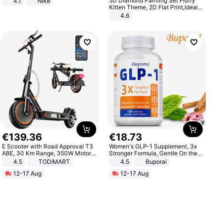
5D Diamond Painting Set Fluffy
4.1
Nike
Kitten Theme, 2D Flat Print,Ideal
for Home Decor In Living Room,
4.6
Bedroom
€
139
.
36
€
18
.
73
E Scooter with Road Approval T3
Women's GLP-1 Supplement, 3x
ABE, 30 Km Range, 350W Motor,
Stronger Formula, Gentle On the
8.5 Inch Honeycomb Tires, Dual
Stomach, Natural GLP-1,
4.5
TODIMART
4.5
Buporai
Braking System E Scooter for
Promotes Digestion and Gut
12-17 Aug
12-17 Aug
Adults, Smart APP
Health - Vegan