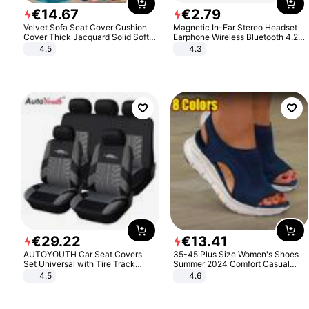
€
14
.
67
€
2
.
79
Velvet Sofa Seat Cover Cushion
Magnetic In-Ear Stereo Headset
Cover Thick Jacquard Solid Soft
Earphone Wireless Bluetooth 4.2
Stretch Sofa Slipcovers Funiture
Headphone Gift
4.5
4.3
Protector
€
29
.
22
€
13
.
41
AUTOYOUTH Car Seat Covers
35-45 Plus Size Women's Shoes
Set Universal with Tire Track
Summer 2024 Comfort Casual
Detail Styling Car Seat Protector
Sport Sandals Women Beach
4.5
4.6
Wedge Sandals Women Platform
Sandals Roman Sandals