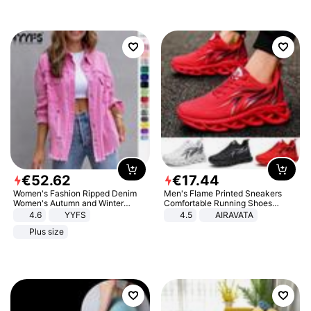
€
52
.
62
€
17
.
44
Women's Fashion Ripped Denim
Men's Flame Printed Sneakers
Women's Autumn and Winter
Comfortable Running Shoes
Long-sleeved Casual Lapel Top
Outdoor Men Athletic Shoes
4.6
YYFS
4.5
AIRAVATA
Jacket
Plus size