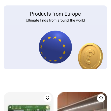
Products from Europe
Ultimate finds from around the world