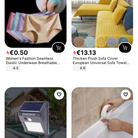
€
0
.
50
€
13
.
13
Women's Fashion Seamless
Thicken Plush Sofa Cover
Elastic Underwear Breathable
European Universal Sofa Towel
Quick-Dry Ice Silk Panties Briefs
Cover Slip Resistant Couch Cover
4.5
4.6
Comfy High Quality
Sofa Towel for Living Room Decor