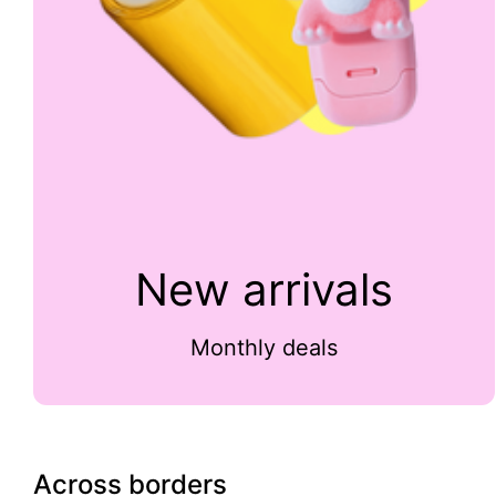
New arrivals
Monthly deals
Across borders