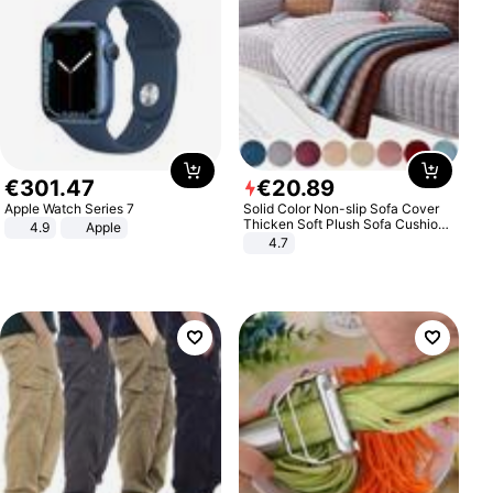
€
301
.
47
€
20
.
89
Apple Watch Series 7
Solid Color Non-slip Sofa Cover
Thicken Soft Plush Sofa Cushion
4.9
Apple
Towel for Living Room Furniture
4.7
Decor Slipcovers Couch Covers