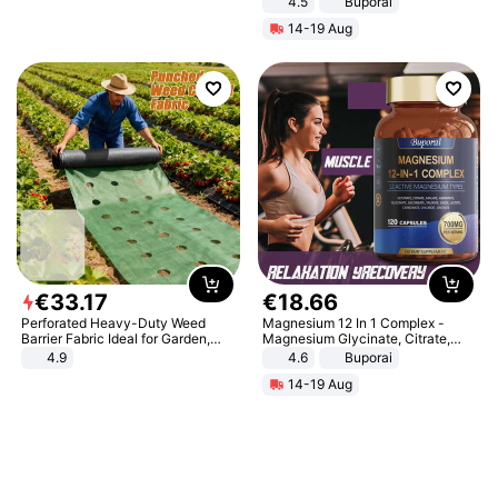
4.5
Buporai
Promotes Digestion and Gut
14-19 Aug
Health - Vegan
€
33
.
17
€
18
.
66
Perforated Heavy-Duty Weed
Magnesium 12 In 1 Complex -
Barrier Fabric Ideal for Garden,
Magnesium Glycinate, Citrate,
Vegetable Patch, Orchard, and
Malate, L-Threonate
4.9
4.6
Buporai
Yard - Suppresses Weeds,
14-19 Aug
Breathable, Water-Permeable