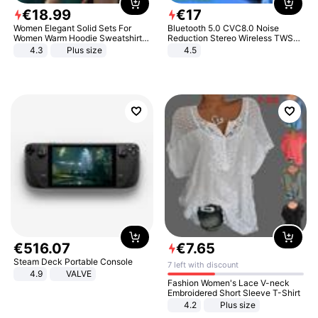
€
18
.
99
€
17
Women Elegant Solid Sets For
Bluetooth 5.0 CVC8.0 Noise
Women Warm Hoodie Sweatshirts
Reduction Stereo Wireless TWS
And Long Pant Fashion Two Piece
Bluetooth Headset
4.3
Plus size
4.5
Sets Ladies Sweatshirt Suits
€
516
.
07
€
7
.
65
Steam Deck Portable Console
7 left with discount
4.9
VALVE
Fashion Women's Lace V-neck
Embroidered Short Sleeve T-Shirt
4.2
Plus size