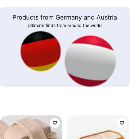
Products from Germany and Austria
Ultimate finds from around the world