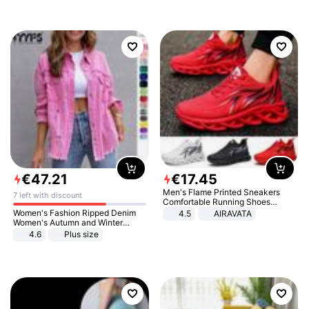
€
47
.
21
€
17
.
45
Men's Flame Printed Sneakers
7 left with discount
Comfortable Running Shoes
Outdoor Men Athletic Shoes
Women's Fashion Ripped Denim
4.5
AIRAVATA
Women's Autumn and Winter
Long-sleeved Casual Lapel Top
4.6
Plus size
Jacket