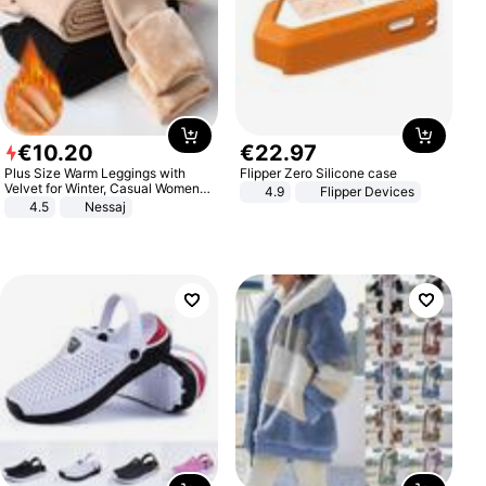
€
10
.
20
€
22
.
97
Plus Size Warm Leggings with
Flipper Zero Silicone case
Velvet for Winter, Casual Women's
4.9
Flipper Devices
Sexy Pants
4.5
Nessaj