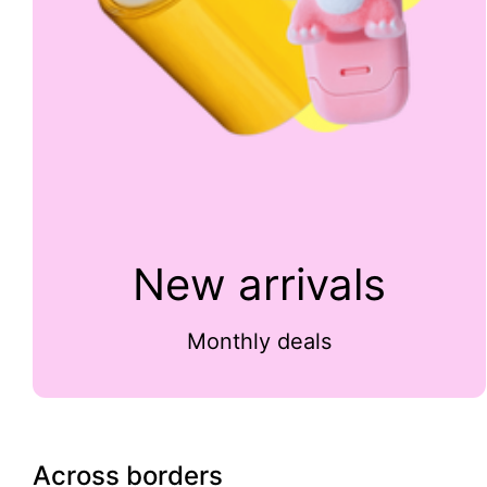
New arrivals
Monthly deals
Across borders