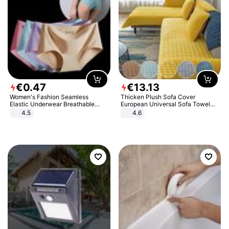
€
0
.
47
€
13
.
13
Women's Fashion Seamless
Thicken Plush Sofa Cover
Elastic Underwear Breathable
European Universal Sofa Towel
Quick-Dry Ice Silk Panties Briefs
Cover Slip Resistant Couch Cover
4.5
4.6
Comfy High Quality
Sofa Towel for Living Room Decor