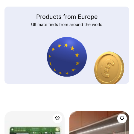
Products from Europe
Ultimate finds from around the world