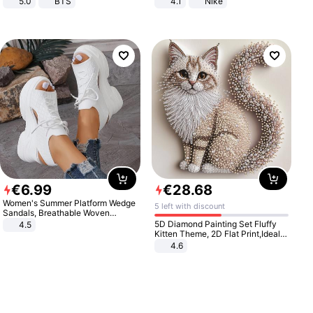
5.0
BTS
4.1
Nike
€
6
.
99
€
28
.
68
Women's Summer Platform Wedge
5 left with discount
Sandals, Breathable Woven
Elastic Upper, Open Toe Lace-up
5D Diamond Painting Set Fluffy
4.5
Comfortable Sandals, Soft Soled
Kitten Theme, 2D Flat Print,Ideal
High-heeled Casual Shoes
for Home Decor In Living Room,
4.6
Bedroom