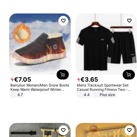
Sandals Roman Sandals
€
7
.
05
€
3
.
65
Bairuilun Women/Men Snow Boots
Mens Tracksuit Sportwear Set
Keep Warm Waterproof Winter
Casual Running Fitness Two -
Shoes
Piece Set
4.7
4.4
Plus size