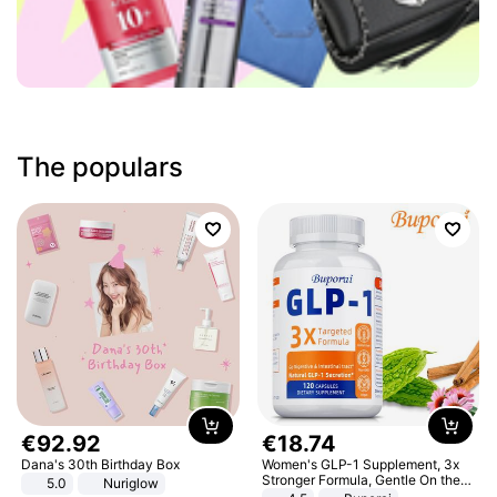
The populars
€
92
.
92
€
18
.
74
Dana's 30th Birthday Box
Women's GLP-1 Supplement, 3x
Stronger Formula, Gentle On the
5.0
Nuriglow
Stomach, Natural GLP-1,