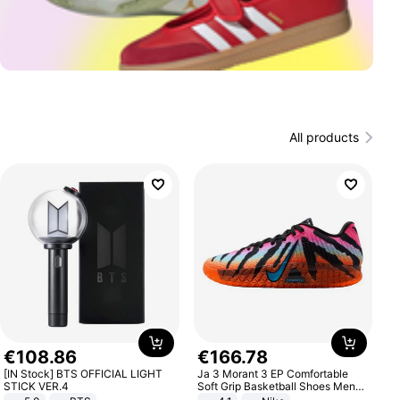
All products
€
108
.
86
€
166
.
78
[IN Stock] BTS OFFICIAL LIGHT
Ja 3 Morant 3 EP Comfortable
STICK VER.4
Soft Grip Basketball Shoes Men
Sneakers Multicolor IQ6704-001