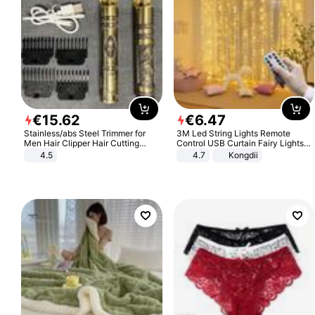
€
15
.
62
€
6
.
47
Stainless/abs Steel Trimmer for
3M Led String Lights Remote
Men Hair Clipper Hair Cutting
Control USB Curtain Fairy Lights
Machine Professional Baldheaded
Garland Led For Wedding Party
4.5
4.7
Kongdii
Trimmer Beard Electric Razor USB
Christmas Window Home Outdoor
Barbershop
Decoration