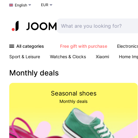
EUR
Choose a language
English
All categories
Free gift with purchase
Electronic
Sport & Leisure
Watches & Clocks
Xiaomi
Home Im
Arts & Crafts
Kids
Toys & Games
Pet products
Monthly deals
Seasonal shoes
Monthly deals