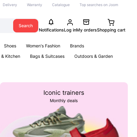
Delivery
Warranty
Catalogue
Top searches on Joom
Search
Notifications
Log in
My orders
Shopping cart
Shoes
Women's Fashion
Brands
& Kitchen
Bags & Suitcases
Outdoors & Garden
ents
Books
Iconic trainers
Monthly deals