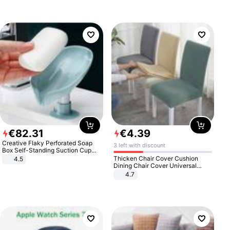
€
82
.
31
€
4
.
39
Creative Flaky Perforated Soap
3 left with discount
Box Self-Standing Suction Cup
Draining Bathroom Soap Storage
Thicken Chair Cover Cushion
4.5
Laundry Rack Soap Box
Dining Chair Cover Universal
Stool Cover Seat Cover Stretch
4.7
Hotel Dining Table Chair Cover