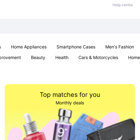
Help centre
s
Home Appliances
Smartphone Cases
Men's Fashion
provement
Beauty
Health
Cars & Motorcycles
Home 
Office & School
Jewellery
Sexual Wellness
Parties & Ev
Top matches for you
Monthly deals