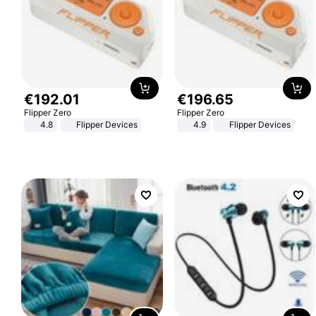
€
192
.
01
€
196
.
65
Flipper Zero
Flipper Zero
4.8
Flipper Devices
4.9
Flipper Devices