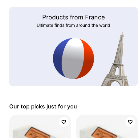
Products from France
Ultimate finds from around the world
Our top picks just for you