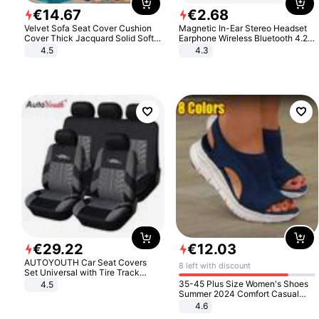
€
14
.
67
€
2
.
68
Velvet Sofa Seat Cover Cushion
Magnetic In-Ear Stereo Headset
Cover Thick Jacquard Solid Soft
Earphone Wireless Bluetooth 4.2
Stretch Sofa Slipcovers Funiture
Headphone Gift
4.5
4.3
Protector
€
29
.
22
€
12
.
03
AUTOYOUTH Car Seat Covers
8 left with discount
Set Universal with Tire Track
Detail Styling Car Seat Protector
35-45 Plus Size Women's Shoes
4.5
Summer 2024 Comfort Casual
Sport Sandals Women Beach
4.6
Wedge Sandals Women Platform