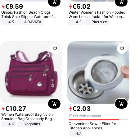
€
9
.
59
€
5
.
02
Unisex Fashion Beach Clogs
Winter Women's Fashion Hooded
Thick Sole Slipper Waterproof
Warm Loose Jacket for Women
Anti-Slip Sandals Flip Flops for
Patchwork Outerwear Zipper
4.5
AIRAVATA
4.2
Plus size
Women Men
Ladies Plus Size Sweaters
€
10
.
27
€
2
.
03
Women Waterproof Bag Nylon
17 left with discount
Shoulder Bag Crossbody Bag
Casual Handbags
Convenient Sewer Filter for
4.6
Yogodlns
Kitchen Appliances
4.7