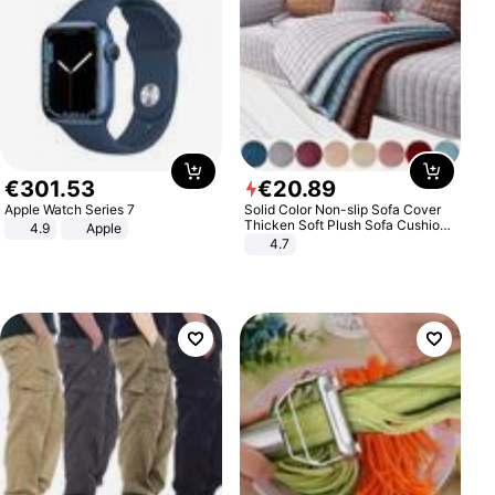
€
301
.
53
€
20
.
89
Apple Watch Series 7
Solid Color Non-slip Sofa Cover
Thicken Soft Plush Sofa Cushion
4.9
Apple
Towel for Living Room Furniture
4.7
Decor Slipcovers Couch Covers