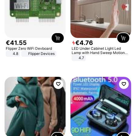
€
41
.
55
€
4
.
76
Flipper Zero WiFi Devboard
LED Under Cabinet Light Led
Lamp with Hand Sweep Motion
4.8
Flipper Devices
Sensor USB Port Lights Kitchen
4.7
Stairs Wardrobe Bed Side Light