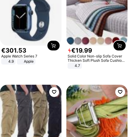
€
301
.
53
€
19
.
99
Apple Watch Series 7
Solid Color Non-slip Sofa Cover
Thicken Soft Plush Sofa Cushion
4.9
Apple
Towel for Living Room Furniture
4.7
Decor Slipcovers Couch Covers