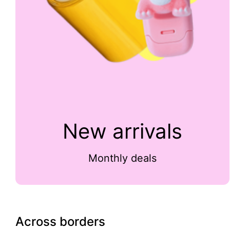
New arrivals
Monthly deals
Across borders