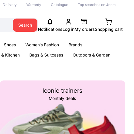
Delivery
Warranty
Catalogue
Top searches on Joom
Search
Notifications
Log in
My orders
Shopping cart
Shoes
Women's Fashion
Brands
& Kitchen
Bags & Suitcases
Outdoors & Garden
ents
Books
Iconic trainers
Monthly deals