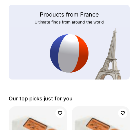
Products from France
Ultimate finds from around the world
Our top picks just for you