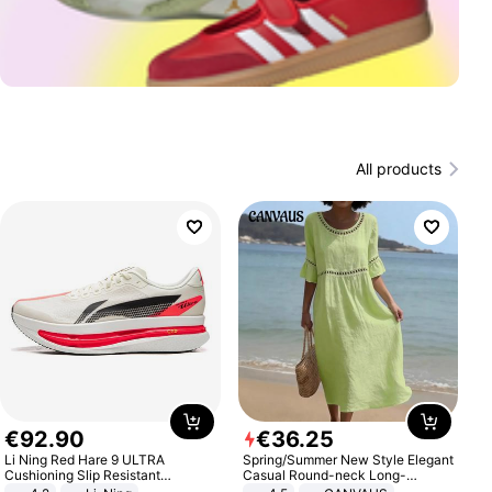
All products
€
92
.
90
€
36
.
25
Li Ning Red Hare 9 ULTRA
Spring/Summer New Style Elegant
Cushioning Slip Resistant
Casual Round-neck Long-
Abrasion Resistant Breathable
sleeved Solid Color Women's