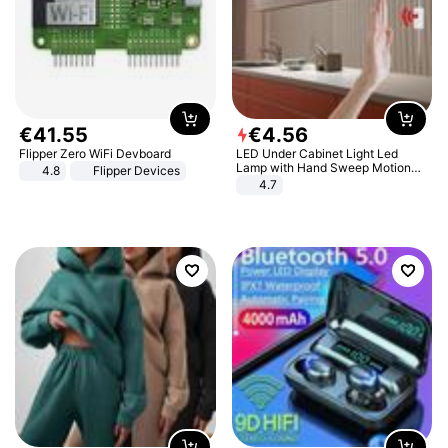
€
41
.
55
€
4
.
56
Flipper Zero WiFi Devboard
LED Under Cabinet Light Led
Lamp with Hand Sweep Motion
4.8
Flipper Devices
Sensor USB Port Lights Kitchen
4.7
Stairs Wardrobe Bed Side Light