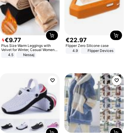
€
9
.
77
€
22
.
97
Plus Size Warm Leggings with
Flipper Zero Silicone case
Velvet for Winter, Casual Women's
4.9
Flipper Devices
Sexy Pants
4.5
Nessaj