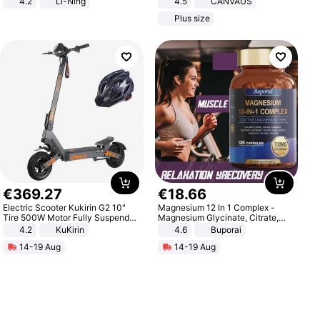
4.2
Li-Ning
4.5
CANVAUS
Lightweight Rebound Low Top
Dress
Plus size
ARPW007-2
€
369
.
27
€
18
.
66
Electric Scooter Kukirin G2 10"
Magnesium 12 In 1 Complex -
Tire 500W Motor Fully Suspended
Magnesium Glycinate, Citrate,
Adult Electric Scooter 48V 15.6AH
Malate, L-Threonate
4.2
KuKirin
4.6
Buporai
LCD Display Max Load 120Kg
14-19 Aug
14-19 Aug
Black