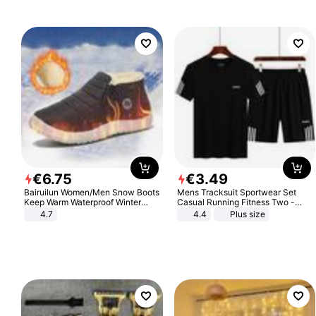
Sandals Roman Sandals
€
6
.
75
€
3
.
49
Bairuilun Women/Men Snow Boots
Mens Tracksuit Sportwear Set
Keep Warm Waterproof Winter
Casual Running Fitness Two -
Shoes
Piece Set
4.7
4.4
Plus size