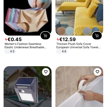
€
0
.
45
€
12
.
59
Women's Fashion Seamless
Thicken Plush Sofa Cover
Elastic Underwear Breathable
European Universal Sofa Towel
Quick-Dry Ice Silk Panties Briefs
Cover Slip Resistant Couch Cover
4.5
4.6
Comfy High Quality
Sofa Towel for Living Room Decor