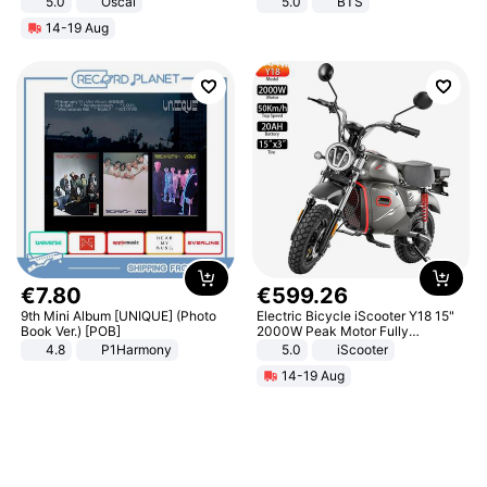
5.0
Oscal
5.0
BTS
14-19 Aug
€
7
.
80
€
599
.
26
9th Mini Album [UNIQUE] (Photo
Electric Bicycle iScooter Y18 15"
Book Ver.) [POB]
2000W Peak Motor Fully
Suspension Adult Electric
4.8
P1Harmony
5.0
iScooter
Motorcycle 48V 20AH With NFC
14-19 Aug
Unlock Max Loa 150Kg