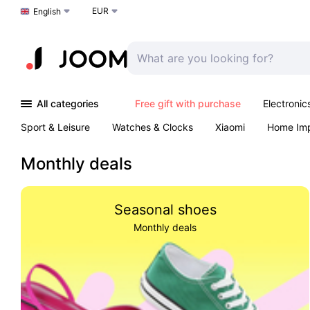
EUR
Choose a language
English
All categories
Free gift with purchase
Electronic
Sport & Leisure
Watches & Clocks
Xiaomi
Home Im
Arts & Crafts
Kids
Toys & Games
Pet products
Monthly deals
Seasonal shoes
Monthly deals