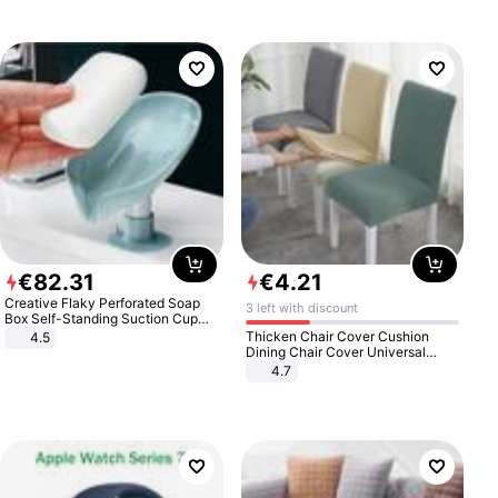
€
82
.
31
€
4
.
21
Creative Flaky Perforated Soap
3 left with discount
Box Self-Standing Suction Cup
Draining Bathroom Soap Storage
Thicken Chair Cover Cushion
4.5
Laundry Rack Soap Box
Dining Chair Cover Universal
Stool Cover Seat Cover Stretch
4.7
Hotel Dining Table Chair Cover