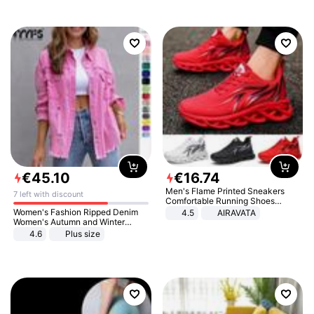
€
45
.
10
€
16
.
74
Men's Flame Printed Sneakers
7 left with discount
Comfortable Running Shoes
Outdoor Men Athletic Shoes
Women's Fashion Ripped Denim
4.5
AIRAVATA
Women's Autumn and Winter
Long-sleeved Casual Lapel Top
4.6
Plus size
Jacket