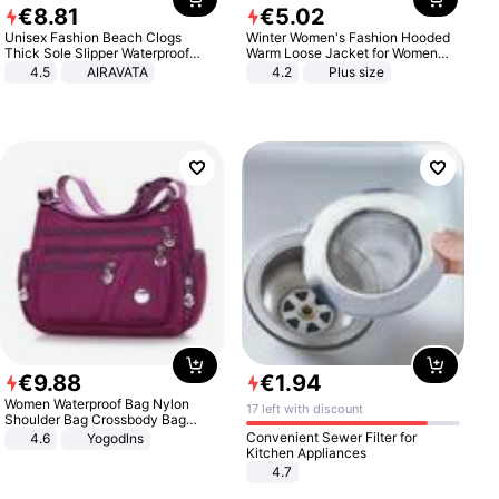
€
8
.
81
€
5
.
02
Unisex Fashion Beach Clogs
Winter Women's Fashion Hooded
Thick Sole Slipper Waterproof
Warm Loose Jacket for Women
Anti-Slip Sandals Flip Flops for
Patchwork Outerwear Zipper
4.5
AIRAVATA
4.2
Plus size
Women Men
Ladies Plus Size Sweaters
€
9
.
88
€
1
.
94
Women Waterproof Bag Nylon
17 left with discount
Shoulder Bag Crossbody Bag
Casual Handbags
Convenient Sewer Filter for
4.6
Yogodlns
Kitchen Appliances
4.7