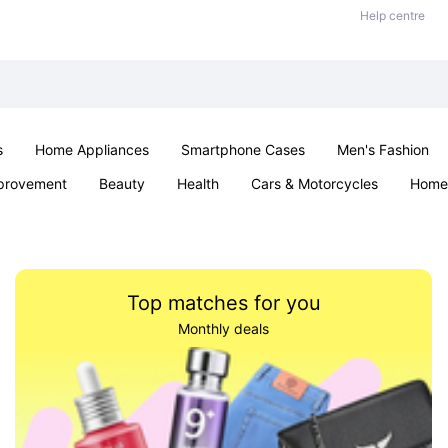
Help centre
s
Home Appliances
Smartphone Cases
Men's Fashion
provement
Beauty
Health
Cars & Motorcycles
Home 
Office & School
Jewellery
Sexual Wellness
Parties & Ev
Top matches for you
Monthly deals