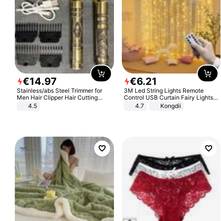
€
14
.
97
€
6
.
21
Stainless/abs Steel Trimmer for
3M Led String Lights Remote
Men Hair Clipper Hair Cutting
Control USB Curtain Fairy Lights
Machine Professional Baldheaded
Garland Led For Wedding Party
4.5
4.7
Kongdii
Trimmer Beard Electric Razor USB
Christmas Window Home Outdoor
Barbershop
Decoration