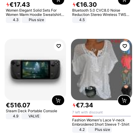
€
17
.
43
€
16
.
30
Women Elegant Solid Sets For
Bluetooth 5.0 CVC8.0 Noise
Women Warm Hoodie Sweatshirts
Reduction Stereo Wireless TWS
And Long Pant Fashion Two Piece
Bluetooth Headset
4.3
Plus size
4.5
Sets Ladies Sweatshirt Suits
€
516
.
07
€
7
.
34
Steam Deck Portable Console
7 left with discount
4.9
VALVE
Fashion Women's Lace V-neck
Embroidered Short Sleeve T-Shirt
4.2
Plus size