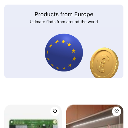
Products from Europe
Ultimate finds from around the world