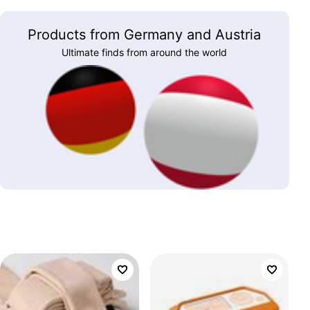
Products from Germany and Austria
Ultimate finds from around the world