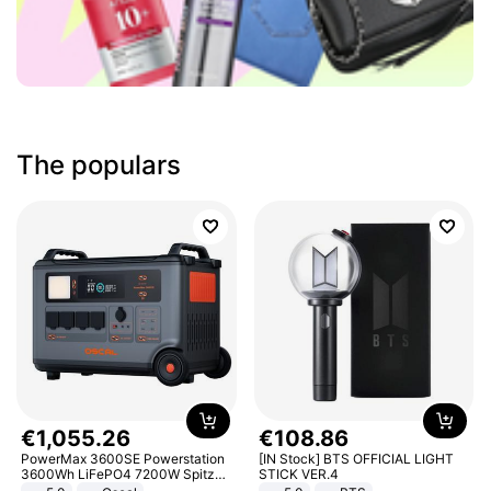
The populars
€
1
,
055
.
26
€
108
.
86
PowerMax 3600SE Powerstation
[IN Stock] BTS OFFICIAL LIGHT
3600Wh LiFePO4 7200W Spitze
STICK VER.4
Smart