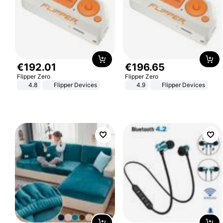
€
192
.
01
€
196
.
65
Flipper Zero
Flipper Zero
4.8
Flipper Devices
4.9
Flipper Devices