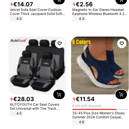
€
14
.
07
€
2
.
56
Velvet Sofa Seat Cover Cushion
Magnetic In-Ear Stereo Headset
Cover Thick Jacquard Solid Soft
Earphone Wireless Bluetooth 4.2
Stretch Sofa Slipcovers Funiture
Headphone Gift
4.5
4.3
Protector
€
28
.
03
€
11
.
54
AUTOYOUTH Car Seat Covers
8 left with discount
Set Universal with Tire Track
Detail Styling Car Seat Protector
35-45 Plus Size Women's Shoes
4.5
Summer 2024 Comfort Casual
Sport Sandals Women Beach
4.6
Wedge Sandals Women Platform