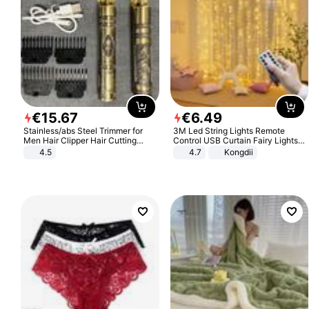
€
15
.
67
€
6
.
49
Stainless/abs Steel Trimmer for
3M Led String Lights Remote
Men Hair Clipper Hair Cutting
Control USB Curtain Fairy Lights
Machine Professional Baldheaded
Garland Led For Wedding Party
4.5
4.7
Kongdii
Trimmer Beard Electric Razor USB
Christmas Window Home Outdoor
Barbershop
Decoration