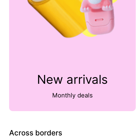
New arrivals
Monthly deals
Across borders