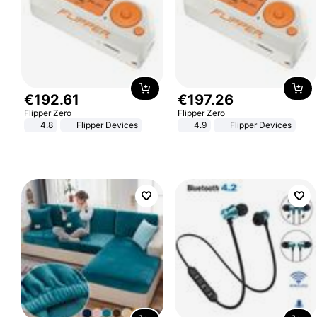
€
192
.
61
€
197
.
26
Flipper Zero
Flipper Zero
4.8
Flipper Devices
4.9
Flipper Devices