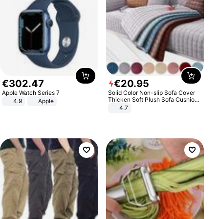
€
302
.
47
€
20
.
95
Apple Watch Series 7
Solid Color Non-slip Sofa Cover
Thicken Soft Plush Sofa Cushion
4.9
Apple
Towel for Living Room Furniture
4.7
Decor Slipcovers Couch Covers