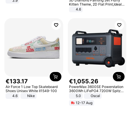
5D Diamond Painting Set Fluffy
3.9
Kitten Theme, 2D Flat Print,Ideal
for Home Decor In Living Room,
4.6
Bedroom
€
133
.
17
€
1
,
055
.
26
Air Force 1 Low Top Skateboard
PowerMax 3600SE Powerstation
Shoes Unisex White II1549-100
3600Wh LiFePO4 7200W Spitze
Smart
4.6
Nike
5.0
Oscal
12-17 Aug