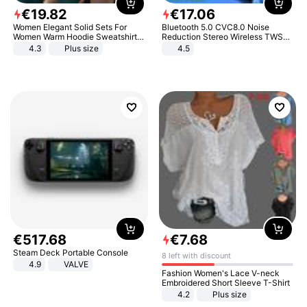
€
19
.
82
€
17
.
06
Women Elegant Solid Sets For
Bluetooth 5.0 CVC8.0 Noise
Women Warm Hoodie Sweatshirts
Reduction Stereo Wireless TWS
And Long Pant Fashion Two Piece
Bluetooth Headset
4.3
Plus size
4.5
Sets Ladies Sweatshirt Suits
€
517
.
68
€
7
.
68
Steam Deck Portable Console
8 left with discount
4.9
VALVE
Fashion Women's Lace V-neck
Embroidered Short Sleeve T-Shirt
4.2
Plus size