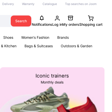
Delivery
Warranty
Catalogue
Top searches on Joom
Search
Notifications
Log in
My orders
Shopping cart
Shoes
Women's Fashion
Brands
& Kitchen
Bags & Suitcases
Outdoors & Garden
ents
Books
Iconic trainers
Monthly deals