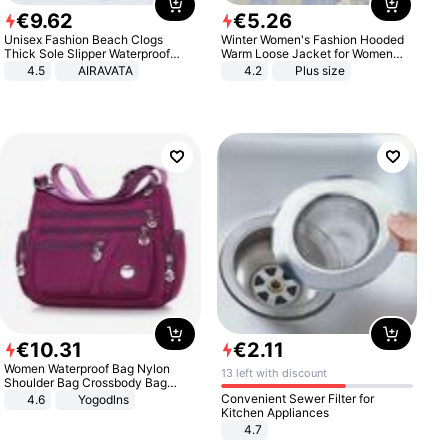
€
9
.
62
€
5
.
26
Unisex Fashion Beach Clogs
Winter Women's Fashion Hooded
Thick Sole Slipper Waterproof
Warm Loose Jacket for Women
Anti-Slip Sandals Flip Flops for
Patchwork Outerwear Zipper
4.5
AIRAVATA
4.2
Plus size
Women Men
Ladies Plus Size Sweaters
€
10
.
31
€
2
.
11
Women Waterproof Bag Nylon
13 left with discount
Shoulder Bag Crossbody Bag
Casual Handbags
Convenient Sewer Filter for
4.6
Yogodlns
Kitchen Appliances
4.7