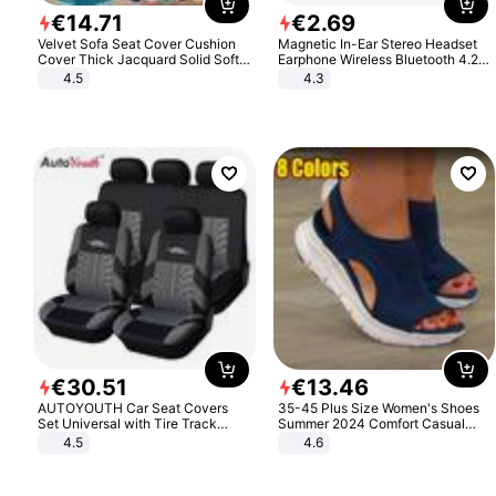
€
14
.
71
€
2
.
69
Velvet Sofa Seat Cover Cushion
Magnetic In-Ear Stereo Headset
Cover Thick Jacquard Solid Soft
Earphone Wireless Bluetooth 4.2
Stretch Sofa Slipcovers Funiture
Headphone Gift
4.5
4.3
Protector
€
30
.
51
€
13
.
46
AUTOYOUTH Car Seat Covers
35-45 Plus Size Women's Shoes
Set Universal with Tire Track
Summer 2024 Comfort Casual
Detail Styling Car Seat Protector
Sport Sandals Women Beach
4.5
4.6
Wedge Sandals Women Platform
Sandals Roman Sandals