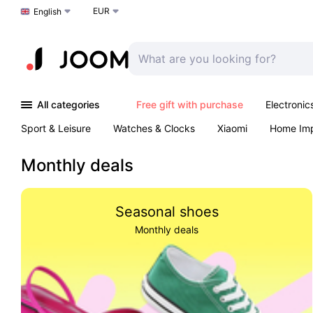
EUR
Choose a language
English
All categories
Free gift with purchase
Electronic
Sport & Leisure
Watches & Clocks
Xiaomi
Home Im
Arts & Crafts
Kids
Toys & Games
Pet products
Monthly deals
Seasonal shoes
Monthly deals