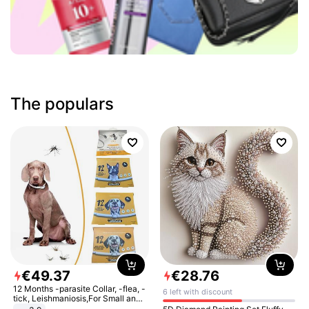
The populars
€
49
.
37
€
28
.
76
12 Months -parasite Collar, -flea, -
6 left with discount
tick, Leishmaniosis,For Small and
Medium Dogs