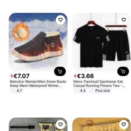
€
7
.
07
€
3
.
66
Bairuilun Women/Men Snow Boots
Mens Tracksuit Sportwear Set
Keep Warm Waterproof Winter
Casual Running Fitness Two -
Shoes
Piece Set
4.7
4.4
Plus size