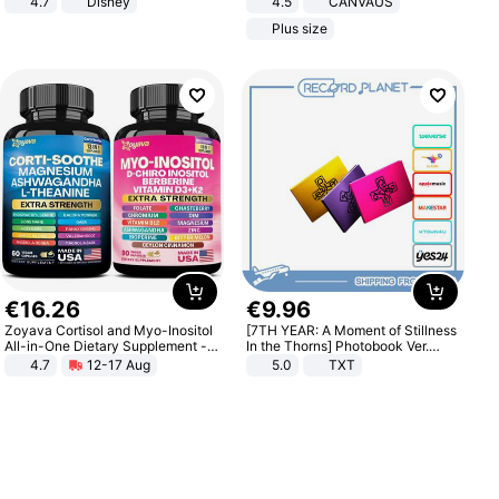
4.7
Disney
4.5
CANVAUS
Game Peripheral Gift for Kids Fans
Dress
Plus size
Collectible Home Decor
€
16
.
26
€
9
.
96
Zoyava Cortisol and Myo-Inositol
[7TH YEAR: A Moment of Stillness
All-in-One Dietary Supplement -
In the Thorns] Photobook Ver.
Multivitamin Combo with Extra
[POB]
4.7
12-17 Aug
5.0
TXT
Strength Ingredients for Fitness &
Healthcare