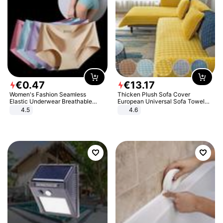
€
0
.
47
€
13
.
17
Women's Fashion Seamless
Thicken Plush Sofa Cover
Elastic Underwear Breathable
European Universal Sofa Towel
Quick-Dry Ice Silk Panties Briefs
Cover Slip Resistant Couch Cover
4.5
4.6
Comfy High Quality
Sofa Towel for Living Room Decor