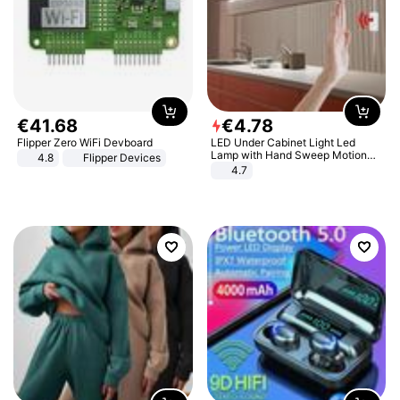
€
41
.
68
€
4
.
78
Flipper Zero WiFi Devboard
LED Under Cabinet Light Led
Lamp with Hand Sweep Motion
4.8
Flipper Devices
Sensor USB Port Lights Kitchen
4.7
Stairs Wardrobe Bed Side Light