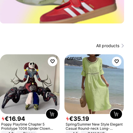
All products
€
16
.
94
€
35
.
19
Poppy Playtime Chapter 5
Spring/Summer New Style Elegant
Prototype 1006 Spider Clown
Casual Round-neck Long-
Plush Toy Soft Stuffed Doll Horror
sleeved Solid Color Women's