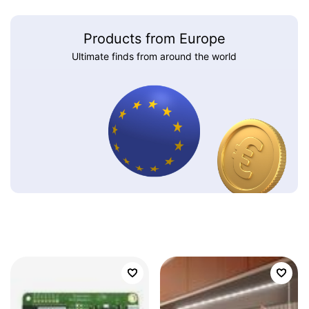
Products from Europe
Ultimate finds from around the world