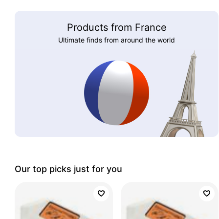
Products from France
Ultimate finds from around the world
Our top picks just for you