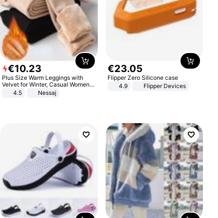
€
10
.
23
€
23
.
05
Plus Size Warm Leggings with
Flipper Zero Silicone case
Velvet for Winter, Casual Women's
4.9
Flipper Devices
Sexy Pants
4.5
Nessaj