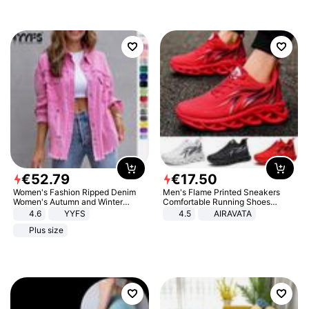
€
52
.
79
€
17
.
50
Women's Fashion Ripped Denim
Men's Flame Printed Sneakers
Women's Autumn and Winter
Comfortable Running Shoes
Long-sleeved Casual Lapel Top
Outdoor Men Athletic Shoes
4.6
YYFS
4.5
AIRAVATA
Jacket
Plus size