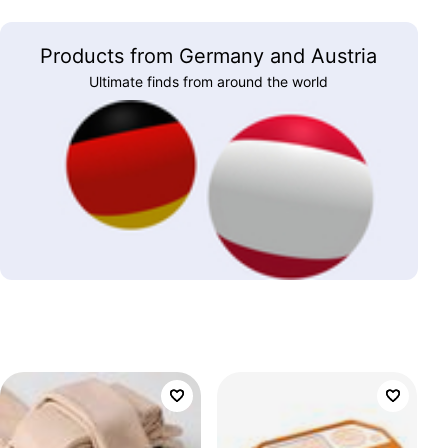
Products from Germany and Austria
Ultimate finds from around the world