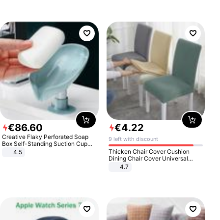
€
86
.
60
€
4
.
22
Creative Flaky Perforated Soap
9 left with discount
Box Self-Standing Suction Cup
Draining Bathroom Soap Storage
Thicken Chair Cover Cushion
4.5
Laundry Rack Soap Box
Dining Chair Cover Universal
Stool Cover Seat Cover Stretch
4.7
Hotel Dining Table Chair Cover