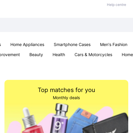
Help centre
s
Home Appliances
Smartphone Cases
Men's Fashion
provement
Beauty
Health
Cars & Motorcycles
Home 
Sexual Wellness
Office & School
Jewellery
Parties & Ev
Top matches for you
Monthly deals