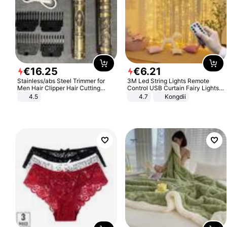
€
16
.
25
€
6
.
21
Stainless/abs Steel Trimmer for
3M Led String Lights Remote
Men Hair Clipper Hair Cutting
Control USB Curtain Fairy Lights
Machine Professional Baldheaded
Garland Led For Wedding Party
4.5
4.7
Kongdii
Trimmer Beard Electric Razor USB
Christmas Window Home Outdoor
Barbershop
Decoration