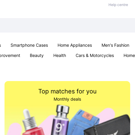
Help centre
s
Smartphone Cases
Home Appliances
Men's Fashion
provement
Beauty
Health
Cars & Motorcycles
Home 
& School
Jewellery
Toys & Games
Kids
Parties & Ev
Top matches for you
Monthly deals