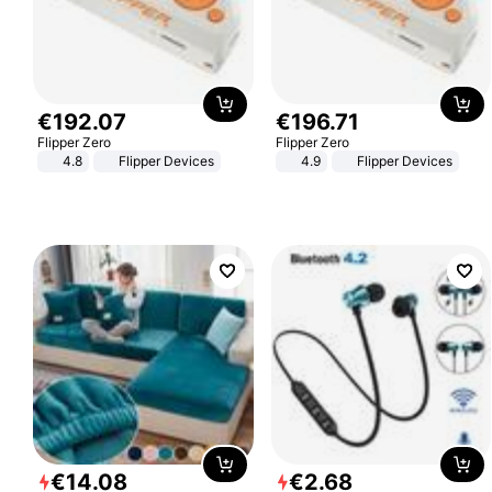
€
192
.
07
€
196
.
71
Flipper Zero
Flipper Zero
4.8
Flipper Devices
4.9
Flipper Devices
€
14
.
08
€
2
.
68