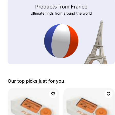
Products from France
Ultimate finds from around the world
Our top picks just for you