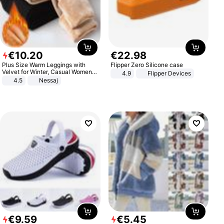
€
10
.
20
€
22
.
98
Plus Size Warm Leggings with
Flipper Zero Silicone case
Velvet for Winter, Casual Women's
4.9
Flipper Devices
Sexy Pants
4.5
Nessaj
€
9
.
59
€
5
.
45