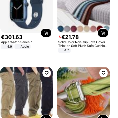
€
301
.
63
€
21
.
78
Apple Watch Series 7
Solid Color Non-slip Sofa Cover
Thicken Soft Plush Sofa Cushion
4.9
Apple
Towel for Living Room Furniture
4.7
Decor Slipcovers Couch Covers