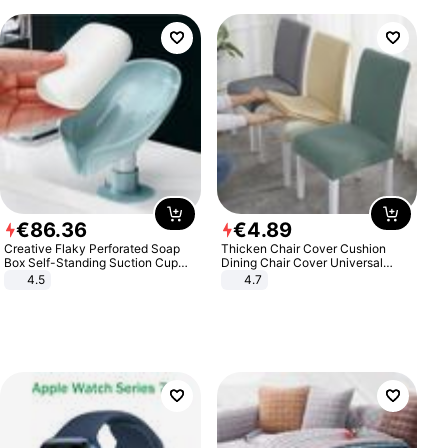
€
86
.
36
€
4
.
89
Creative Flaky Perforated Soap
Thicken Chair Cover Cushion
Box Self-Standing Suction Cup
Dining Chair Cover Universal
Draining Bathroom Soap Storage
Stool Cover Seat Cover Stretch
4.5
4.7
Laundry Rack Soap Box
Hotel Dining Table Chair Cover