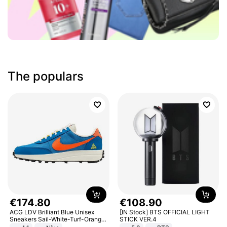
The populars
€
174
.
80
€
108
.
90
ACG LDV Brilliant Blue Unisex
[IN Stock] BTS OFFICIAL LIGHT
Sneakers Sail-White-Turf-Orange
STICK VER.4
IF2857-400