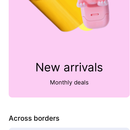
New arrivals
Monthly deals
Across borders