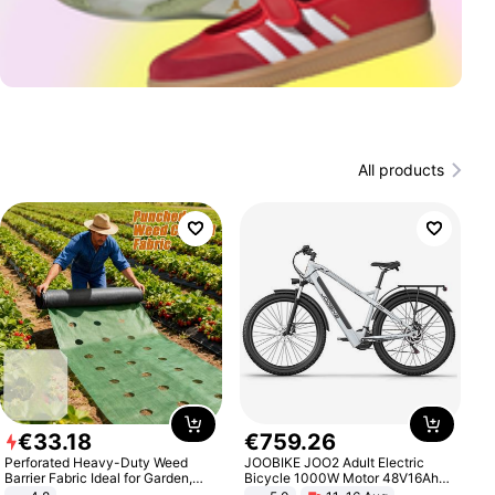
All products
€
33
.
18
€
759
.
26
Perforated Heavy-Duty Weed
JOOBIKE JOO2 Adult Electric
Barrier Fabric Ideal for Garden,
Bicycle 1000W Motor 48V16Ah
Vegetable Patch, Orchard, and
Battery 70KM Range 29 Inch Tires