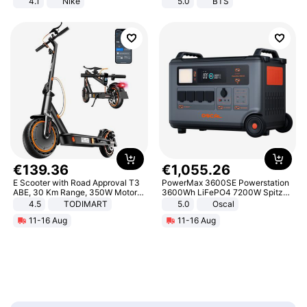
4.1
Nike
5.0
BTS
€
139
.
36
€
1
,
055
.
26
E Scooter with Road Approval T3
PowerMax 3600SE Powerstation
ABE, 30 Km Range, 350W Motor,
3600Wh LiFePO4 7200W Spitze
8.5 Inch Honeycomb Tires, Dual
Smart
4.5
TODIMART
5.0
Oscal
Braking System E Scooter for
11-16 Aug
11-16 Aug
Adults, Smart APP