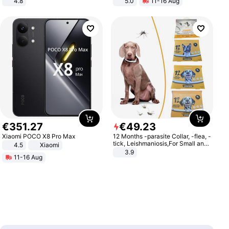
4.8
5.0
11-16 Aug
Yard - Suppresses Weeds,
All-Terrain E- Mountain Bike
Breathable, Water-Permeable
€
351
.
27
€
49
.
23
Xiaomi POCO X8 Pro Max
12 Months -parasite Collar, -flea, -
tick, Leishmaniosis,For Small and
4.5
Xiaomi
Medium Dogs
3.9
11-16 Aug