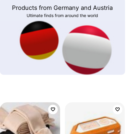
Products from Germany and Austria
Ultimate finds from around the world