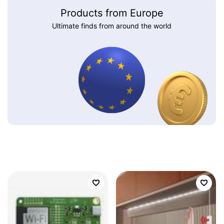
Products from Europe
Ultimate finds from around the world