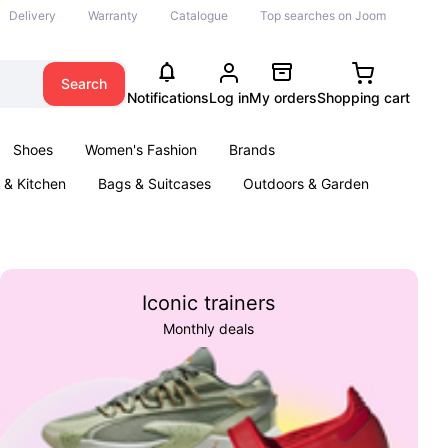
Delivery
Warranty
Catalogue
Top searches on Joom
Search
Notifications
Log in
My orders
Shopping cart
Shoes
Women's Fashion
Brands
& Kitchen
Bags & Suitcases
Outdoors & Garden
ents
Books
Iconic trainers
Monthly deals