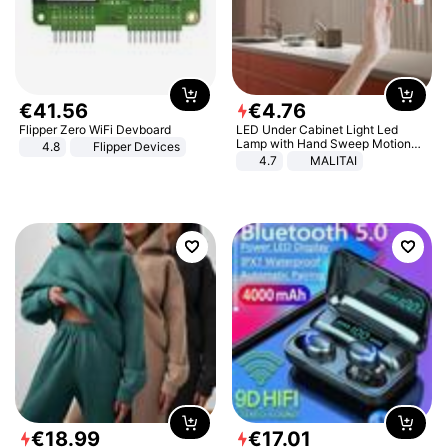
€
41
.
56
€
4
.
76
Flipper Zero WiFi Devboard
LED Under Cabinet Light Led
Lamp with Hand Sweep Motion
4.8
Flipper Devices
Sensor USB Port Lights Kitchen
4.7
MALITAI
Stairs Wardrobe Bed Side Light
€
18
.
99
€
17
.
01