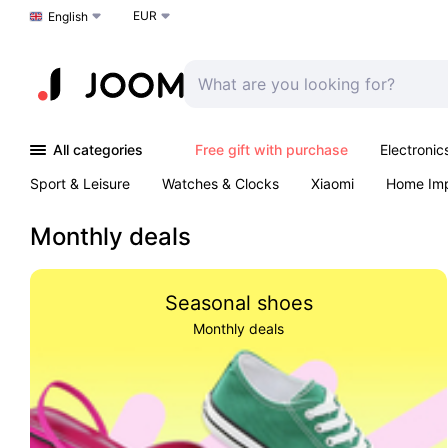
EUR
Choose a language
English
All categories
Free gift with purchase
Electronic
Sport & Leisure
Watches & Clocks
Xiaomi
Home Im
Arts & Crafts
Pet products
Sexual Wellness
Office 
Monthly deals
Seasonal shoes
Monthly deals