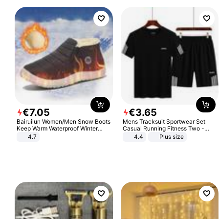
€
7
.
05
€
3
.
65
Bairuilun Women/Men Snow Boots
Mens Tracksuit Sportwear Set
Keep Warm Waterproof Winter
Casual Running Fitness Two -
Shoes
Piece Set
4.7
4.4
Plus size