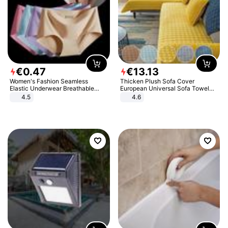
€
0
.
47
€
13
.
13
Women's Fashion Seamless
Thicken Plush Sofa Cover
Elastic Underwear Breathable
European Universal Sofa Towel
Quick-Dry Ice Silk Panties Briefs
Cover Slip Resistant Couch Cover
4.5
4.6
Comfy High Quality
Sofa Towel for Living Room Decor