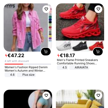
€
47
.
22
€
18
.
17
Men's Flame Printed Sneakers
4 left with discount
Comfortable Running Shoes
Outdoor Men Athletic Shoes
Women's Fashion Ripped Denim
4.5
AIRAVATA
Women's Autumn and Winter
Long-sleeved Casual Lapel Top
4.6
Plus size
Jacket