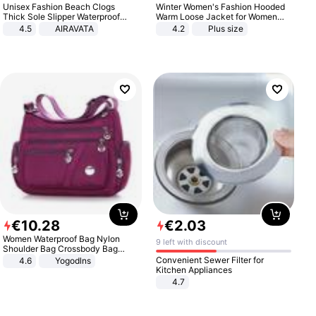
Unisex Fashion Beach Clogs
Winter Women's Fashion Hooded
Thick Sole Slipper Waterproof
Warm Loose Jacket for Women
Anti-Slip Sandals Flip Flops for
Patchwork Outerwear Zipper
4.5
AIRAVATA
4.2
Plus size
Women Men
Ladies Plus Size Sweaters
€
10
.
28
€
2
.
03
Women Waterproof Bag Nylon
9 left with discount
Shoulder Bag Crossbody Bag
Casual Handbags
Convenient Sewer Filter for
4.6
Yogodlns
Kitchen Appliances
4.7