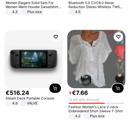
Women Elegant Solid Sets For
Bluetooth 5.0 CVC8.0 Noise
Women Warm Hoodie Sweatshirts
Reduction Stereo Wireless TWS
And Long Pant Fashion Two Piece
Bluetooth Headset
4.3
Plus size
4.5
Sets Ladies Sweatshirt Suits
€
516
.
24
€
7
.
66
Steam Deck Portable Console
13 left with discount
4.9
VALVE
Fashion Women's Lace V-neck
Embroidered Short Sleeve T-Shirt
4.2
Plus size