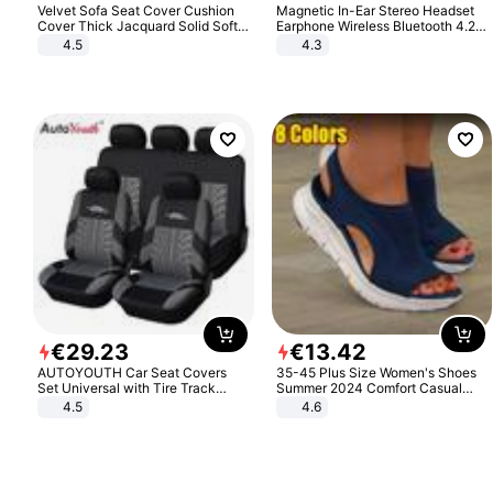
Velvet Sofa Seat Cover Cushion
Magnetic In-Ear Stereo Headset
Cover Thick Jacquard Solid Soft
Earphone Wireless Bluetooth 4.2
Stretch Sofa Slipcovers Funiture
Headphone Gift
4.5
4.3
Protector
€
29
.
23
€
13
.
42
AUTOYOUTH Car Seat Covers
35-45 Plus Size Women's Shoes
Set Universal with Tire Track
Summer 2024 Comfort Casual
Detail Styling Car Seat Protector
Sport Sandals Women Beach
4.5
4.6
Wedge Sandals Women Platform
Sandals Roman Sandals