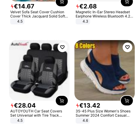
€
14
.
67
€
2
.
68
Velvet Sofa Seat Cover Cushion
Magnetic In-Ear Stereo Headset
Cover Thick Jacquard Solid Soft
Earphone Wireless Bluetooth 4.2
Stretch Sofa Slipcovers Funiture
Headphone Gift
4.5
4.3
Protector
€
28
.
04
€
13
.
42
AUTOYOUTH Car Seat Covers
35-45 Plus Size Women's Shoes
Set Universal with Tire Track
Summer 2024 Comfort Casual
Detail Styling Car Seat Protector
Sport Sandals Women Beach
4.5
4.6
Wedge Sandals Women Platform
Sandals Roman Sandals