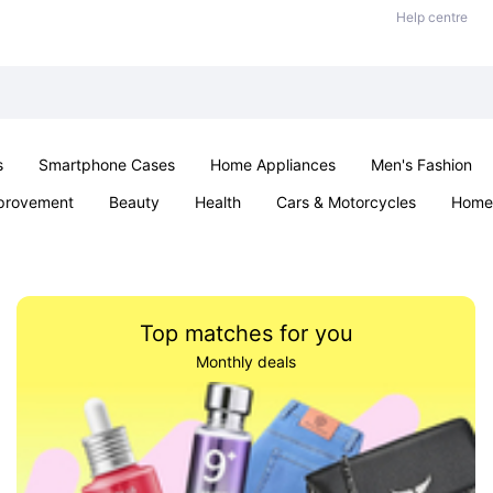
Help centre
s
Smartphone Cases
Home Appliances
Men's Fashion
provement
Beauty
Health
Cars & Motorcycles
Home 
Sexual Wellness
Office & School
Jewellery
Parties & Ev
Top matches for you
Monthly deals