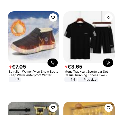
€
7
.
05
€
3
.
65
Bairuilun Women/Men Snow Boots
Mens Tracksuit Sportwear Set
Keep Warm Waterproof Winter
Casual Running Fitness Two -
Shoes
Piece Set
4.7
4.4
Plus size