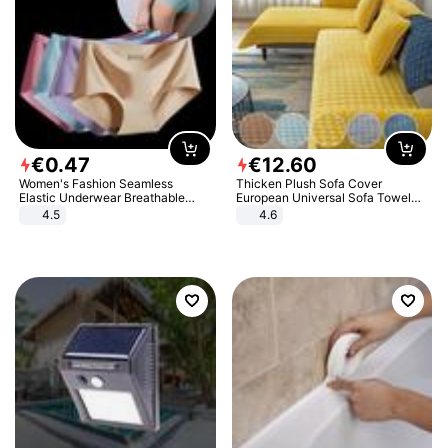
€
0
.
47
€
12
.
60
Women's Fashion Seamless
Thicken Plush Sofa Cover
Elastic Underwear Breathable
European Universal Sofa Towel
Quick-Dry Ice Silk Panties Briefs
Cover Slip Resistant Couch Cover
4.5
4.6
Comfy High Quality
Sofa Towel for Living Room Decor