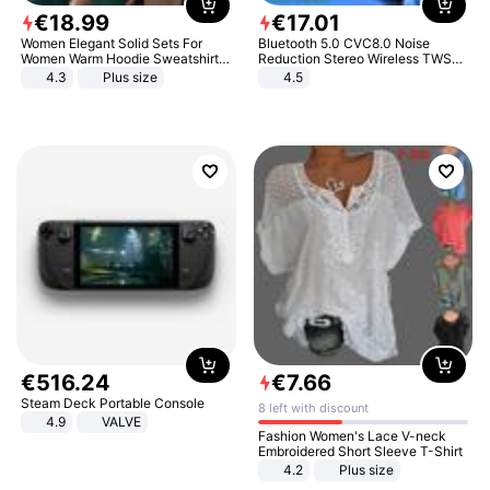
€
18
.
99
€
17
.
01
Women Elegant Solid Sets For
Bluetooth 5.0 CVC8.0 Noise
Women Warm Hoodie Sweatshirts
Reduction Stereo Wireless TWS
And Long Pant Fashion Two Piece
Bluetooth Headset
4.3
Plus size
4.5
Sets Ladies Sweatshirt Suits
€
516
.
24
€
7
.
66
Steam Deck Portable Console
8 left with discount
4.9
VALVE
Fashion Women's Lace V-neck
Embroidered Short Sleeve T-Shirt
4.2
Plus size