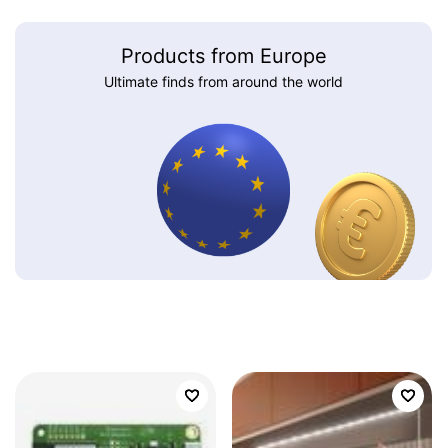
Products from Europe
Ultimate finds from around the world