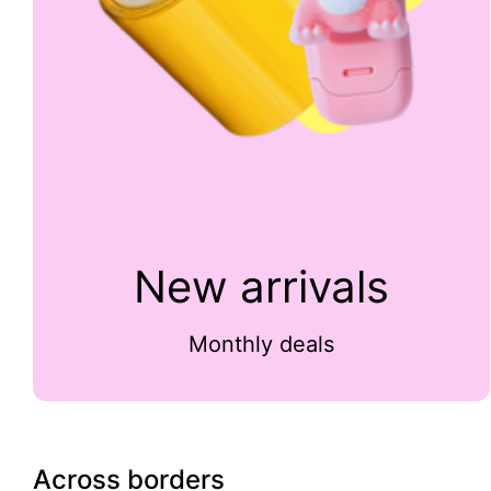
New arrivals
Monthly deals
Across borders