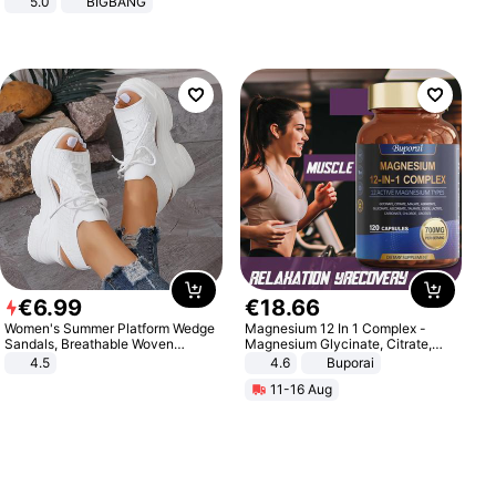
5.0
BIGBANG
€
6
.
99
€
18
.
66
Women's Summer Platform Wedge
Magnesium 12 In 1 Complex -
Sandals, Breathable Woven
Magnesium Glycinate, Citrate,
Elastic Upper, Open Toe Lace-up
Malate, L-Threonate
4.5
4.6
Buporai
Comfortable Sandals, Soft Soled
11-16 Aug
High-heeled Casual Shoes