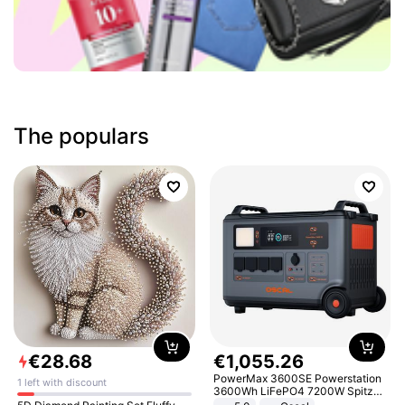
The populars
€
28
.
68
€
1
,
055
.
26
PowerMax 3600SE Powerstation
1 left with discount
3600Wh LiFePO4 7200W Spitze
Smart