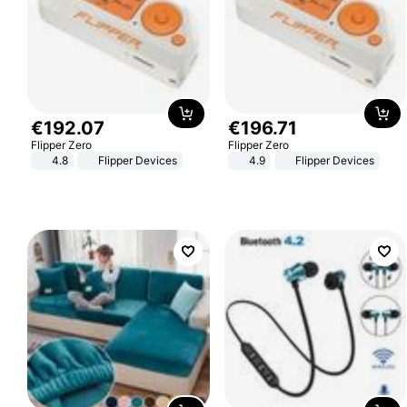
€
192
.
07
€
196
.
71
Flipper Zero
Flipper Zero
4.8
Flipper Devices
4.9
Flipper Devices