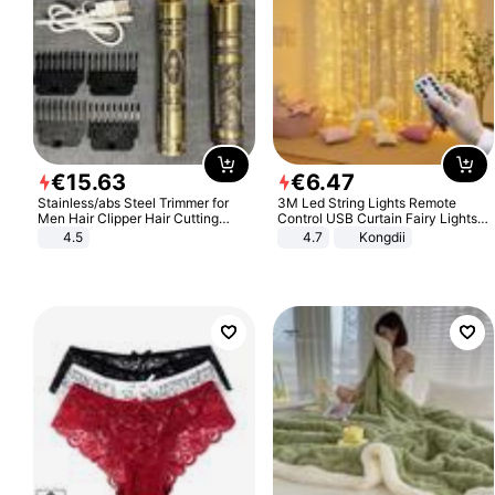
€
15
.
63
€
6
.
47
Stainless/abs Steel Trimmer for
3M Led String Lights Remote
Men Hair Clipper Hair Cutting
Control USB Curtain Fairy Lights
Machine Professional Baldheaded
Garland Led For Wedding Party
4.5
4.7
Kongdii
Trimmer Beard Electric Razor USB
Christmas Window Home Outdoor
Barbershop
Decoration