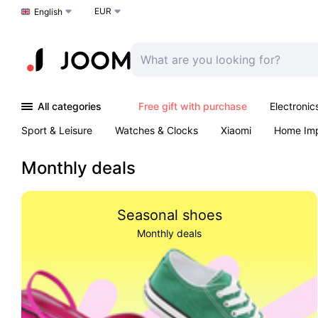
EUR
Choose a language
English
All categories
Free gift with purchase
Electronic
Sport & Leisure
Watches & Clocks
Xiaomi
Home Im
Arts & Crafts
Kids
Toys & Games
Pet products
Monthly deals
Seasonal shoes
Monthly deals