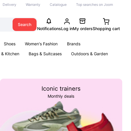
Delivery
Warranty
Catalogue
Top searches on Joom
Search
Notifications
Log in
My orders
Shopping cart
Shoes
Women's Fashion
Brands
& Kitchen
Bags & Suitcases
Outdoors & Garden
ents
Books
Iconic trainers
Monthly deals