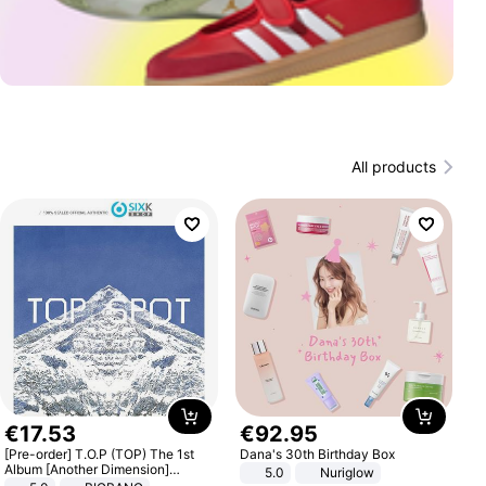
All products
€
17
.
53
€
92
.
95
[Pre-order] T.O.P (TOP) The 1st
Dana's 30th Birthday Box
Album [Another Dimension]
5.0
Nuriglow
Standard Ver.