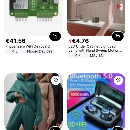
€
41
.
56
€
4
.
76
Flipper Zero WiFi Devboard
LED Under Cabinet Light Led
Lamp with Hand Sweep Motion
4.8
Flipper Devices
Sensor USB Port Lights Kitchen
4.7
MALITAI
Stairs Wardrobe Bed Side Light