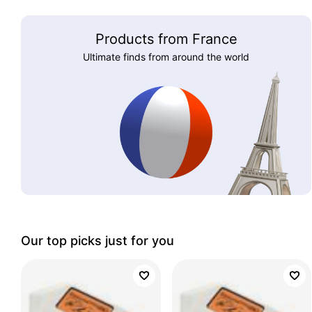
Products from France
Ultimate finds from around the world
Our top picks just for you