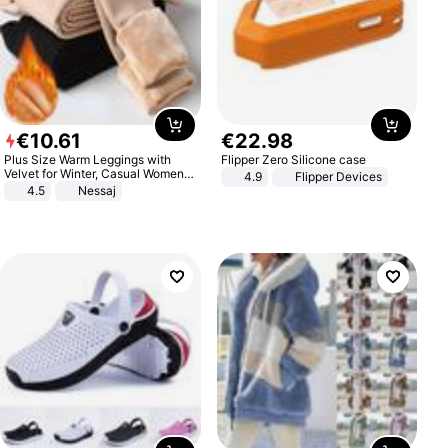
€
10
.
61
€
22
.
98
Plus Size Warm Leggings with
Flipper Zero Silicone case
Velvet for Winter, Casual Women's
4.9
Flipper Devices
Sexy Pants
4.5
Nessaj