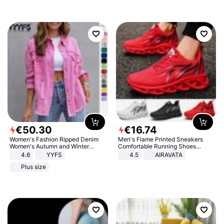
€
50
.
30
€
16
.
74
Women's Fashion Ripped Denim
Men's Flame Printed Sneakers
Women's Autumn and Winter
Comfortable Running Shoes
Long-sleeved Casual Lapel Top
Outdoor Men Athletic Shoes
4.6
YYFS
4.5
AIRAVATA
Jacket
Plus size