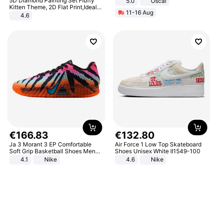
5D Diamond Painting Set Fluffy
5.0
Oscal
Kitten Theme, 2D Flat Print,Ideal
11-16 Aug
for Home Decor In Living Room,
4.6
Bedroom
€
166
.
83
€
132
.
80
Ja 3 Morant 3 EP Comfortable
Air Force 1 Low Top Skateboard
Soft Grip Basketball Shoes Men
Shoes Unisex White II1549-100
Sneakers Multicolor IQ6704-001
4.1
Nike
4.6
Nike