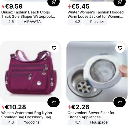
€
9
.
59
€
5
.
45
Unisex Fashion Beach Clogs
Winter Women's Fashion Hooded
Thick Sole Slipper Waterproof
Warm Loose Jacket for Women
Anti-Slip Sandals Flip Flops for
Patchwork Outerwear Zipper
4.5
AIRAVATA
4.2
Plus size
Women Men
Ladies Plus Size Sweaters
€
10
.
28
€
2
.
26
Women Waterproof Bag Nylon
Convenient Sewer Filter for
Shoulder Bag Crossbody Bag
Kitchen Appliances
Casual Handbags
4.6
Yogodlns
4.7
Houspace