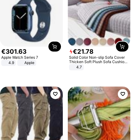
€
301
.
63
€
21
.
78
Apple Watch Series 7
Solid Color Non-slip Sofa Cover
Thicken Soft Plush Sofa Cushion
4.9
Apple
Towel for Living Room Furniture
4.7
Decor Slipcovers Couch Covers