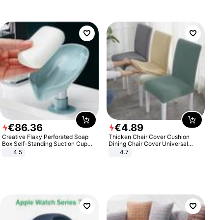
€
86
.
36
€
4
.
89
Creative Flaky Perforated Soap
Thicken Chair Cover Cushion
Box Self-Standing Suction Cup
Dining Chair Cover Universal
Draining Bathroom Soap Storage
Stool Cover Seat Cover Stretch
4.5
4.7
Laundry Rack Soap Box
Hotel Dining Table Chair Cover