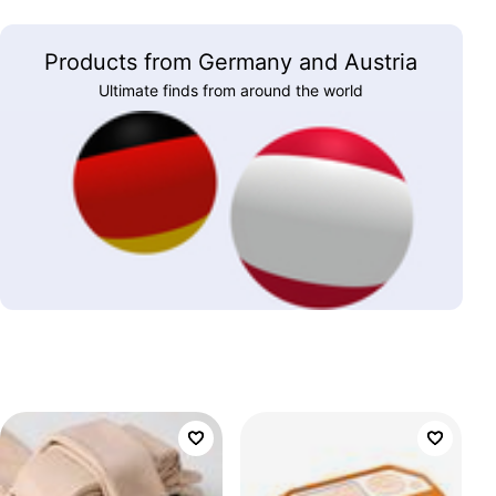
Products from Germany and Austria
Ultimate finds from around the world