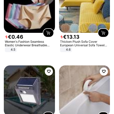
€
0
.
46
€
13
.
13
Women's Fashion Seamless
Thicken Plush Sofa Cover
Elastic Underwear Breathable
European Universal Sofa Towel
Quick-Dry Ice Silk Panties Briefs
Cover Slip Resistant Couch Cover
4.5
4.6
Comfy High Quality
Sofa Towel for Living Room Decor