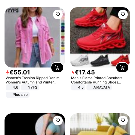
€
55
.
01
€
17
.
45
Women's Fashion Ripped Denim
Men's Flame Printed Sneakers
Women's Autumn and Winter
Comfortable Running Shoes
Long-sleeved Casual Lapel Top
Outdoor Men Athletic Shoes
4.6
YYFS
4.5
AIRAVATA
Jacket
Plus size