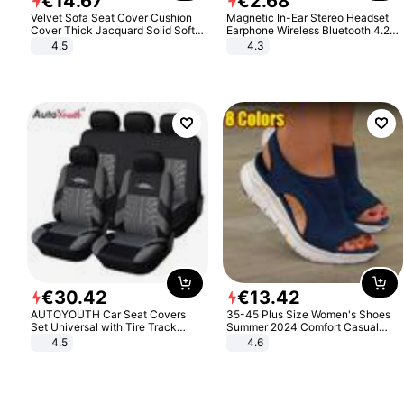
€
14
.
67
€
2
.
68
Velvet Sofa Seat Cover Cushion
Magnetic In-Ear Stereo Headset
Cover Thick Jacquard Solid Soft
Earphone Wireless Bluetooth 4.2
Stretch Sofa Slipcovers Funiture
Headphone Gift
4.5
4.3
Protector
€
30
.
42
€
13
.
42
AUTOYOUTH Car Seat Covers
35-45 Plus Size Women's Shoes
Set Universal with Tire Track
Summer 2024 Comfort Casual
Detail Styling Car Seat Protector
Sport Sandals Women Beach
4.5
4.6
Wedge Sandals Women Platform
Sandals Roman Sandals