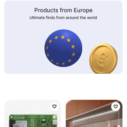
Products from Europe
Ultimate finds from around the world