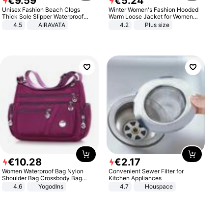
€
9
.
59
€
5
.
24
Unisex Fashion Beach Clogs
Winter Women's Fashion Hooded
Thick Sole Slipper Waterproof
Warm Loose Jacket for Women
Anti-Slip Sandals Flip Flops for
Patchwork Outerwear Zipper
4.5
AIRAVATA
4.2
Plus size
Women Men
Ladies Plus Size Sweaters
€
10
.
28
€
2
.
17
Women Waterproof Bag Nylon
Convenient Sewer Filter for
Shoulder Bag Crossbody Bag
Kitchen Appliances
Casual Handbags
4.6
Yogodlns
4.7
Houspace