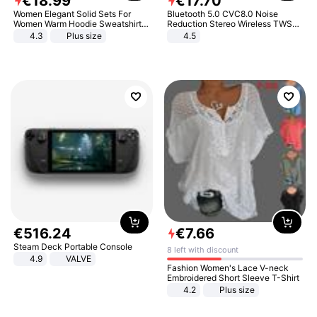
€
18
.
99
€
17
.
70
Women Elegant Solid Sets For
Bluetooth 5.0 CVC8.0 Noise
Women Warm Hoodie Sweatshirts
Reduction Stereo Wireless TWS
And Long Pant Fashion Two Piece
Bluetooth Headset
4.3
Plus size
4.5
Sets Ladies Sweatshirt Suits
€
516
.
24
€
7
.
66
Steam Deck Portable Console
8 left with discount
4.9
VALVE
Fashion Women's Lace V-neck
Embroidered Short Sleeve T-Shirt
4.2
Plus size