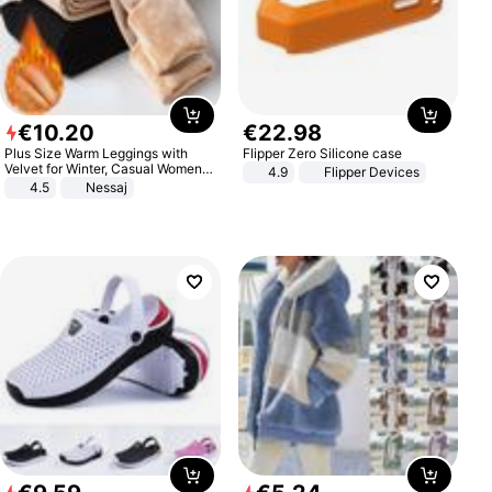
€
10
.
20
€
22
.
98
Plus Size Warm Leggings with
Flipper Zero Silicone case
Velvet for Winter, Casual Women's
4.9
Flipper Devices
Sexy Pants
4.5
Nessaj