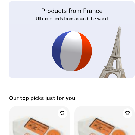
Products from France
Ultimate finds from around the world
Our top picks just for you