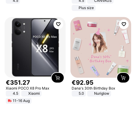
4.5
4.5
CANVAUS
Comfortable Sandals, Soft Soled
Dress
Plus size
High-heeled Casual Shoes
€
351
.
27
€
92
.
95
Xiaomi POCO X8 Pro Max
Dana's 30th Birthday Box
4.5
Xiaomi
5.0
Nuriglow
11-16 Aug