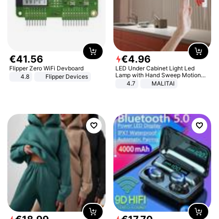
€
41
.
56
€
4
.
96
Flipper Zero WiFi Devboard
LED Under Cabinet Light Led
Lamp with Hand Sweep Motion
4.8
Flipper Devices
Sensor USB Port Lights Kitchen
4.7
MALITAI
Stairs Wardrobe Bed Side Light