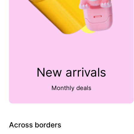
New arrivals
Monthly deals
Across borders