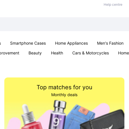
Help centre
s
Smartphone Cases
Home Appliances
Men's Fashion
provement
Beauty
Health
Cars & Motorcycles
Home 
& School
Jewellery
Toys & Games
Kids
Parties & Ev
Top matches for you
Monthly deals