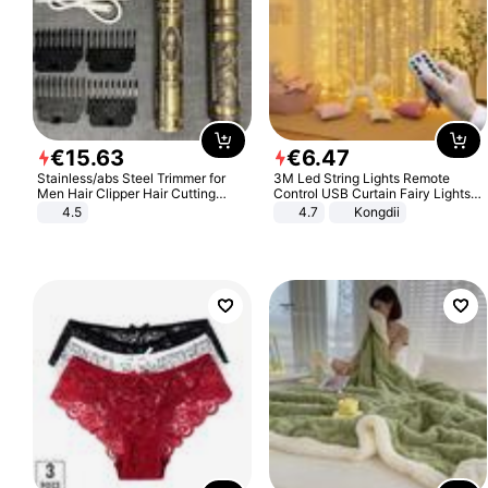
€
15
.
63
€
6
.
47
Stainless/abs Steel Trimmer for
3M Led String Lights Remote
Men Hair Clipper Hair Cutting
Control USB Curtain Fairy Lights
Machine Professional Baldheaded
Garland Led For Wedding Party
4.5
4.7
Kongdii
Trimmer Beard Electric Razor USB
Christmas Window Home Outdoor
Barbershop
Decoration