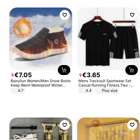
€
7
.
05
€
3
.
65
Bairuilun Women/Men Snow Boots
Mens Tracksuit Sportwear Set
Keep Warm Waterproof Winter
Casual Running Fitness Two -
Shoes
Piece Set
4.7
4.4
Plus size