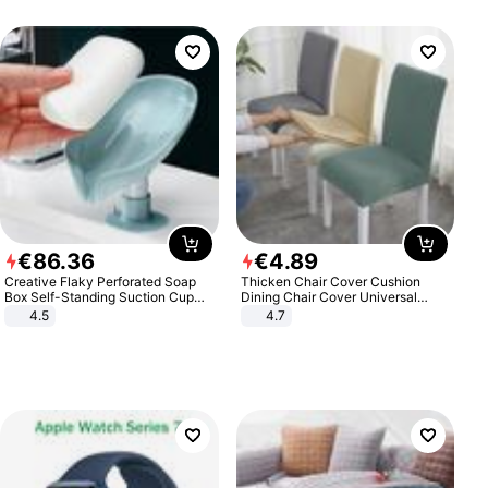
€
86
.
36
€
4
.
89
Creative Flaky Perforated Soap
Thicken Chair Cover Cushion
Box Self-Standing Suction Cup
Dining Chair Cover Universal
Draining Bathroom Soap Storage
Stool Cover Seat Cover Stretch
4.5
4.7
Laundry Rack Soap Box
Hotel Dining Table Chair Cover