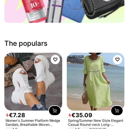
The populars
€
7
.
28
€
35
.
09
Women's Summer Platform Wedge
Spring/Summer New Style Elegant
Sandals, Breathable Woven
Casual Round-neck Long-
Elastic Upper, Open Toe Lace-up
sleeved Solid Color Women's