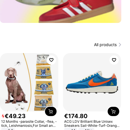
All products
€
49
.
23
€
174
.
80
12 Months -parasite Collar, -flea, -
ACG LDV Brilliant Blue Unisex
tick, Leishmaniosis,For Small and
Sneakers Sail-White-Turf-Orange
Medium Dogs
IF2857-400