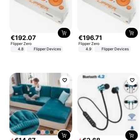
€
192
.
07
€
196
.
71
Flipper Zero
Flipper Zero
4.8
Flipper Devices
4.9
Flipper Devices