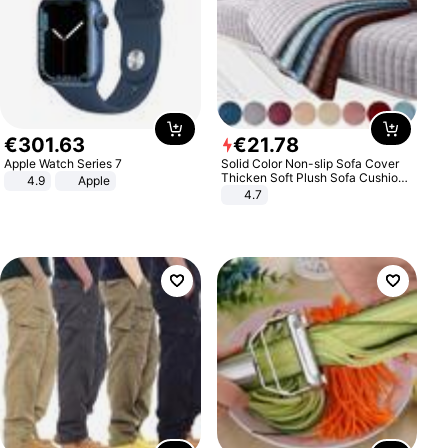
€
301
.
63
€
21
.
78
Apple Watch Series 7
Solid Color Non-slip Sofa Cover
Thicken Soft Plush Sofa Cushion
4.9
Apple
Towel for Living Room Furniture
4.7
Decor Slipcovers Couch Covers