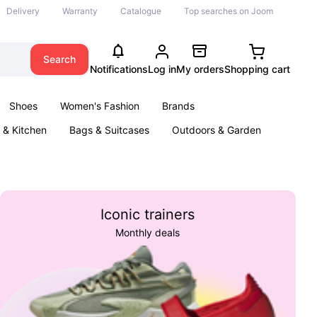
Delivery
Warranty
Catalogue
Top searches on Joom
Search
Notifications
Log in
My orders
Shopping cart
Shoes
Women's Fashion
Brands
& Kitchen
Bags & Suitcases
Outdoors & Garden
ents
Books
Iconic trainers
Monthly deals