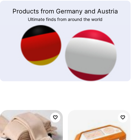
Products from Germany and Austria
Ultimate finds from around the world