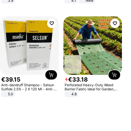
3.9
4.1
Nike
€
39
.
15
€
33
.
18
Anti-dandruff Shampoo - Selsun
Perforated Heavy-Duty Weed
Sulfide 2.5% - 2 X 120 Ml - Anti-
Barrier Fabric Ideal for Garden,
dandruff - Hair Loss Prevention
Vegetable Patch, Orchard, and
5.0
4.8
Yard - Suppresses Weeds,
Breathable, Water-Permeable