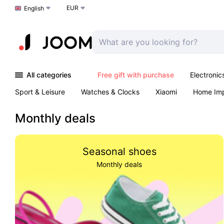
EUR
Choose a language
English
All categories
Free gift with purchase
Electronic
Sport & Leisure
Watches & Clocks
Xiaomi
Home Im
Arts & Crafts
Pet products
Sexual Wellness
Office 
Monthly deals
Seasonal shoes
Monthly deals