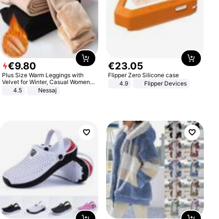
€
9
.
80
€
23
.
05
Plus Size Warm Leggings with
Flipper Zero Silicone case
Velvet for Winter, Casual Women's
4.9
Flipper Devices
Sexy Pants
4.5
Nessaj