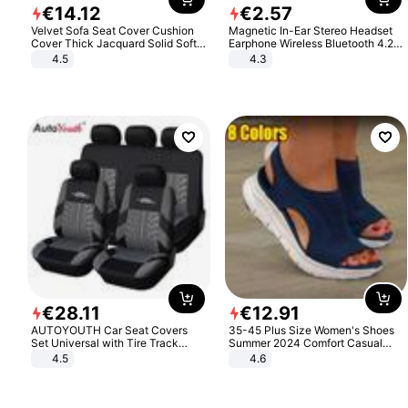
€
14
.
12
€
2
.
57
Velvet Sofa Seat Cover Cushion
Magnetic In-Ear Stereo Headset
Cover Thick Jacquard Solid Soft
Earphone Wireless Bluetooth 4.2
Stretch Sofa Slipcovers Funiture
Headphone Gift
4.5
4.3
Protector
€
28
.
11
€
12
.
91
AUTOYOUTH Car Seat Covers
35-45 Plus Size Women's Shoes
Set Universal with Tire Track
Summer 2024 Comfort Casual
Detail Styling Car Seat Protector
Sport Sandals Women Beach
4.5
4.6
Wedge Sandals Women Platform
Sandals Roman Sandals