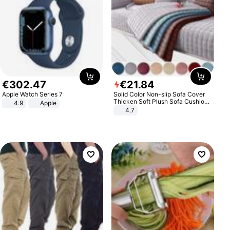
€
302
.
47
€
21
.
84
Apple Watch Series 7
Solid Color Non-slip Sofa Cover
Thicken Soft Plush Sofa Cushion
4.9
Apple
Towel for Living Room Furniture
4.7
Decor Slipcovers Couch Covers