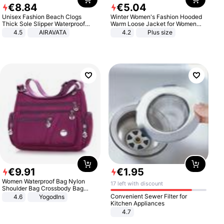
€
8
.
84
€
5
.
04
Unisex Fashion Beach Clogs
Winter Women's Fashion Hooded
Thick Sole Slipper Waterproof
Warm Loose Jacket for Women
Anti-Slip Sandals Flip Flops for
Patchwork Outerwear Zipper
4.5
AIRAVATA
4.2
Plus size
Women Men
Ladies Plus Size Sweaters
€
9
.
91
€
1
.
95
Women Waterproof Bag Nylon
17 left with discount
Shoulder Bag Crossbody Bag
Casual Handbags
Convenient Sewer Filter for
4.6
Yogodlns
Kitchen Appliances
4.7