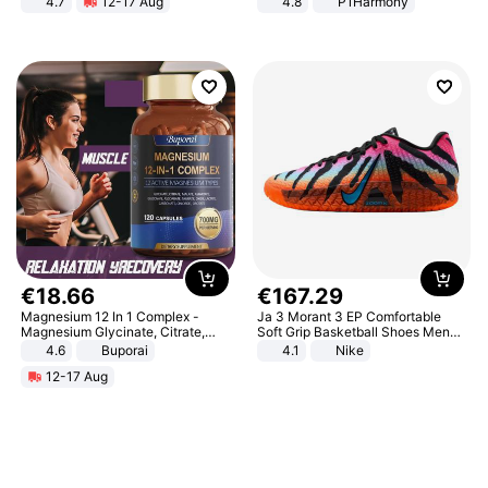
4.7
12-17 Aug
4.8
P1Harmony
Strength Ingredients for Fitness &
Healthcare
€
18
.
66
€
167
.
29
Magnesium 12 In 1 Complex -
Ja 3 Morant 3 EP Comfortable
Magnesium Glycinate, Citrate,
Soft Grip Basketball Shoes Men
Malate, L-Threonate
Sneakers Multicolor IQ6704-001
4.6
Buporai
4.1
Nike
12-17 Aug