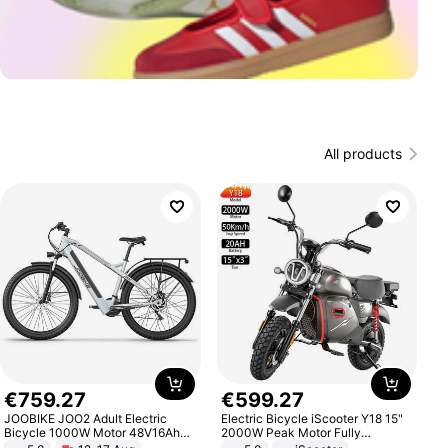
All products
€
759
.
27
€
599
.
27
JOOBIKE JOO2 Adult Electric
Electric Bicycle iScooter Y18 15"
Bicycle 1000W Motor 48V16Ah
2000W Peak Motor Fully
Battery 70KM Range 29 Inch Tires
Suspension Adult Electric