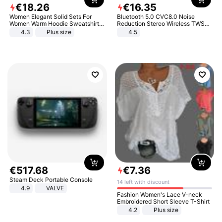
€
18
.
26
€
16
.
35
Women Elegant Solid Sets For
Bluetooth 5.0 CVC8.0 Noise
Women Warm Hoodie Sweatshirts
Reduction Stereo Wireless TWS
And Long Pant Fashion Two Piece
Bluetooth Headset
4.3
Plus size
4.5
Sets Ladies Sweatshirt Suits
€
517
.
68
€
7
.
36
Steam Deck Portable Console
14 left with discount
4.9
VALVE
Fashion Women's Lace V-neck
Embroidered Short Sleeve T-Shirt
4.2
Plus size