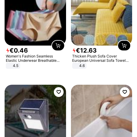
€
0
.
46
€
12
.
63
Women's Fashion Seamless
Thicken Plush Sofa Cover
Elastic Underwear Breathable
European Universal Sofa Towel
Quick-Dry Ice Silk Panties Briefs
Cover Slip Resistant Couch Cover
4.5
4.6
Comfy High Quality
Sofa Towel for Living Room Decor