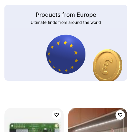
Products from Europe
Ultimate finds from around the world