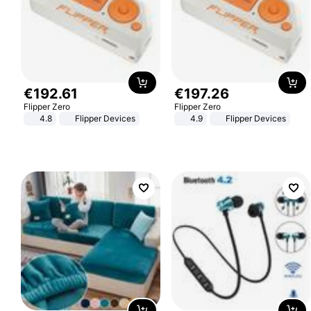
€
192
.
61
€
197
.
26
Flipper Zero
Flipper Zero
4.8
Flipper Devices
4.9
Flipper Devices