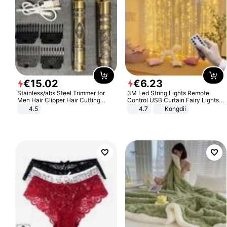
€
15
.
02
€
6
.
23
Stainless/abs Steel Trimmer for
3M Led String Lights Remote
Men Hair Clipper Hair Cutting
Control USB Curtain Fairy Lights
Machine Professional Baldheaded
Garland Led For Wedding Party
4.5
4.7
Kongdii
Trimmer Beard Electric Razor USB
Christmas Window Home Outdoor
Barbershop
Decoration