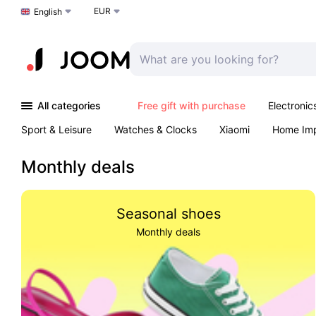
EUR
Choose a language
English
All categories
Free gift with purchase
Electronic
Sport & Leisure
Watches & Clocks
Xiaomi
Home Im
Arts & Crafts
Kids
Toys & Games
Pet products
Monthly deals
Seasonal shoes
Monthly deals