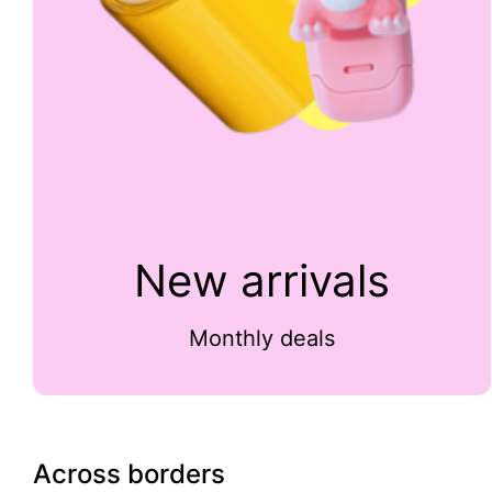
New arrivals
Monthly deals
Across borders