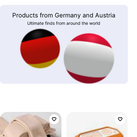
Products from Germany and Austria
Ultimate finds from around the world