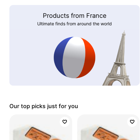
Products from France
Ultimate finds from around the world
Our top picks just for you