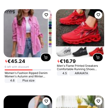
€
45
.
24
€
16
.
79
Men's Flame Printed Sneakers
6 left with discount
Comfortable Running Shoes
Outdoor Men Athletic Shoes
Women's Fashion Ripped Denim
4.5
AIRAVATA
Women's Autumn and Winter
Long-sleeved Casual Lapel Top
4.6
Plus size
Jacket