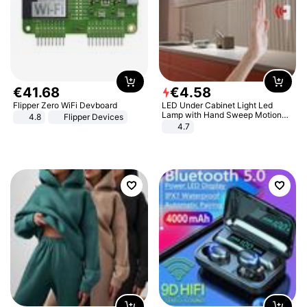
€
41
.
68
€
4
.
58
Flipper Zero WiFi Devboard
LED Under Cabinet Light Led
Lamp with Hand Sweep Motion
4.8
Flipper Devices
Sensor USB Port Lights Kitchen
4.7
Stairs Wardrobe Bed Side Light