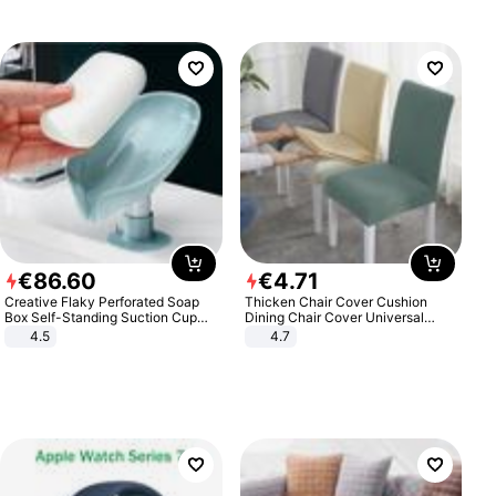
€
86
.
60
€
4
.
71
Creative Flaky Perforated Soap
Thicken Chair Cover Cushion
Box Self-Standing Suction Cup
Dining Chair Cover Universal
Draining Bathroom Soap Storage
Stool Cover Seat Cover Stretch
4.5
4.7
Laundry Rack Soap Box
Hotel Dining Table Chair Cover