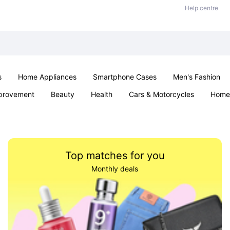
Help centre
s
Home Appliances
Smartphone Cases
Men's Fashion
provement
Beauty
Health
Cars & Motorcycles
Home 
Sexual Wellness
Office & School
Jewellery
Parties & Ev
Top matches for you
Monthly deals