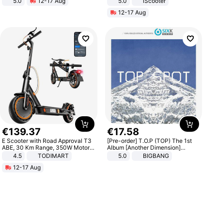
5.0
12-17 Aug
5.0
iScooter
All-Terrain E- Mountain Bike
Motorcycle 48V 20AH With NFC
12-17 Aug
Unlock Max Loa 150Kg
€
139
.
37
€
17
.
58
E Scooter with Road Approval T3
[Pre-order] T.O.P (TOP) The 1st
ABE, 30 Km Range, 350W Motor,
Album [Another Dimension]
8.5 Inch Honeycomb Tires, Dual
Standard Ver.
4.5
TODIMART
5.0
BIGBANG
Braking System E Scooter for
12-17 Aug
Adults, Smart APP