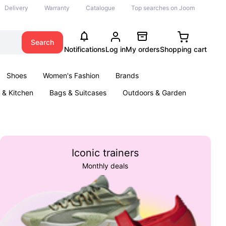
Delivery
Warranty
Catalogue
Top searches on Joom
Search
Notifications
Log in
My orders
Shopping cart
Shoes
Women's Fashion
Brands
& Kitchen
Bags & Suitcases
Outdoors & Garden
ents
Books
Iconic trainers
Monthly deals