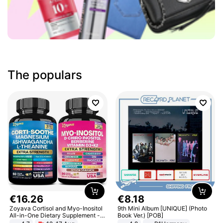
The populars
€
16
.
26
€
8
.
18
Zoyava Cortisol and Myo-Inositol
9th Mini Album [UNIQUE] (Photo
All-in-One Dietary Supplement -
Book Ver.) [POB]
Multivitamin Combo with Extra