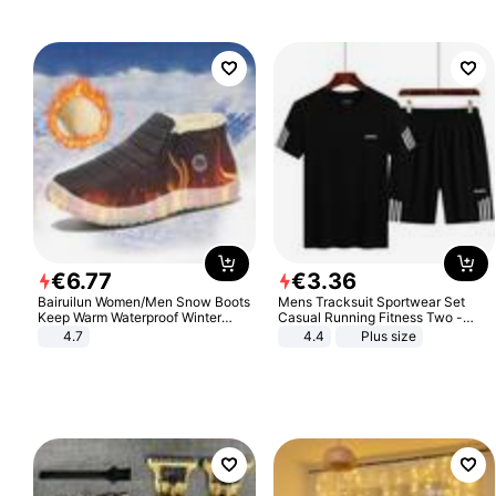
€
6
.
77
€
3
.
36
Bairuilun Women/Men Snow Boots
Mens Tracksuit Sportwear Set
Keep Warm Waterproof Winter
Casual Running Fitness Two -
Shoes
Piece Set
4.7
4.4
Plus size