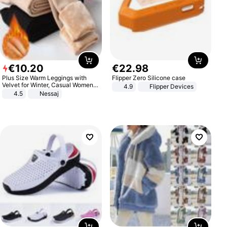
€
10
.
20
€
22
.
98
Plus Size Warm Leggings with
Flipper Zero Silicone case
Velvet for Winter, Casual Women's
4.9
Flipper Devices
Sexy Pants
4.5
Nessaj