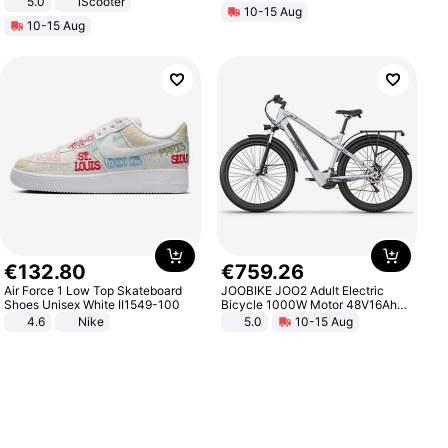
5.0
iScooter
10-15 Aug
Motorcycle 48V 20AH With NFC
10-15 Aug
Unlock Max Loa 150Kg
€
132
.
80
€
759
.
26
Air Force 1 Low Top Skateboard
JOOBIKE JOO2 Adult Electric
Shoes Unisex White II1549-100
Bicycle 1000W Motor 48V16Ah
Battery 70KM Range 29 Inch Tires
4.6
Nike
5.0
10-15 Aug
All-Terrain E- Mountain Bike