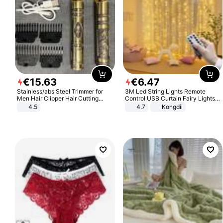
€
15
.
63
€
6
.
47
Stainless/abs Steel Trimmer for
3M Led String Lights Remote
Men Hair Clipper Hair Cutting
Control USB Curtain Fairy Lights
Machine Professional Baldheaded
Garland Led For Wedding Party
4.5
4.7
Kongdii
Trimmer Beard Electric Razor USB
Christmas Window Home Outdoor
Barbershop
Decoration