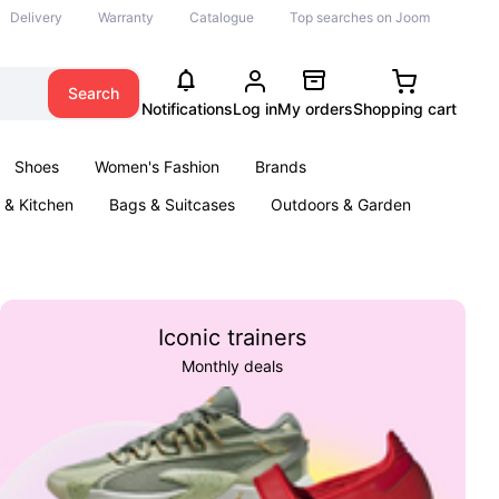
Delivery
Warranty
Catalogue
Top searches on Joom
Search
Notifications
Log in
My orders
Shopping cart
Shoes
Women's Fashion
Brands
& Kitchen
Bags & Suitcases
Outdoors & Garden
ents
Books
Iconic trainers
Monthly deals