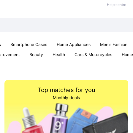
Help centre
s
Smartphone Cases
Home Appliances
Men's Fashion
provement
Beauty
Health
Cars & Motorcycles
Home 
& School
Jewellery
Toys & Games
Kids
Parties & Ev
Top matches for you
Monthly deals