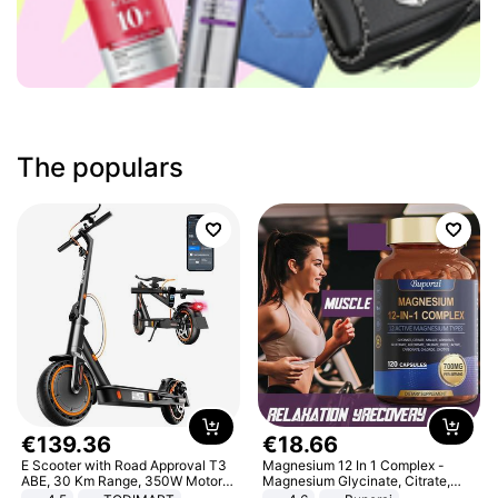
The populars
€
139
.
36
€
18
.
66
E Scooter with Road Approval T3
Magnesium 12 In 1 Complex -
ABE, 30 Km Range, 350W Motor,
Magnesium Glycinate, Citrate,
8.5 Inch Honeycomb Tires, Dual
Malate, L-Threonate