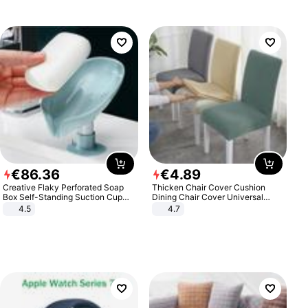
€
86
.
36
€
4
.
89
Creative Flaky Perforated Soap
Thicken Chair Cover Cushion
Box Self-Standing Suction Cup
Dining Chair Cover Universal
Draining Bathroom Soap Storage
Stool Cover Seat Cover Stretch
4.5
4.7
Laundry Rack Soap Box
Hotel Dining Table Chair Cover