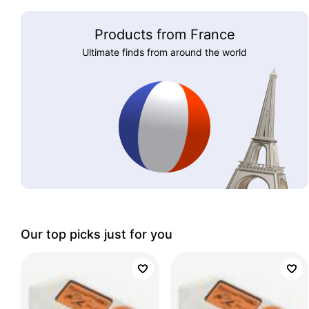
Products from France
Ultimate finds from around the world
Our top picks just for you