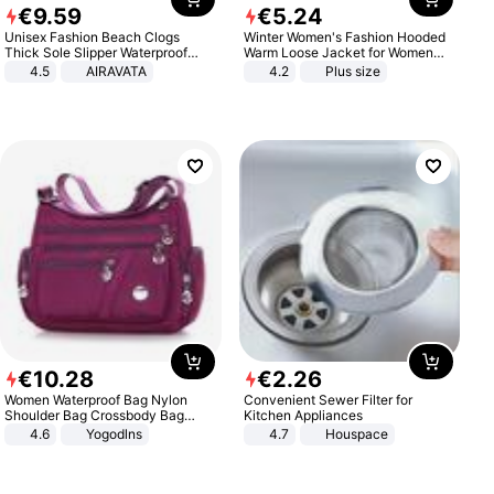
€
9
.
59
€
5
.
24
Unisex Fashion Beach Clogs
Winter Women's Fashion Hooded
Thick Sole Slipper Waterproof
Warm Loose Jacket for Women
Anti-Slip Sandals Flip Flops for
Patchwork Outerwear Zipper
4.5
AIRAVATA
4.2
Plus size
Women Men
Ladies Plus Size Sweaters
€
10
.
28
€
2
.
26
Women Waterproof Bag Nylon
Convenient Sewer Filter for
Shoulder Bag Crossbody Bag
Kitchen Appliances
Casual Handbags
4.6
Yogodlns
4.7
Houspace