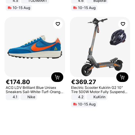
4.5
TODIMART
4.6
Buporai
Braking System E Scooter for
10-15 Aug
10-15 Aug
Adults, Smart APP
€
174
.
80
€
369
.
27
ACG LDV Brilliant Blue Unisex
Electric Scooter Kukirin G2 10"
Sneakers Sail-White-Turf-Orange
Tire 500W Motor Fully Suspended
IF2857-400
Adult Electric Scooter 48V 15.6AH
4.1
Nike
4.2
KuKirin
LCD Display Max Load 120Kg
10-15 Aug
Black