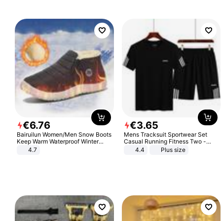
€
6
.
76
€
3
.
65
Bairuilun Women/Men Snow Boots
Mens Tracksuit Sportwear Set
Keep Warm Waterproof Winter
Casual Running Fitness Two -
Shoes
Piece Set
4.7
4.4
Plus size