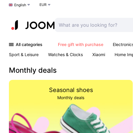
EUR
Choose a language
English
All categories
Free gift with purchase
Electronic
Sport & Leisure
Watches & Clocks
Xiaomi
Home Im
Arts & Crafts
Pet products
Sexual Wellness
Office 
Monthly deals
Seasonal shoes
Monthly deals