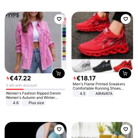
€
47
.
22
€
18
.
17
Men's Flame Printed Sneakers
3 left with discount
Comfortable Running Shoes
Outdoor Men Athletic Shoes
Women's Fashion Ripped Denim
4.5
AIRAVATA
Women's Autumn and Winter
Long-sleeved Casual Lapel Top
4.6
Plus size
Jacket