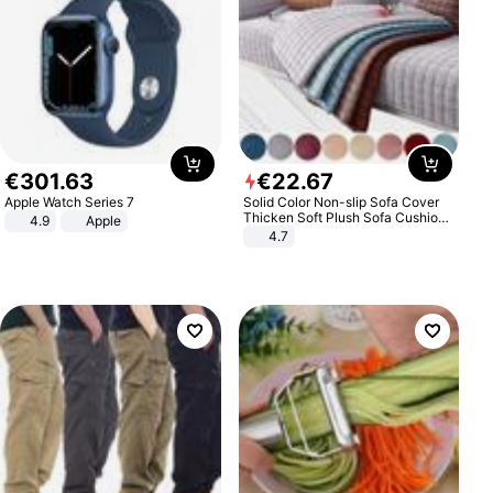
€
301
.
63
€
22
.
67
Apple Watch Series 7
Solid Color Non-slip Sofa Cover
Thicken Soft Plush Sofa Cushion
4.9
Apple
Towel for Living Room Furniture
4.7
Decor Slipcovers Couch Covers