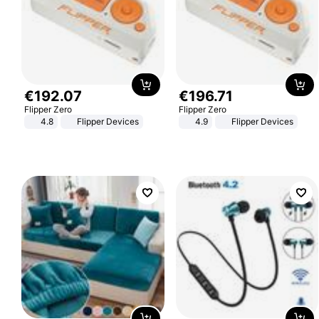
€
192
.
07
€
196
.
71
Flipper Zero
Flipper Zero
4.8
Flipper Devices
4.9
Flipper Devices