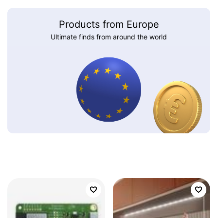
Products from Europe
Ultimate finds from around the world