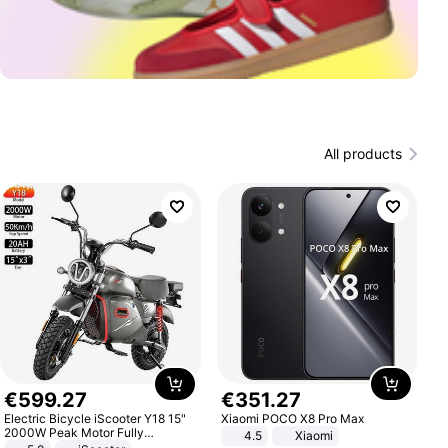
All products
€
599
.
27
€
351
.
27
Electric Bicycle iScooter Y18 15"
Xiaomi POCO X8 Pro Max
2000W Peak Motor Fully
4.5
Xiaomi
Suspension Adult Electric