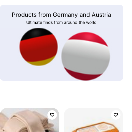
Products from Germany and Austria
Ultimate finds from around the world