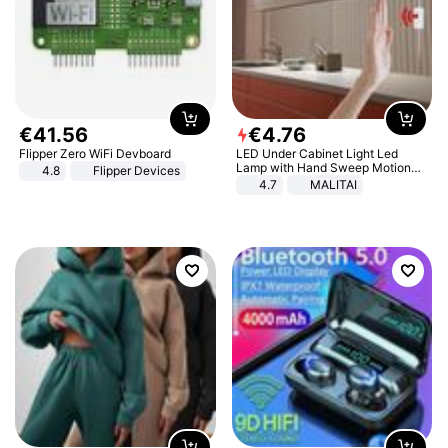
€
41
.
56
€
4
.
76
Flipper Zero WiFi Devboard
LED Under Cabinet Light Led
Lamp with Hand Sweep Motion
4.8
Flipper Devices
Sensor USB Port Lights Kitchen
4.7
MALITAI
Stairs Wardrobe Bed Side Light