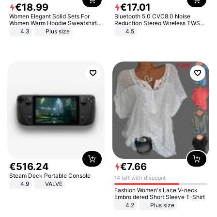
€
18
.
99
€
17
.
01
Women Elegant Solid Sets For
Bluetooth 5.0 CVC8.0 Noise
Women Warm Hoodie Sweatshirts
Reduction Stereo Wireless TWS
And Long Pant Fashion Two Piece
Bluetooth Headset
4.3
Plus size
4.5
Sets Ladies Sweatshirt Suits
€
516
.
24
€
7
.
66
Steam Deck Portable Console
14 left with discount
4.9
VALVE
Fashion Women's Lace V-neck
Embroidered Short Sleeve T-Shirt
4.2
Plus size