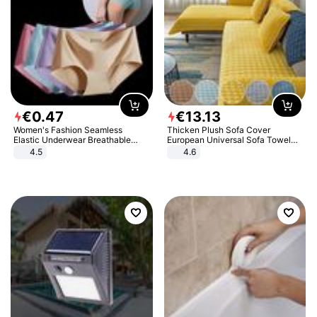
€
0
.
47
€
13
.
13
Women's Fashion Seamless
Thicken Plush Sofa Cover
Elastic Underwear Breathable
European Universal Sofa Towel
Quick-Dry Ice Silk Panties Briefs
Cover Slip Resistant Couch Cover
4.5
4.6
Comfy High Quality
Sofa Towel for Living Room Decor