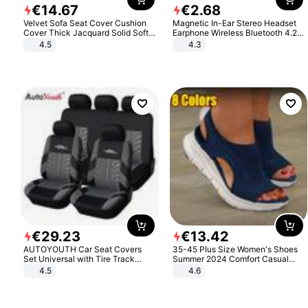
€
14
.
67
€
2
.
68
Velvet Sofa Seat Cover Cushion
Magnetic In-Ear Stereo Headset
Cover Thick Jacquard Solid Soft
Earphone Wireless Bluetooth 4.2
Stretch Sofa Slipcovers Funiture
Headphone Gift
4.5
4.3
Protector
€
29
.
23
€
13
.
42
AUTOYOUTH Car Seat Covers
35-45 Plus Size Women's Shoes
Set Universal with Tire Track
Summer 2024 Comfort Casual
Detail Styling Car Seat Protector
Sport Sandals Women Beach
4.5
4.6
Wedge Sandals Women Platform
Sandals Roman Sandals