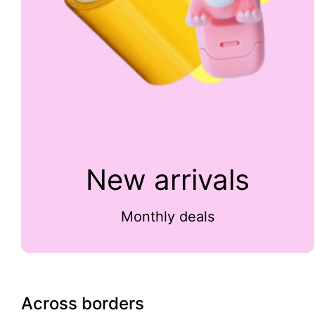
New arrivals
Monthly deals
Across borders