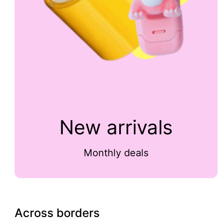
New arrivals
Monthly deals
Across borders