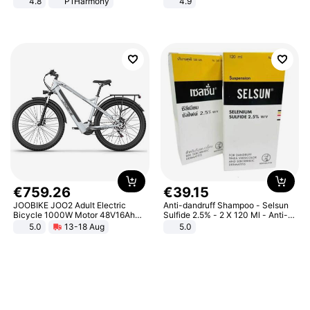
4.8
P1Harmony
4.9
Yard - Suppresses Weeds,
Breathable, Water-Permeable
€
759
.
26
€
39
.
15
JOOBIKE JOO2 Adult Electric
Anti-dandruff Shampoo - Selsun
Bicycle 1000W Motor 48V16Ah
Sulfide 2.5% - 2 X 120 Ml - Anti-
Battery 70KM Range 29 Inch Tires
dandruff - Hair Loss Prevention
5.0
13-18 Aug
5.0
All-Terrain E- Mountain Bike