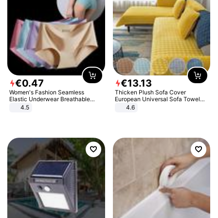
€
0
.
47
€
13
.
13
Women's Fashion Seamless
Thicken Plush Sofa Cover
Elastic Underwear Breathable
European Universal Sofa Towel
Quick-Dry Ice Silk Panties Briefs
Cover Slip Resistant Couch Cover
4.5
4.6
Comfy High Quality
Sofa Towel for Living Room Decor