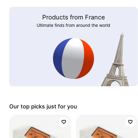
Products from France
Ultimate finds from around the world
Our top picks just for you