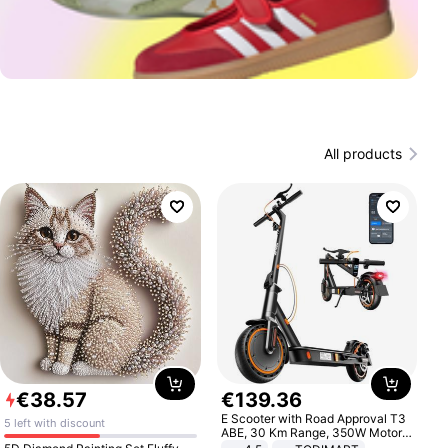
All products
€
38
.
57
€
139
.
36
E Scooter with Road Approval T3
5 left with discount
ABE, 30 Km Range, 350W Motor,
8.5 Inch Honeycomb Tires, Dual