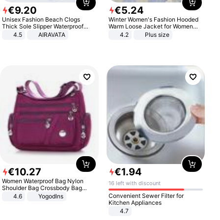
€
9
.
20
€
5
.
24
Unisex Fashion Beach Clogs
Winter Women's Fashion Hooded
Thick Sole Slipper Waterproof
Warm Loose Jacket for Women
Anti-Slip Sandals Flip Flops for
Patchwork Outerwear Zipper
4.5
AIRAVATA
4.2
Plus size
Women Men
Ladies Plus Size Sweaters
€
10
.
27
€
1
.
94
Women Waterproof Bag Nylon
16 left with discount
Shoulder Bag Crossbody Bag
Casual Handbags
Convenient Sewer Filter for
4.6
Yogodlns
Kitchen Appliances
4.7