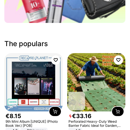
The populars
€
8
.
15
€
33
.
16
9th Mini Album [UNIQUE] (Photo
Perforated Heavy-Duty Weed
Book Ver.) [POB]
Barrier Fabric Ideal for Garden,
Vegetable Patch, Orchard, and