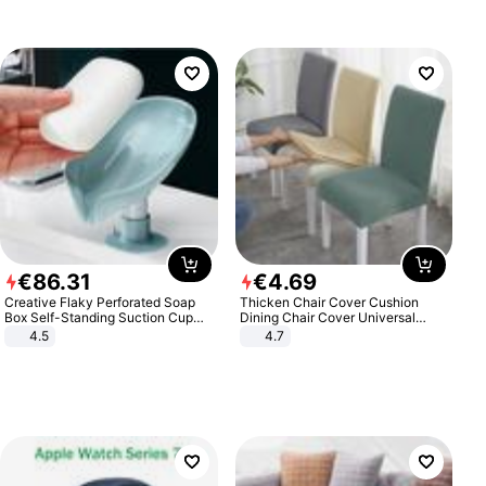
€
86
.
31
€
4
.
69
Creative Flaky Perforated Soap
Thicken Chair Cover Cushion
Box Self-Standing Suction Cup
Dining Chair Cover Universal
Draining Bathroom Soap Storage
Stool Cover Seat Cover Stretch
4.5
4.7
Laundry Rack Soap Box
Hotel Dining Table Chair Cover