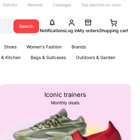
Delivery
Warranty
Catalogue
Top searches on Joom
Search
Notifications
Log in
My orders
Shopping cart
Shoes
Women's Fashion
Brands
& Kitchen
Bags & Suitcases
Outdoors & Garden
ents
Books
Iconic trainers
Monthly deals