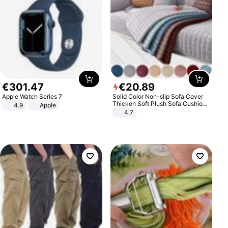
€
301
.
47
€
20
.
89
Apple Watch Series 7
Solid Color Non-slip Sofa Cover
Thicken Soft Plush Sofa Cushion
4.9
Apple
Towel for Living Room Furniture
4.7
Decor Slipcovers Couch Covers