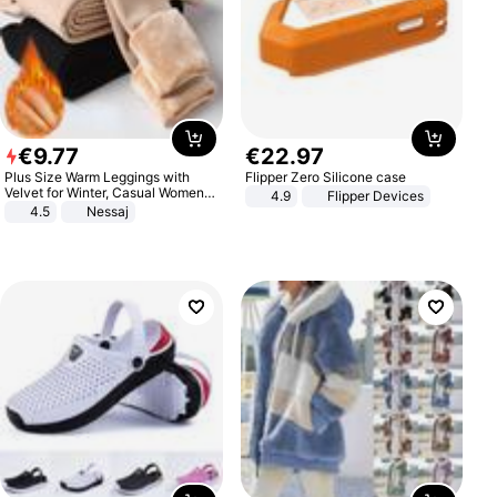
€
9
.
77
€
22
.
97
Plus Size Warm Leggings with
Flipper Zero Silicone case
Velvet for Winter, Casual Women's
4.9
Flipper Devices
Sexy Pants
4.5
Nessaj