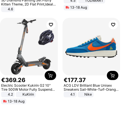
5D Diamond Painting Set Fluffy
4.5
TODIMART
Braking System E Scooter for
Kitten Theme, 2D Flat Print,Ideal
13-18 Aug
Adults, Smart APP
for Home Decor In Living Room,
4.6
Bedroom
€
369
.
26
€
177
.
37
Electric Scooter Kukirin G2 10"
ACG LDV Brilliant Blue Unisex
Tire 500W Motor Fully Suspended
Sneakers Sail-White-Turf-Orange
Adult Electric Scooter 48V 15.6AH
IF2857-400
4.2
KuKirin
4.1
Nike
LCD Display Max Load 120Kg
13-18 Aug
Black