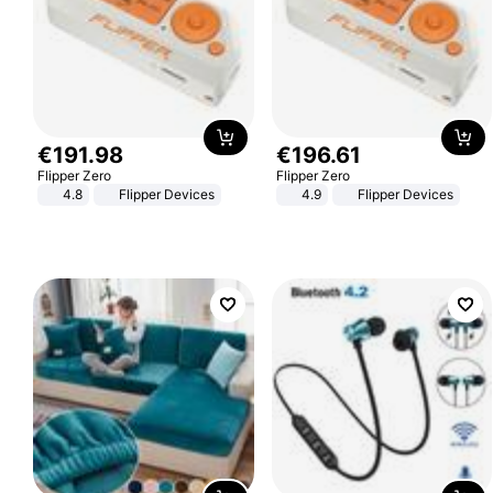
€
191
.
98
€
196
.
61
Flipper Zero
Flipper Zero
4.8
Flipper Devices
4.9
Flipper Devices