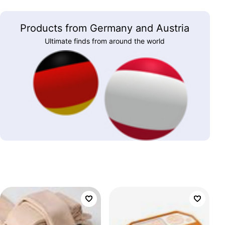
Products from Germany and Austria
Ultimate finds from around the world