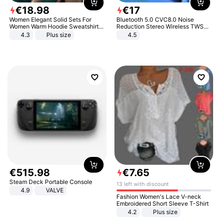
€
18
.
98
€
17
Women Elegant Solid Sets For
Bluetooth 5.0 CVC8.0 Noise
Women Warm Hoodie Sweatshirts
Reduction Stereo Wireless TWS
And Long Pant Fashion Two Piece
Bluetooth Headset
4.3
Plus size
4.5
Sets Ladies Sweatshirt Suits
€
515
.
98
€
7
.
65
Steam Deck Portable Console
13 left with discount
4.9
VALVE
Fashion Women's Lace V-neck
Embroidered Short Sleeve T-Shirt
4.2
Plus size