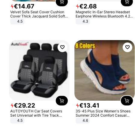
€
14
.
67
€
2
.
68
Velvet Sofa Seat Cover Cushion
Magnetic In-Ear Stereo Headset
Cover Thick Jacquard Solid Soft
Earphone Wireless Bluetooth 4.2
Stretch Sofa Slipcovers Funiture
Headphone Gift
4.5
4.3
Protector
€
29
.
22
€
13
.
41
AUTOYOUTH Car Seat Covers
35-45 Plus Size Women's Shoes
Set Universal with Tire Track
Summer 2024 Comfort Casual
Detail Styling Car Seat Protector
Sport Sandals Women Beach
4.5
4.6
Wedge Sandals Women Platform
Sandals Roman Sandals