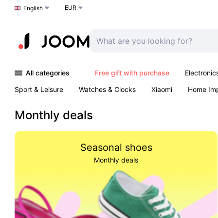
EUR
Choose a language
English
All categories
Free gift with purchase
Electronic
Sport & Leisure
Watches & Clocks
Xiaomi
Home Im
Arts & Crafts
Kids
Toys & Games
Pet products
Monthly deals
Seasonal shoes
Monthly deals