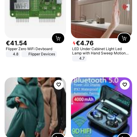
€
41
.
54
€
4
.
76
Flipper Zero WiFi Devboard
LED Under Cabinet Light Led
Lamp with Hand Sweep Motion
4.8
Flipper Devices
Sensor USB Port Lights Kitchen
4.7
Stairs Wardrobe Bed Side Light