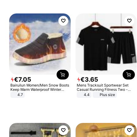
€
7
.
05
€
3
.
65
Bairuilun Women/Men Snow Boots
Mens Tracksuit Sportwear Set
Keep Warm Waterproof Winter
Casual Running Fitness Two -
Shoes
Piece Set
4.7
4.4
Plus size