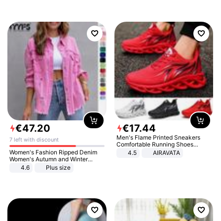
€
47
.
20
€
17
.
44
Men's Flame Printed Sneakers
7 left with discount
Comfortable Running Shoes
Outdoor Men Athletic Shoes
Women's Fashion Ripped Denim
4.5
AIRAVATA
Women's Autumn and Winter
Long-sleeved Casual Lapel Top
4.6
Plus size
Jacket