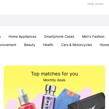
Help centre
s
Home Appliances
Smartphone Cases
Men's Fashion
provement
Beauty
Health
Cars & Motorcycles
Home 
Sexual Wellness
Office & School
Jewellery
Parties & Ev
Top matches for you
Monthly deals