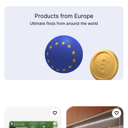
Products from Europe
Ultimate finds from around the world