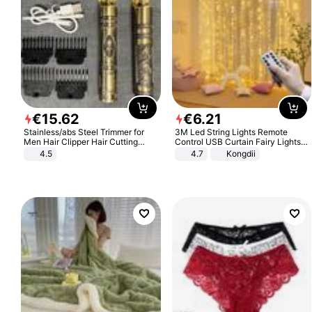
€
15
.
62
€
6
.
21
Stainless/abs Steel Trimmer for
3M Led String Lights Remote
Men Hair Clipper Hair Cutting
Control USB Curtain Fairy Lights
Machine Professional Baldheaded
Garland Led For Wedding Party
4.5
4.7
Kongdii
Trimmer Beard Electric Razor USB
Christmas Window Home Outdoor
Barbershop
Decoration