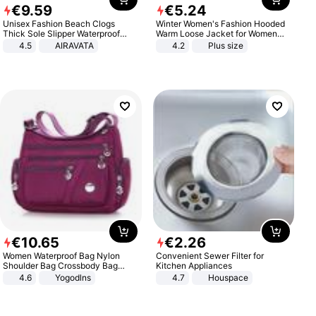
€
9
.
59
€
5
.
24
Unisex Fashion Beach Clogs
Winter Women's Fashion Hooded
Thick Sole Slipper Waterproof
Warm Loose Jacket for Women
Anti-Slip Sandals Flip Flops for
Patchwork Outerwear Zipper
4.5
AIRAVATA
4.2
Plus size
Women Men
Ladies Plus Size Sweaters
€
10
.
65
€
2
.
26
Women Waterproof Bag Nylon
Convenient Sewer Filter for
Shoulder Bag Crossbody Bag
Kitchen Appliances
Casual Handbags
4.6
Yogodlns
4.7
Houspace