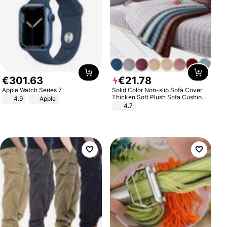
€
301
.
63
€
21
.
78
Apple Watch Series 7
Solid Color Non-slip Sofa Cover
Thicken Soft Plush Sofa Cushion
4.9
Apple
Towel for Living Room Furniture
4.7
Decor Slipcovers Couch Covers