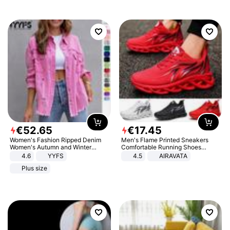
€
52
.
65
€
17
.
45
Women's Fashion Ripped Denim
Men's Flame Printed Sneakers
Women's Autumn and Winter
Comfortable Running Shoes
Long-sleeved Casual Lapel Top
Outdoor Men Athletic Shoes
4.6
YYFS
4.5
AIRAVATA
Jacket
Plus size