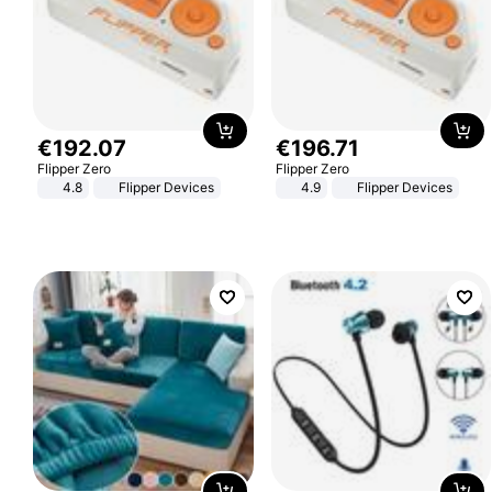
€
192
.
07
€
196
.
71
Flipper Zero
Flipper Zero
4.8
Flipper Devices
4.9
Flipper Devices