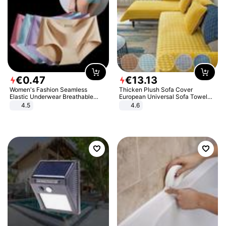
€
0
.
47
€
13
.
13
Women's Fashion Seamless
Thicken Plush Sofa Cover
Elastic Underwear Breathable
European Universal Sofa Towel
Quick-Dry Ice Silk Panties Briefs
Cover Slip Resistant Couch Cover
4.5
4.6
Comfy High Quality
Sofa Towel for Living Room Decor