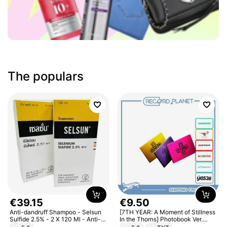
The populars
€
39
.
15
€
9
.
50
Anti-dandruff Shampoo - Selsun
[7TH YEAR: A Moment of Stillness
Sulfide 2.5% - 2 X 120 Ml - Anti-
In the Thorns] Photobook Ver.
dandruff - Hair Loss Prevention
[POB]