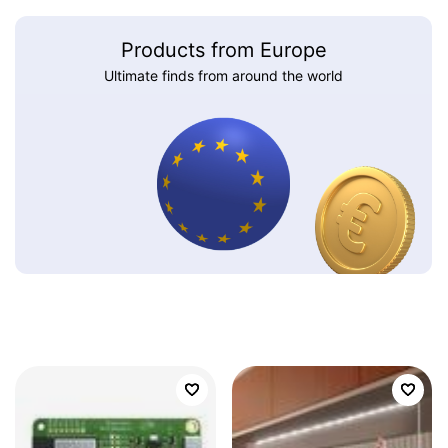
Products from Europe
Ultimate finds from around the world