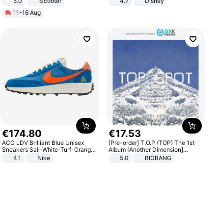
5.0
iScooter
4.7
Disney
Motorcycle 48V 20AH With NFC
Game Peripheral Gift for Kids Fans
11-16 Aug
Unlock Max Loa 150Kg
Collectible Home Decor
€
174
.
80
€
17
.
53
ACG LDV Brilliant Blue Unisex
[Pre-order] T.O.P (TOP) The 1st
Sneakers Sail-White-Turf-Orange
Album [Another Dimension]
IF2857-400
Standard Ver.
4.1
Nike
5.0
BIGBANG