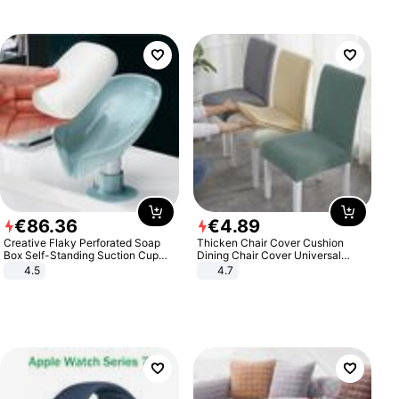
€
86
.
36
€
4
.
89
Creative Flaky Perforated Soap
Thicken Chair Cover Cushion
Box Self-Standing Suction Cup
Dining Chair Cover Universal
Draining Bathroom Soap Storage
Stool Cover Seat Cover Stretch
4.5
4.7
Laundry Rack Soap Box
Hotel Dining Table Chair Cover