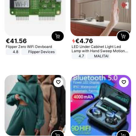
€
41
.
56
€
4
.
76
Flipper Zero WiFi Devboard
LED Under Cabinet Light Led
Lamp with Hand Sweep Motion
4.8
Flipper Devices
Sensor USB Port Lights Kitchen
4.7
MALITAI
Stairs Wardrobe Bed Side Light