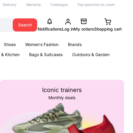
Delivery
Warranty
Catalogue
Top searches on Joom
Search
Notifications
Log in
My orders
Shopping cart
Shoes
Women's Fashion
Brands
& Kitchen
Bags & Suitcases
Outdoors & Garden
ents
Books
Iconic trainers
Monthly deals