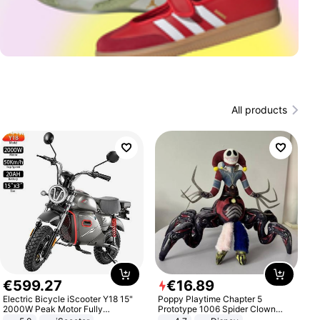
All products
€
599
.
27
€
16
.
89
Electric Bicycle iScooter Y18 15"
Poppy Playtime Chapter 5
2000W Peak Motor Fully
Prototype 1006 Spider Clown
Suspension Adult Electric
Plush Toy Soft Stuffed Doll Horror