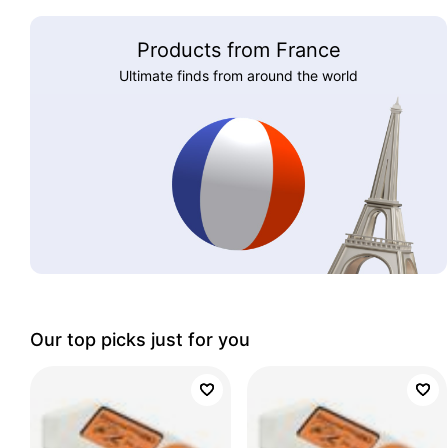
Products from France
Ultimate finds from around the world
Our top picks just for you