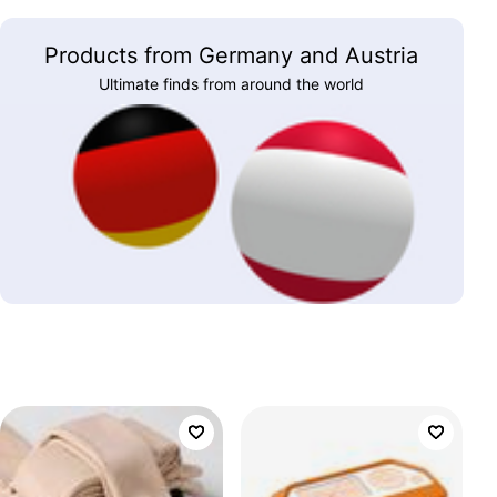
Products from Germany and Austria
Ultimate finds from around the world