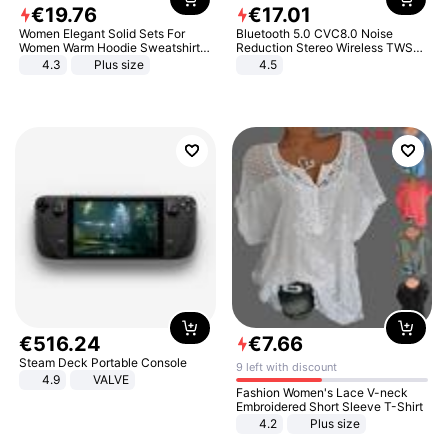
€
19
.
76
€
17
.
01
Women Elegant Solid Sets For
Bluetooth 5.0 CVC8.0 Noise
Women Warm Hoodie Sweatshirts
Reduction Stereo Wireless TWS
And Long Pant Fashion Two Piece
Bluetooth Headset
4.3
Plus size
4.5
Sets Ladies Sweatshirt Suits
€
516
.
24
€
7
.
66
Steam Deck Portable Console
9 left with discount
4.9
VALVE
Fashion Women's Lace V-neck
Embroidered Short Sleeve T-Shirt
4.2
Plus size