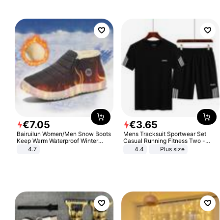
€
7
.
05
€
3
.
65
Bairuilun Women/Men Snow Boots
Mens Tracksuit Sportwear Set
Keep Warm Waterproof Winter
Casual Running Fitness Two -
Shoes
Piece Set
4.7
4.4
Plus size