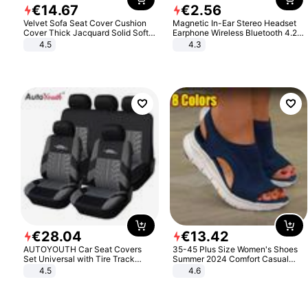
€
14
.
67
€
2
.
56
Velvet Sofa Seat Cover Cushion
Magnetic In-Ear Stereo Headset
Cover Thick Jacquard Solid Soft
Earphone Wireless Bluetooth 4.2
Stretch Sofa Slipcovers Funiture
Headphone Gift
4.5
4.3
Protector
€
28
.
04
€
13
.
42
AUTOYOUTH Car Seat Covers
35-45 Plus Size Women's Shoes
Set Universal with Tire Track
Summer 2024 Comfort Casual
Detail Styling Car Seat Protector
Sport Sandals Women Beach
4.5
4.6
Wedge Sandals Women Platform
Sandals Roman Sandals