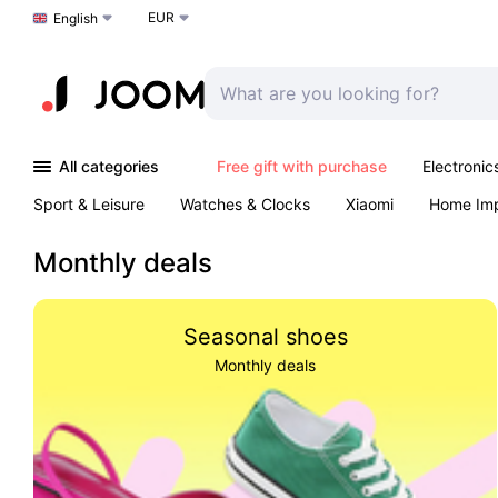
EUR
Choose a language
English
All categories
Free gift with purchase
Electronic
Sport & Leisure
Watches & Clocks
Xiaomi
Home Im
Arts & Crafts
Pet products
Sexual Wellness
Office 
Monthly deals
Seasonal shoes
Monthly deals