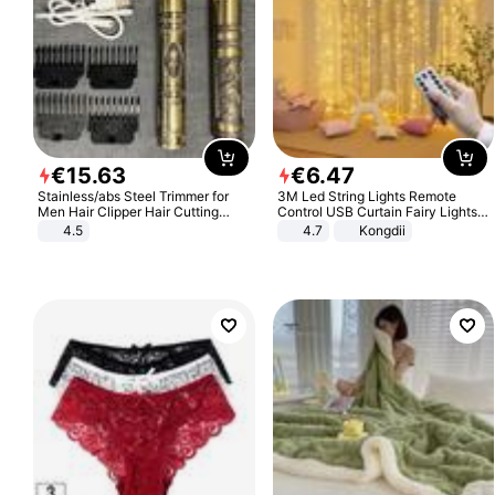
€
15
.
63
€
6
.
47
Stainless/abs Steel Trimmer for
3M Led String Lights Remote
Men Hair Clipper Hair Cutting
Control USB Curtain Fairy Lights
Machine Professional Baldheaded
Garland Led For Wedding Party
4.5
4.7
Kongdii
Trimmer Beard Electric Razor USB
Christmas Window Home Outdoor
Barbershop
Decoration