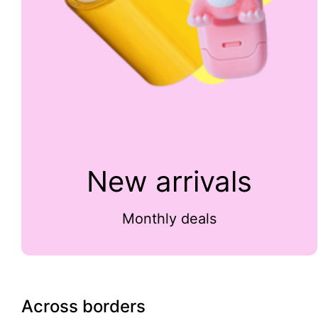
New arrivals
Monthly deals
Across borders