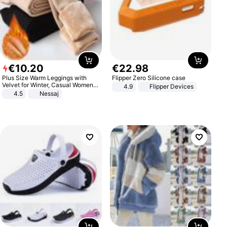
€
10
.
20
€
22
.
98
Plus Size Warm Leggings with
Flipper Zero Silicone case
Velvet for Winter, Casual Women's
4.9
Flipper Devices
Sexy Pants
4.5
Nessaj