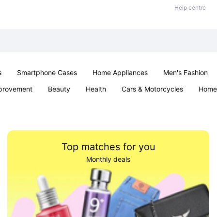
Help centre
s
Smartphone Cases
Home Appliances
Men's Fashion
provement
Beauty
Health
Cars & Motorcycles
Home 
& School
Jewellery
Toys & Games
Kids
Parties & Ev
Top matches for you
Monthly deals