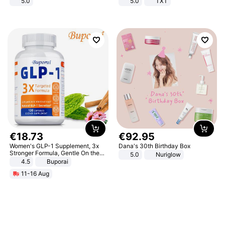
5.0
5.0
TXT
€
18
.
73
€
92
.
95
Women's GLP-1 Supplement, 3x
Dana's 30th Birthday Box
Stronger Formula, Gentle On the
5.0
Nuriglow
Stomach, Natural GLP-1,
4.5
Buporai
Promotes Digestion and Gut
11-16 Aug
Health - Vegan