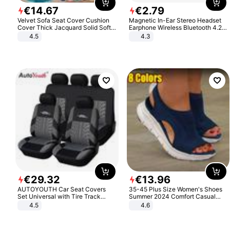
€
14
.
67
€
2
.
79
Velvet Sofa Seat Cover Cushion
Magnetic In-Ear Stereo Headset
Cover Thick Jacquard Solid Soft
Earphone Wireless Bluetooth 4.2
Stretch Sofa Slipcovers Funiture
Headphone Gift
4.5
4.3
Protector
€
29
.
32
€
13
.
96
AUTOYOUTH Car Seat Covers
35-45 Plus Size Women's Shoes
Set Universal with Tire Track
Summer 2024 Comfort Casual
Detail Styling Car Seat Protector
Sport Sandals Women Beach
4.5
4.6
Wedge Sandals Women Platform
Sandals Roman Sandals