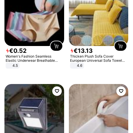
€
0
.
52
€
13
.
13
Women's Fashion Seamless
Thicken Plush Sofa Cover
Elastic Underwear Breathable
European Universal Sofa Towel
Quick-Dry Ice Silk Panties Briefs
Cover Slip Resistant Couch Cover
4.5
4.6
Comfy High Quality
Sofa Towel for Living Room Decor