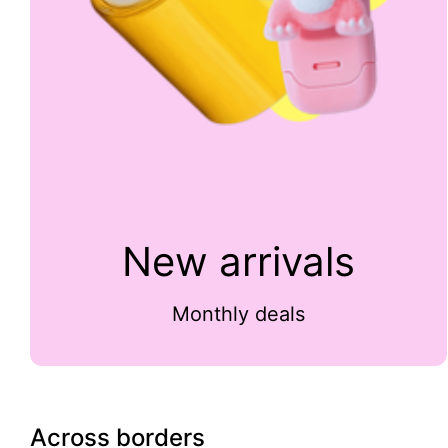
New arrivals
Monthly deals
Across borders