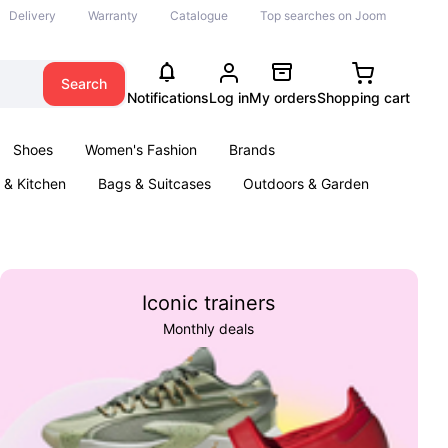
Delivery
Warranty
Catalogue
Top searches on Joom
Search
Notifications
Log in
My orders
Shopping cart
Shoes
Women's Fashion
Brands
& Kitchen
Bags & Suitcases
Outdoors & Garden
ents
Books
Iconic trainers
Monthly deals