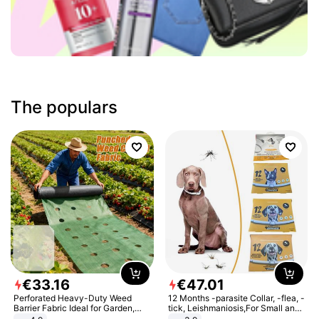
The populars
€
33
.
16
€
47
.
01
Perforated Heavy-Duty Weed
12 Months -parasite Collar, -flea, -
Barrier Fabric Ideal for Garden,
tick, Leishmaniosis,For Small and
Vegetable Patch, Orchard, and
Medium Dogs