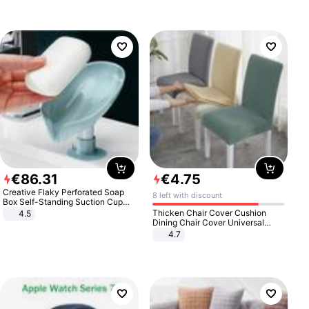
€
86
.
31
€
4
.
75
Creative Flaky Perforated Soap
8 left with discount
Box Self-Standing Suction Cup
Draining Bathroom Soap Storage
Thicken Chair Cover Cushion
4.5
Laundry Rack Soap Box
Dining Chair Cover Universal
Stool Cover Seat Cover Stretch
4.7
Hotel Dining Table Chair Cover