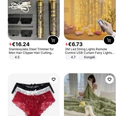
€
16
.
24
€
6
.
73
Stainless/abs Steel Trimmer for
3M Led String Lights Remote
Men Hair Clipper Hair Cutting
Control USB Curtain Fairy Lights
Machine Professional Baldheaded
Garland Led For Wedding Party
4.5
4.7
Kongdii
Trimmer Beard Electric Razor USB
Christmas Window Home Outdoor
Barbershop
Decoration