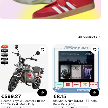
All products
€
599
.
27
€
8
.
15
Electric Bicycle iScooter Y18 15"
9th Mini Album [UNIQUE] (Photo
2000W Peak Motor Fully
Book Ver.) [POB]
Suspension Adult Electric