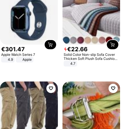
€
301
.
47
€
22
.
66
Apple Watch Series 7
Solid Color Non-slip Sofa Cover
Thicken Soft Plush Sofa Cushion
4.9
Apple
Towel for Living Room Furniture
4.7
Decor Slipcovers Couch Covers