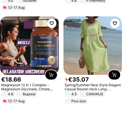
5.0
iScooter
4.8
P1Harmony
Motorcycle 48V 20AH With NFC
12-17 Aug
Unlock Max Loa 150Kg
€
18
.
66
€
35
.
07
Magnesium 12 In 1 Complex -
Spring/Summer New Style Elegant
Magnesium Glycinate, Citrate,
Casual Round-neck Long-
Malate, L-Threonate
sleeved Solid Color Women's
4.6
Buporai
4.5
CANVAUS
Dress
12-17 Aug
Plus size