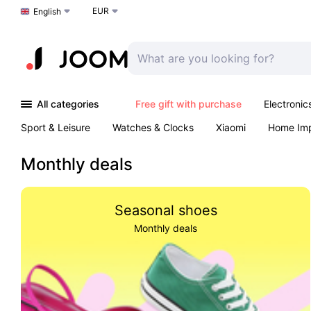
EUR
Choose a language
English
All categories
Free gift with purchase
Electronic
Sport & Leisure
Watches & Clocks
Xiaomi
Home Im
Arts & Crafts
Kids
Toys & Games
Pet products
Monthly deals
Seasonal shoes
Monthly deals