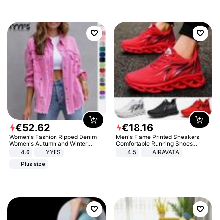
€
52
.
62
€
18
.
16
Women's Fashion Ripped Denim
Men's Flame Printed Sneakers
Women's Autumn and Winter
Comfortable Running Shoes
Long-sleeved Casual Lapel Top
Outdoor Men Athletic Shoes
4.6
YYFS
4.5
AIRAVATA
Jacket
Plus size