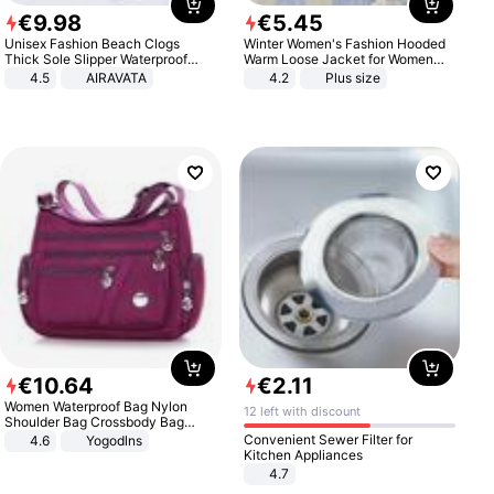
€
9
.
98
€
5
.
45
Unisex Fashion Beach Clogs
Winter Women's Fashion Hooded
Thick Sole Slipper Waterproof
Warm Loose Jacket for Women
Anti-Slip Sandals Flip Flops for
Patchwork Outerwear Zipper
4.5
AIRAVATA
4.2
Plus size
Women Men
Ladies Plus Size Sweaters
€
10
.
64
€
2
.
11
Women Waterproof Bag Nylon
12 left with discount
Shoulder Bag Crossbody Bag
Casual Handbags
Convenient Sewer Filter for
4.6
Yogodlns
Kitchen Appliances
4.7