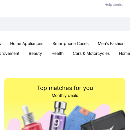
Help centre
s
Home Appliances
Smartphone Cases
Men's Fashion
provement
Beauty
Health
Cars & Motorcycles
Home 
Sexual Wellness
Office & School
Jewellery
Parties & Ev
Top matches for you
Monthly deals