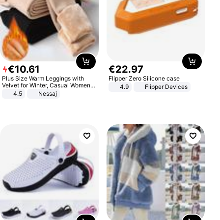
€
10
.
61
€
22
.
97
Plus Size Warm Leggings with
Flipper Zero Silicone case
Velvet for Winter, Casual Women's
4.9
Flipper Devices
Sexy Pants
4.5
Nessaj