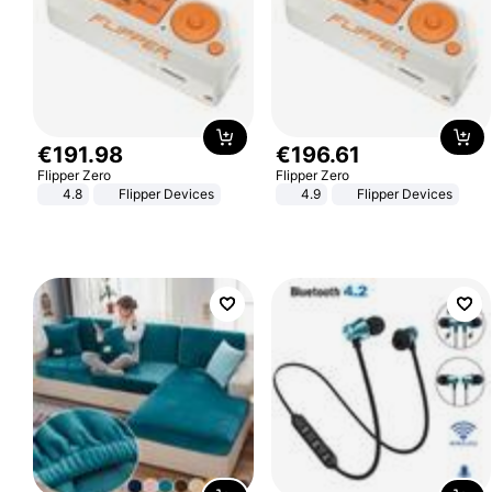
€
191
.
98
€
196
.
61
Flipper Zero
Flipper Zero
4.8
Flipper Devices
4.9
Flipper Devices