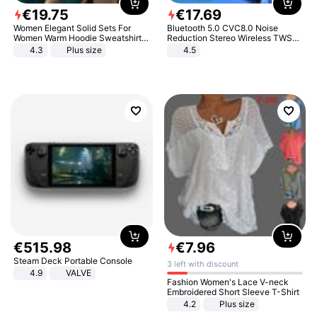
€
19
.
75
€
17
.
69
Women Elegant Solid Sets For
Bluetooth 5.0 CVC8.0 Noise
Women Warm Hoodie Sweatshirts
Reduction Stereo Wireless TWS
And Long Pant Fashion Two Piece
Bluetooth Headset
4.3
Plus size
4.5
Sets Ladies Sweatshirt Suits
€
515
.
98
€
7
.
96
Steam Deck Portable Console
3 left with discount
4.9
VALVE
Fashion Women's Lace V-neck
Embroidered Short Sleeve T-Shirt
4.2
Plus size