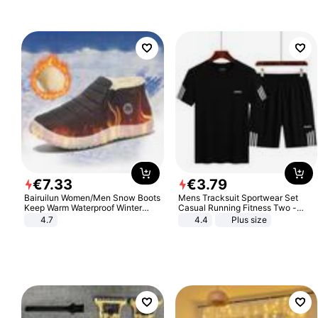
€
7
.
33
€
3
.
79
Bairuilun Women/Men Snow Boots
Mens Tracksuit Sportwear Set
Keep Warm Waterproof Winter
Casual Running Fitness Two -
Shoes
Piece Set
4.7
4.4
Plus size