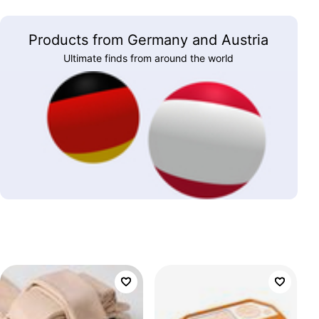
Products from Germany and Austria
Ultimate finds from around the world