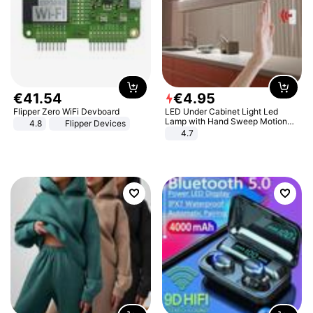
€
41
.
54
€
4
.
95
Flipper Zero WiFi Devboard
LED Under Cabinet Light Led
Lamp with Hand Sweep Motion
4.8
Flipper Devices
Sensor USB Port Lights Kitchen
4.7
Stairs Wardrobe Bed Side Light