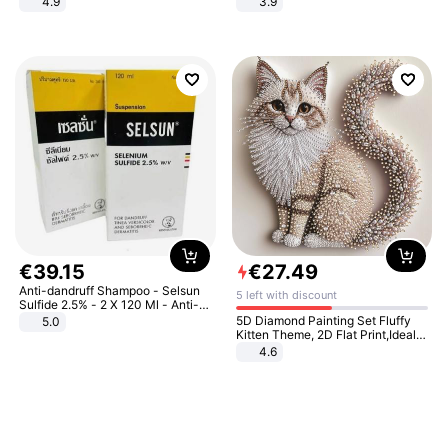
4.9
3.9
Yard - Suppresses Weeds,
Breathable, Water-Permeable
€
39
.
15
€
27
.
49
Anti-dandruff Shampoo - Selsun
5 left with discount
Sulfide 2.5% - 2 X 120 Ml - Anti-
dandruff - Hair Loss Prevention
5D Diamond Painting Set Fluffy
5.0
Kitten Theme, 2D Flat Print,Ideal
for Home Decor In Living Room,
4.6
Bedroom