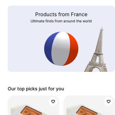
Products from France
Ultimate finds from around the world
Our top picks just for you