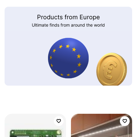
Products from Europe
Ultimate finds from around the world