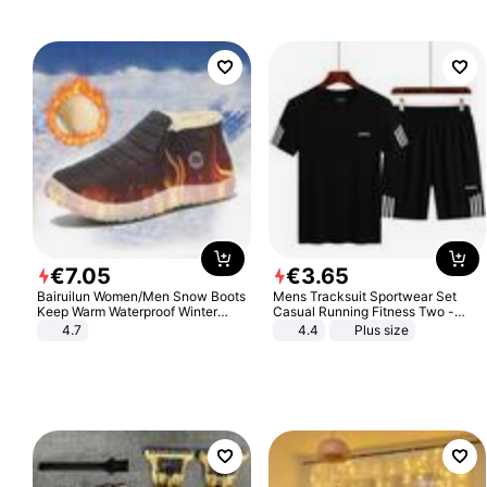
€
7
.
05
€
3
.
65
Bairuilun Women/Men Snow Boots
Mens Tracksuit Sportwear Set
Keep Warm Waterproof Winter
Casual Running Fitness Two -
Shoes
Piece Set
4.7
4.4
Plus size