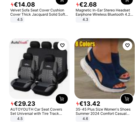
€
14
.
08
€
2
.
68
Velvet Sofa Seat Cover Cushion
Magnetic In-Ear Stereo Headset
Cover Thick Jacquard Solid Soft
Earphone Wireless Bluetooth 4.2
Stretch Sofa Slipcovers Funiture
Headphone Gift
4.5
4.3
Protector
€
29
.
23
€
13
.
42
AUTOYOUTH Car Seat Covers
35-45 Plus Size Women's Shoes
Set Universal with Tire Track
Summer 2024 Comfort Casual
Detail Styling Car Seat Protector
Sport Sandals Women Beach
4.5
4.6
Wedge Sandals Women Platform
Sandals Roman Sandals