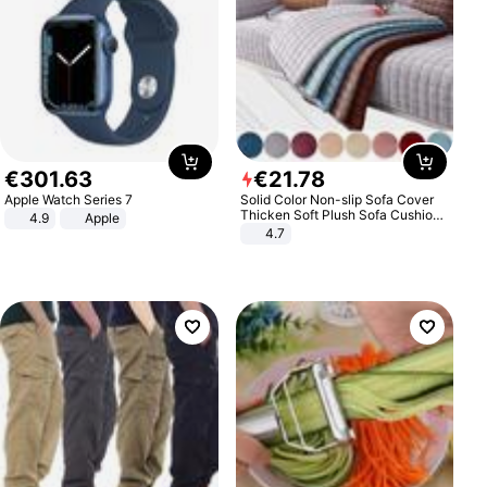
€
301
.
63
€
21
.
78
Apple Watch Series 7
Solid Color Non-slip Sofa Cover
Thicken Soft Plush Sofa Cushion
4.9
Apple
Towel for Living Room Furniture
4.7
Decor Slipcovers Couch Covers