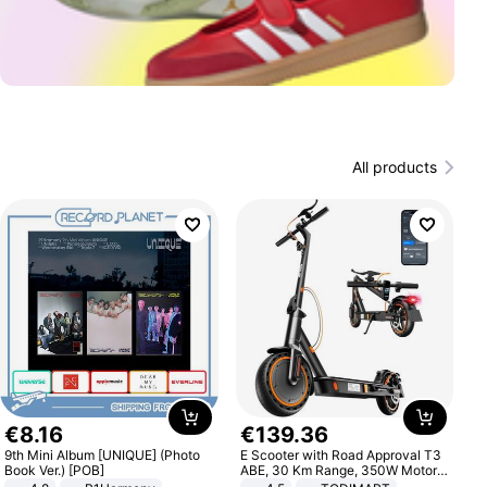
All products
€
8
.
16
€
139
.
36
9th Mini Album [UNIQUE] (Photo
E Scooter with Road Approval T3
Book Ver.) [POB]
ABE, 30 Km Range, 350W Motor,
8.5 Inch Honeycomb Tires, Dual