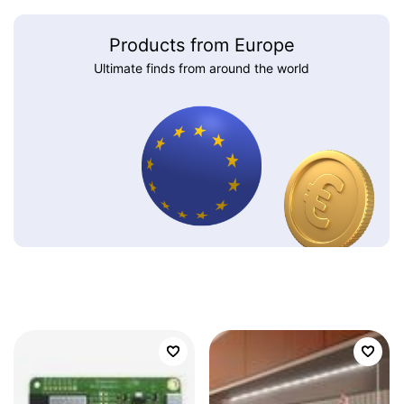
Products from Europe
Ultimate finds from around the world