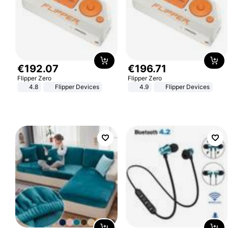
€
192
.
07
€
196
.
71
Flipper Zero
Flipper Zero
4.8
Flipper Devices
4.9
Flipper Devices