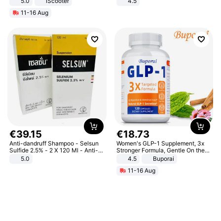
5.0
iScooter
4.5
Motorcycle 48V 20AH With NFC
Comfortable Sandals, Soft Soled
11-16 Aug
Unlock Max Loa 150Kg
High-heeled Casual Shoes
€
39
.
15
€
18
.
73
Anti-dandruff Shampoo - Selsun
Women's GLP-1 Supplement, 3x
Sulfide 2.5% - 2 X 120 Ml - Anti-
Stronger Formula, Gentle On the
dandruff - Hair Loss Prevention
Stomach, Natural GLP-1,
5.0
4.5
Buporai
Promotes Digestion and Gut
11-16 Aug
Health - Vegan