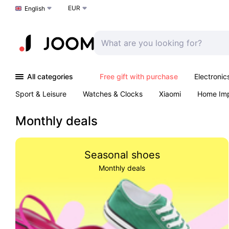
EUR
Choose a language
English
All categories
Free gift with purchase
Electronic
Sport & Leisure
Watches & Clocks
Xiaomi
Home Im
Outdoors & Garden
K-Pop
Arts & Crafts
Pet produc
Monthly deals
Seasonal shoes
Monthly deals