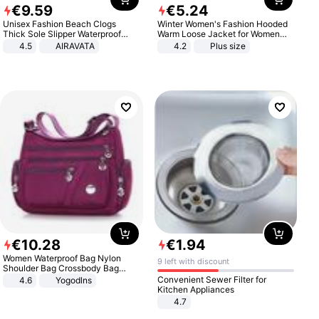
€
9
.
59
€
5
.
24
Unisex Fashion Beach Clogs
Winter Women's Fashion Hooded
Thick Sole Slipper Waterproof
Warm Loose Jacket for Women
Anti-Slip Sandals Flip Flops for
Patchwork Outerwear Zipper
4.5
AIRAVATA
4.2
Plus size
Women Men
Ladies Plus Size Sweaters
€
10
.
28
€
1
.
94
Women Waterproof Bag Nylon
9 left with discount
Shoulder Bag Crossbody Bag
Casual Handbags
Convenient Sewer Filter for
4.6
Yogodlns
Kitchen Appliances
4.7