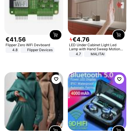
€
41
.
56
€
4
.
76
Flipper Zero WiFi Devboard
LED Under Cabinet Light Led
Lamp with Hand Sweep Motion
4.8
Flipper Devices
Sensor USB Port Lights Kitchen
4.7
MALITAI
Stairs Wardrobe Bed Side Light