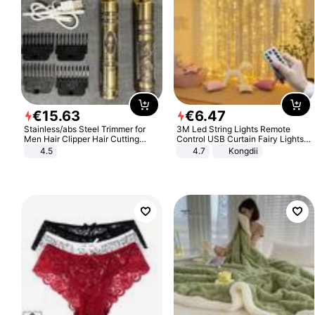
€
15
.
63
€
6
.
47
Stainless/abs Steel Trimmer for
3M Led String Lights Remote
Men Hair Clipper Hair Cutting
Control USB Curtain Fairy Lights
Machine Professional Baldheaded
Garland Led For Wedding Party
4.5
4.7
Kongdii
Trimmer Beard Electric Razor USB
Christmas Window Home Outdoor
Barbershop
Decoration