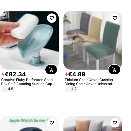
€
82
.
34
€
4
.
89
Creative Flaky Perforated Soap
Thicken Chair Cover Cushion
Box Self-Standing Suction Cup
Dining Chair Cover Universal
Draining Bathroom Soap Storage
Stool Cover Seat Cover Stretch
4.5
4.7
Laundry Rack Soap Box
Hotel Dining Table Chair Cover