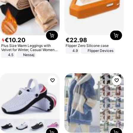
€
10
.
20
€
22
.
98
Plus Size Warm Leggings with
Flipper Zero Silicone case
Velvet for Winter, Casual Women's
4.9
Flipper Devices
Sexy Pants
4.5
Nessaj