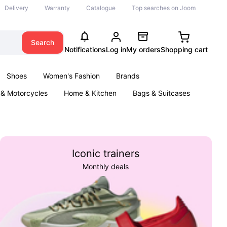
Delivery
Warranty
Catalogue
Top searches on Joom
Search
Notifications
Log in
My orders
Shopping cart
Shoes
Women's Fashion
Brands
 & Motorcycles
Home & Kitchen
Bags & Suitcases
& Games
Kids
Parties & Events
Books
Iconic trainers
Monthly deals