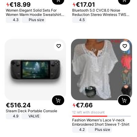
€
18
.
99
€
17
.
01
Women Elegant Solid Sets For
Bluetooth 5.0 CVC8.0 Noise
Women Warm Hoodie Sweatshirts
Reduction Stereo Wireless TWS
And Long Pant Fashion Two Piece
Bluetooth Headset
4.3
Plus size
4.5
Sets Ladies Sweatshirt Suits
€
516
.
24
€
7
.
66
Steam Deck Portable Console
12 left with discount
4.9
VALVE
Fashion Women's Lace V-neck
Embroidered Short Sleeve T-Shirt
4.2
Plus size