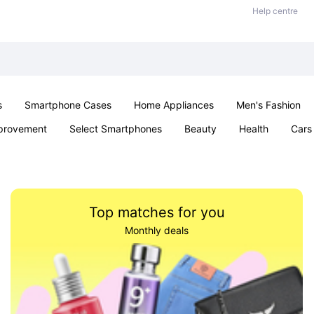
Help centre
s
Smartphone Cases
Home Appliances
Men's Fashion
provement
Select Smartphones
Beauty
Health
Cars
ts
Sexual Wellness
Office & School
Jewellery
Toys 
Top matches for you
Monthly deals