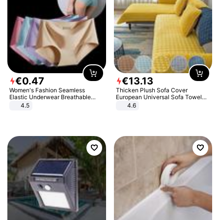
€
0
.
47
€
13
.
13
Women's Fashion Seamless
Thicken Plush Sofa Cover
Elastic Underwear Breathable
European Universal Sofa Towel
Quick-Dry Ice Silk Panties Briefs
Cover Slip Resistant Couch Cover
4.5
4.6
Comfy High Quality
Sofa Towel for Living Room Decor