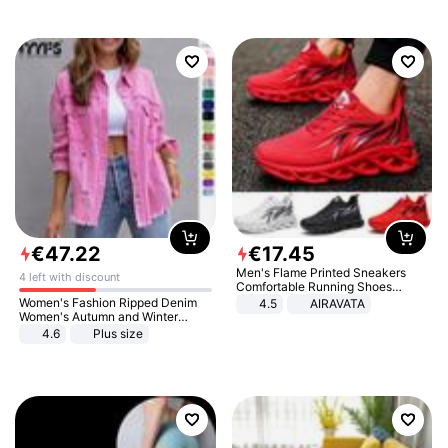
€
47
.
22
€
17
.
45
Men's Flame Printed Sneakers
4 left with discount
Comfortable Running Shoes
Outdoor Men Athletic Shoes
Women's Fashion Ripped Denim
4.5
AIRAVATA
Women's Autumn and Winter
Long-sleeved Casual Lapel Top
4.6
Plus size
Jacket