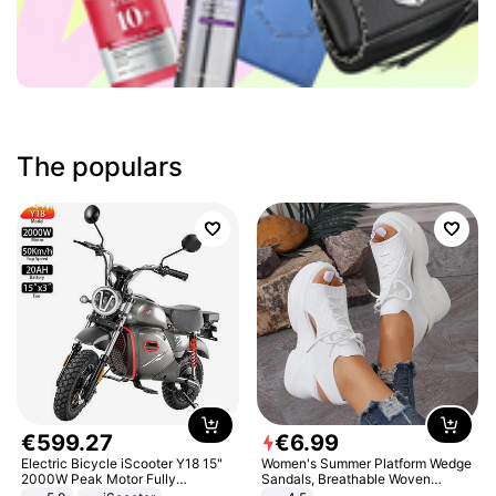
The populars
€
599
.
27
€
6
.
99
Electric Bicycle iScooter Y18 15"
Women's Summer Platform Wedge
2000W Peak Motor Fully
Sandals, Breathable Woven
Suspension Adult Electric
Elastic Upper, Open Toe Lace-up