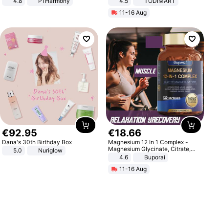
4.8
P1Harmony
4.5
TODIMART
Braking System E Scooter for
11-16 Aug
Adults, Smart APP
€
92
.
95
€
18
.
66
Dana's 30th Birthday Box
Magnesium 12 In 1 Complex -
Magnesium Glycinate, Citrate,
5.0
Nuriglow
Malate, L-Threonate
4.6
Buporai
11-16 Aug