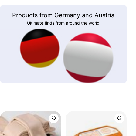
Products from Germany and Austria
Ultimate finds from around the world