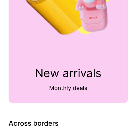
New arrivals
Monthly deals
Across borders