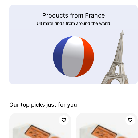
Products from France
Ultimate finds from around the world
Our top picks just for you