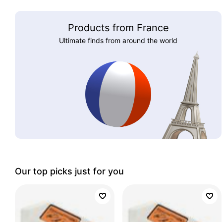
Products from France
Ultimate finds from around the world
Our top picks just for you