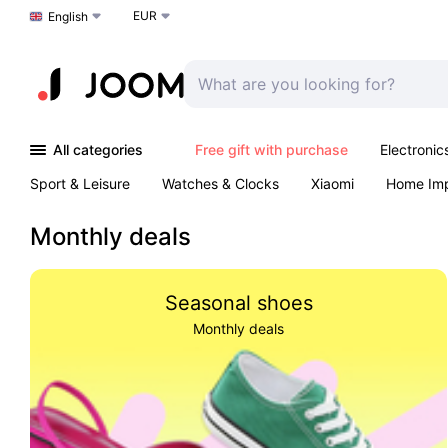
EUR
Choose a language
English
All categories
Free gift with purchase
Electronic
Sport & Leisure
Watches & Clocks
Xiaomi
Home Im
Arts & Crafts
Kids
Toys & Games
Pet products
Monthly deals
Seasonal shoes
Monthly deals