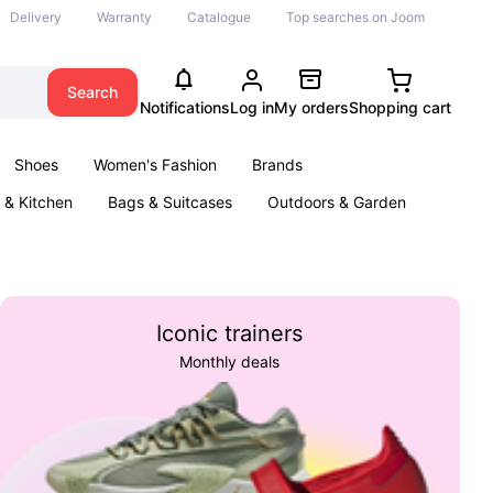
Delivery
Warranty
Catalogue
Top searches on Joom
Search
Notifications
Log in
My orders
Shopping cart
Shoes
Women's Fashion
Brands
& Kitchen
Bags & Suitcases
Outdoors & Garden
ents
Books
Iconic trainers
Monthly deals