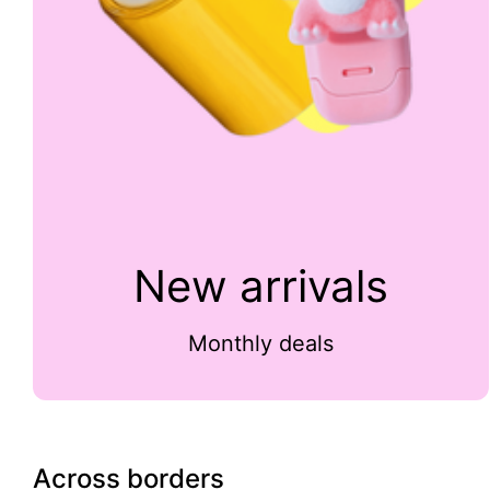
New arrivals
Monthly deals
Across borders