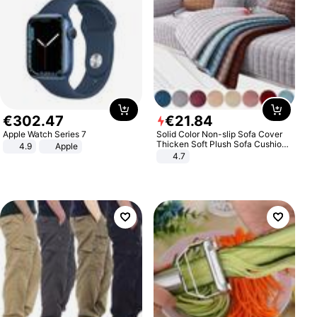
€
302
.
47
€
21
.
84
Apple Watch Series 7
Solid Color Non-slip Sofa Cover
Thicken Soft Plush Sofa Cushion
4.9
Apple
Towel for Living Room Furniture
4.7
Decor Slipcovers Couch Covers