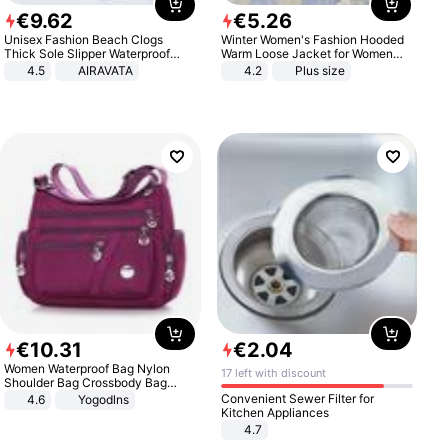
€
9
.
62
€
5
.
26
Unisex Fashion Beach Clogs
Winter Women's Fashion Hooded
Thick Sole Slipper Waterproof
Warm Loose Jacket for Women
Anti-Slip Sandals Flip Flops for
Patchwork Outerwear Zipper
4.5
AIRAVATA
4.2
Plus size
Women Men
Ladies Plus Size Sweaters
€
10
.
31
€
2
.
04
Women Waterproof Bag Nylon
17 left with discount
Shoulder Bag Crossbody Bag
Casual Handbags
Convenient Sewer Filter for
4.6
Yogodlns
Kitchen Appliances
4.7