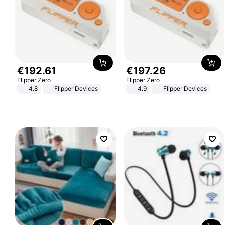
€
192
.
61
€
197
.
26
Flipper Zero
Flipper Zero
4.8
Flipper Devices
4.9
Flipper Devices