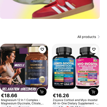
All products
€
18
.
66
€
16
.
26
Magnesium 12 In 1 Complex -
Zoyava Cortisol and Myo-Inositol
Magnesium Glycinate, Citrate,
All-in-One Dietary Supplement -
Malate, L-Threonate
Multivitamin Combo with Extra