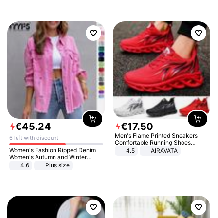
€
45
.
24
€
17
.
50
Men's Flame Printed Sneakers
6 left with discount
Comfortable Running Shoes
Outdoor Men Athletic Shoes
Women's Fashion Ripped Denim
4.5
AIRAVATA
Women's Autumn and Winter
Long-sleeved Casual Lapel Top
4.6
Plus size
Jacket