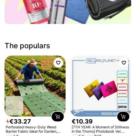
The populars
€
33
.
27
€
10
.
39
Perforated Heavy-Duty Weed
[7TH YEAR: A Moment of Stillness
Barrier Fabric Ideal for Garden,
In the Thorns] Photobook Ver.
Vegetable Patch, Orchard, and
[POB]