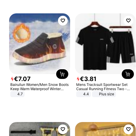
€
7
.
07
€
3
.
81
Bairuilun Women/Men Snow Boots
Mens Tracksuit Sportwear Set
Keep Warm Waterproof Winter
Casual Running Fitness Two -
Shoes
Piece Set
4.7
4.4
Plus size