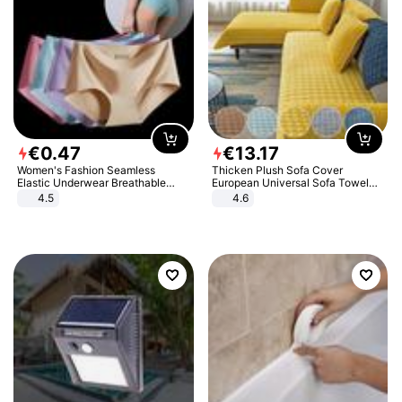
€
0
.
47
€
13
.
17
Women's Fashion Seamless
Thicken Plush Sofa Cover
Elastic Underwear Breathable
European Universal Sofa Towel
Quick-Dry Ice Silk Panties Briefs
Cover Slip Resistant Couch Cover
4.5
4.6
Comfy High Quality
Sofa Towel for Living Room Decor