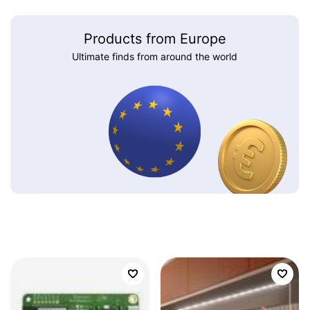
Products from Europe
Ultimate finds from around the world