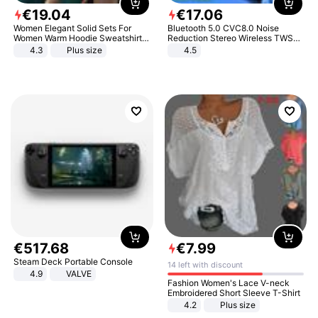
€
19
.
04
€
17
.
06
Women Elegant Solid Sets For
Bluetooth 5.0 CVC8.0 Noise
Women Warm Hoodie Sweatshirts
Reduction Stereo Wireless TWS
And Long Pant Fashion Two Piece
Bluetooth Headset
4.3
Plus size
4.5
Sets Ladies Sweatshirt Suits
€
517
.
68
€
7
.
99
Steam Deck Portable Console
14 left with discount
4.9
VALVE
Fashion Women's Lace V-neck
Embroidered Short Sleeve T-Shirt
4.2
Plus size