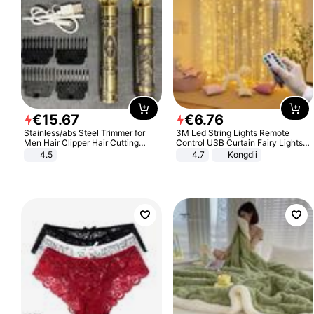
€
15
.
67
€
6
.
76
Stainless/abs Steel Trimmer for
3M Led String Lights Remote
Men Hair Clipper Hair Cutting
Control USB Curtain Fairy Lights
Machine Professional Baldheaded
Garland Led For Wedding Party
4.5
4.7
Kongdii
Trimmer Beard Electric Razor USB
Christmas Window Home Outdoor
Barbershop
Decoration