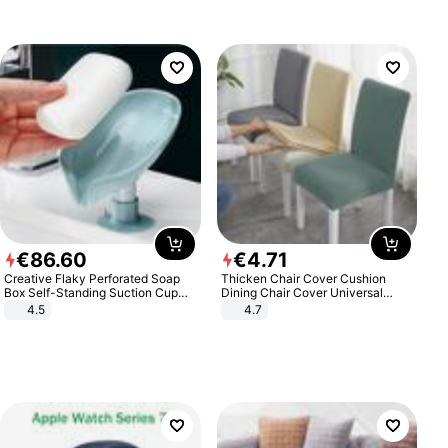
€
86
.
60
€
4
.
71
Creative Flaky Perforated Soap
Thicken Chair Cover Cushion
Box Self-Standing Suction Cup
Dining Chair Cover Universal
Draining Bathroom Soap Storage
Stool Cover Seat Cover Stretch
4.5
4.7
Laundry Rack Soap Box
Hotel Dining Table Chair Cover