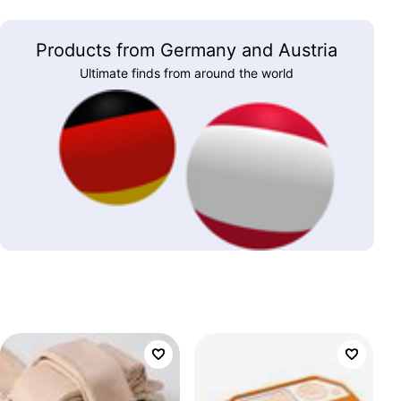
Products from Germany and Austria
Ultimate finds from around the world