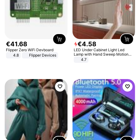
€
41
.
68
€
4
.
58
Flipper Zero WiFi Devboard
LED Under Cabinet Light Led
Lamp with Hand Sweep Motion
4.8
Flipper Devices
Sensor USB Port Lights Kitchen
4.7
Stairs Wardrobe Bed Side Light