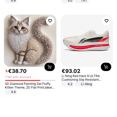
4.8
5.0
TXT
Yard - Suppresses Weeds,
Breathable, Water-Permeable
€
38
.
70
€
93
.
02
Li Ning Red Hare 9 ULTRA
7 left with discount
Cushioning Slip Resistant
Abrasion Resistant Breathable
5D Diamond Painting Set Fluffy
4.2
Li-Ning
Lightweight Rebound Low Top
Kitten Theme, 2D Flat Print,Ideal
ARPW007-2
for Home Decor In Living Room,
4.6
Bedroom