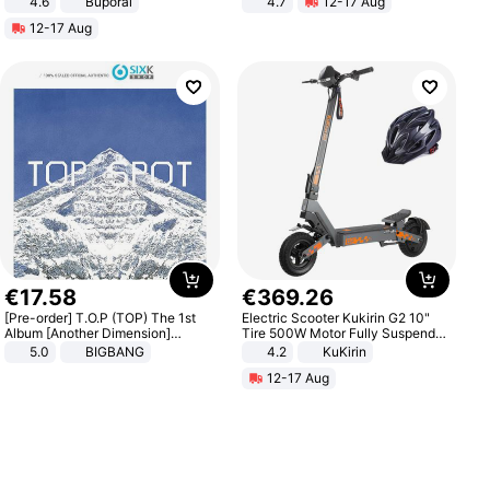
4.6
Buporai
4.7
12-17 Aug
Strength Ingredients for Fitness &
12-17 Aug
Healthcare
€
17
.
58
€
369
.
26
[Pre-order] T.O.P (TOP) The 1st
Electric Scooter Kukirin G2 10"
Album [Another Dimension]
Tire 500W Motor Fully Suspended
Standard Ver.
Adult Electric Scooter 48V 15.6AH
5.0
BIGBANG
4.2
KuKirin
LCD Display Max Load 120Kg
12-17 Aug
Black