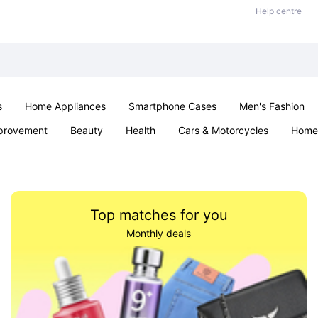
Help centre
s
Home Appliances
Smartphone Cases
Men's Fashion
provement
Beauty
Health
Cars & Motorcycles
Home 
Sexual Wellness
Office & School
Jewellery
Parties & Ev
Top matches for you
Monthly deals