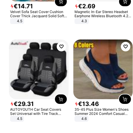
€
14
.
71
€
2
.
69
Velvet Sofa Seat Cover Cushion
Magnetic In-Ear Stereo Headset
Cover Thick Jacquard Solid Soft
Earphone Wireless Bluetooth 4.2
Stretch Sofa Slipcovers Funiture
Headphone Gift
4.5
4.3
Protector
€
29
.
31
€
13
.
46
AUTOYOUTH Car Seat Covers
35-45 Plus Size Women's Shoes
Set Universal with Tire Track
Summer 2024 Comfort Casual
Detail Styling Car Seat Protector
Sport Sandals Women Beach
4.5
4.6
Wedge Sandals Women Platform
Sandals Roman Sandals