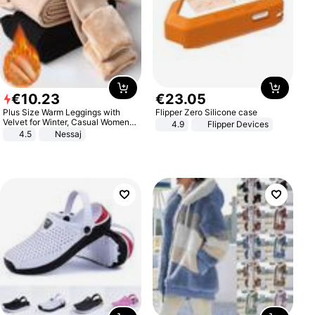
€
10
.
23
€
23
.
05
Plus Size Warm Leggings with
Flipper Zero Silicone case
Velvet for Winter, Casual Women's
4.9
Flipper Devices
Sexy Pants
4.5
Nessaj