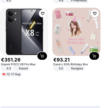
4.5
4.8
P1Harmony
Comfortable Sandals, Soft Soled
High-heeled Casual Shoes
€
351
.
26
€
93
.
21
Xiaomi POCO X8 Pro Max
Dana's 30th Birthday Box
4.5
Xiaomi
5.0
Nuriglow
12-17 Aug