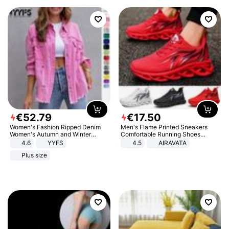
€
52
.
79
€
17
.
50
Women's Fashion Ripped Denim
Men's Flame Printed Sneakers
Women's Autumn and Winter
Comfortable Running Shoes
Long-sleeved Casual Lapel Top
Outdoor Men Athletic Shoes
4.6
YYFS
4.5
AIRAVATA
Jacket
Plus size