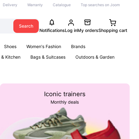
Delivery
Warranty
Catalogue
Top searches on Joom
Search
Notifications
Log in
My orders
Shopping cart
Shoes
Women's Fashion
Brands
& Kitchen
Bags & Suitcases
Outdoors & Garden
ents
Books
Iconic trainers
Monthly deals