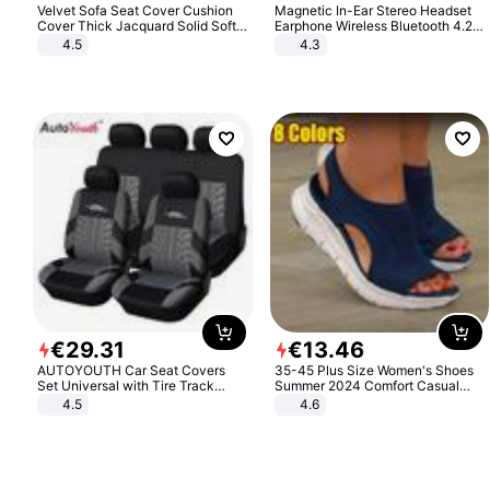
Velvet Sofa Seat Cover Cushion
Magnetic In-Ear Stereo Headset
Cover Thick Jacquard Solid Soft
Earphone Wireless Bluetooth 4.2
Stretch Sofa Slipcovers Funiture
Headphone Gift
4.5
4.3
Protector
€
29
.
31
€
13
.
46
AUTOYOUTH Car Seat Covers
35-45 Plus Size Women's Shoes
Set Universal with Tire Track
Summer 2024 Comfort Casual
Detail Styling Car Seat Protector
Sport Sandals Women Beach
4.5
4.6
Wedge Sandals Women Platform
Sandals Roman Sandals