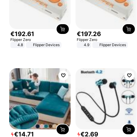
€
192
.
61
€
197
.
26
Flipper Zero
Flipper Zero
4.8
Flipper Devices
4.9
Flipper Devices
€
14
.
71
€
2
.
69