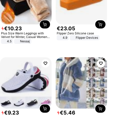
€
10
.
23
€
23
.
05
Plus Size Warm Leggings with
Flipper Zero Silicone case
Velvet for Winter, Casual Women's
4.9
Flipper Devices
Sexy Pants
4.5
Nessaj
€
9
.
23
€
5
.
46