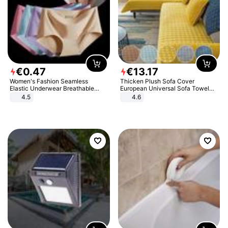
€
0
.
47
€
13
.
17
Women's Fashion Seamless
Thicken Plush Sofa Cover
Elastic Underwear Breathable
European Universal Sofa Towel
Quick-Dry Ice Silk Panties Briefs
Cover Slip Resistant Couch Cover
4.5
4.6
Comfy High Quality
Sofa Towel for Living Room Decor