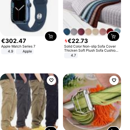
€
302
.
47
€
22
.
73
Apple Watch Series 7
Solid Color Non-slip Sofa Cover
Thicken Soft Plush Sofa Cushion
4.9
Apple
Towel for Living Room Furniture
4.7
Decor Slipcovers Couch Covers