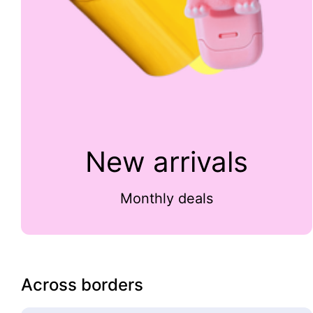
New arrivals
Monthly deals
Across borders