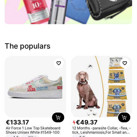
The populars
€
133
.
17
€
49
.
37
Air Force 1 Low Top Skateboard
12 Months -parasite Collar, -flea, -
Shoes Unisex White II1549-100
tick, Leishmaniosis,For Small and
Medium Dogs