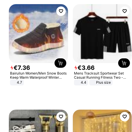
€
7
.
36
€
3
.
66
Bairuilun Women/Men Snow Boots
Mens Tracksuit Sportwear Set
Keep Warm Waterproof Winter
Casual Running Fitness Two -
Shoes
Piece Set
4.7
4.4
Plus size