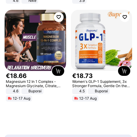
4.6
Nike
3.9
€
18
.
66
€
18
.
73
Magnesium 12 In 1 Complex -
Women's GLP-1 Supplement, 3x
Magnesium Glycinate, Citrate,
Stronger Formula, Gentle On the
Malate, L-Threonate
Stomach, Natural GLP-1,
4.6
Buporai
4.5
Buporai
Promotes Digestion and Gut
12-17 Aug
12-17 Aug
Health - Vegan