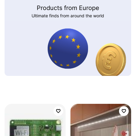
Products from Europe
Ultimate finds from around the world