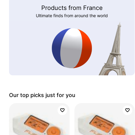
Products from France
Ultimate finds from around the world
Our top picks just for you