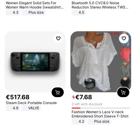
Women Elegant Solid Sets For
Bluetooth 5.0 CVC8.0 Noise
Women Warm Hoodie Sweatshirts
Reduction Stereo Wireless TWS
And Long Pant Fashion Two Piece
Bluetooth Headset
4.3
Plus size
4.5
Sets Ladies Sweatshirt Suits
€
517
.
68
€
7
.
68
Steam Deck Portable Console
3 left with discount
4.9
VALVE
Fashion Women's Lace V-neck
Embroidered Short Sleeve T-Shirt
4.2
Plus size