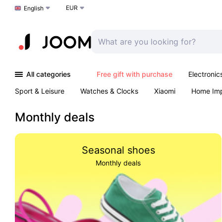
EUR
Choose a language
English
All categories
Free gift with purchase
Electronic
Sport & Leisure
Watches & Clocks
Xiaomi
Home Im
Arts & Crafts
Kids
Toys & Games
Pet products
Monthly deals
Seasonal shoes
Monthly deals