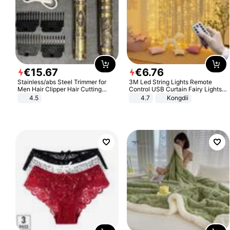
€
15
.
67
€
6
.
76
Stainless/abs Steel Trimmer for
3M Led String Lights Remote
Men Hair Clipper Hair Cutting
Control USB Curtain Fairy Lights
Machine Professional Baldheaded
Garland Led For Wedding Party
4.5
4.7
Kongdii
Trimmer Beard Electric Razor USB
Christmas Window Home Outdoor
Barbershop
Decoration