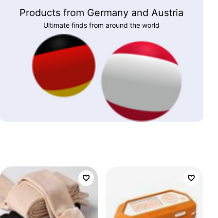
Products from Germany and Austria
Ultimate finds from around the world