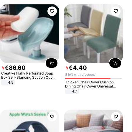
€
86
.
60
€
4
.
40
Creative Flaky Perforated Soap
8 left with discount
Box Self-Standing Suction Cup
Draining Bathroom Soap Storage
Thicken Chair Cover Cushion
4.5
Laundry Rack Soap Box
Dining Chair Cover Universal
Stool Cover Seat Cover Stretch
4.7
Hotel Dining Table Chair Cover