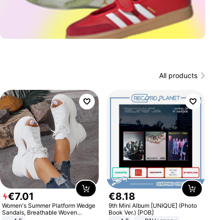
All products
€
7
.
01
€
8
.
18
Women's Summer Platform Wedge
9th Mini Album [UNIQUE] (Photo
Sandals, Breathable Woven
Book Ver.) [POB]
Elastic Upper, Open Toe Lace-up