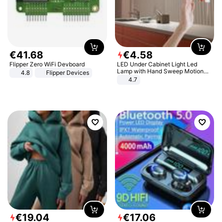
€
41
.
68
€
4
.
58
Flipper Zero WiFi Devboard
LED Under Cabinet Light Led
Lamp with Hand Sweep Motion
4.8
Flipper Devices
Sensor USB Port Lights Kitchen
4.7
Stairs Wardrobe Bed Side Light
€
19
.
04
€
17
.
06