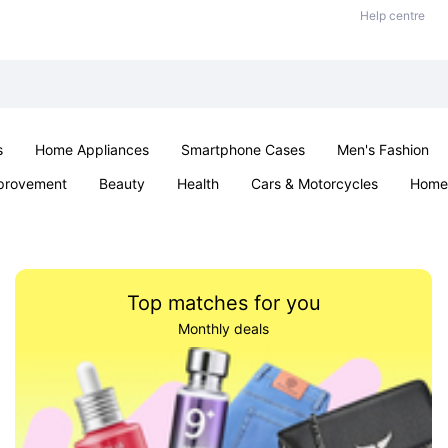
Help centre
s
Home Appliances
Smartphone Cases
Men's Fashion
provement
Beauty
Health
Cars & Motorcycles
Home 
Sexual Wellness
Office & School
Jewellery
Parties & Ev
Top matches for you
Monthly deals