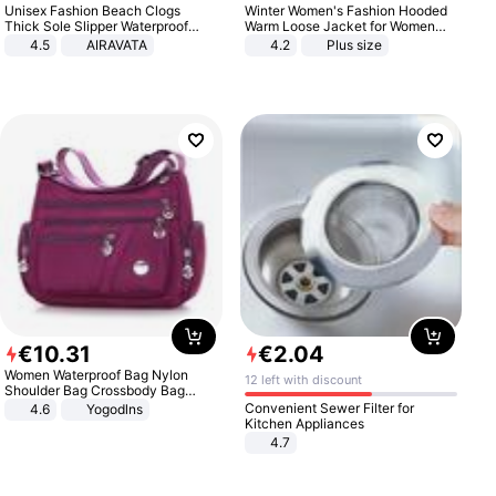
Unisex Fashion Beach Clogs
Winter Women's Fashion Hooded
Thick Sole Slipper Waterproof
Warm Loose Jacket for Women
Anti-Slip Sandals Flip Flops for
Patchwork Outerwear Zipper
4.5
AIRAVATA
4.2
Plus size
Women Men
Ladies Plus Size Sweaters
€
10
.
31
€
2
.
04
Women Waterproof Bag Nylon
12 left with discount
Shoulder Bag Crossbody Bag
Casual Handbags
Convenient Sewer Filter for
4.6
Yogodlns
Kitchen Appliances
4.7