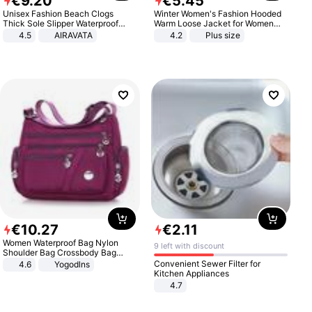
€
9
.
20
€
5
.
45
Unisex Fashion Beach Clogs
Winter Women's Fashion Hooded
Thick Sole Slipper Waterproof
Warm Loose Jacket for Women
Anti-Slip Sandals Flip Flops for
Patchwork Outerwear Zipper
4.5
AIRAVATA
4.2
Plus size
Women Men
Ladies Plus Size Sweaters
€
10
.
27
€
2
.
11
Women Waterproof Bag Nylon
9 left with discount
Shoulder Bag Crossbody Bag
Casual Handbags
Convenient Sewer Filter for
4.6
Yogodlns
Kitchen Appliances
4.7