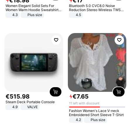
€
18
.
98
€
17
Women Elegant Solid Sets For
Bluetooth 5.0 CVC8.0 Noise
Women Warm Hoodie Sweatshirts
Reduction Stereo Wireless TWS
And Long Pant Fashion Two Piece
Bluetooth Headset
4.3
Plus size
4.5
Sets Ladies Sweatshirt Suits
€
515
.
98
€
7
.
65
Steam Deck Portable Console
11 left with discount
4.9
VALVE
Fashion Women's Lace V-neck
Embroidered Short Sleeve T-Shirt
4.2
Plus size