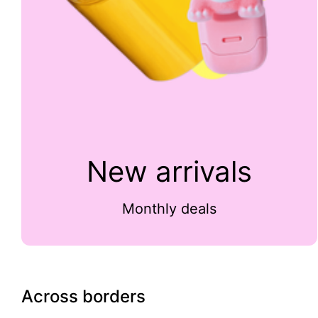
New arrivals
Monthly deals
Across borders