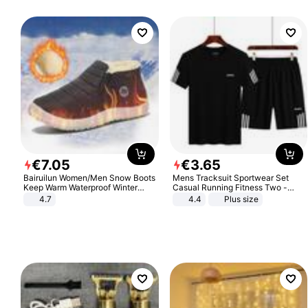
€
7
.
05
€
3
.
65
Bairuilun Women/Men Snow Boots
Mens Tracksuit Sportwear Set
Keep Warm Waterproof Winter
Casual Running Fitness Two -
Shoes
Piece Set
4.7
4.4
Plus size