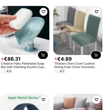
€
86
.
31
€
4
.
89
Creative Flaky Perforated Soap
Thicken Chair Cover Cushion
Box Self-Standing Suction Cup
Dining Chair Cover Universal
Draining Bathroom Soap Storage
Stool Cover Seat Cover Stretch
4.5
4.7
Laundry Rack Soap Box
Hotel Dining Table Chair Cover