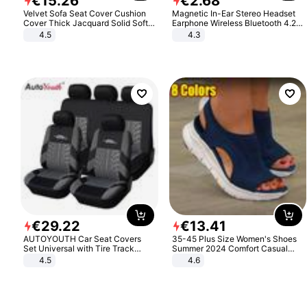
€
15
.
26
€
2
.
68
Velvet Sofa Seat Cover Cushion
Magnetic In-Ear Stereo Headset
Cover Thick Jacquard Solid Soft
Earphone Wireless Bluetooth 4.2
Stretch Sofa Slipcovers Funiture
Headphone Gift
4.5
4.3
Protector
€
29
.
22
€
13
.
41
AUTOYOUTH Car Seat Covers
35-45 Plus Size Women's Shoes
Set Universal with Tire Track
Summer 2024 Comfort Casual
Detail Styling Car Seat Protector
Sport Sandals Women Beach
4.5
4.6
Wedge Sandals Women Platform
Sandals Roman Sandals