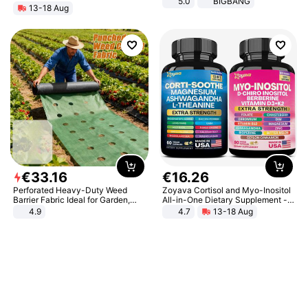
5.0
BIGBANG
13-18 Aug
€
33
.
16
€
16
.
26
Perforated Heavy-Duty Weed
Zoyava Cortisol and Myo-Inositol
Barrier Fabric Ideal for Garden,
All-in-One Dietary Supplement -
Vegetable Patch, Orchard, and
Multivitamin Combo with Extra
4.9
4.7
13-18 Aug
Yard - Suppresses Weeds,
Strength Ingredients for Fitness &
Breathable, Water-Permeable
Healthcare