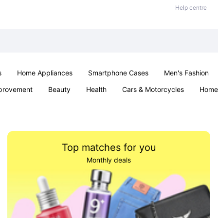
Help centre
s
Home Appliances
Smartphone Cases
Men's Fashion
provement
Beauty
Health
Cars & Motorcycles
Home 
Sexual Wellness
Office & School
Jewellery
Parties & Ev
Top matches for you
Monthly deals