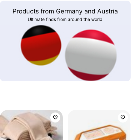
Products from Germany and Austria
Ultimate finds from around the world