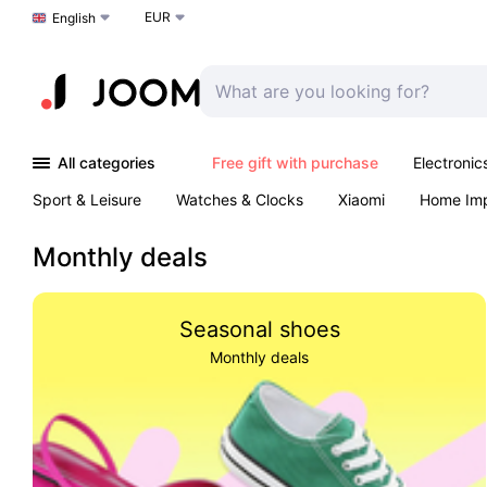
EUR
Choose a language
English
All categories
Free gift with purchase
Electronic
Sport & Leisure
Watches & Clocks
Xiaomi
Home Im
Arts & Crafts
Kids
Toys & Games
Pet products
Monthly deals
Seasonal shoes
Monthly deals