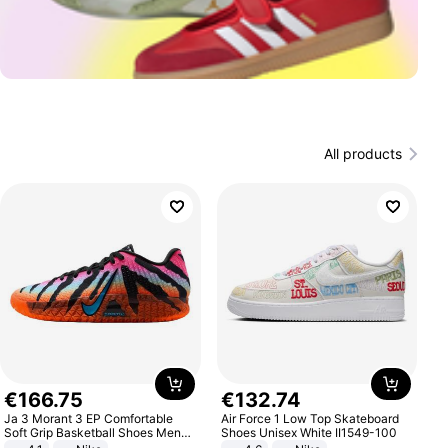
All products
€
166
.
75
€
132
.
74
Ja 3 Morant 3 EP Comfortable
Air Force 1 Low Top Skateboard
Soft Grip Basketball Shoes Men
Shoes Unisex White II1549-100
Sneakers Multicolor IQ6704-001