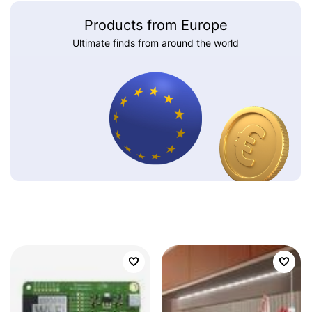
Products from Europe
Ultimate finds from around the world