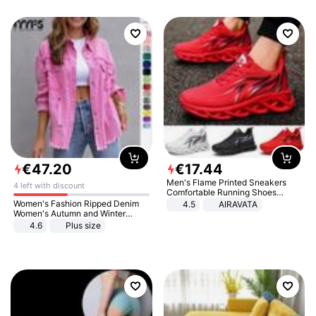
€
47
.
20
€
17
.
44
Men's Flame Printed Sneakers
4 left with discount
Comfortable Running Shoes
Outdoor Men Athletic Shoes
Women's Fashion Ripped Denim
4.5
AIRAVATA
Women's Autumn and Winter
Long-sleeved Casual Lapel Top
4.6
Plus size
Jacket