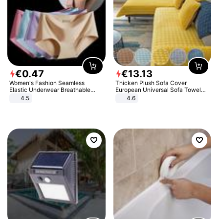
€
0
.
47
€
13
.
13
Women's Fashion Seamless
Thicken Plush Sofa Cover
Elastic Underwear Breathable
European Universal Sofa Towel
Quick-Dry Ice Silk Panties Briefs
Cover Slip Resistant Couch Cover
4.5
4.6
Comfy High Quality
Sofa Towel for Living Room Decor