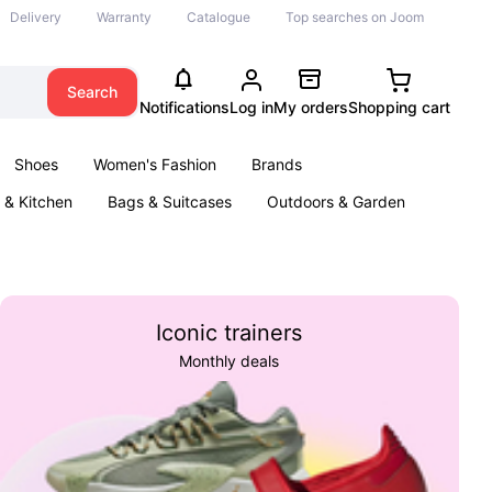
Delivery
Warranty
Catalogue
Top searches on Joom
Search
Notifications
Log in
My orders
Shopping cart
Shoes
Women's Fashion
Brands
& Kitchen
Bags & Suitcases
Outdoors & Garden
ents
Books
Iconic trainers
Monthly deals