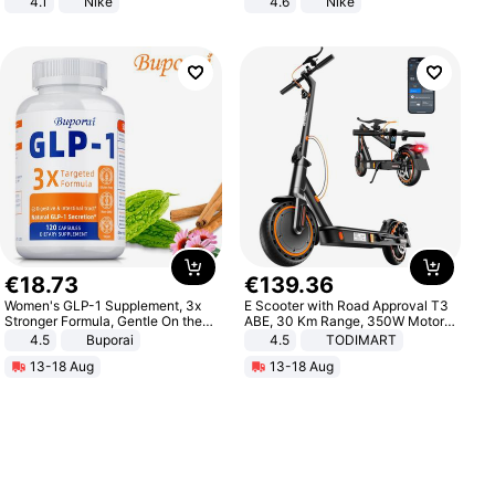
4.1
Nike
4.6
Nike
€
18
.
73
€
139
.
36
Women's GLP-1 Supplement, 3x
E Scooter with Road Approval T3
Stronger Formula, Gentle On the
ABE, 30 Km Range, 350W Motor,
Stomach, Natural GLP-1,
8.5 Inch Honeycomb Tires, Dual
4.5
Buporai
4.5
TODIMART
Promotes Digestion and Gut
Braking System E Scooter for
13-18 Aug
13-18 Aug
Health - Vegan
Adults, Smart APP