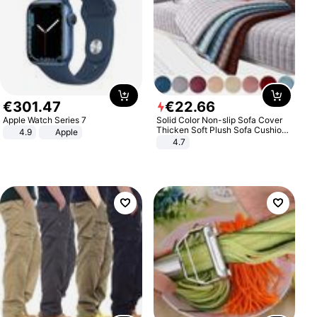
€
301
.
47
€
22
.
66
Apple Watch Series 7
Solid Color Non-slip Sofa Cover
Thicken Soft Plush Sofa Cushion
4.9
Apple
Towel for Living Room Furniture
4.7
Decor Slipcovers Couch Covers