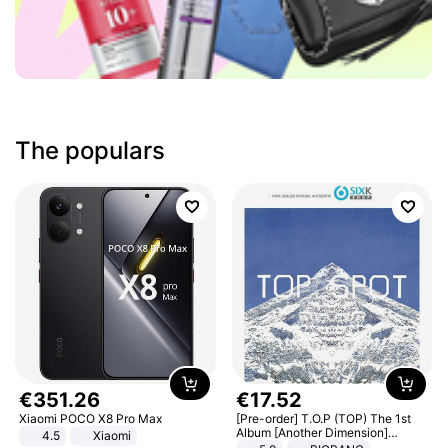
The populars
€
351
.
26
€
17
.
52
Xiaomi POCO X8 Pro Max
[Pre-order] T.O.P (TOP) The 1st
Album [Another Dimension]
4.5
Xiaomi
Standard Ver.