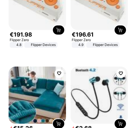
€
191
.
98
€
196
.
61
Flipper Zero
Flipper Zero
4.8
Flipper Devices
4.9
Flipper Devices