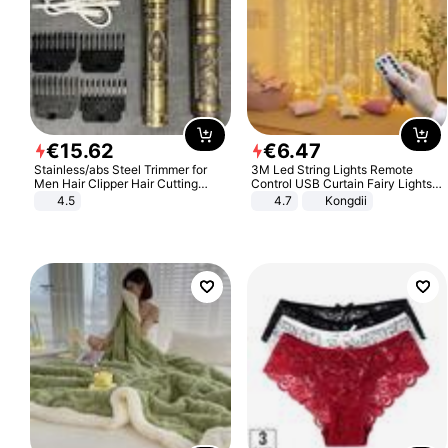
€
15
.
62
€
6
.
47
Stainless/abs Steel Trimmer for
3M Led String Lights Remote
Men Hair Clipper Hair Cutting
Control USB Curtain Fairy Lights
Machine Professional Baldheaded
Garland Led For Wedding Party
4.5
4.7
Kongdii
Trimmer Beard Electric Razor USB
Christmas Window Home Outdoor
Barbershop
Decoration