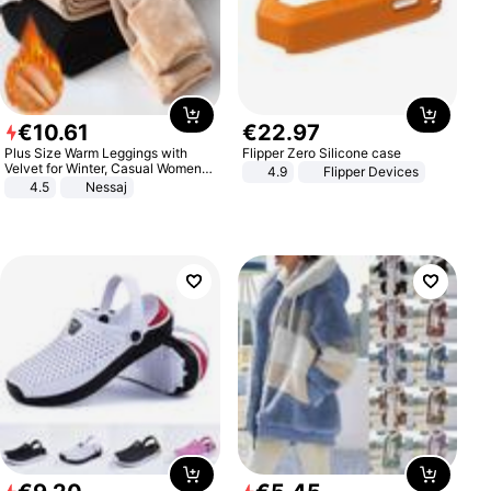
€
10
.
61
€
22
.
97
Plus Size Warm Leggings with
Flipper Zero Silicone case
Velvet for Winter, Casual Women's
4.9
Flipper Devices
Sexy Pants
4.5
Nessaj