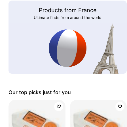
Products from France
Ultimate finds from around the world
Our top picks just for you