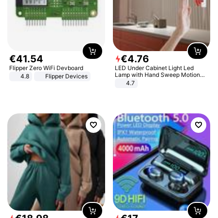
€
41
.
54
€
4
.
76
Flipper Zero WiFi Devboard
LED Under Cabinet Light Led
Lamp with Hand Sweep Motion
4.8
Flipper Devices
Sensor USB Port Lights Kitchen
4.7
Stairs Wardrobe Bed Side Light