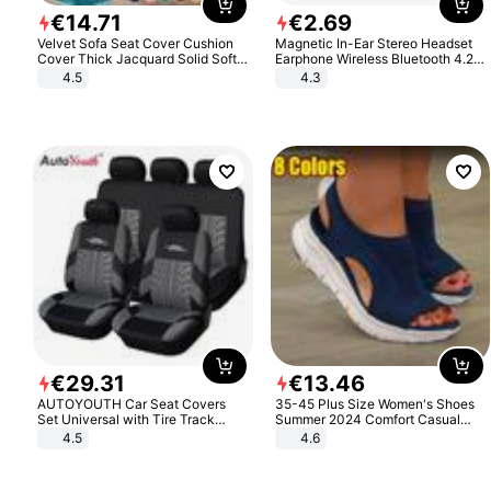
€
14
.
71
€
2
.
69
Velvet Sofa Seat Cover Cushion
Magnetic In-Ear Stereo Headset
Cover Thick Jacquard Solid Soft
Earphone Wireless Bluetooth 4.2
Stretch Sofa Slipcovers Funiture
Headphone Gift
4.5
4.3
Protector
€
29
.
31
€
13
.
46
AUTOYOUTH Car Seat Covers
35-45 Plus Size Women's Shoes
Set Universal with Tire Track
Summer 2024 Comfort Casual
Detail Styling Car Seat Protector
Sport Sandals Women Beach
4.5
4.6
Wedge Sandals Women Platform
Sandals Roman Sandals