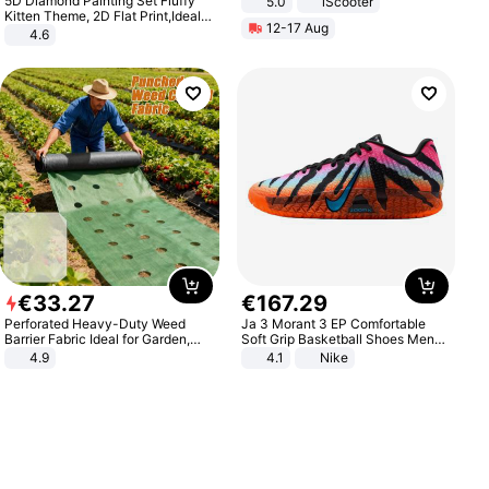
5D Diamond Painting Set Fluffy
5.0
iScooter
Motorcycle 48V 20AH With NFC
Kitten Theme, 2D Flat Print,Ideal
12-17 Aug
Unlock Max Loa 150Kg
for Home Decor In Living Room,
4.6
Bedroom
€
33
.
27
€
167
.
29
Perforated Heavy-Duty Weed
Ja 3 Morant 3 EP Comfortable
Barrier Fabric Ideal for Garden,
Soft Grip Basketball Shoes Men
Vegetable Patch, Orchard, and
Sneakers Multicolor IQ6704-001
4.9
4.1
Nike
Yard - Suppresses Weeds,
Breathable, Water-Permeable