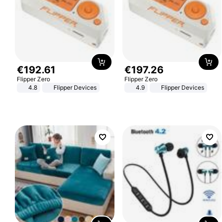
€
192
.
61
€
197
.
26
Flipper Zero
Flipper Zero
4.8
Flipper Devices
4.9
Flipper Devices