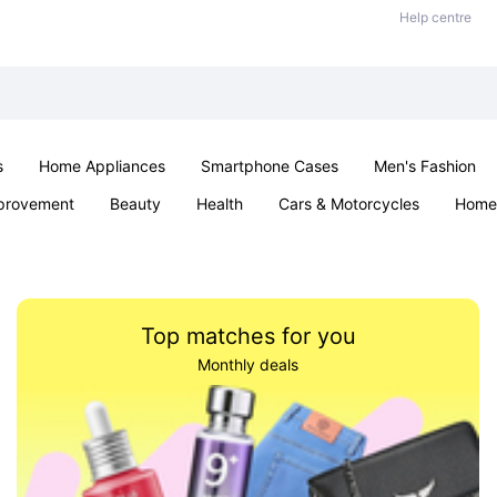
Help centre
s
Home Appliances
Smartphone Cases
Men's Fashion
provement
Beauty
Health
Cars & Motorcycles
Home 
Sexual Wellness
Office & School
Jewellery
Parties & Ev
Top matches for you
Monthly deals