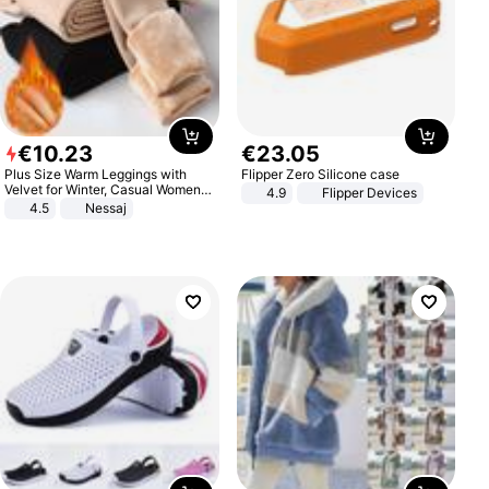
€
10
.
23
€
23
.
05
Plus Size Warm Leggings with
Flipper Zero Silicone case
Velvet for Winter, Casual Women's
4.9
Flipper Devices
Sexy Pants
4.5
Nessaj