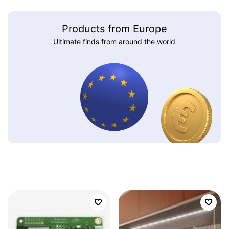
Products from Europe
Ultimate finds from around the world