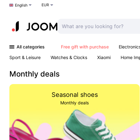
EUR
Choose a language
English
All categories
Free gift with purchase
Electronic
Sport & Leisure
Watches & Clocks
Xiaomi
Home Im
Arts & Crafts
Kids
Toys & Games
Pet products
Monthly deals
Seasonal shoes
Monthly deals