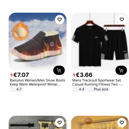
€
7
.
07
€
3
.
66
Bairuilun Women/Men Snow Boots
Mens Tracksuit Sportwear Set
Keep Warm Waterproof Winter
Casual Running Fitness Two -
Shoes
Piece Set
4.7
4.4
Plus size