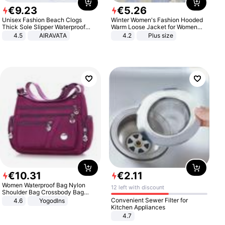
€
9
.
23
€
5
.
26
Unisex Fashion Beach Clogs
Winter Women's Fashion Hooded
Thick Sole Slipper Waterproof
Warm Loose Jacket for Women
Anti-Slip Sandals Flip Flops for
Patchwork Outerwear Zipper
4.5
AIRAVATA
4.2
Plus size
Women Men
Ladies Plus Size Sweaters
€
10
.
31
€
2
.
11
Women Waterproof Bag Nylon
12 left with discount
Shoulder Bag Crossbody Bag
Casual Handbags
Convenient Sewer Filter for
4.6
Yogodlns
Kitchen Appliances
4.7