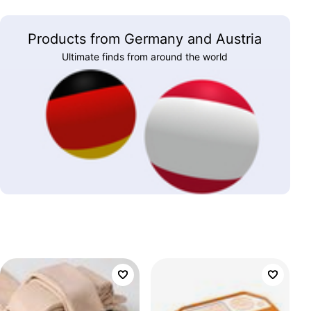
Products from Germany and Austria
Ultimate finds from around the world