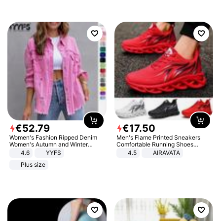
€
52
.
79
€
17
.
50
Women's Fashion Ripped Denim
Men's Flame Printed Sneakers
Women's Autumn and Winter
Comfortable Running Shoes
Long-sleeved Casual Lapel Top
Outdoor Men Athletic Shoes
4.6
YYFS
4.5
AIRAVATA
Jacket
Plus size