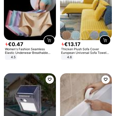
€
0
.
47
€
13
.
17
Women's Fashion Seamless
Thicken Plush Sofa Cover
Elastic Underwear Breathable
European Universal Sofa Towel
Quick-Dry Ice Silk Panties Briefs
Cover Slip Resistant Couch Cover
4.5
4.6
Comfy High Quality
Sofa Towel for Living Room Decor