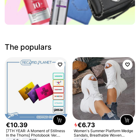
The populars
€
10
.
39
€
6
.
73
[7TH YEAR: A Moment of Stillness
Women's Summer Platform Wedge
In the Thorns] Photobook Ver.
Sandals, Breathable Woven
[POB]
Elastic Upper, Open Toe Lace-up