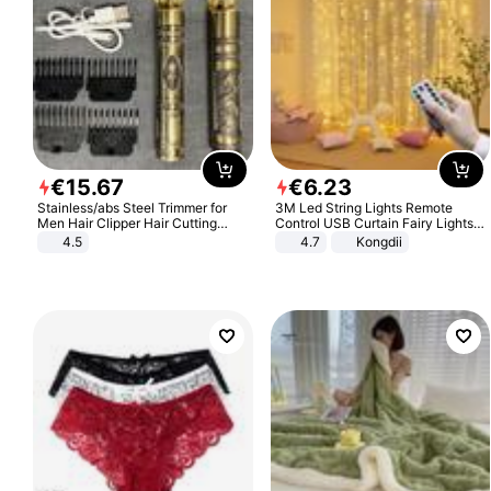
€
15
.
67
€
6
.
23
Stainless/abs Steel Trimmer for
3M Led String Lights Remote
Men Hair Clipper Hair Cutting
Control USB Curtain Fairy Lights
Machine Professional Baldheaded
Garland Led For Wedding Party
4.5
4.7
Kongdii
Trimmer Beard Electric Razor USB
Christmas Window Home Outdoor
Barbershop
Decoration