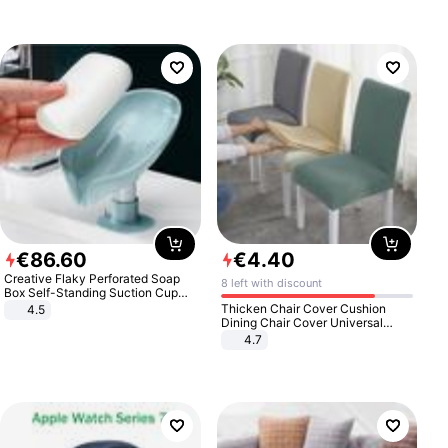
€
86
.
60
€
4
.
40
Creative Flaky Perforated Soap
8 left with discount
Box Self-Standing Suction Cup
Draining Bathroom Soap Storage
Thicken Chair Cover Cushion
4.5
Laundry Rack Soap Box
Dining Chair Cover Universal
Stool Cover Seat Cover Stretch
4.7
Hotel Dining Table Chair Cover