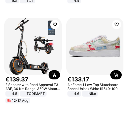
5.0
TXT
4.5
Comfortable Sandals, Soft Soled
High-heeled Casual Shoes
€
139
.
37
€
133
.
17
E Scooter with Road Approval T3
Air Force 1 Low Top Skateboard
ABE, 30 Km Range, 350W Motor,
Shoes Unisex White II1549-100
8.5 Inch Honeycomb Tires, Dual
4.5
TODIMART
4.6
Nike
Braking System E Scooter for
12-17 Aug
Adults, Smart APP