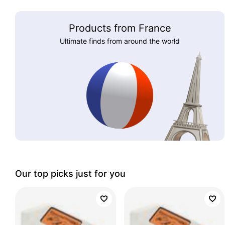
Products from France
Ultimate finds from around the world
Our top picks just for you