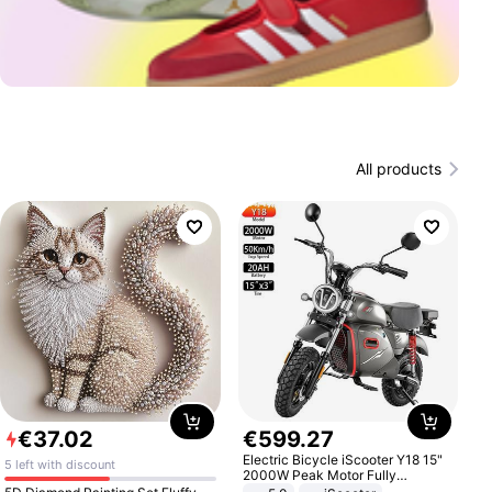
All products
€
37
.
02
€
599
.
27
Electric Bicycle iScooter Y18 15"
5 left with discount
2000W Peak Motor Fully
Suspension Adult Electric