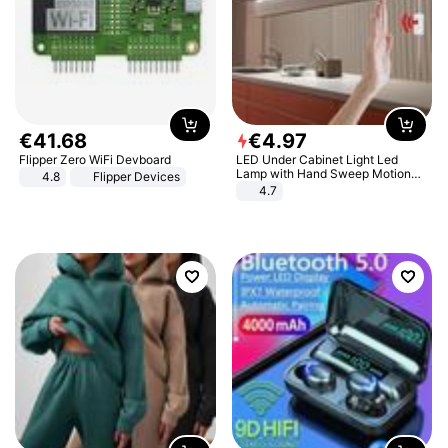
€
41
.
68
€
4
.
97
Flipper Zero WiFi Devboard
LED Under Cabinet Light Led
Lamp with Hand Sweep Motion
4.8
Flipper Devices
Sensor USB Port Lights Kitchen
4.7
Stairs Wardrobe Bed Side Light