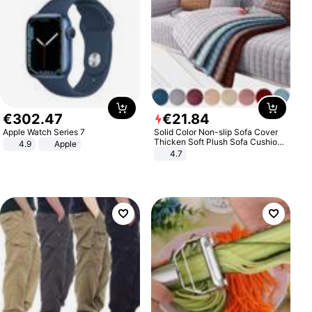
€
302
.
47
€
21
.
84
Apple Watch Series 7
Solid Color Non-slip Sofa Cover
Thicken Soft Plush Sofa Cushion
4.9
Apple
Towel for Living Room Furniture
4.7
Decor Slipcovers Couch Covers