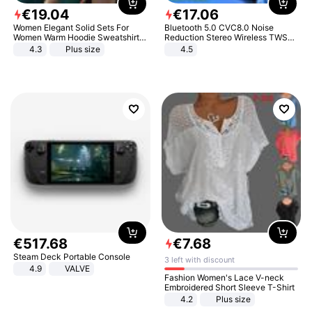
€
19
.
04
€
17
.
06
Women Elegant Solid Sets For
Bluetooth 5.0 CVC8.0 Noise
Women Warm Hoodie Sweatshirts
Reduction Stereo Wireless TWS
And Long Pant Fashion Two Piece
Bluetooth Headset
4.3
Plus size
4.5
Sets Ladies Sweatshirt Suits
€
517
.
68
€
7
.
68
Steam Deck Portable Console
3 left with discount
4.9
VALVE
Fashion Women's Lace V-neck
Embroidered Short Sleeve T-Shirt
4.2
Plus size