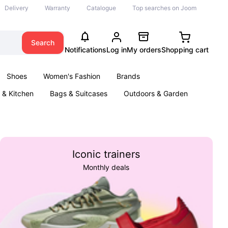
Delivery
Warranty
Catalogue
Top searches on Joom
Search
Notifications
Log in
My orders
Shopping cart
Shoes
Women's Fashion
Brands
& Kitchen
Bags & Suitcases
Outdoors & Garden
ents
Books
Iconic trainers
Monthly deals