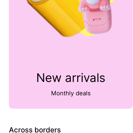
New arrivals
Monthly deals
Across borders