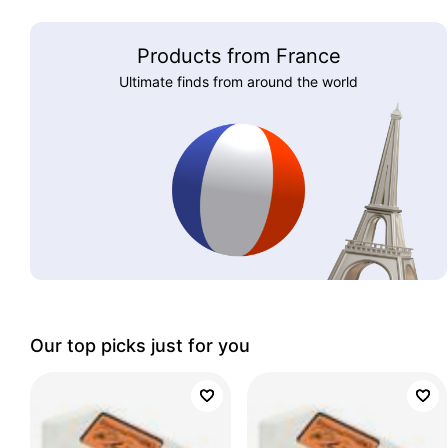
Products from France
Ultimate finds from around the world
Our top picks just for you