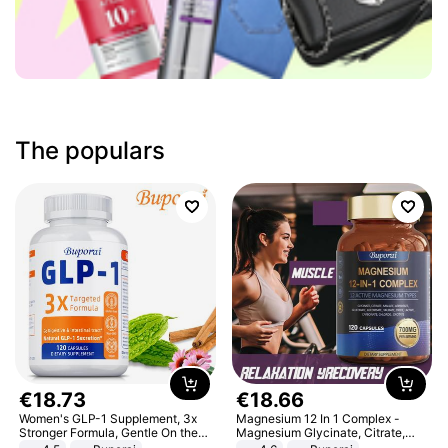
The populars
€
18
.
73
€
18
.
66
Women's GLP-1 Supplement, 3x
Magnesium 12 In 1 Complex -
Stronger Formula, Gentle On the
Magnesium Glycinate, Citrate,
Stomach, Natural GLP-1,
Malate, L-Threonate