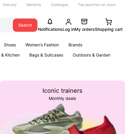
Delivery
Warranty
Catalogue
Top searches on Joom
Search
Notifications
Log in
My orders
Shopping cart
Shoes
Women's Fashion
Brands
& Kitchen
Bags & Suitcases
Outdoors & Garden
ents
Books
Iconic trainers
Monthly deals