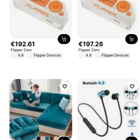
€
192
.
61
€
197
.
26
Flipper Zero
Flipper Zero
4.8
Flipper Devices
4.9
Flipper Devices