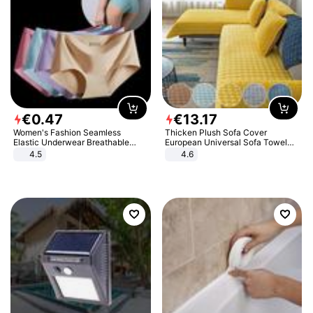
€
0
.
47
€
13
.
17
Women's Fashion Seamless
Thicken Plush Sofa Cover
Elastic Underwear Breathable
European Universal Sofa Towel
Quick-Dry Ice Silk Panties Briefs
Cover Slip Resistant Couch Cover
4.5
4.6
Comfy High Quality
Sofa Towel for Living Room Decor