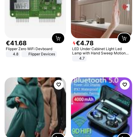
€
41
.
68
€
4
.
78
Flipper Zero WiFi Devboard
LED Under Cabinet Light Led
Lamp with Hand Sweep Motion
4.8
Flipper Devices
Sensor USB Port Lights Kitchen
4.7
Stairs Wardrobe Bed Side Light