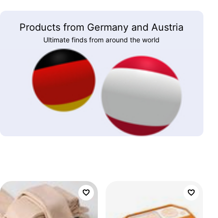
Products from Germany and Austria
Ultimate finds from around the world