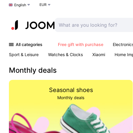
EUR
Choose a language
English
All categories
Free gift with purchase
Electronic
Sport & Leisure
Watches & Clocks
Xiaomi
Home Im
Arts & Crafts
Kids
Toys & Games
Pet products
Monthly deals
Seasonal shoes
Monthly deals