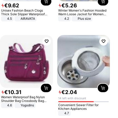
€
9
.
62
€
5
.
26
Unisex Fashion Beach Clogs
Winter Women's Fashion Hooded
Thick Sole Slipper Waterproof
Warm Loose Jacket for Women
Anti-Slip Sandals Flip Flops for
Patchwork Outerwear Zipper
4.5
AIRAVATA
4.2
Plus size
Women Men
Ladies Plus Size Sweaters
€
10
.
31
€
2
.
04
Women Waterproof Bag Nylon
14 left with discount
Shoulder Bag Crossbody Bag
Casual Handbags
Convenient Sewer Filter for
4.6
Yogodlns
Kitchen Appliances
4.7