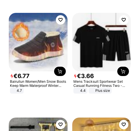
€
6
.
77
€
3
.
66
Bairuilun Women/Men Snow Boots
Mens Tracksuit Sportwear Set
Keep Warm Waterproof Winter
Casual Running Fitness Two -
Shoes
Piece Set
4.7
4.4
Plus size