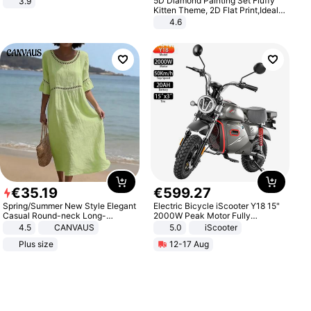
5D Diamond Painting Set Fluffy
3.9
Kitten Theme, 2D Flat Print,Ideal
for Home Decor In Living Room,
4.6
Bedroom
€
35
.
19
€
599
.
27
Spring/Summer New Style Elegant
Electric Bicycle iScooter Y18 15"
Casual Round-neck Long-
2000W Peak Motor Fully
sleeved Solid Color Women's
Suspension Adult Electric
4.5
CANVAUS
5.0
iScooter
Dress
Motorcycle 48V 20AH With NFC
Plus size
12-17 Aug
Unlock Max Loa 150Kg