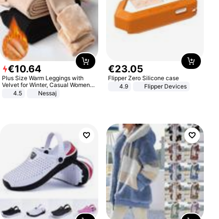
€
10
.
64
€
23
.
05
Plus Size Warm Leggings with
Flipper Zero Silicone case
Velvet for Winter, Casual Women's
4.9
Flipper Devices
Sexy Pants
4.5
Nessaj