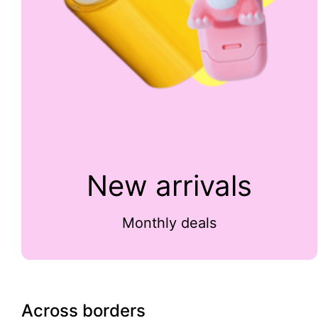
New arrivals
Monthly deals
Across borders