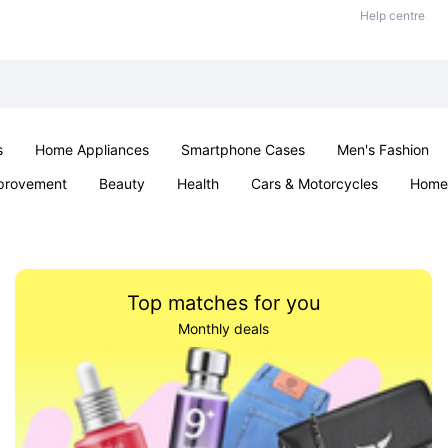
Help centre
s
Home Appliances
Smartphone Cases
Men's Fashion
provement
Beauty
Health
Cars & Motorcycles
Home 
Sexual Wellness
Office & School
Jewellery
Parties & Ev
Top matches for you
Monthly deals