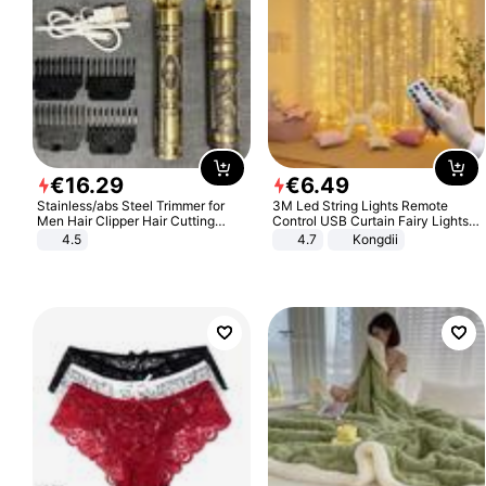
€
16
.
29
€
6
.
49
Stainless/abs Steel Trimmer for
3M Led String Lights Remote
Men Hair Clipper Hair Cutting
Control USB Curtain Fairy Lights
Machine Professional Baldheaded
Garland Led For Wedding Party
4.5
4.7
Kongdii
Trimmer Beard Electric Razor USB
Christmas Window Home Outdoor
Barbershop
Decoration