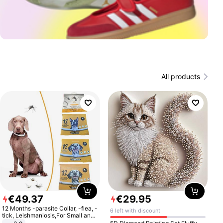
All products
€
49
.
37
€
29
.
95
12 Months -parasite Collar, -flea, -
6 left with discount
tick, Leishmaniosis,For Small and
Medium Dogs