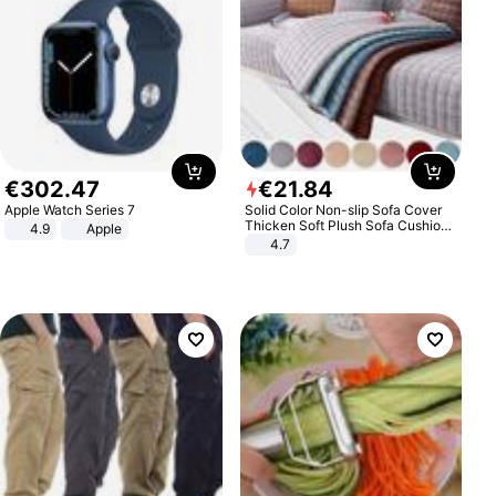
€
302
.
47
€
21
.
84
Apple Watch Series 7
Solid Color Non-slip Sofa Cover
Thicken Soft Plush Sofa Cushion
4.9
Apple
Towel for Living Room Furniture
4.7
Decor Slipcovers Couch Covers