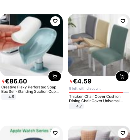
€
86
.
60
€
4
.
59
Creative Flaky Perforated Soap
9 left with discount
Box Self-Standing Suction Cup
Draining Bathroom Soap Storage
Thicken Chair Cover Cushion
4.5
Laundry Rack Soap Box
Dining Chair Cover Universal
Stool Cover Seat Cover Stretch
4.7
Hotel Dining Table Chair Cover