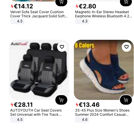
€
14
.
12
€
2
.
80
Velvet Sofa Seat Cover Cushion
Magnetic In-Ear Stereo Headset
Cover Thick Jacquard Solid Soft
Earphone Wireless Bluetooth 4.2
Stretch Sofa Slipcovers Funiture
Headphone Gift
4.5
4.3
Protector
€
28
.
11
€
13
.
46
AUTOYOUTH Car Seat Covers
35-45 Plus Size Women's Shoes
Set Universal with Tire Track
Summer 2024 Comfort Casual
Detail Styling Car Seat Protector
Sport Sandals Women Beach
4.5
4.6
Wedge Sandals Women Platform
Sandals Roman Sandals