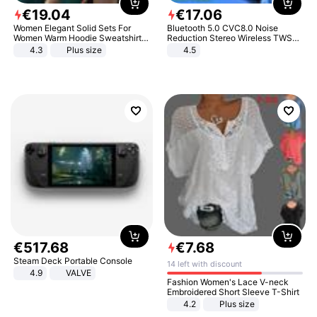
€
19
.
04
€
17
.
06
Women Elegant Solid Sets For
Bluetooth 5.0 CVC8.0 Noise
Women Warm Hoodie Sweatshirts
Reduction Stereo Wireless TWS
And Long Pant Fashion Two Piece
Bluetooth Headset
4.3
Plus size
4.5
Sets Ladies Sweatshirt Suits
€
517
.
68
€
7
.
68
Steam Deck Portable Console
14 left with discount
4.9
VALVE
Fashion Women's Lace V-neck
Embroidered Short Sleeve T-Shirt
4.2
Plus size