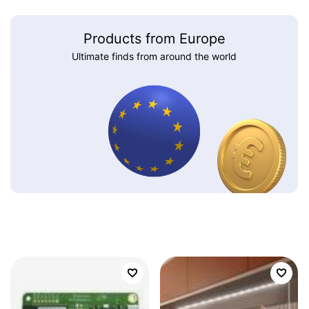
Products from Europe
Ultimate finds from around the world