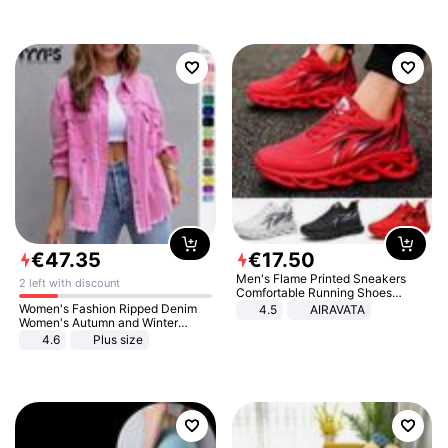
€
47
.
35
€
17
.
50
Men's Flame Printed Sneakers
2 left with discount
Comfortable Running Shoes
Outdoor Men Athletic Shoes
Women's Fashion Ripped Denim
4.5
AIRAVATA
Women's Autumn and Winter
Long-sleeved Casual Lapel Top
4.6
Plus size
Jacket