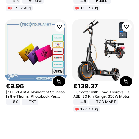
4.5
Buporai
4.6
Buporai
Promotes Digestion and Gut
12-17 Aug
12-17 Aug
Health - Vegan
€
9
.
96
€
139
.
37
[7TH YEAR: A Moment of Stillness
E Scooter with Road Approval T3
In the Thorns] Photobook Ver.
ABE, 30 Km Range, 350W Motor,
[POB]
8.5 Inch Honeycomb Tires, Dual
5.0
TXT
4.5
TODIMART
Braking System E Scooter for
12-17 Aug
Adults, Smart APP