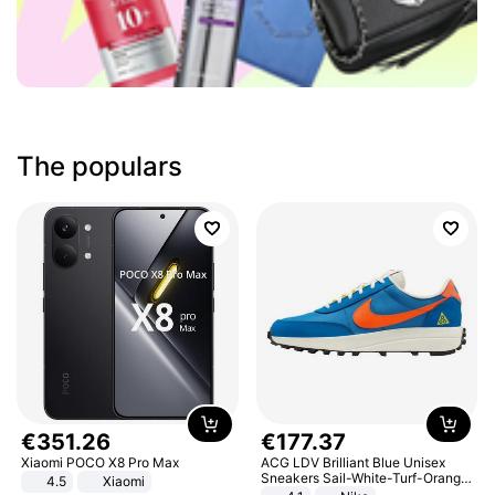
The populars
€
351
.
26
€
177
.
37
Xiaomi POCO X8 Pro Max
ACG LDV Brilliant Blue Unisex
Sneakers Sail-White-Turf-Orange
4.5
Xiaomi
IF2857-400