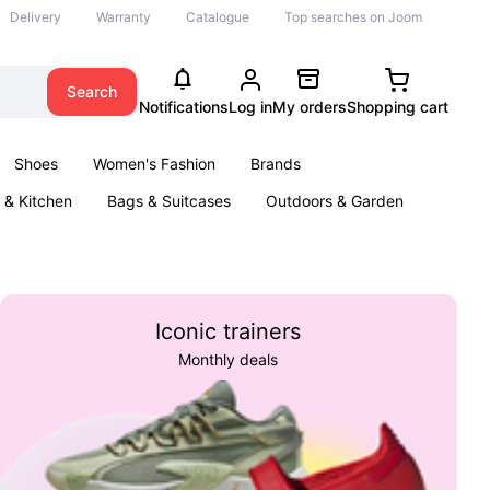
Delivery
Warranty
Catalogue
Top searches on Joom
Search
Notifications
Log in
My orders
Shopping cart
Shoes
Women's Fashion
Brands
& Kitchen
Bags & Suitcases
Outdoors & Garden
ents
Books
Iconic trainers
Monthly deals