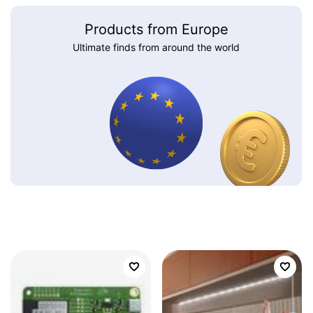
Products from Europe
Ultimate finds from around the world