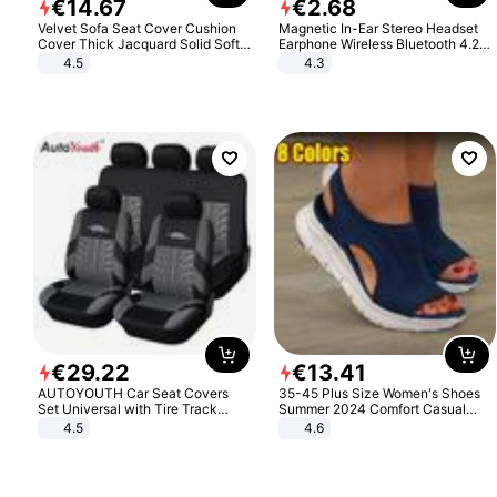
€
14
.
67
€
2
.
68
Velvet Sofa Seat Cover Cushion
Magnetic In-Ear Stereo Headset
Cover Thick Jacquard Solid Soft
Earphone Wireless Bluetooth 4.2
Stretch Sofa Slipcovers Funiture
Headphone Gift
4.5
4.3
Protector
€
29
.
22
€
13
.
41
AUTOYOUTH Car Seat Covers
35-45 Plus Size Women's Shoes
Set Universal with Tire Track
Summer 2024 Comfort Casual
Detail Styling Car Seat Protector
Sport Sandals Women Beach
4.5
4.6
Wedge Sandals Women Platform
Sandals Roman Sandals