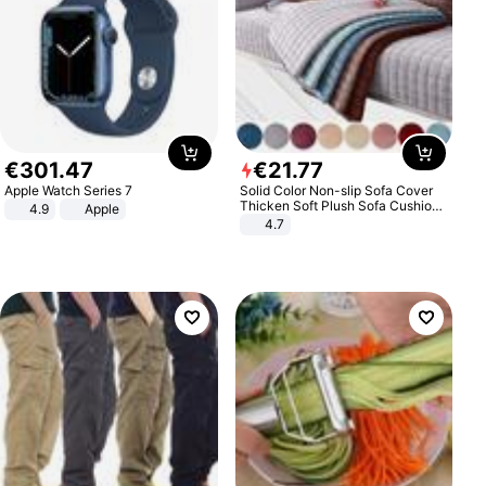
€
301
.
47
€
21
.
77
Apple Watch Series 7
Solid Color Non-slip Sofa Cover
Thicken Soft Plush Sofa Cushion
4.9
Apple
Towel for Living Room Furniture
4.7
Decor Slipcovers Couch Covers