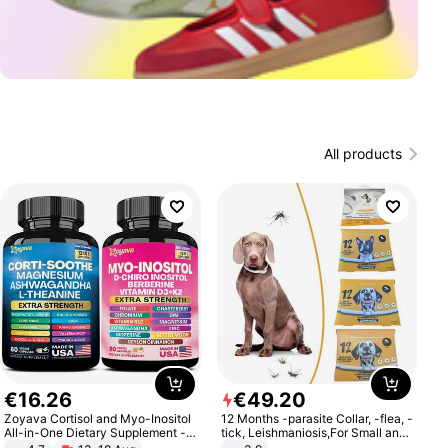
All products
€
16
.
26
€
49
.
20
Zoyava Cortisol and Myo-Inositol
12 Months -parasite Collar, -flea, -
All-in-One Dietary Supplement -
tick, Leishmaniosis,For Small and
Multivitamin Combo with Extra
Medium Dogs