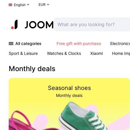
EUR
Choose a language
English
All categories
Free gift with purchase
Electronic
Sport & Leisure
Watches & Clocks
Xiaomi
Home Im
Arts & Crafts
Kids
Toys & Games
Pet products
Monthly deals
Seasonal shoes
Monthly deals