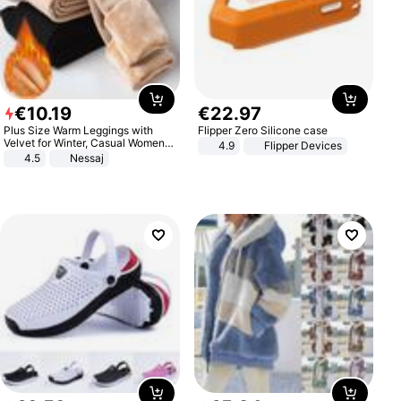
€
10
.
19
€
22
.
97
Plus Size Warm Leggings with
Flipper Zero Silicone case
Velvet for Winter, Casual Women's
4.9
Flipper Devices
Sexy Pants
4.5
Nessaj