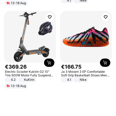
4.1
Nike
13-18 Aug
€
369
.
26
€
166
.
75
Electric Scooter Kukirin G2 10"
Ja 3 Morant 3 EP Comfortable
Tire 500W Motor Fully Suspended
Soft Grip Basketball Shoes Men
Adult Electric Scooter 48V 15.6AH
Sneakers Multicolor IQ6704-001
4.2
KuKirin
4.1
Nike
LCD Display Max Load 120Kg
13-18 Aug
Black