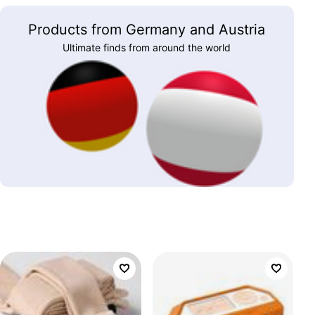
Products from Germany and Austria
Ultimate finds from around the world