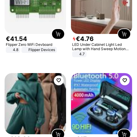
€
41
.
54
€
4
.
76
Flipper Zero WiFi Devboard
LED Under Cabinet Light Led
Lamp with Hand Sweep Motion
4.8
Flipper Devices
Sensor USB Port Lights Kitchen
4.7
Stairs Wardrobe Bed Side Light