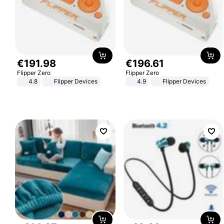
€
191
.
98
€
196
.
61
Flipper Zero
Flipper Zero
4.8
Flipper Devices
4.9
Flipper Devices