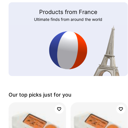
Products from France
Ultimate finds from around the world
Our top picks just for you