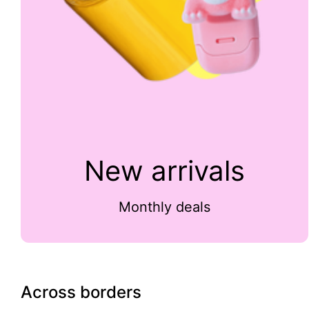
New arrivals
Monthly deals
Across borders