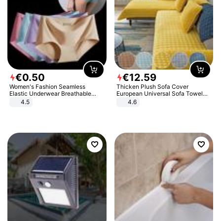
€
0
.
50
€
12
.
59
Women's Fashion Seamless
Thicken Plush Sofa Cover
Elastic Underwear Breathable
European Universal Sofa Towel
Quick-Dry Ice Silk Panties Briefs
Cover Slip Resistant Couch Cover
4.5
4.6
Comfy High Quality
Sofa Towel for Living Room Decor