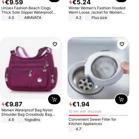
€
9
.
59
€
5
.
24
Unisex Fashion Beach Clogs
Winter Women's Fashion Hooded
Thick Sole Slipper Waterproof
Warm Loose Jacket for Women
Anti-Slip Sandals Flip Flops for
Patchwork Outerwear Zipper
4.5
AIRAVATA
4.2
Plus size
Women Men
Ladies Plus Size Sweaters
€
9
.
87
€
1
.
94
Women Waterproof Bag Nylon
10 left with discount
Shoulder Bag Crossbody Bag
Casual Handbags
Convenient Sewer Filter for
4.6
Yogodlns
Kitchen Appliances
4.7