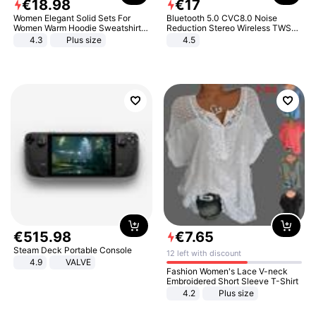
€
18
.
98
€
17
Women Elegant Solid Sets For
Bluetooth 5.0 CVC8.0 Noise
Women Warm Hoodie Sweatshirts
Reduction Stereo Wireless TWS
And Long Pant Fashion Two Piece
Bluetooth Headset
4.3
Plus size
4.5
Sets Ladies Sweatshirt Suits
€
515
.
98
€
7
.
65
Steam Deck Portable Console
12 left with discount
4.9
VALVE
Fashion Women's Lace V-neck
Embroidered Short Sleeve T-Shirt
4.2
Plus size