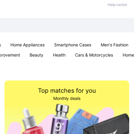
Help centre
s
Home Appliances
Smartphone Cases
Men's Fashion
provement
Beauty
Health
Cars & Motorcycles
Home 
Sexual Wellness
Office & School
Jewellery
Parties & Ev
Top matches for you
Monthly deals