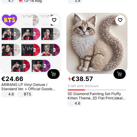
4.7
13-18 Aug
3.9
Strength Ingredients for Fitness &
Healthcare
€
24
.
66
€
38
.
57
ARIRANG LP Vinyl Deluxe /
3 left with discount
Standard Ver. + Official Goods
Bonus KPOP
5D Diamond Painting Set Fluffy
4.6
BTS
Kitten Theme, 2D Flat Print,Ideal
for Home Decor In Living Room,
4.6
Bedroom