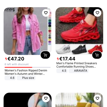
€
47
.
20
€
17
.
44
Men's Flame Printed Sneakers
6 left with discount
Comfortable Running Shoes
Outdoor Men Athletic Shoes
Women's Fashion Ripped Denim
4.5
AIRAVATA
Women's Autumn and Winter
Long-sleeved Casual Lapel Top
4.6
Plus size
Jacket