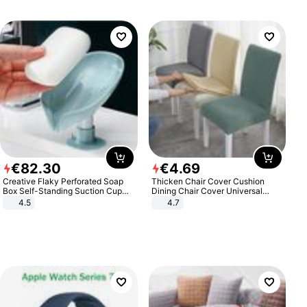
€
82
.
30
€
4
.
69
Creative Flaky Perforated Soap
Thicken Chair Cover Cushion
Box Self-Standing Suction Cup
Dining Chair Cover Universal
Draining Bathroom Soap Storage
Stool Cover Seat Cover Stretch
4.5
4.7
Laundry Rack Soap Box
Hotel Dining Table Chair Cover