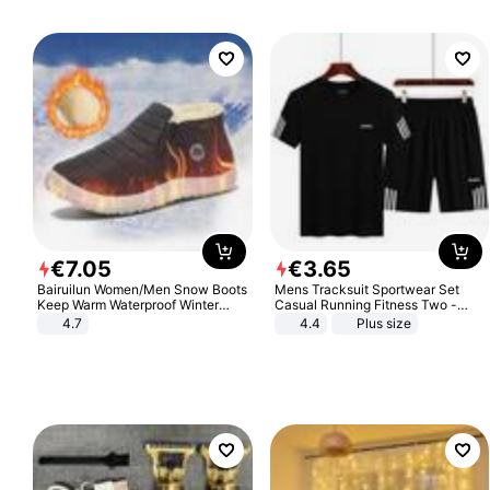
€
7
.
05
€
3
.
65
Bairuilun Women/Men Snow Boots
Mens Tracksuit Sportwear Set
Keep Warm Waterproof Winter
Casual Running Fitness Two -
Shoes
Piece Set
4.7
4.4
Plus size