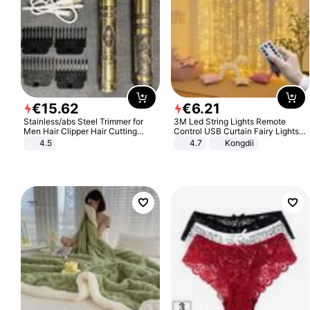
€
15
.
62
€
6
.
21
Stainless/abs Steel Trimmer for
3M Led String Lights Remote
Men Hair Clipper Hair Cutting
Control USB Curtain Fairy Lights
Machine Professional Baldheaded
Garland Led For Wedding Party
4.5
4.7
Kongdii
Trimmer Beard Electric Razor USB
Christmas Window Home Outdoor
Barbershop
Decoration