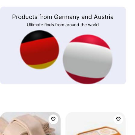
Products from Germany and Austria
Ultimate finds from around the world