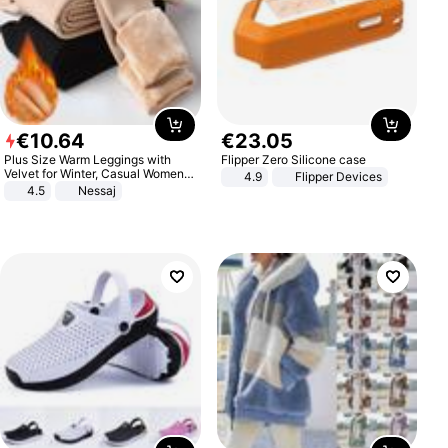
€
10
.
64
€
23
.
05
Plus Size Warm Leggings with
Flipper Zero Silicone case
Velvet for Winter, Casual Women's
4.9
Flipper Devices
Sexy Pants
4.5
Nessaj