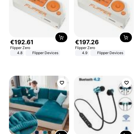
€
192
.
61
€
197
.
26
Flipper Zero
Flipper Zero
4.8
Flipper Devices
4.9
Flipper Devices