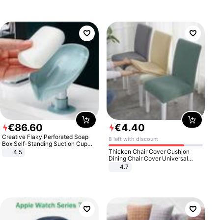
€
86
.
60
€
4
.
40
Creative Flaky Perforated Soap
8 left with discount
Box Self-Standing Suction Cup
Draining Bathroom Soap Storage
Thicken Chair Cover Cushion
4.5
Laundry Rack Soap Box
Dining Chair Cover Universal
Stool Cover Seat Cover Stretch
4.7
Hotel Dining Table Chair Cover