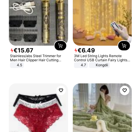
€
15
.
67
€
6
.
49
Stainless/abs Steel Trimmer for
3M Led String Lights Remote
Men Hair Clipper Hair Cutting
Control USB Curtain Fairy Lights
Machine Professional Baldheaded
Garland Led For Wedding Party
4.5
4.7
Kongdii
Trimmer Beard Electric Razor USB
Christmas Window Home Outdoor
Barbershop
Decoration