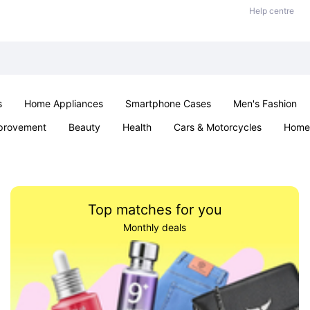
Help centre
s
Home Appliances
Smartphone Cases
Men's Fashion
provement
Beauty
Health
Cars & Motorcycles
Home 
Sexual Wellness
Office & School
Jewellery
Parties & Ev
Top matches for you
Monthly deals