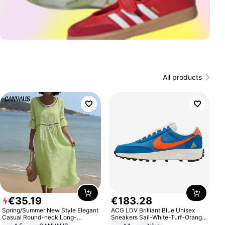
All products
€
35
.
19
€
183
.
28
Spring/Summer New Style Elegant
ACG LDV Brilliant Blue Unisex
Casual Round-neck Long-
Sneakers Sail-White-Turf-Orange
sleeved Solid Color Women's
IF2857-400