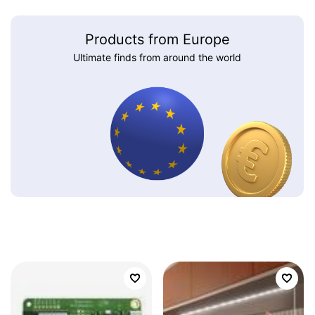
Products from Europe
Ultimate finds from around the world