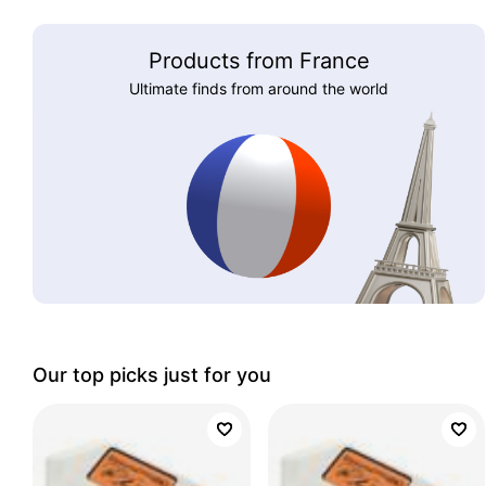
Products from France
Ultimate finds from around the world
Our top picks just for you