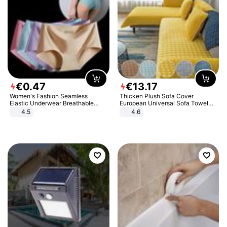
€
0
.
47
€
13
.
17
Women's Fashion Seamless
Thicken Plush Sofa Cover
Elastic Underwear Breathable
European Universal Sofa Towel
Quick-Dry Ice Silk Panties Briefs
Cover Slip Resistant Couch Cover
4.5
4.6
Comfy High Quality
Sofa Towel for Living Room Decor