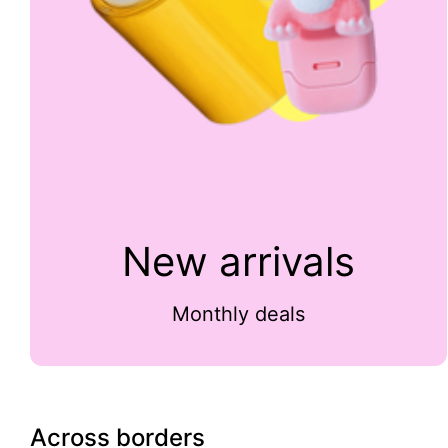
New arrivals
Monthly deals
Across borders