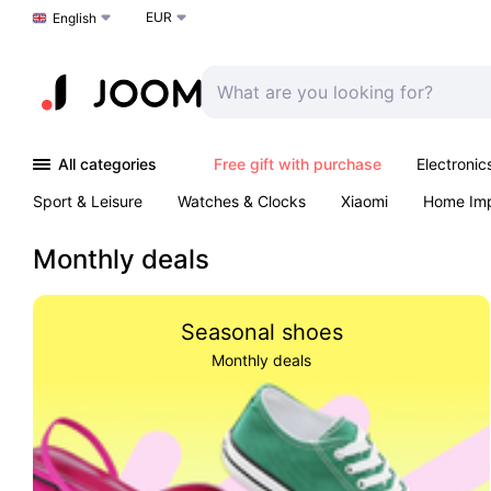
EUR
Choose a language
English
All categories
Free gift with purchase
Electronic
Sport & Leisure
Watches & Clocks
Xiaomi
Home Im
Arts & Crafts
Kids
Toys & Games
Pet products
Monthly deals
Seasonal shoes
Monthly deals