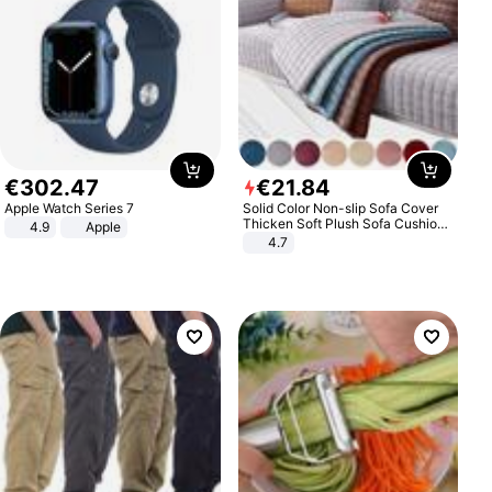
€
302
.
47
€
21
.
84
Apple Watch Series 7
Solid Color Non-slip Sofa Cover
Thicken Soft Plush Sofa Cushion
4.9
Apple
Towel for Living Room Furniture
4.7
Decor Slipcovers Couch Covers