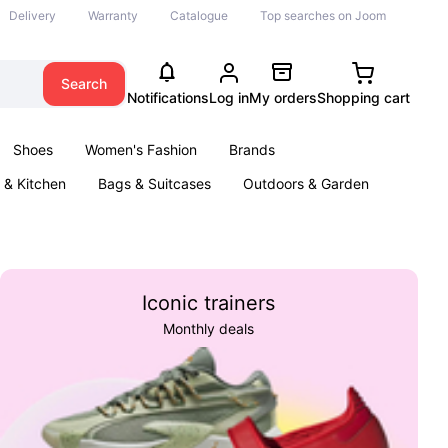
Delivery
Warranty
Catalogue
Top searches on Joom
Search
Notifications
Log in
My orders
Shopping cart
Shoes
Women's Fashion
Brands
& Kitchen
Bags & Suitcases
Outdoors & Garden
ents
Books
Iconic trainers
Monthly deals