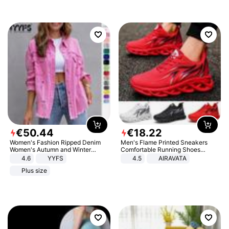
€
50
.
44
€
18
.
22
Women's Fashion Ripped Denim
Men's Flame Printed Sneakers
Women's Autumn and Winter
Comfortable Running Shoes
Long-sleeved Casual Lapel Top
Outdoor Men Athletic Shoes
4.6
YYFS
4.5
AIRAVATA
Jacket
Plus size