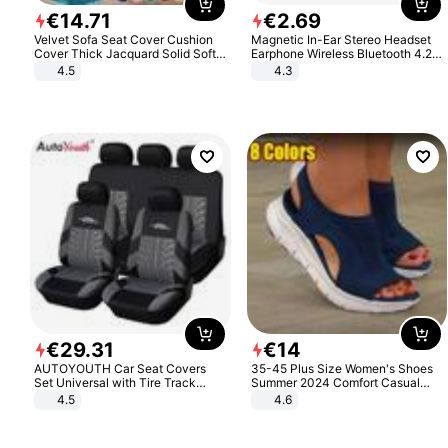
€
14
.
71
€
2
.
69
Velvet Sofa Seat Cover Cushion
Magnetic In-Ear Stereo Headset
Cover Thick Jacquard Solid Soft
Earphone Wireless Bluetooth 4.2
Stretch Sofa Slipcovers Funiture
Headphone Gift
4.5
4.3
Protector
€
29
.
31
€
14
AUTOYOUTH Car Seat Covers
35-45 Plus Size Women's Shoes
Set Universal with Tire Track
Summer 2024 Comfort Casual
Detail Styling Car Seat Protector
Sport Sandals Women Beach
4.5
4.6
Wedge Sandals Women Platform
Sandals Roman Sandals