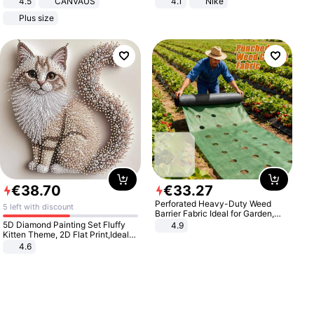
4.5
CANVAUS
4.1
Nike
Dress
Plus size
€
38
.
70
€
33
.
27
Perforated Heavy-Duty Weed
5 left with discount
Barrier Fabric Ideal for Garden,
Vegetable Patch, Orchard, and
5D Diamond Painting Set Fluffy
4.9
Yard - Suppresses Weeds,
Kitten Theme, 2D Flat Print,Ideal
Breathable, Water-Permeable
for Home Decor In Living Room,
4.6
Bedroom