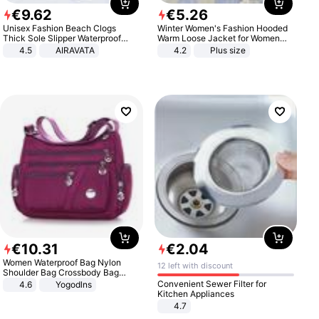
€
9
.
62
€
5
.
26
Unisex Fashion Beach Clogs
Winter Women's Fashion Hooded
Thick Sole Slipper Waterproof
Warm Loose Jacket for Women
Anti-Slip Sandals Flip Flops for
Patchwork Outerwear Zipper
4.5
AIRAVATA
4.2
Plus size
Women Men
Ladies Plus Size Sweaters
€
10
.
31
€
2
.
04
Women Waterproof Bag Nylon
12 left with discount
Shoulder Bag Crossbody Bag
Casual Handbags
Convenient Sewer Filter for
4.6
Yogodlns
Kitchen Appliances
4.7