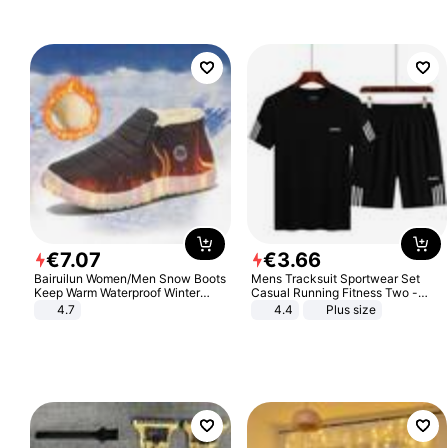
€
7
.
07
€
3
.
66
Bairuilun Women/Men Snow Boots
Mens Tracksuit Sportwear Set
Keep Warm Waterproof Winter
Casual Running Fitness Two -
Shoes
Piece Set
4.7
4.4
Plus size