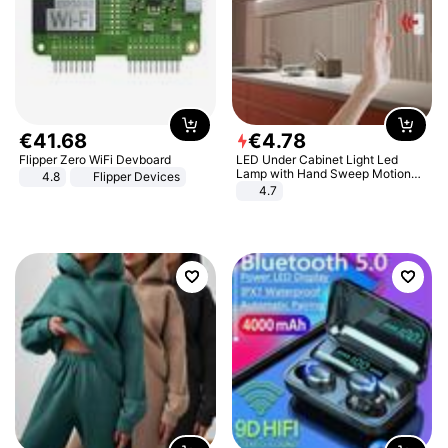
€
41
.
68
€
4
.
78
Flipper Zero WiFi Devboard
LED Under Cabinet Light Led
Lamp with Hand Sweep Motion
4.8
Flipper Devices
Sensor USB Port Lights Kitchen
4.7
Stairs Wardrobe Bed Side Light