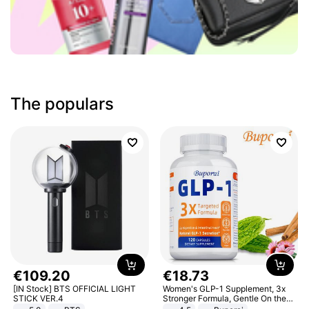
The populars
€
109
.
20
€
18
.
73
[IN Stock] BTS OFFICIAL LIGHT
Women's GLP-1 Supplement, 3x
STICK VER.4
Stronger Formula, Gentle On the
Stomach, Natural GLP-1,