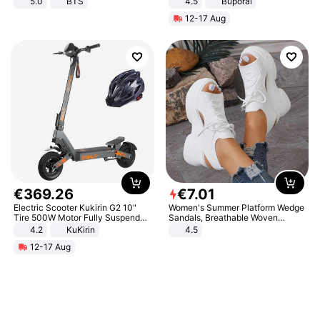
5.0
BTS
4.5
Buporai
Promotes Digestion and Gut
12-17 Aug
Health - Vegan
€
369
.
26
€
7
.
01
Electric Scooter Kukirin G2 10"
Women's Summer Platform Wedge
Tire 500W Motor Fully Suspended
Sandals, Breathable Woven
Adult Electric Scooter 48V 15.6AH
Elastic Upper, Open Toe Lace-up
4.2
KuKirin
4.5
LCD Display Max Load 120Kg
Comfortable Sandals, Soft Soled
12-17 Aug
Black
High-heeled Casual Shoes