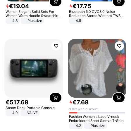
€
19
.
04
€
17
.
75
Women Elegant Solid Sets For
Bluetooth 5.0 CVC8.0 Noise
Women Warm Hoodie Sweatshirts
Reduction Stereo Wireless TWS
And Long Pant Fashion Two Piece
Bluetooth Headset
4.3
Plus size
4.5
Sets Ladies Sweatshirt Suits
€
517
.
68
€
7
.
68
Steam Deck Portable Console
3 left with discount
4.9
VALVE
Fashion Women's Lace V-neck
Embroidered Short Sleeve T-Shirt
4.2
Plus size