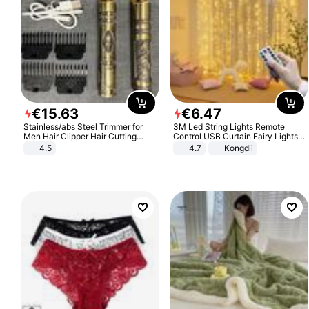
€
15
.
63
€
6
.
47
Stainless/abs Steel Trimmer for
3M Led String Lights Remote
Men Hair Clipper Hair Cutting
Control USB Curtain Fairy Lights
Machine Professional Baldheaded
Garland Led For Wedding Party
4.5
4.7
Kongdii
Trimmer Beard Electric Razor USB
Christmas Window Home Outdoor
Barbershop
Decoration