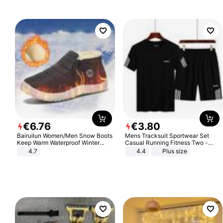
€
6
.
76
€
3
.
80
Bairuilun Women/Men Snow Boots
Mens Tracksuit Sportwear Set
Keep Warm Waterproof Winter
Casual Running Fitness Two -
Shoes
Piece Set
4.7
4.4
Plus size