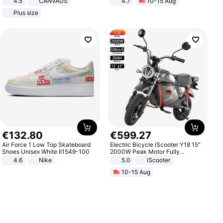
4.5
CANVAUS
4.7
10-15 Aug
Dress
Strength Ingredients for Fitness &
Plus size
Healthcare
€
132
.
80
€
599
.
27
Air Force 1 Low Top Skateboard
Electric Bicycle iScooter Y18 15"
Shoes Unisex White II1549-100
2000W Peak Motor Fully
Suspension Adult Electric
4.6
Nike
5.0
iScooter
Motorcycle 48V 20AH With NFC
10-15 Aug
Unlock Max Loa 150Kg