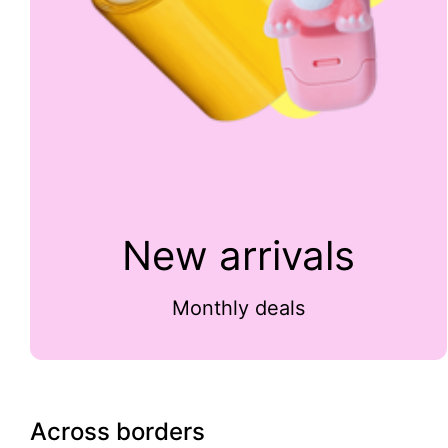
New arrivals
Monthly deals
Across borders