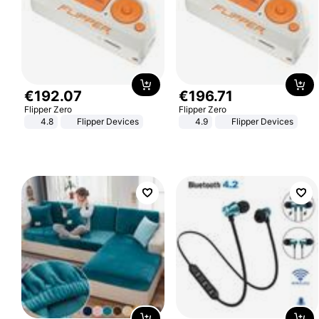
€
192
.
07
€
196
.
71
Flipper Zero
Flipper Zero
4.8
Flipper Devices
4.9
Flipper Devices