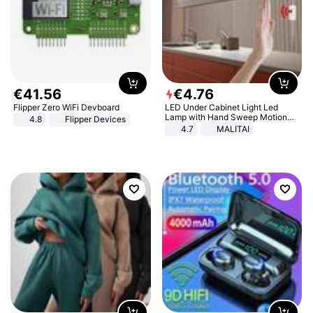
€
41
.
56
€
4
.
76
Flipper Zero WiFi Devboard
LED Under Cabinet Light Led
Lamp with Hand Sweep Motion
4.8
Flipper Devices
Sensor USB Port Lights Kitchen
4.7
MALITAI
Stairs Wardrobe Bed Side Light