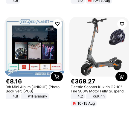
4.6
5.0
10-15 Aug
Bedroom
All-Terrain E- Mountain Bike
€
8
.
16
€
369
.
27
9th Mini Album [UNIQUE] (Photo
Electric Scooter Kukirin G2 10"
Book Ver.) [POB]
Tire 500W Motor Fully Suspended
Adult Electric Scooter 48V 15.6AH
4.8
P1Harmony
4.2
KuKirin
LCD Display Max Load 120Kg
10-15 Aug
Black