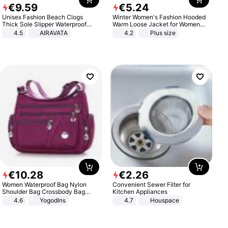
€
9
.
59
€
5
.
24
Unisex Fashion Beach Clogs
Winter Women's Fashion Hooded
Thick Sole Slipper Waterproof
Warm Loose Jacket for Women
Anti-Slip Sandals Flip Flops for
Patchwork Outerwear Zipper
4.5
AIRAVATA
4.2
Plus size
Women Men
Ladies Plus Size Sweaters
€
10
.
28
€
2
.
26
Women Waterproof Bag Nylon
Convenient Sewer Filter for
Shoulder Bag Crossbody Bag
Kitchen Appliances
Casual Handbags
4.6
Yogodlns
4.7
Houspace