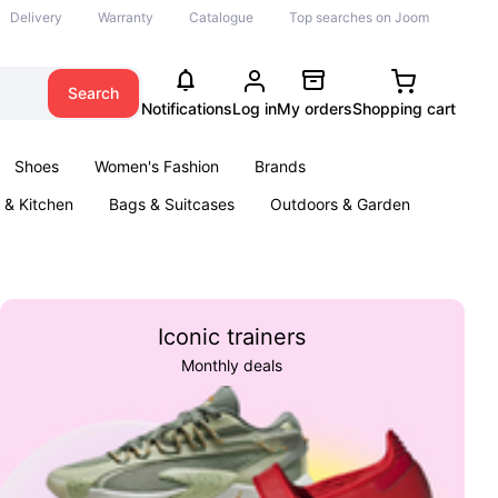
Delivery
Warranty
Catalogue
Top searches on Joom
Search
Notifications
Log in
My orders
Shopping cart
Shoes
Women's Fashion
Brands
& Kitchen
Bags & Suitcases
Outdoors & Garden
ents
Books
Iconic trainers
Monthly deals