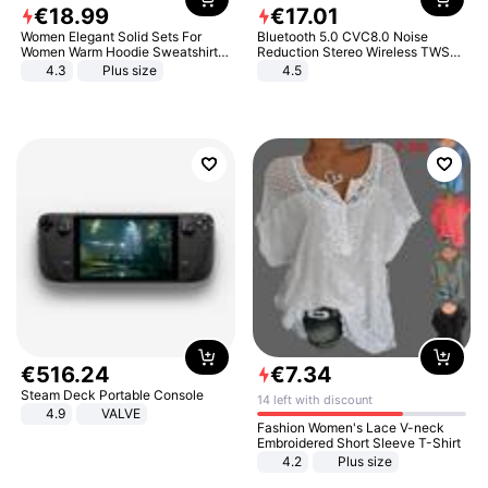
€
18
.
99
€
17
.
01
Women Elegant Solid Sets For
Bluetooth 5.0 CVC8.0 Noise
Women Warm Hoodie Sweatshirts
Reduction Stereo Wireless TWS
And Long Pant Fashion Two Piece
Bluetooth Headset
4.3
Plus size
4.5
Sets Ladies Sweatshirt Suits
€
516
.
24
€
7
.
34
Steam Deck Portable Console
14 left with discount
4.9
VALVE
Fashion Women's Lace V-neck
Embroidered Short Sleeve T-Shirt
4.2
Plus size