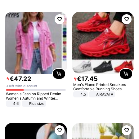
€
47
.
22
€
17
.
45
Men's Flame Printed Sneakers
3 left with discount
Comfortable Running Shoes
Outdoor Men Athletic Shoes
Women's Fashion Ripped Denim
4.5
AIRAVATA
Women's Autumn and Winter
Long-sleeved Casual Lapel Top
4.6
Plus size
Jacket