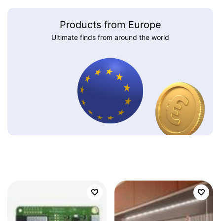
Products from Europe
Ultimate finds from around the world