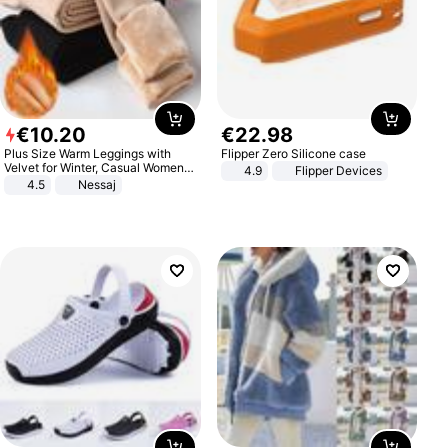
€
10
.
20
€
22
.
98
Plus Size Warm Leggings with
Flipper Zero Silicone case
Velvet for Winter, Casual Women's
4.9
Flipper Devices
Sexy Pants
4.5
Nessaj