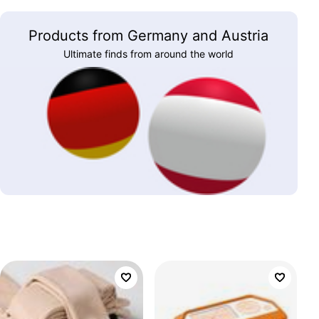
Products from Germany and Austria
Ultimate finds from around the world