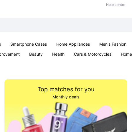
Help centre
s
Smartphone Cases
Home Appliances
Men's Fashion
provement
Beauty
Health
Cars & Motorcycles
Home 
& School
Jewellery
Toys & Games
Kids
Parties & Ev
Top matches for you
Monthly deals