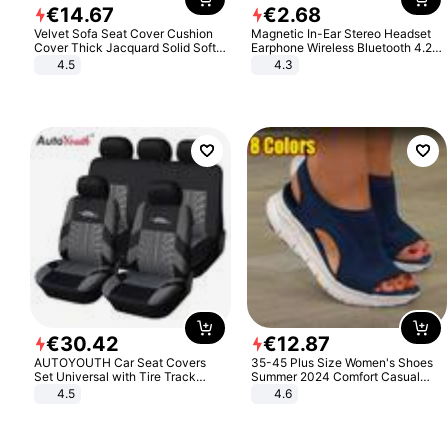
€
14
.
67
€
2
.
68
Velvet Sofa Seat Cover Cushion
Magnetic In-Ear Stereo Headset
Cover Thick Jacquard Solid Soft
Earphone Wireless Bluetooth 4.2
Stretch Sofa Slipcovers Funiture
Headphone Gift
4.5
4.3
Protector
€
30
.
42
€
12
.
87
AUTOYOUTH Car Seat Covers
35-45 Plus Size Women's Shoes
Set Universal with Tire Track
Summer 2024 Comfort Casual
Detail Styling Car Seat Protector
Sport Sandals Women Beach
4.5
4.6
Wedge Sandals Women Platform
Sandals Roman Sandals