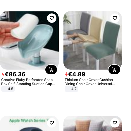
€
86
.
36
€
4
.
89
Creative Flaky Perforated Soap
Thicken Chair Cover Cushion
Box Self-Standing Suction Cup
Dining Chair Cover Universal
Draining Bathroom Soap Storage
Stool Cover Seat Cover Stretch
4.5
4.7
Laundry Rack Soap Box
Hotel Dining Table Chair Cover