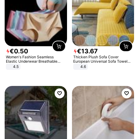
€
0
.
50
€
13
.
67
Women's Fashion Seamless
Thicken Plush Sofa Cover
Elastic Underwear Breathable
European Universal Sofa Towel
Quick-Dry Ice Silk Panties Briefs
Cover Slip Resistant Couch Cover
4.5
4.6
Comfy High Quality
Sofa Towel for Living Room Decor