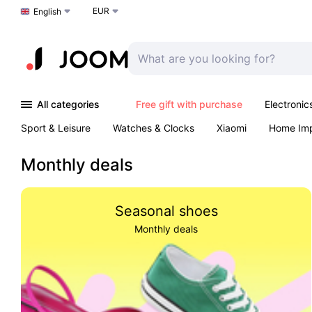
EUR
Choose a language
English
All categories
Free gift with purchase
Electronic
Sport & Leisure
Watches & Clocks
Xiaomi
Home Im
Arts & Crafts
Pet products
Sexual Wellness
Office 
Monthly deals
Seasonal shoes
Monthly deals