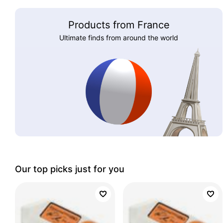
Products from France
Ultimate finds from around the world
Our top picks just for you