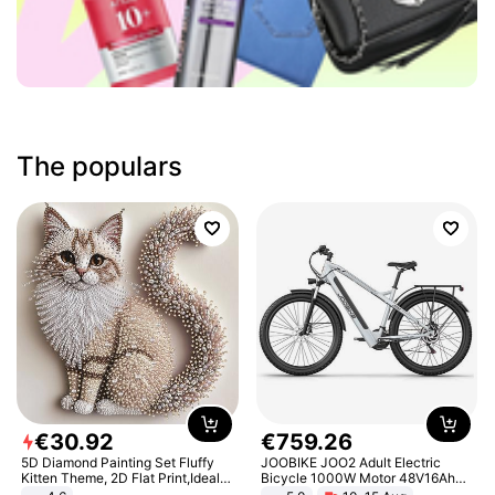
The populars
€
30
.
92
€
759
.
26
5D Diamond Painting Set Fluffy
JOOBIKE JOO2 Adult Electric
Kitten Theme, 2D Flat Print,Ideal
Bicycle 1000W Motor 48V16Ah
for Home Decor In Living Room,
Battery 70KM Range 29 Inch Tires