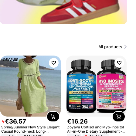
All products
€
36
.
57
€
16
.
26
Spring/Summer New Style Elegant
Zoyava Cortisol and Myo-Inositol
Casual Round-neck Long-
All-in-One Dietary Supplement -
sleeved Solid Color Women's
Multivitamin Combo with Extra