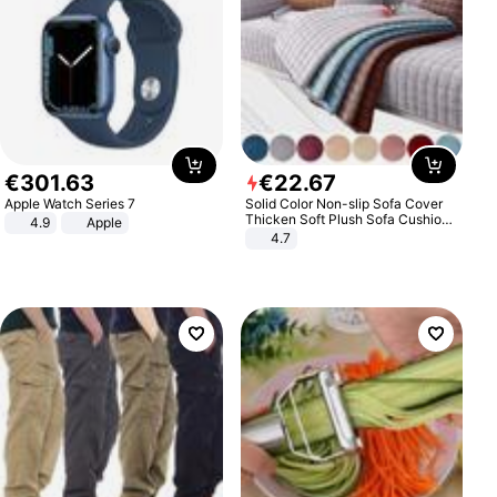
€
301
.
63
€
22
.
67
Apple Watch Series 7
Solid Color Non-slip Sofa Cover
Thicken Soft Plush Sofa Cushion
4.9
Apple
Towel for Living Room Furniture
4.7
Decor Slipcovers Couch Covers