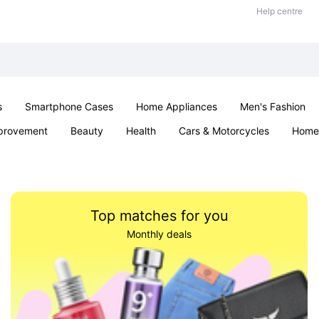
Help centre
s
Smartphone Cases
Home Appliances
Men's Fashion
provement
Beauty
Health
Cars & Motorcycles
Home 
Sexual Wellness
Office & School
Jewellery
Parties & Ev
Top matches for you
Monthly deals