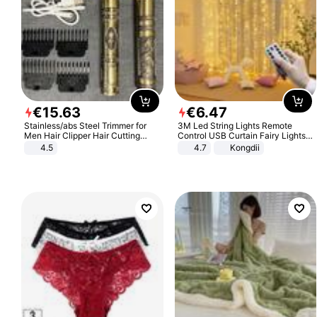
€
15
.
63
€
6
.
47
Stainless/abs Steel Trimmer for
3M Led String Lights Remote
Men Hair Clipper Hair Cutting
Control USB Curtain Fairy Lights
Machine Professional Baldheaded
Garland Led For Wedding Party
4.5
4.7
Kongdii
Trimmer Beard Electric Razor USB
Christmas Window Home Outdoor
Barbershop
Decoration