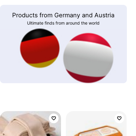
Products from Germany and Austria
Ultimate finds from around the world