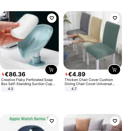
€
86
.
36
€
4
.
89
Creative Flaky Perforated Soap
Thicken Chair Cover Cushion
Box Self-Standing Suction Cup
Dining Chair Cover Universal
Draining Bathroom Soap Storage
Stool Cover Seat Cover Stretch
4.5
4.7
Laundry Rack Soap Box
Hotel Dining Table Chair Cover