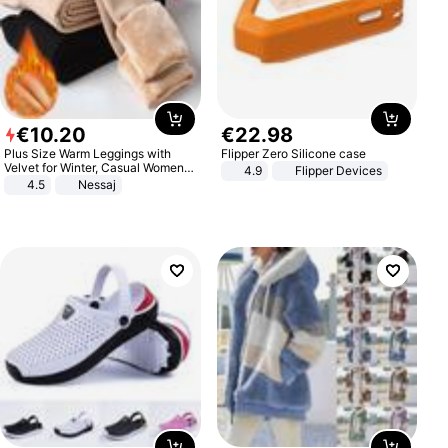
€
10
.
20
€
22
.
98
Plus Size Warm Leggings with
Flipper Zero Silicone case
Velvet for Winter, Casual Women's
4.9
Flipper Devices
Sexy Pants
4.5
Nessaj