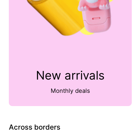
New arrivals
Monthly deals
Across borders