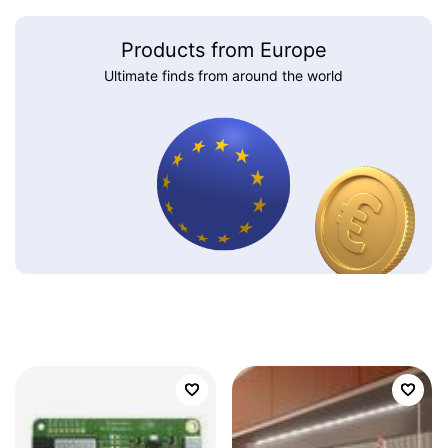
Products from Europe
Ultimate finds from around the world