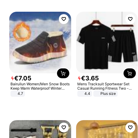
€
7
.
05
€
3
.
65
Bairuilun Women/Men Snow Boots
Mens Tracksuit Sportwear Set
Keep Warm Waterproof Winter
Casual Running Fitness Two -
Shoes
Piece Set
4.7
4.4
Plus size