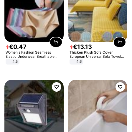
€
0
.
47
€
13
.
13
Women's Fashion Seamless
Thicken Plush Sofa Cover
Elastic Underwear Breathable
European Universal Sofa Towel
Quick-Dry Ice Silk Panties Briefs
Cover Slip Resistant Couch Cover
4.5
4.6
Comfy High Quality
Sofa Towel for Living Room Decor