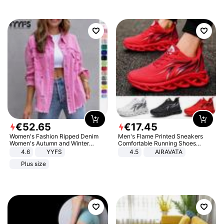
€
52
.
65
€
17
.
45
Women's Fashion Ripped Denim
Men's Flame Printed Sneakers
Women's Autumn and Winter
Comfortable Running Shoes
Long-sleeved Casual Lapel Top
Outdoor Men Athletic Shoes
4.6
YYFS
4.5
AIRAVATA
Jacket
Plus size