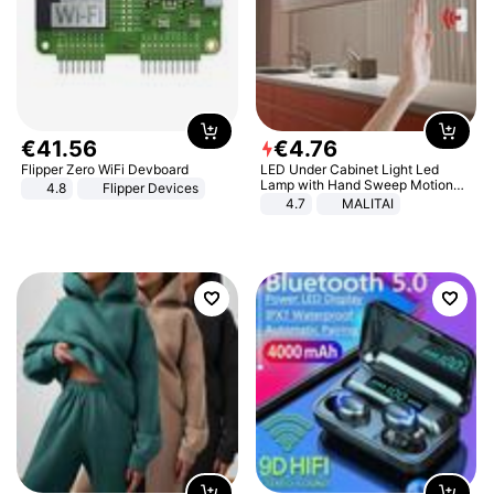
€
41
.
56
€
4
.
76
Flipper Zero WiFi Devboard
LED Under Cabinet Light Led
Lamp with Hand Sweep Motion
4.8
Flipper Devices
Sensor USB Port Lights Kitchen
4.7
MALITAI
Stairs Wardrobe Bed Side Light