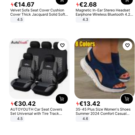
€
14
.
67
€
2
.
68
Velvet Sofa Seat Cover Cushion
Magnetic In-Ear Stereo Headset
Cover Thick Jacquard Solid Soft
Earphone Wireless Bluetooth 4.2
Stretch Sofa Slipcovers Funiture
Headphone Gift
4.5
4.3
Protector
€
30
.
42
€
13
.
42
AUTOYOUTH Car Seat Covers
35-45 Plus Size Women's Shoes
Set Universal with Tire Track
Summer 2024 Comfort Casual
Detail Styling Car Seat Protector
Sport Sandals Women Beach
4.5
4.6
Wedge Sandals Women Platform
Sandals Roman Sandals