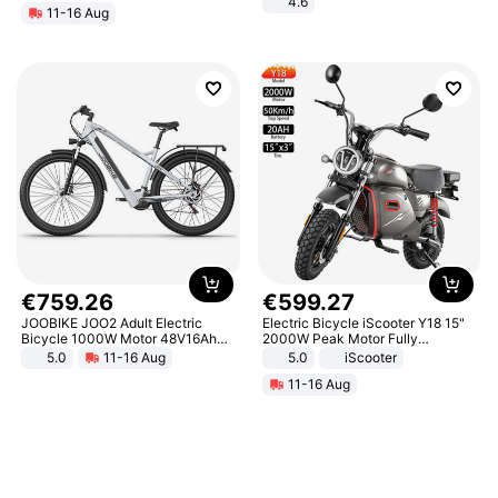
4.6
11-16 Aug
Bedroom
€
759
.
26
€
599
.
27
JOOBIKE JOO2 Adult Electric
Electric Bicycle iScooter Y18 15"
Bicycle 1000W Motor 48V16Ah
2000W Peak Motor Fully
Battery 70KM Range 29 Inch Tires
Suspension Adult Electric
5.0
11-16 Aug
5.0
iScooter
All-Terrain E- Mountain Bike
Motorcycle 48V 20AH With NFC
11-16 Aug
Unlock Max Loa 150Kg