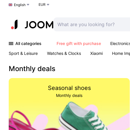
EUR
Choose a language
English
All categories
Free gift with purchase
Electronic
Sport & Leisure
Watches & Clocks
Xiaomi
Home Im
Arts & Crafts
Kids
Toys & Games
Pet products
Monthly deals
Seasonal shoes
Monthly deals