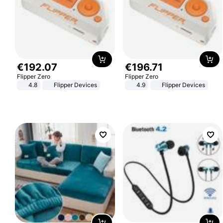
€
192
.
07
€
196
.
71
Flipper Zero
Flipper Zero
4.8
Flipper Devices
4.9
Flipper Devices