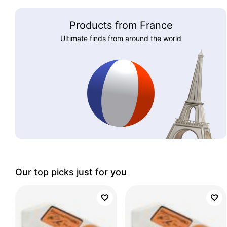
Products from France
Ultimate finds from around the world
Our top picks just for you