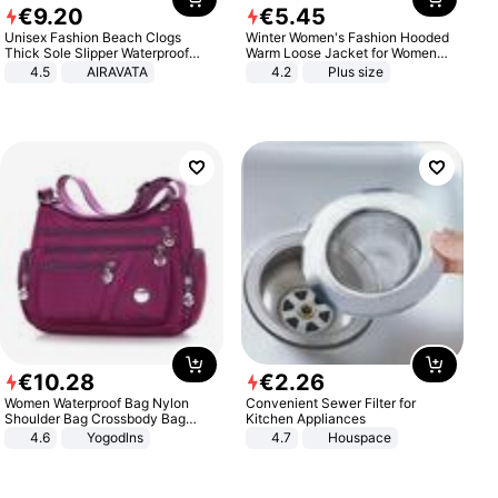
€
9
.
20
€
5
.
45
Unisex Fashion Beach Clogs
Winter Women's Fashion Hooded
Thick Sole Slipper Waterproof
Warm Loose Jacket for Women
Anti-Slip Sandals Flip Flops for
Patchwork Outerwear Zipper
4.5
AIRAVATA
4.2
Plus size
Women Men
Ladies Plus Size Sweaters
€
10
.
28
€
2
.
26
Women Waterproof Bag Nylon
Convenient Sewer Filter for
Shoulder Bag Crossbody Bag
Kitchen Appliances
Casual Handbags
4.6
Yogodlns
4.7
Houspace