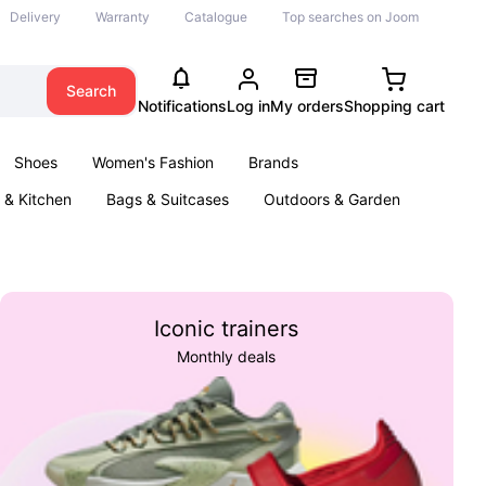
Delivery
Warranty
Catalogue
Top searches on Joom
Search
Notifications
Log in
My orders
Shopping cart
Shoes
Women's Fashion
Brands
& Kitchen
Bags & Suitcases
Outdoors & Garden
ents
Books
Iconic trainers
Monthly deals