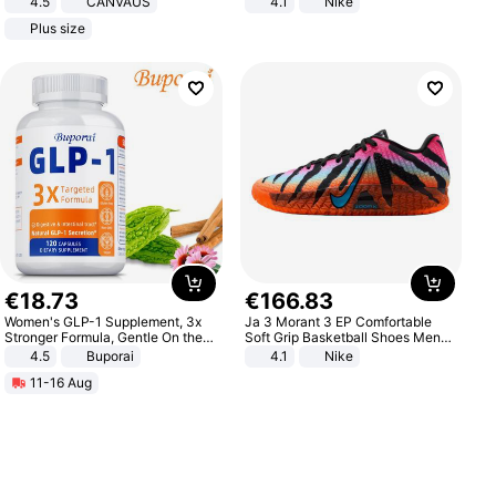
4.5
CANVAUS
4.1
Nike
Dress
Plus size
€
18
.
73
€
166
.
83
Women's GLP-1 Supplement, 3x
Ja 3 Morant 3 EP Comfortable
Stronger Formula, Gentle On the
Soft Grip Basketball Shoes Men
Stomach, Natural GLP-1,
Sneakers Multicolor IQ6704-001
4.5
Buporai
4.1
Nike
Promotes Digestion and Gut
11-16 Aug
Health - Vegan