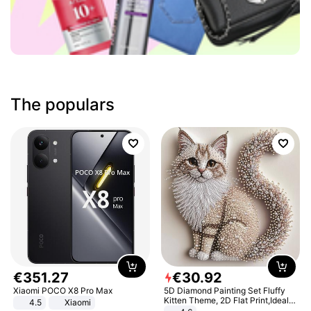
The populars
€
351
.
27
€
30
.
92
Xiaomi POCO X8 Pro Max
5D Diamond Painting Set Fluffy
Kitten Theme, 2D Flat Print,Ideal
4.5
Xiaomi
for Home Decor In Living Room,