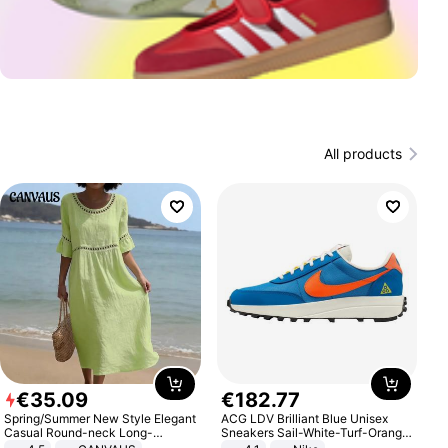
All products
€
35
.
09
€
182
.
77
Spring/Summer New Style Elegant
ACG LDV Brilliant Blue Unisex
Casual Round-neck Long-
Sneakers Sail-White-Turf-Orange
sleeved Solid Color Women's
IF2857-400