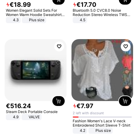
€
18
.
99
€
17
.
70
Women Elegant Solid Sets For
Bluetooth 5.0 CVC8.0 Noise
Women Warm Hoodie Sweatshirts
Reduction Stereo Wireless TWS
And Long Pant Fashion Two Piece
Bluetooth Headset
4.3
Plus size
4.5
Sets Ladies Sweatshirt Suits
€
516
.
24
€
7
.
97
Steam Deck Portable Console
2 left with discount
4.9
VALVE
Fashion Women's Lace V-neck
Embroidered Short Sleeve T-Shirt
4.2
Plus size