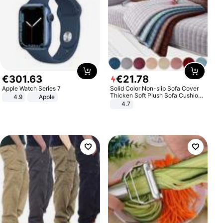
€
301
.
63
€
21
.
78
Apple Watch Series 7
Solid Color Non-slip Sofa Cover
Thicken Soft Plush Sofa Cushion
4.9
Apple
Towel for Living Room Furniture
4.7
Decor Slipcovers Couch Covers