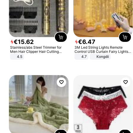
€
15
.
62
€
6
.
47
Stainless/abs Steel Trimmer for
3M Led String Lights Remote
Men Hair Clipper Hair Cutting
Control USB Curtain Fairy Lights
Machine Professional Baldheaded
Garland Led For Wedding Party
4.5
4.7
Kongdii
Trimmer Beard Electric Razor USB
Christmas Window Home Outdoor
Barbershop
Decoration