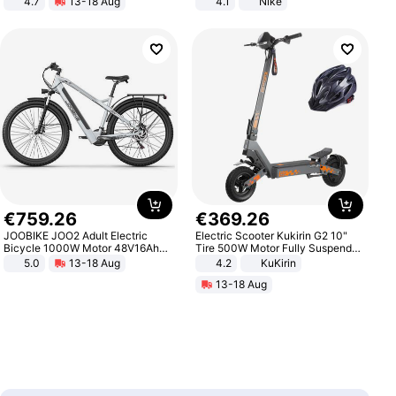
4.7
13-18 Aug
4.1
Nike
Strength Ingredients for Fitness &
Healthcare
€
759
.
26
€
369
.
26
JOOBIKE JOO2 Adult Electric
Electric Scooter Kukirin G2 10"
Bicycle 1000W Motor 48V16Ah
Tire 500W Motor Fully Suspended
Battery 70KM Range 29 Inch Tires
Adult Electric Scooter 48V 15.6AH
5.0
13-18 Aug
4.2
KuKirin
All-Terrain E- Mountain Bike
LCD Display Max Load 120Kg
13-18 Aug
Black