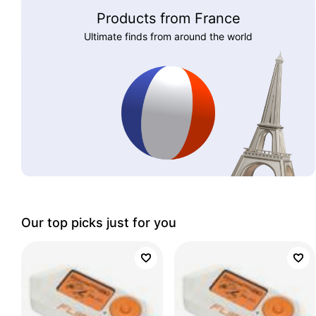
Products from France
Ultimate finds from around the world
Our top picks just for you