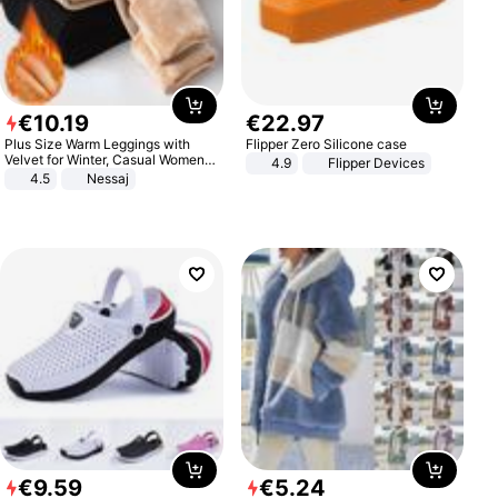
€
10
.
19
€
22
.
97
Plus Size Warm Leggings with
Flipper Zero Silicone case
Velvet for Winter, Casual Women's
4.9
Flipper Devices
Sexy Pants
4.5
Nessaj
€
9
.
59
€
5
.
24