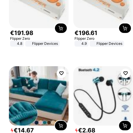
€
191
.
98
€
196
.
61
Flipper Zero
Flipper Zero
4.8
Flipper Devices
4.9
Flipper Devices
€
14
.
67
€
2
.
68