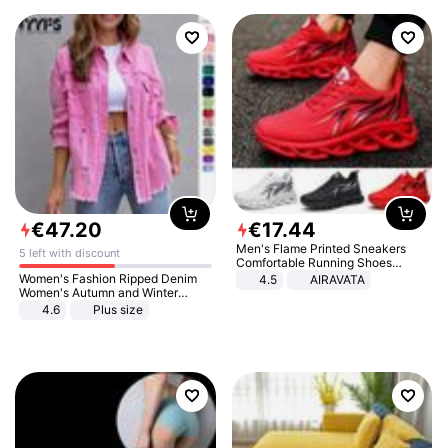
€
47
.
20
€
17
.
44
Men's Flame Printed Sneakers
5 left with discount
Comfortable Running Shoes
Outdoor Men Athletic Shoes
Women's Fashion Ripped Denim
4.5
AIRAVATA
Women's Autumn and Winter
Long-sleeved Casual Lapel Top
4.6
Plus size
Jacket