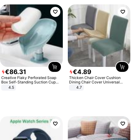
€
86
.
31
€
4
.
89
Creative Flaky Perforated Soap
Thicken Chair Cover Cushion
Box Self-Standing Suction Cup
Dining Chair Cover Universal
Draining Bathroom Soap Storage
Stool Cover Seat Cover Stretch
4.5
4.7
Laundry Rack Soap Box
Hotel Dining Table Chair Cover