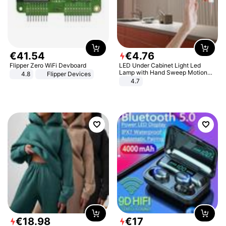
€
41
.
54
€
4
.
76
Flipper Zero WiFi Devboard
LED Under Cabinet Light Led
Lamp with Hand Sweep Motion
4.8
Flipper Devices
Sensor USB Port Lights Kitchen
4.7
Stairs Wardrobe Bed Side Light
€
18
.
98
€
17