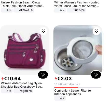
Unisex Fashion Beach Clogs
Winter Women's Fashion Hooded
Thick Sole Slipper Waterproof
Warm Loose Jacket for Women
Anti-Slip Sandals Flip Flops for
Patchwork Outerwear Zipper
4.5
AIRAVATA
4.2
Plus size
Women Men
Ladies Plus Size Sweaters
€
10
.
64
€
2
.
03
Women Waterproof Bag Nylon
10 left with discount
Shoulder Bag Crossbody Bag
Casual Handbags
Convenient Sewer Filter for
4.6
Yogodlns
Kitchen Appliances
4.7