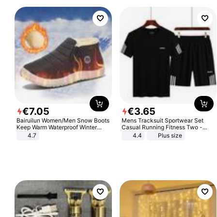
€
7
.
05
€
3
.
65
Bairuilun Women/Men Snow Boots
Mens Tracksuit Sportwear Set
Keep Warm Waterproof Winter
Casual Running Fitness Two -
Shoes
Piece Set
4.7
4.4
Plus size