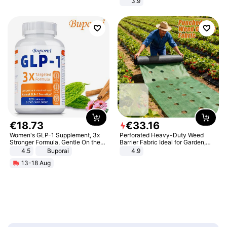
3.9
€
18
.
73
€
33
.
16
Women's GLP-1 Supplement, 3x
Perforated Heavy-Duty Weed
Stronger Formula, Gentle On the
Barrier Fabric Ideal for Garden,
Stomach, Natural GLP-1,
Vegetable Patch, Orchard, and
4.5
Buporai
4.9
Promotes Digestion and Gut
Yard - Suppresses Weeds,
13-18 Aug
Health - Vegan
Breathable, Water-Permeable