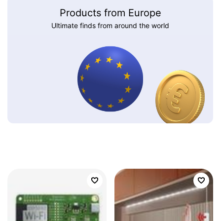
Products from Europe
Ultimate finds from around the world