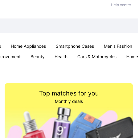
Help centre
s
Home Appliances
Smartphone Cases
Men's Fashion
provement
Beauty
Health
Cars & Motorcycles
Home 
Sexual Wellness
Office & School
Jewellery
Parties & Ev
Top matches for you
Monthly deals