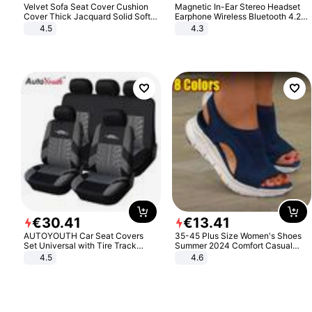
Velvet Sofa Seat Cover Cushion
Magnetic In-Ear Stereo Headset
Cover Thick Jacquard Solid Soft
Earphone Wireless Bluetooth 4.2
Stretch Sofa Slipcovers Funiture
Headphone Gift
4.5
4.3
Protector
€
30
.
41
€
13
.
41
AUTOYOUTH Car Seat Covers
35-45 Plus Size Women's Shoes
Set Universal with Tire Track
Summer 2024 Comfort Casual
Detail Styling Car Seat Protector
Sport Sandals Women Beach
4.5
4.6
Wedge Sandals Women Platform
Sandals Roman Sandals