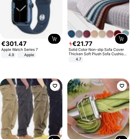
€
301
.
47
€
21
.
77
Apple Watch Series 7
Solid Color Non-slip Sofa Cover
Thicken Soft Plush Sofa Cushion
4.9
Apple
Towel for Living Room Furniture
4.7
Decor Slipcovers Couch Covers