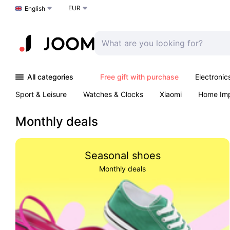
EUR
Choose a language
English
All categories
Free gift with purchase
Electronic
Sport & Leisure
Watches & Clocks
Xiaomi
Home Im
Arts & Crafts
Kids
Toys & Games
Pet products
Monthly deals
Seasonal shoes
Monthly deals