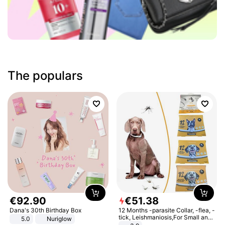
The populars
€
92
.
90
€
51
.
38
Dana's 30th Birthday Box
12 Months -parasite Collar, -flea, -
tick, Leishmaniosis,For Small and
5.0
Nuriglow
Medium Dogs