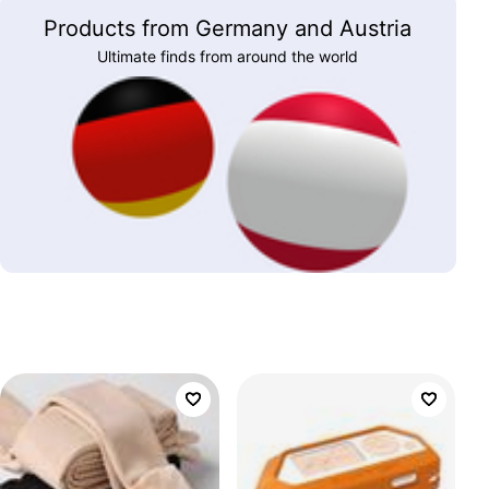
Products from Germany and Austria
Ultimate finds from around the world