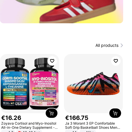
All products
€
16
.
26
€
166
.
75
Zoyava Cortisol and Myo-Inositol
Ja 3 Morant 3 EP Comfortable
All-in-One Dietary Supplement -
Soft Grip Basketball Shoes Men
Multivitamin Combo with Extra
Sneakers Multicolor IQ6704-001