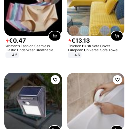
€
0
.
47
€
13
.
13
Women's Fashion Seamless
Thicken Plush Sofa Cover
Elastic Underwear Breathable
European Universal Sofa Towel
Quick-Dry Ice Silk Panties Briefs
Cover Slip Resistant Couch Cover
4.5
4.6
Comfy High Quality
Sofa Towel for Living Room Decor