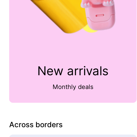
New arrivals
Monthly deals
Across borders