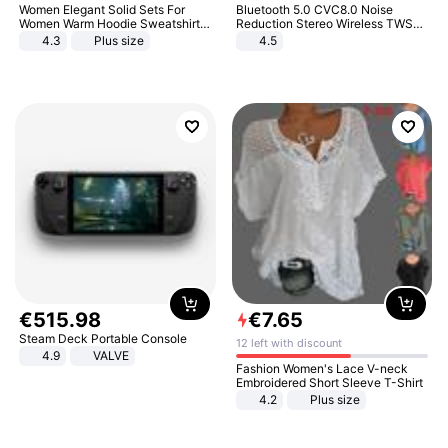
Women Elegant Solid Sets For
Bluetooth 5.0 CVC8.0 Noise
Women Warm Hoodie Sweatshirts
Reduction Stereo Wireless TWS
And Long Pant Fashion Two Piece
Bluetooth Headset
4.3
Plus size
4.5
Sets Ladies Sweatshirt Suits
€
515
.
98
€
7
.
65
Steam Deck Portable Console
12 left with discount
4.9
VALVE
Fashion Women's Lace V-neck
Embroidered Short Sleeve T-Shirt
4.2
Plus size