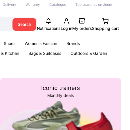
Delivery
Warranty
Catalogue
Top searches on Joom
Search
Notifications
Log in
My orders
Shopping cart
Shoes
Women's Fashion
Brands
& Kitchen
Bags & Suitcases
Outdoors & Garden
ents
Books
Iconic trainers
Monthly deals