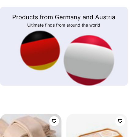
Products from Germany and Austria
Ultimate finds from around the world