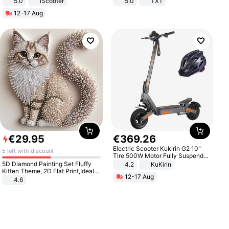
5.0
iScooter
5.0
TXT
Motorcycle 48V 20AH With NFC
12-17 Aug
Unlock Max Loa 150Kg
€
29
.
95
€
369
.
26
Electric Scooter Kukirin G2 10"
5 left with discount
Tire 500W Motor Fully Suspended
Adult Electric Scooter 48V 15.6AH
5D Diamond Painting Set Fluffy
4.2
KuKirin
LCD Display Max Load 120Kg
Kitten Theme, 2D Flat Print,Ideal
12-17 Aug
Black
for Home Decor In Living Room,
4.6
Bedroom