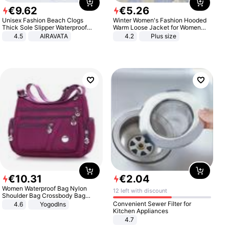
€
9
.
62
€
5
.
26
Unisex Fashion Beach Clogs
Winter Women's Fashion Hooded
Thick Sole Slipper Waterproof
Warm Loose Jacket for Women
Anti-Slip Sandals Flip Flops for
Patchwork Outerwear Zipper
4.5
AIRAVATA
4.2
Plus size
Women Men
Ladies Plus Size Sweaters
€
10
.
31
€
2
.
04
Women Waterproof Bag Nylon
12 left with discount
Shoulder Bag Crossbody Bag
Casual Handbags
Convenient Sewer Filter for
4.6
Yogodlns
Kitchen Appliances
4.7