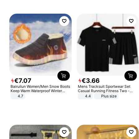
€
7
.
07
€
3
.
66
Bairuilun Women/Men Snow Boots
Mens Tracksuit Sportwear Set
Keep Warm Waterproof Winter
Casual Running Fitness Two -
Shoes
Piece Set
4.7
4.4
Plus size