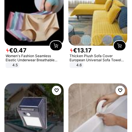
€
0
.
47
€
13
.
17
Women's Fashion Seamless
Thicken Plush Sofa Cover
Elastic Underwear Breathable
European Universal Sofa Towel
Quick-Dry Ice Silk Panties Briefs
Cover Slip Resistant Couch Cover
4.5
4.6
Comfy High Quality
Sofa Towel for Living Room Decor