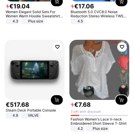
€
19
.
04
€
17
.
06
Women Elegant Solid Sets For
Bluetooth 5.0 CVC8.0 Noise
Women Warm Hoodie Sweatshirts
Reduction Stereo Wireless TWS
And Long Pant Fashion Two Piece
Bluetooth Headset
4.3
Plus size
4.5
Sets Ladies Sweatshirt Suits
€
517
.
68
€
7
.
68
Steam Deck Portable Console
3 left with discount
4.9
VALVE
Fashion Women's Lace V-neck
Embroidered Short Sleeve T-Shirt
4.2
Plus size