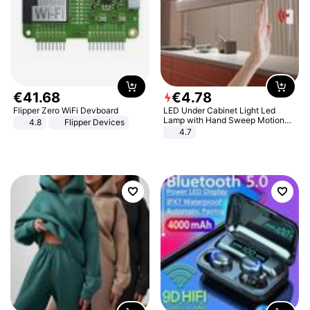
€
41
.
68
€
4
.
78
Flipper Zero WiFi Devboard
LED Under Cabinet Light Led
Lamp with Hand Sweep Motion
4.8
Flipper Devices
Sensor USB Port Lights Kitchen
4.7
Stairs Wardrobe Bed Side Light