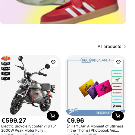
All products
€
599
.
27
€
9
.
96
Electric Bicycle iScooter Y18 15"
[7TH YEAR: A Moment of Stillness
2000W Peak Motor Fully
In the Thorns] Photobook Ver.
Suspension Adult Electric
[POB]