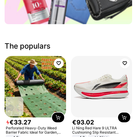
The populars
€
33
.
27
€
93
.
02
Perforated Heavy-Duty Weed
Li Ning Red Hare 9 ULTRA
Barrier Fabric Ideal for Garden,
Cushioning Slip Resistant
Vegetable Patch, Orchard, and
Abrasion Resistant Breathable