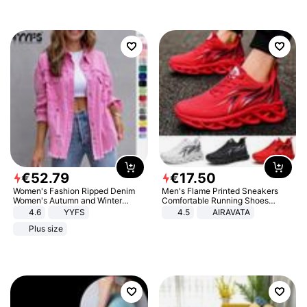
€
52
.
79
€
17
.
50
Women's Fashion Ripped Denim
Men's Flame Printed Sneakers
Women's Autumn and Winter
Comfortable Running Shoes
Long-sleeved Casual Lapel Top
Outdoor Men Athletic Shoes
4.6
YYFS
4.5
AIRAVATA
Jacket
Plus size