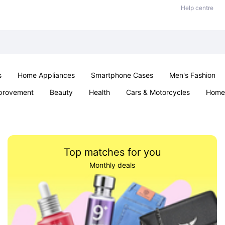
Help centre
s
Home Appliances
Smartphone Cases
Men's Fashion
provement
Beauty
Health
Cars & Motorcycles
Home 
Sexual Wellness
Office & School
Jewellery
Parties & Ev
Top matches for you
Monthly deals