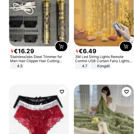
€
16
.
29
€
6
.
49
Stainless/abs Steel Trimmer for
3M Led String Lights Remote
Men Hair Clipper Hair Cutting
Control USB Curtain Fairy Lights
Machine Professional Baldheaded
Garland Led For Wedding Party
4.5
4.7
Kongdii
Trimmer Beard Electric Razor USB
Christmas Window Home Outdoor
Barbershop
Decoration