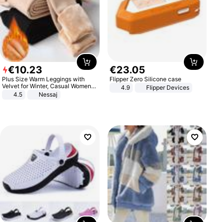
€
10
.
23
€
23
.
05
Plus Size Warm Leggings with
Flipper Zero Silicone case
Velvet for Winter, Casual Women's
4.9
Flipper Devices
Sexy Pants
4.5
Nessaj