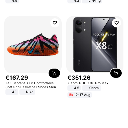
4.9
4.2
Li-Ning
Yard - Suppresses Weeds,
Lightweight Rebound Low Top
Breathable, Water-Permeable
ARPW007-2
€
167
.
29
€
351
.
26
Ja 3 Morant 3 EP Comfortable
Xiaomi POCO X8 Pro Max
Soft Grip Basketball Shoes Men
4.5
Xiaomi
Sneakers Multicolor IQ6704-001
4.1
Nike
12-17 Aug