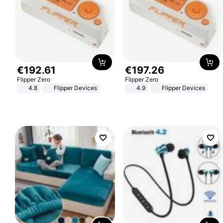
€
192
.
61
€
197
.
26
Flipper Zero
Flipper Zero
4.8
Flipper Devices
4.9
Flipper Devices