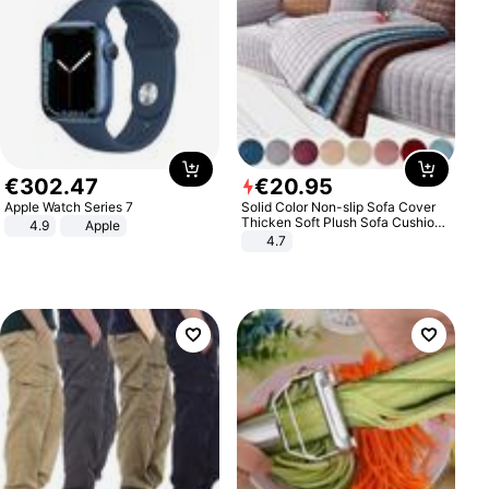
€
302
.
47
€
20
.
95
Apple Watch Series 7
Solid Color Non-slip Sofa Cover
Thicken Soft Plush Sofa Cushion
4.9
Apple
Towel for Living Room Furniture
4.7
Decor Slipcovers Couch Covers