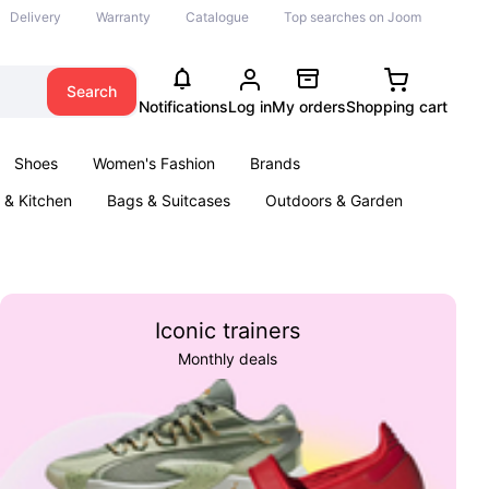
Delivery
Warranty
Catalogue
Top searches on Joom
Search
Notifications
Log in
My orders
Shopping cart
Shoes
Women's Fashion
Brands
& Kitchen
Bags & Suitcases
Outdoors & Garden
ents
Books
Iconic trainers
Monthly deals