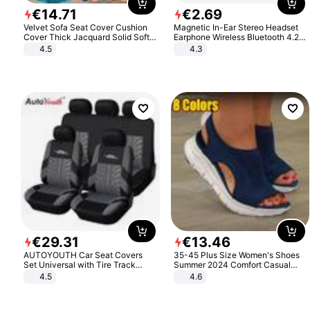
€
14
.
71
€
2
.
69
Velvet Sofa Seat Cover Cushion
Magnetic In-Ear Stereo Headset
Cover Thick Jacquard Solid Soft
Earphone Wireless Bluetooth 4.2
Stretch Sofa Slipcovers Funiture
Headphone Gift
4.5
4.3
Protector
€
29
.
31
€
13
.
46
AUTOYOUTH Car Seat Covers
35-45 Plus Size Women's Shoes
Set Universal with Tire Track
Summer 2024 Comfort Casual
Detail Styling Car Seat Protector
Sport Sandals Women Beach
4.5
4.6
Wedge Sandals Women Platform
Sandals Roman Sandals