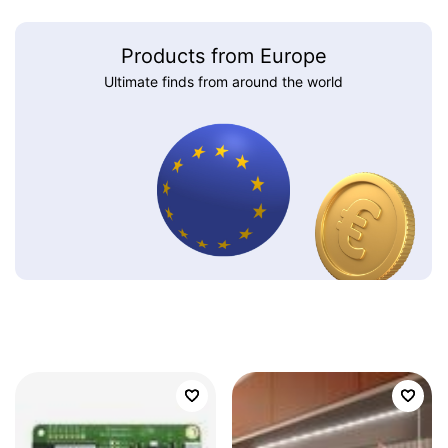
Products from Europe
Ultimate finds from around the world