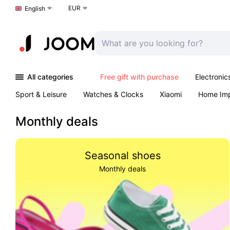
EUR
Choose a language
English
All categories
Free gift with purchase
Electronic
Sport & Leisure
Watches & Clocks
Xiaomi
Home Im
Arts & Crafts
Kids
Toys & Games
Pet products
Monthly deals
Seasonal shoes
Monthly deals