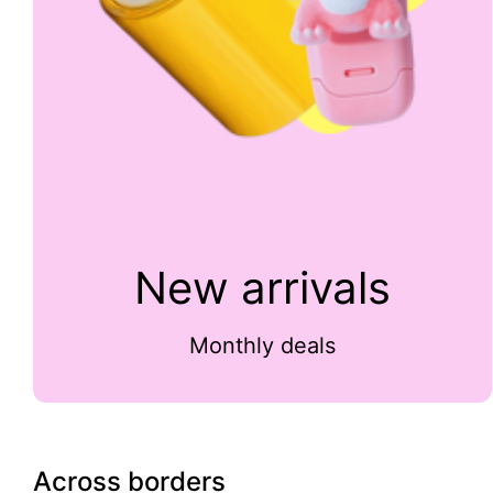
New arrivals
Monthly deals
Across borders