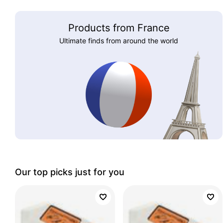
Products from France
Ultimate finds from around the world
Our top picks just for you