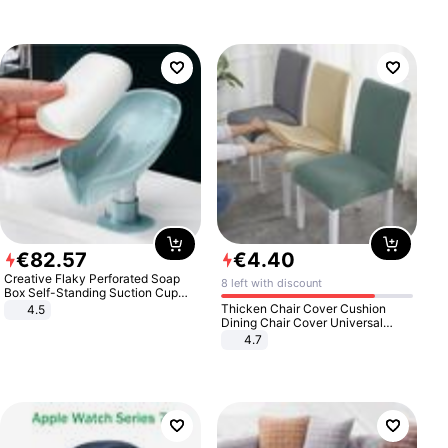
€
82
.
57
€
4
.
40
Creative Flaky Perforated Soap
8 left with discount
Box Self-Standing Suction Cup
Draining Bathroom Soap Storage
Thicken Chair Cover Cushion
4.5
Laundry Rack Soap Box
Dining Chair Cover Universal
Stool Cover Seat Cover Stretch
4.7
Hotel Dining Table Chair Cover