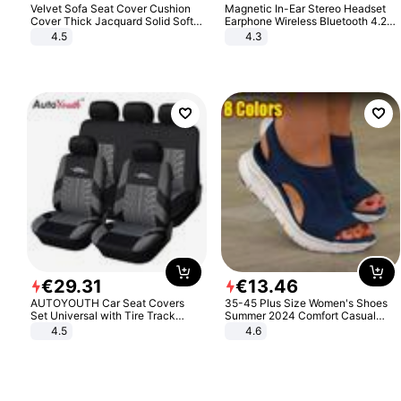
Velvet Sofa Seat Cover Cushion
Magnetic In-Ear Stereo Headset
Cover Thick Jacquard Solid Soft
Earphone Wireless Bluetooth 4.2
Stretch Sofa Slipcovers Funiture
Headphone Gift
4.5
4.3
Protector
€
29
.
31
€
13
.
46
AUTOYOUTH Car Seat Covers
35-45 Plus Size Women's Shoes
Set Universal with Tire Track
Summer 2024 Comfort Casual
Detail Styling Car Seat Protector
Sport Sandals Women Beach
4.5
4.6
Wedge Sandals Women Platform
Sandals Roman Sandals