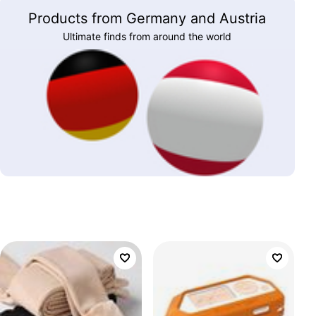
Products from Germany and Austria
Ultimate finds from around the world