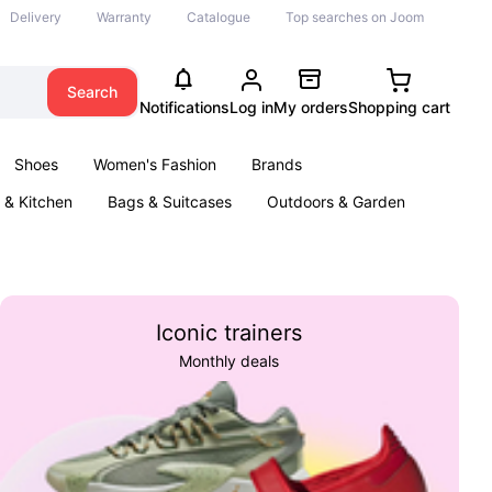
Delivery
Warranty
Catalogue
Top searches on Joom
Search
Notifications
Log in
My orders
Shopping cart
Shoes
Women's Fashion
Brands
& Kitchen
Bags & Suitcases
Outdoors & Garden
ents
Books
Iconic trainers
Monthly deals