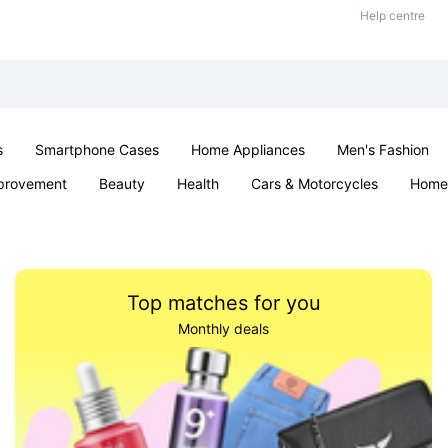
Help centre
s
Smartphone Cases
Home Appliances
Men's Fashion
provement
Beauty
Health
Cars & Motorcycles
Home 
Sexual Wellness
Office & School
Jewellery
Parties & Ev
Top matches for you
Monthly deals