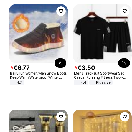
€
6
.
77
€
3
.
50
Bairuilun Women/Men Snow Boots
Mens Tracksuit Sportwear Set
Keep Warm Waterproof Winter
Casual Running Fitness Two -
Shoes
Piece Set
4.7
4.4
Plus size