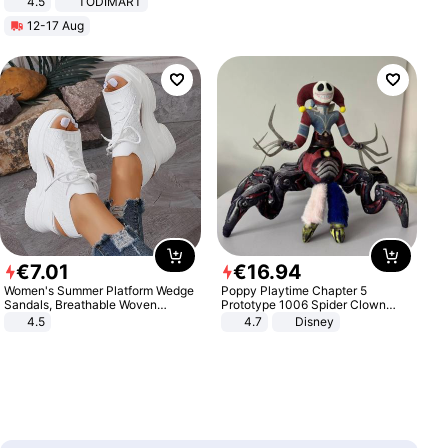
4.5
TODIMART
Braking System E Scooter for
12-17 Aug
Adults, Smart APP
€
7
.
01
€
16
.
94
Women's Summer Platform Wedge
Poppy Playtime Chapter 5
Sandals, Breathable Woven
Prototype 1006 Spider Clown
Elastic Upper, Open Toe Lace-up
Plush Toy Soft Stuffed Doll Horror
4.5
4.7
Disney
Comfortable Sandals, Soft Soled
Game Peripheral Gift for Kids Fans
High-heeled Casual Shoes
Collectible Home Decor