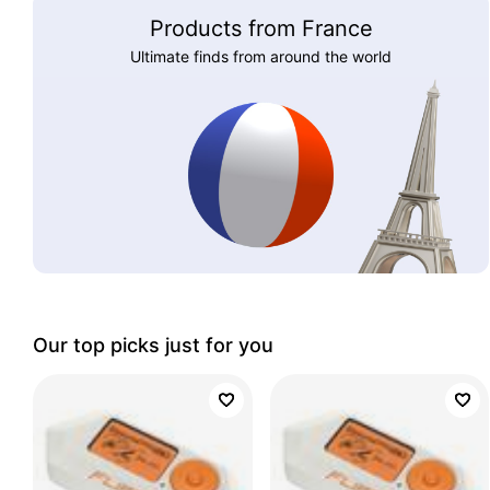
Products from France
Ultimate finds from around the world
Our top picks just for you