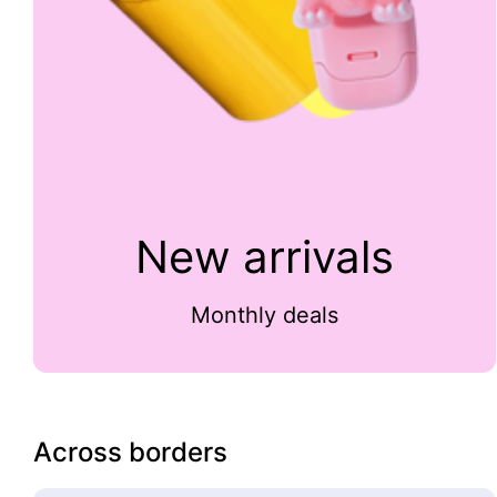
New arrivals
Monthly deals
Across borders