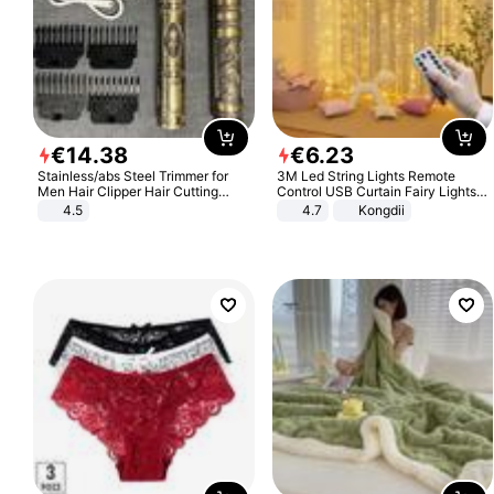
€
14
.
38
€
6
.
23
Stainless/abs Steel Trimmer for
3M Led String Lights Remote
Men Hair Clipper Hair Cutting
Control USB Curtain Fairy Lights
Machine Professional Baldheaded
Garland Led For Wedding Party
4.5
4.7
Kongdii
Trimmer Beard Electric Razor USB
Christmas Window Home Outdoor
Barbershop
Decoration