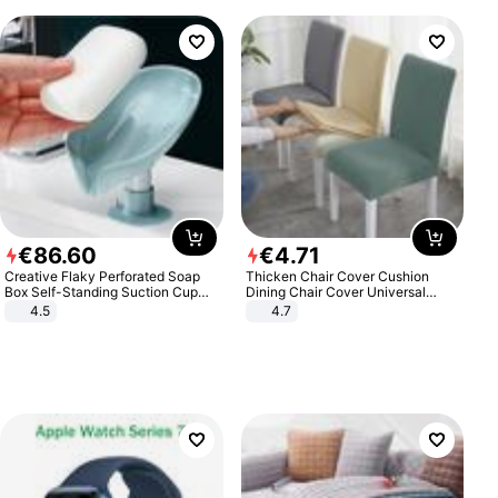
€
86
.
60
€
4
.
71
Creative Flaky Perforated Soap
Thicken Chair Cover Cushion
Box Self-Standing Suction Cup
Dining Chair Cover Universal
Draining Bathroom Soap Storage
Stool Cover Seat Cover Stretch
4.5
4.7
Laundry Rack Soap Box
Hotel Dining Table Chair Cover