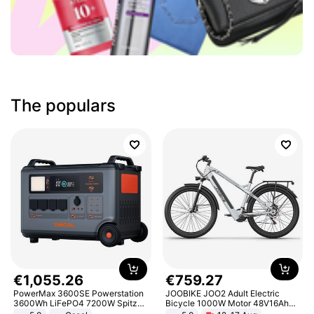
The populars
€
1
,
055
.
26
€
759
.
27
PowerMax 3600SE Powerstation
JOOBIKE JOO2 Adult Electric
3600Wh LiFePO4 7200W Spitze
Bicycle 1000W Motor 48V16Ah
Smart
Battery 70KM Range 29 Inch Tires