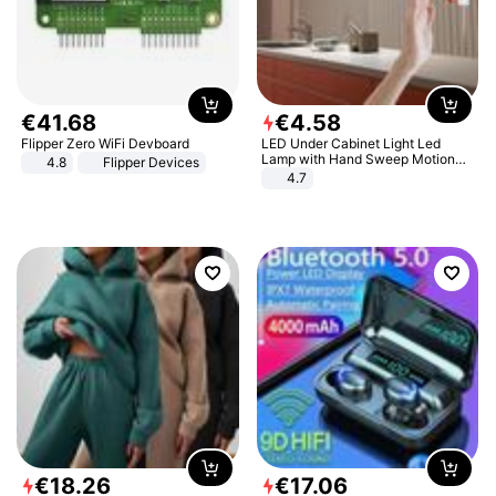
€
41
.
68
€
4
.
58
Flipper Zero WiFi Devboard
LED Under Cabinet Light Led
Lamp with Hand Sweep Motion
4.8
Flipper Devices
Sensor USB Port Lights Kitchen
4.7
Stairs Wardrobe Bed Side Light
€
18
.
26
€
17
.
06