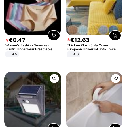
€
0
.
47
€
12
.
63
Women's Fashion Seamless
Thicken Plush Sofa Cover
Elastic Underwear Breathable
European Universal Sofa Towel
Quick-Dry Ice Silk Panties Briefs
Cover Slip Resistant Couch Cover
4.5
4.6
Comfy High Quality
Sofa Towel for Living Room Decor