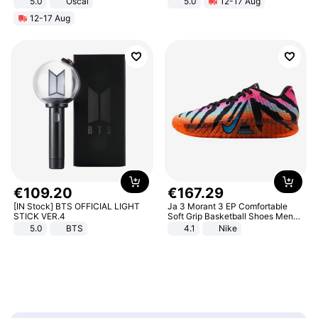
5.0
Oscal
5.0
12-17 Aug
All-Terrain E- Mountain Bike
12-17 Aug
€
109
.
20
€
167
.
29
[IN Stock] BTS OFFICIAL LIGHT
Ja 3 Morant 3 EP Comfortable
STICK VER.4
Soft Grip Basketball Shoes Men
Sneakers Multicolor IQ6704-001
5.0
BTS
4.1
Nike