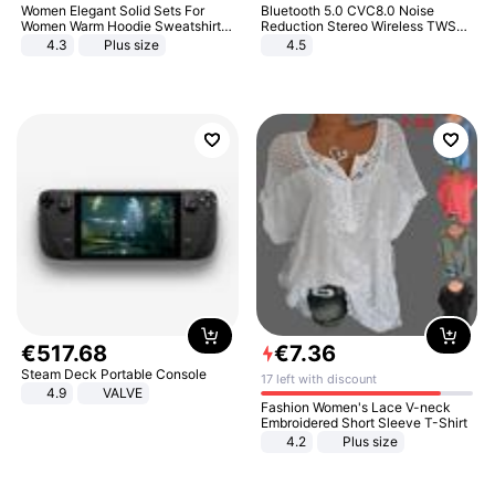
Women Elegant Solid Sets For
Bluetooth 5.0 CVC8.0 Noise
Women Warm Hoodie Sweatshirts
Reduction Stereo Wireless TWS
And Long Pant Fashion Two Piece
Bluetooth Headset
4.3
Plus size
4.5
Sets Ladies Sweatshirt Suits
€
517
.
68
€
7
.
36
Steam Deck Portable Console
17 left with discount
4.9
VALVE
Fashion Women's Lace V-neck
Embroidered Short Sleeve T-Shirt
4.2
Plus size