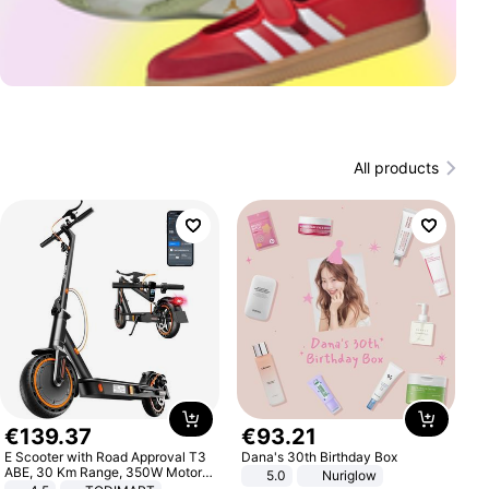
All products
€
139
.
37
€
93
.
21
E Scooter with Road Approval T3
Dana's 30th Birthday Box
ABE, 30 Km Range, 350W Motor,
5.0
Nuriglow
8.5 Inch Honeycomb Tires, Dual