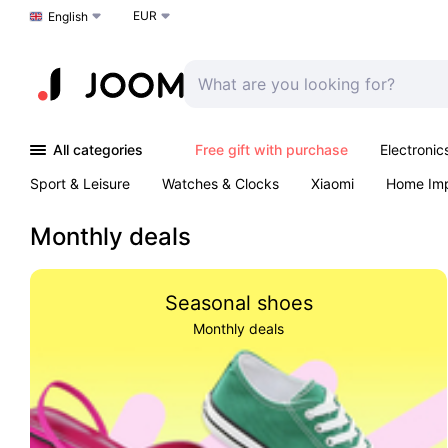
EUR
Choose a language
English
All categories
Free gift with purchase
Electronic
Sport & Leisure
Watches & Clocks
Xiaomi
Home Im
Arts & Crafts
Kids
Toys & Games
Pet products
Monthly deals
Seasonal shoes
Monthly deals