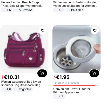
Unisex Fashion Beach Clogs
Winter Women's Fashion Hooded
Thick Sole Slipper Waterproof
Warm Loose Jacket for Women
Anti-Slip Sandals Flip Flops for
Patchwork Outerwear Zipper
4.5
AIRAVATA
4.2
Plus size
Women Men
Ladies Plus Size Sweaters
€
10
.
31
€
1
.
95
Women Waterproof Bag Nylon
18 left with discount
Shoulder Bag Crossbody Bag
Casual Handbags
Convenient Sewer Filter for
4.6
Yogodlns
Kitchen Appliances
4.7