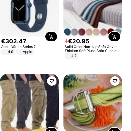
€
302
.
47
€
20
.
95
Apple Watch Series 7
Solid Color Non-slip Sofa Cover
Thicken Soft Plush Sofa Cushion
4.9
Apple
Towel for Living Room Furniture
4.7
Decor Slipcovers Couch Covers