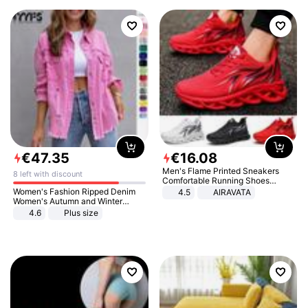
€
47
.
35
€
16
.
08
Men's Flame Printed Sneakers
8 left with discount
Comfortable Running Shoes
Outdoor Men Athletic Shoes
Women's Fashion Ripped Denim
4.5
AIRAVATA
Women's Autumn and Winter
Long-sleeved Casual Lapel Top
4.6
Plus size
Jacket