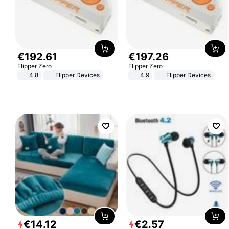
€
192
.
61
€
197
.
26
Flipper Zero
Flipper Zero
4.8
Flipper Devices
4.9
Flipper Devices
€
14
.
12
€
2
.
57