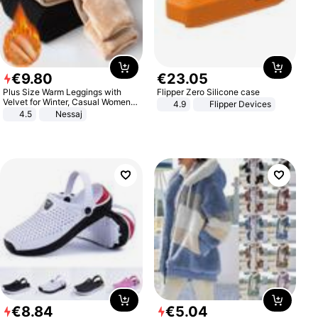
€
9
.
80
€
23
.
05
Plus Size Warm Leggings with
Flipper Zero Silicone case
Velvet for Winter, Casual Women's
4.9
Flipper Devices
Sexy Pants
4.5
Nessaj
€
8
.
84
€
5
.
04