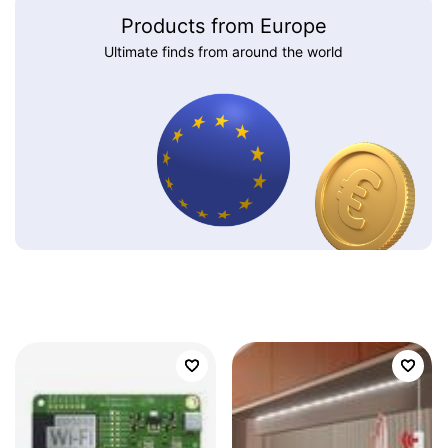
Products from Europe
Ultimate finds from around the world