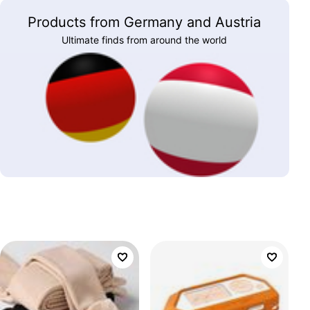
Products from Germany and Austria
Ultimate finds from around the world