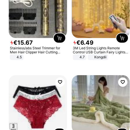
€
15
.
67
€
6
.
49
Stainless/abs Steel Trimmer for
3M Led String Lights Remote
Men Hair Clipper Hair Cutting
Control USB Curtain Fairy Lights
Machine Professional Baldheaded
Garland Led For Wedding Party
4.5
4.7
Kongdii
Trimmer Beard Electric Razor USB
Christmas Window Home Outdoor
Barbershop
Decoration