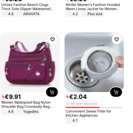
Unisex Fashion Beach Clogs
Winter Women's Fashion Hooded
Thick Sole Slipper Waterproof
Warm Loose Jacket for Women
Anti-Slip Sandals Flip Flops for
Patchwork Outerwear Zipper
4.5
AIRAVATA
4.2
Plus size
Women Men
Ladies Plus Size Sweaters
€
9
.
91
€
2
.
04
Women Waterproof Bag Nylon
12 left with discount
Shoulder Bag Crossbody Bag
Casual Handbags
Convenient Sewer Filter for
4.6
Yogodlns
Kitchen Appliances
4.7