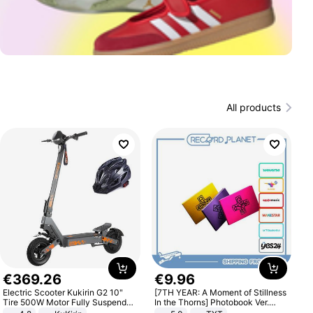
All products
€
369
.
26
€
9
.
96
Electric Scooter Kukirin G2 10"
[7TH YEAR: A Moment of Stillness
Tire 500W Motor Fully Suspended
In the Thorns] Photobook Ver.
Adult Electric Scooter 48V 15.6AH
[POB]