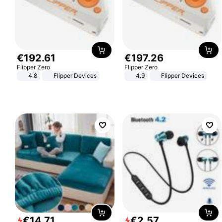
€
192
.
61
€
197
.
26
Flipper Zero
Flipper Zero
4.8
Flipper Devices
4.9
Flipper Devices
€
14
.
71
€
2
.
57