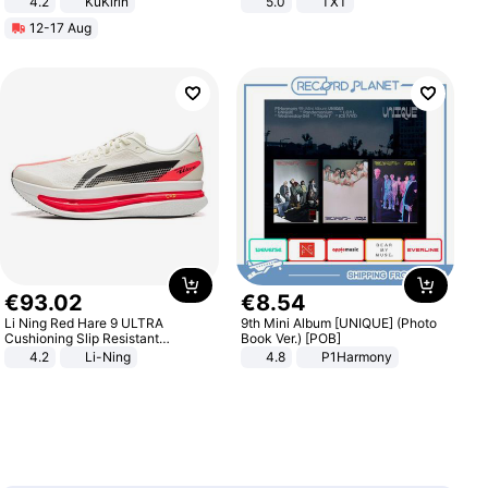
4.2
KuKirin
5.0
TXT
LCD Display Max Load 120Kg
12-17 Aug
Black
€
93
.
02
€
8
.
54
Li Ning Red Hare 9 ULTRA
9th Mini Album [UNIQUE] (Photo
Cushioning Slip Resistant
Book Ver.) [POB]
Abrasion Resistant Breathable
4.2
Li-Ning
4.8
P1Harmony
Lightweight Rebound Low Top
ARPW007-2