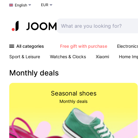
EUR
Choose a language
English
All categories
Free gift with purchase
Electronic
Sport & Leisure
Watches & Clocks
Xiaomi
Home Im
Arts & Crafts
Kids
Toys & Games
Pet products
Monthly deals
Seasonal shoes
Monthly deals