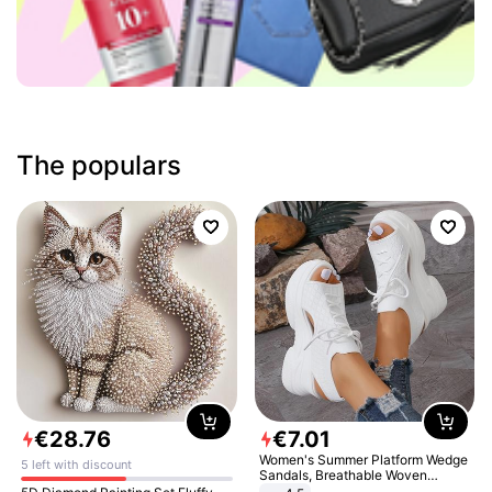
The populars
€
28
.
76
€
7
.
01
Women's Summer Platform Wedge
5 left with discount
Sandals, Breathable Woven
Elastic Upper, Open Toe Lace-up