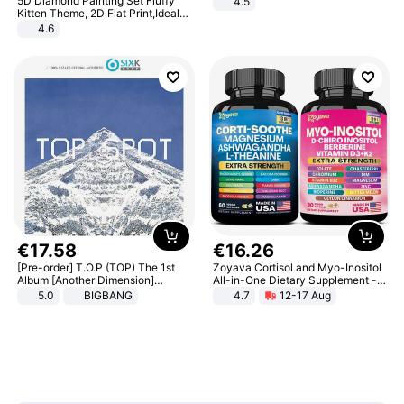
5D Diamond Painting Set Fluffy
4.5
Comfortable Sandals, Soft Soled
Kitten Theme, 2D Flat Print,Ideal
High-heeled Casual Shoes
for Home Decor In Living Room,
4.6
Bedroom
€
17
.
58
€
16
.
26
[Pre-order] T.O.P (TOP) The 1st
Zoyava Cortisol and Myo-Inositol
Album [Another Dimension]
All-in-One Dietary Supplement -
Standard Ver.
Multivitamin Combo with Extra
5.0
BIGBANG
4.7
12-17 Aug
Strength Ingredients for Fitness &
Healthcare