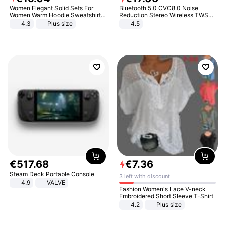
Women Elegant Solid Sets For
Bluetooth 5.0 CVC8.0 Noise
Women Warm Hoodie Sweatshirts
Reduction Stereo Wireless TWS
And Long Pant Fashion Two Piece
Bluetooth Headset
4.3
Plus size
4.5
Sets Ladies Sweatshirt Suits
€
517
.
68
€
7
.
36
Steam Deck Portable Console
3 left with discount
4.9
VALVE
Fashion Women's Lace V-neck
Embroidered Short Sleeve T-Shirt
4.2
Plus size