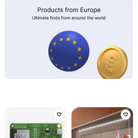
Products from Europe
Ultimate finds from around the world