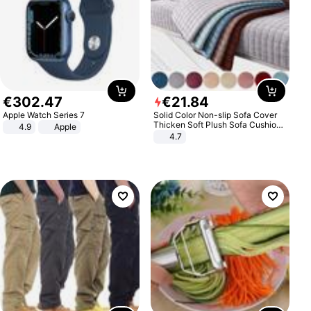
€
302
.
47
€
21
.
84
Apple Watch Series 7
Solid Color Non-slip Sofa Cover
Thicken Soft Plush Sofa Cushion
4.9
Apple
Towel for Living Room Furniture
4.7
Decor Slipcovers Couch Covers