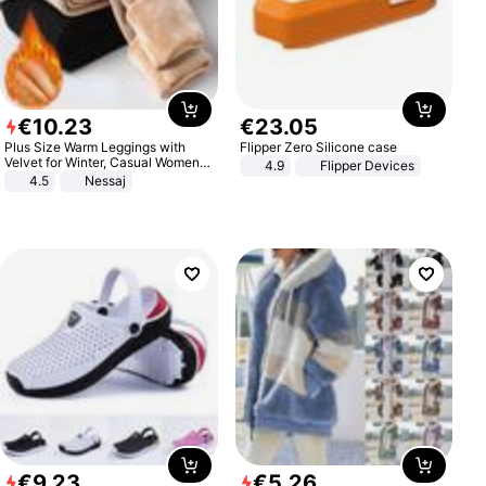
€
10
.
23
€
23
.
05
Plus Size Warm Leggings with
Flipper Zero Silicone case
Velvet for Winter, Casual Women's
4.9
Flipper Devices
Sexy Pants
4.5
Nessaj
€
9
.
23
€
5
.
26