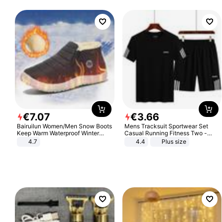
€
7
.
07
€
3
.
66
Bairuilun Women/Men Snow Boots
Mens Tracksuit Sportwear Set
Keep Warm Waterproof Winter
Casual Running Fitness Two -
Shoes
Piece Set
4.7
4.4
Plus size