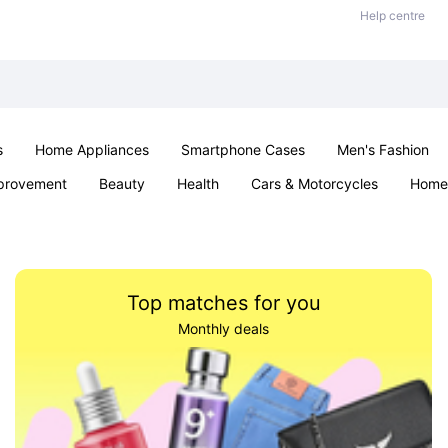
Help centre
s
Home Appliances
Smartphone Cases
Men's Fashion
provement
Beauty
Health
Cars & Motorcycles
Home 
Sexual Wellness
Office & School
Jewellery
Parties & Ev
Top matches for you
Monthly deals