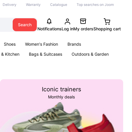
Delivery
Warranty
Catalogue
Top searches on Joom
Search
Notifications
Log in
My orders
Shopping cart
Shoes
Women's Fashion
Brands
& Kitchen
Bags & Suitcases
Outdoors & Garden
ents
Books
Iconic trainers
Monthly deals