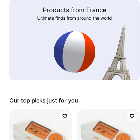
Products from France
Ultimate finds from around the world
Our top picks just for you