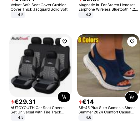
Velvet Sofa Seat Cover Cushion
Magnetic In-Ear Stereo Headset
Cover Thick Jacquard Solid Soft
Earphone Wireless Bluetooth 4.2
Stretch Sofa Slipcovers Funiture
Headphone Gift
4.5
4.3
Protector
€
29
.
31
€
14
AUTOYOUTH Car Seat Covers
35-45 Plus Size Women's Shoes
Set Universal with Tire Track
Summer 2024 Comfort Casual
Detail Styling Car Seat Protector
Sport Sandals Women Beach
4.5
4.6
Wedge Sandals Women Platform
Sandals Roman Sandals