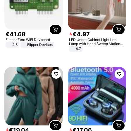
€
41
.
68
€
4
.
97
Flipper Zero WiFi Devboard
LED Under Cabinet Light Led
Lamp with Hand Sweep Motion
4.8
Flipper Devices
Sensor USB Port Lights Kitchen
4.7
Stairs Wardrobe Bed Side Light
€
19
.
04
€
17
.
06