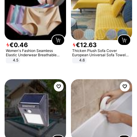
€
0
.
46
€
12
.
63
Women's Fashion Seamless
Thicken Plush Sofa Cover
Elastic Underwear Breathable
European Universal Sofa Towel
Quick-Dry Ice Silk Panties Briefs
Cover Slip Resistant Couch Cover
4.5
4.6
Comfy High Quality
Sofa Towel for Living Room Decor