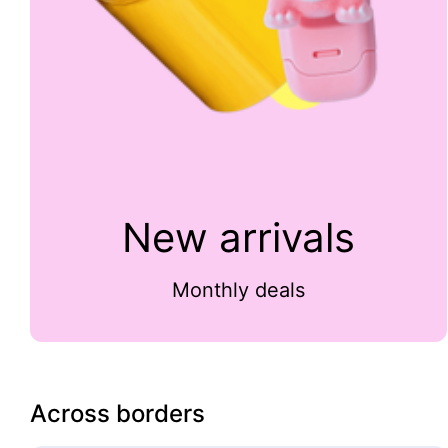
New arrivals
Monthly deals
Across borders