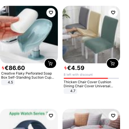
€
86
.
60
€
4
.
59
Creative Flaky Perforated Soap
8 left with discount
Box Self-Standing Suction Cup
Draining Bathroom Soap Storage
Thicken Chair Cover Cushion
4.5
Laundry Rack Soap Box
Dining Chair Cover Universal
Stool Cover Seat Cover Stretch
4.7
Hotel Dining Table Chair Cover