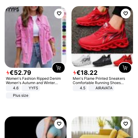
€
52
.
79
€
18
.
22
Women's Fashion Ripped Denim
Men's Flame Printed Sneakers
Women's Autumn and Winter
Comfortable Running Shoes
Long-sleeved Casual Lapel Top
Outdoor Men Athletic Shoes
4.6
YYFS
4.5
AIRAVATA
Jacket
Plus size