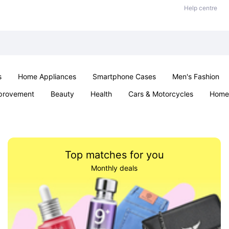
Help centre
s
Home Appliances
Smartphone Cases
Men's Fashion
provement
Beauty
Health
Cars & Motorcycles
Home 
Sexual Wellness
Office & School
Jewellery
Parties & Ev
Top matches for you
Monthly deals