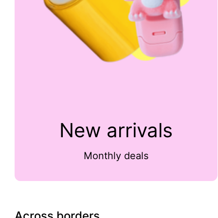
New arrivals
Monthly deals
Across borders