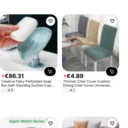
€
86
.
31
€
4
.
89
Creative Flaky Perforated Soap
Thicken Chair Cover Cushion
Box Self-Standing Suction Cup
Dining Chair Cover Universal
Draining Bathroom Soap Storage
Stool Cover Seat Cover Stretch
4.5
4.7
Laundry Rack Soap Box
Hotel Dining Table Chair Cover