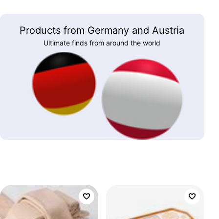
Products from Germany and Austria
Ultimate finds from around the world