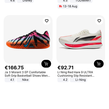
4.6
Disney
4.5
TODIMART
Game Peripheral Gift for Kids Fans
Braking System E Scooter for
13-18 Aug
Collectible Home Decor
Adults, Smart APP
€
166
.
75
€
92
.
71
Ja 3 Morant 3 EP Comfortable
Li Ning Red Hare 9 ULTRA
Soft Grip Basketball Shoes Men
Cushioning Slip Resistant
Sneakers Multicolor IQ6704-001
Abrasion Resistant Breathable
4.1
Nike
4.2
Li-Ning
Lightweight Rebound Low Top
ARPW007-2