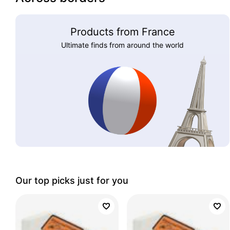
Products from France
Ultimate finds from around the world
Our top picks just for you