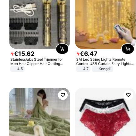
€
15
.
62
€
6
.
47
Stainless/abs Steel Trimmer for
3M Led String Lights Remote
Men Hair Clipper Hair Cutting
Control USB Curtain Fairy Lights
Machine Professional Baldheaded
Garland Led For Wedding Party
4.5
4.7
Kongdii
Trimmer Beard Electric Razor USB
Christmas Window Home Outdoor
Barbershop
Decoration