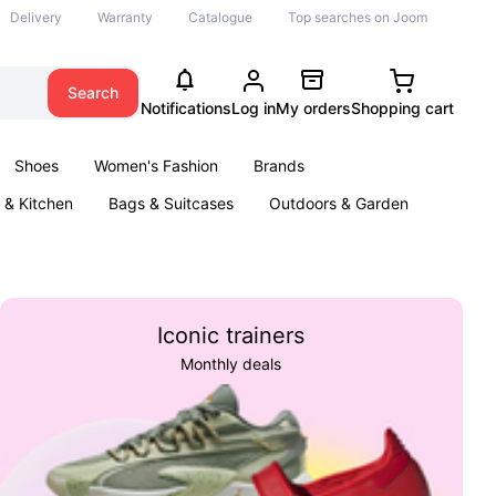
Delivery
Warranty
Catalogue
Top searches on Joom
Search
Notifications
Log in
My orders
Shopping cart
Shoes
Women's Fashion
Brands
& Kitchen
Bags & Suitcases
Outdoors & Garden
ents
Books
Iconic trainers
Monthly deals