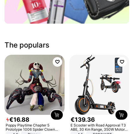
The populars
€
16
.
88
€
139
.
36
Poppy Playtime Chapter 5
E Scooter with Road Approval T3
Prototype 1006 Spider Clown
ABE, 30 Km Range, 350W Motor,
Plush Toy Soft Stuffed Doll Horror
8.5 Inch Honeycomb Tires, Dual