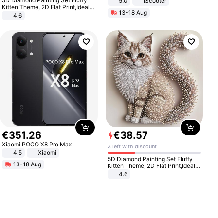
5D Diamond Painting Set Fluffy
5.0
iScooter
Motorcycle 48V 20AH With NFC
Kitten Theme, 2D Flat Print,Ideal
13-18 Aug
Unlock Max Loa 150Kg
for Home Decor In Living Room,
4.6
Bedroom
€
351
.
26
€
38
.
57
Xiaomi POCO X8 Pro Max
3 left with discount
4.5
Xiaomi
5D Diamond Painting Set Fluffy
13-18 Aug
Kitten Theme, 2D Flat Print,Ideal
for Home Decor In Living Room,
4.6
Bedroom