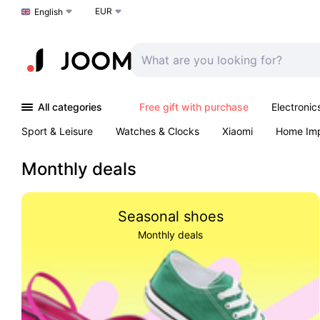
EUR
Choose a language
English
All categories
Free gift with purchase
Electronic
Sport & Leisure
Watches & Clocks
Xiaomi
Home Im
Arts & Crafts
Kids
Toys & Games
Pet products
Monthly deals
Seasonal shoes
Monthly deals