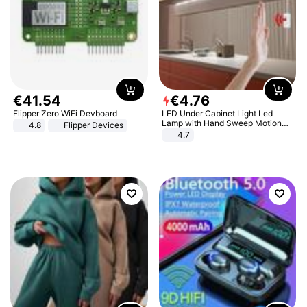
€
41
.
54
€
4
.
76
Flipper Zero WiFi Devboard
LED Under Cabinet Light Led
Lamp with Hand Sweep Motion
4.8
Flipper Devices
Sensor USB Port Lights Kitchen
4.7
Stairs Wardrobe Bed Side Light