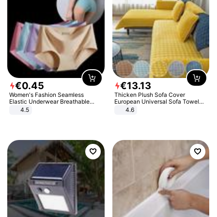
€
0
.
45
€
13
.
13
Women's Fashion Seamless
Thicken Plush Sofa Cover
Elastic Underwear Breathable
European Universal Sofa Towel
Quick-Dry Ice Silk Panties Briefs
Cover Slip Resistant Couch Cover
4.5
4.6
Comfy High Quality
Sofa Towel for Living Room Decor