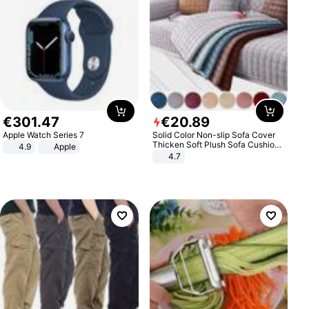
€
301
.
47
€
20
.
89
Apple Watch Series 7
Solid Color Non-slip Sofa Cover
Thicken Soft Plush Sofa Cushion
4.9
Apple
Towel for Living Room Furniture
4.7
Decor Slipcovers Couch Covers