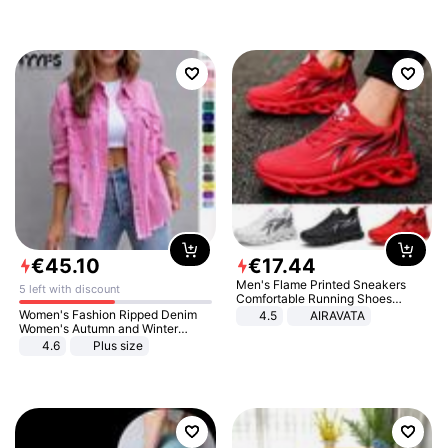
€
45
.
10
€
17
.
44
Men's Flame Printed Sneakers
5 left with discount
Comfortable Running Shoes
Outdoor Men Athletic Shoes
Women's Fashion Ripped Denim
4.5
AIRAVATA
Women's Autumn and Winter
Long-sleeved Casual Lapel Top
4.6
Plus size
Jacket