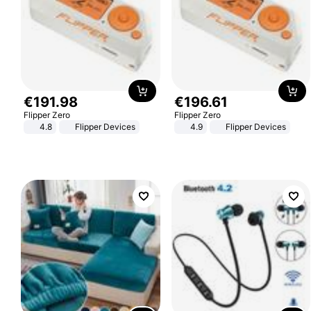
€
191
.
98
€
196
.
61
Flipper Zero
Flipper Zero
4.8
Flipper Devices
4.9
Flipper Devices