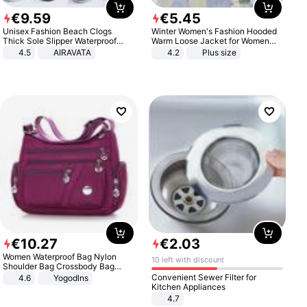
€
9
.
59
€
5
.
45
Unisex Fashion Beach Clogs
Winter Women's Fashion Hooded
Thick Sole Slipper Waterproof
Warm Loose Jacket for Women
Anti-Slip Sandals Flip Flops for
Patchwork Outerwear Zipper
4.5
AIRAVATA
4.2
Plus size
Women Men
Ladies Plus Size Sweaters
€
10
.
27
€
2
.
03
Women Waterproof Bag Nylon
10 left with discount
Shoulder Bag Crossbody Bag
Casual Handbags
Convenient Sewer Filter for
4.6
Yogodlns
Kitchen Appliances
4.7