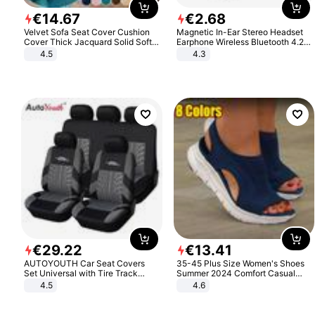
€
14
.
67
€
2
.
68
Velvet Sofa Seat Cover Cushion
Magnetic In-Ear Stereo Headset
Cover Thick Jacquard Solid Soft
Earphone Wireless Bluetooth 4.2
Stretch Sofa Slipcovers Funiture
Headphone Gift
4.5
4.3
Protector
€
29
.
22
€
13
.
41
AUTOYOUTH Car Seat Covers
35-45 Plus Size Women's Shoes
Set Universal with Tire Track
Summer 2024 Comfort Casual
Detail Styling Car Seat Protector
Sport Sandals Women Beach
4.5
4.6
Wedge Sandals Women Platform
Sandals Roman Sandals