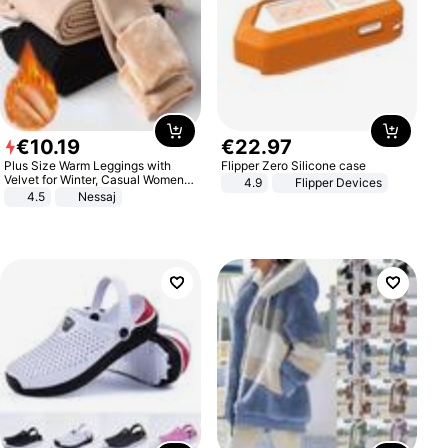
€
10
.
19
€
22
.
97
Plus Size Warm Leggings with
Flipper Zero Silicone case
Velvet for Winter, Casual Women's
4.9
Flipper Devices
Sexy Pants
4.5
Nessaj