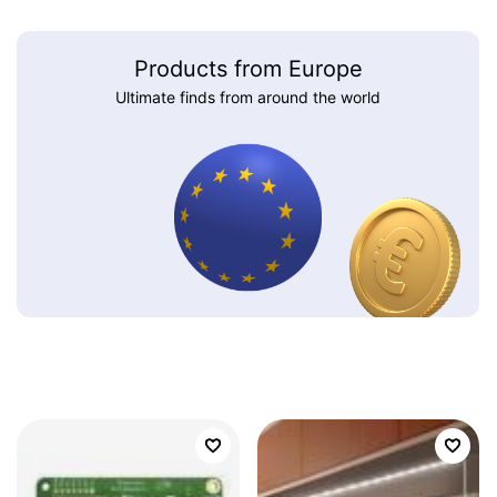
Products from Europe
Ultimate finds from around the world