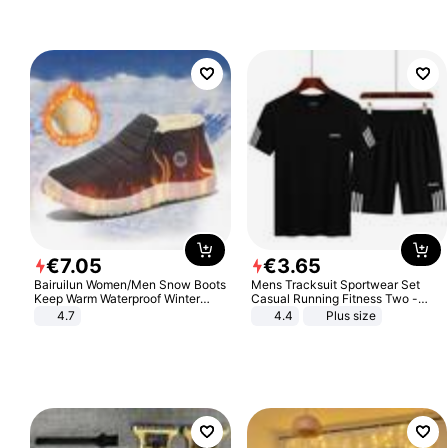
€
7
.
05
€
3
.
65
Bairuilun Women/Men Snow Boots
Mens Tracksuit Sportwear Set
Keep Warm Waterproof Winter
Casual Running Fitness Two -
Shoes
Piece Set
4.7
4.4
Plus size