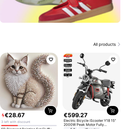
All products
€
28
.
67
€
599
.
27
Electric Bicycle iScooter Y18 15"
3 left with discount
2000W Peak Motor Fully
Suspension Adult Electric