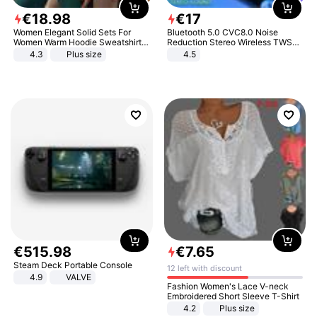
€
18
.
98
€
17
Women Elegant Solid Sets For
Bluetooth 5.0 CVC8.0 Noise
Women Warm Hoodie Sweatshirts
Reduction Stereo Wireless TWS
And Long Pant Fashion Two Piece
Bluetooth Headset
4.3
Plus size
4.5
Sets Ladies Sweatshirt Suits
€
515
.
98
€
7
.
65
Steam Deck Portable Console
12 left with discount
4.9
VALVE
Fashion Women's Lace V-neck
Embroidered Short Sleeve T-Shirt
4.2
Plus size