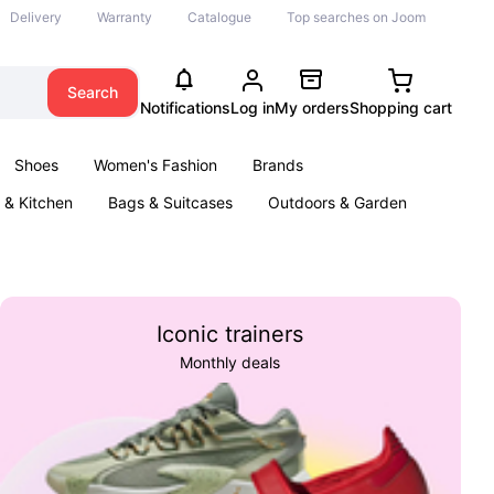
Delivery
Warranty
Catalogue
Top searches on Joom
Search
Notifications
Log in
My orders
Shopping cart
Shoes
Women's Fashion
Brands
& Kitchen
Bags & Suitcases
Outdoors & Garden
ents
Books
Iconic trainers
Monthly deals