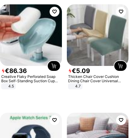
€
86
.
36
€
5
.
09
Creative Flaky Perforated Soap
Thicken Chair Cover Cushion
Box Self-Standing Suction Cup
Dining Chair Cover Universal
Draining Bathroom Soap Storage
Stool Cover Seat Cover Stretch
4.5
4.7
Laundry Rack Soap Box
Hotel Dining Table Chair Cover