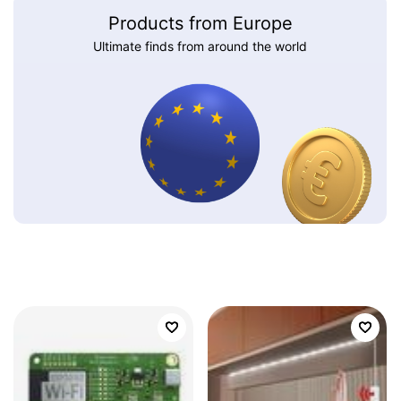
Products from Europe
Ultimate finds from around the world