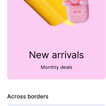
New arrivals
Monthly deals
Across borders