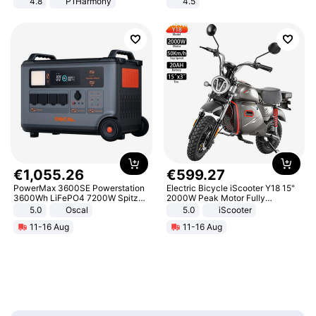
4.8
P1Harmony
4.5
Comfortable Sandals, Soft Soled
High-heeled Casual Shoes
€
1
,
055
.
26
€
599
.
27
PowerMax 3600SE Powerstation
Electric Bicycle iScooter Y18 15"
3600Wh LiFePO4 7200W Spitze
2000W Peak Motor Fully
Smart
Suspension Adult Electric
5.0
Oscal
5.0
iScooter
Motorcycle 48V 20AH With NFC
11-16 Aug
11-16 Aug
Unlock Max Loa 150Kg