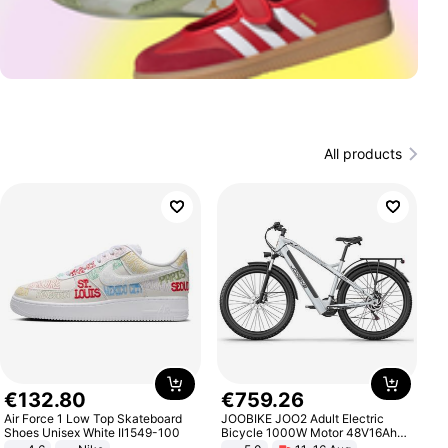
All products
€
132
.
80
€
759
.
26
Air Force 1 Low Top Skateboard
JOOBIKE JOO2 Adult Electric
Shoes Unisex White II1549-100
Bicycle 1000W Motor 48V16Ah
Battery 70KM Range 29 Inch Tires