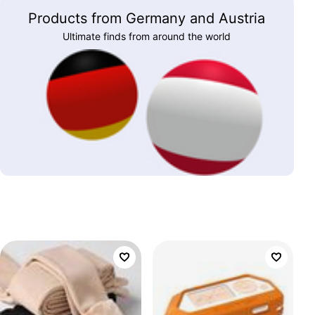
Products from Germany and Austria
Ultimate finds from around the world