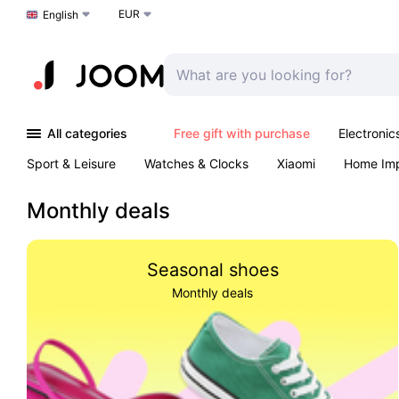
EUR
Choose a language
English
All categories
Free gift with purchase
Electronic
Sport & Leisure
Watches & Clocks
Xiaomi
Home Im
Arts & Crafts
Pet products
Sexual Wellness
Office 
Monthly deals
Seasonal shoes
Monthly deals