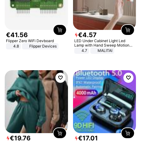
€
41
.
56
€
4
.
57
Flipper Zero WiFi Devboard
LED Under Cabinet Light Led
Lamp with Hand Sweep Motion
4.8
Flipper Devices
Sensor USB Port Lights Kitchen
4.7
MALITAI
Stairs Wardrobe Bed Side Light
€
19
.
76
€
17
.
01