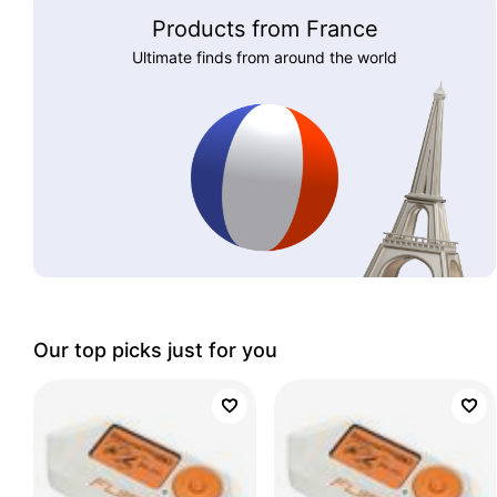
Products from France
Ultimate finds from around the world
Our top picks just for you