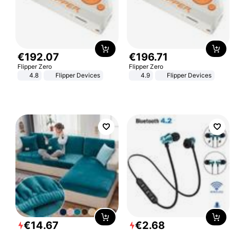
€
192
.
07
€
196
.
71
Flipper Zero
Flipper Zero
4.8
Flipper Devices
4.9
Flipper Devices
€
14
.
67
€
2
.
68