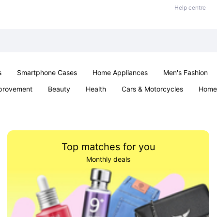
Help centre
s
Smartphone Cases
Home Appliances
Men's Fashion
provement
Beauty
Health
Cars & Motorcycles
Home 
& School
Jewellery
Toys & Games
Kids
Parties & Ev
Top matches for you
Monthly deals