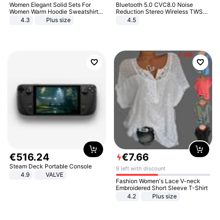
Women Elegant Solid Sets For
Bluetooth 5.0 CVC8.0 Noise
Women Warm Hoodie Sweatshirts
Reduction Stereo Wireless TWS
And Long Pant Fashion Two Piece
Bluetooth Headset
4.3
Plus size
4.5
Sets Ladies Sweatshirt Suits
€
516
.
24
€
7
.
66
Steam Deck Portable Console
9 left with discount
4.9
VALVE
Fashion Women's Lace V-neck
Embroidered Short Sleeve T-Shirt
4.2
Plus size