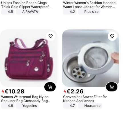
Unisex Fashion Beach Clogs
Winter Women's Fashion Hooded
Thick Sole Slipper Waterproof
Warm Loose Jacket for Women
Anti-Slip Sandals Flip Flops for
Patchwork Outerwear Zipper
4.5
AIRAVATA
4.2
Plus size
Women Men
Ladies Plus Size Sweaters
€
10
.
28
€
2
.
26
Women Waterproof Bag Nylon
Convenient Sewer Filter for
Shoulder Bag Crossbody Bag
Kitchen Appliances
Casual Handbags
4.6
Yogodlns
4.7
Houspace