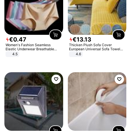
€
0
.
47
€
13
.
13
Women's Fashion Seamless
Thicken Plush Sofa Cover
Elastic Underwear Breathable
European Universal Sofa Towel
Quick-Dry Ice Silk Panties Briefs
Cover Slip Resistant Couch Cover
4.5
4.6
Comfy High Quality
Sofa Towel for Living Room Decor