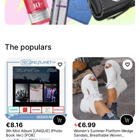
The populars
€
8
.
16
€
6
.
99
9th Mini Album [UNIQUE] (Photo
Women's Summer Platform Wedge
Book Ver.) [POB]
Sandals, Breathable Woven
Elastic Upper, Open Toe Lace-up