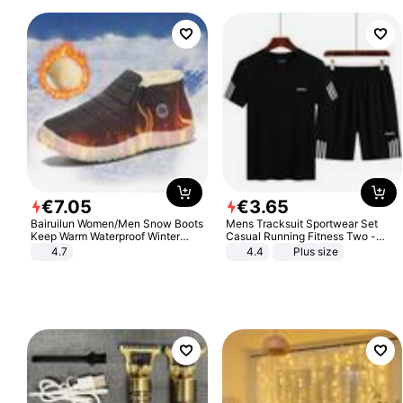
€
7
.
05
€
3
.
65
Bairuilun Women/Men Snow Boots
Mens Tracksuit Sportwear Set
Keep Warm Waterproof Winter
Casual Running Fitness Two -
Shoes
Piece Set
4.7
4.4
Plus size