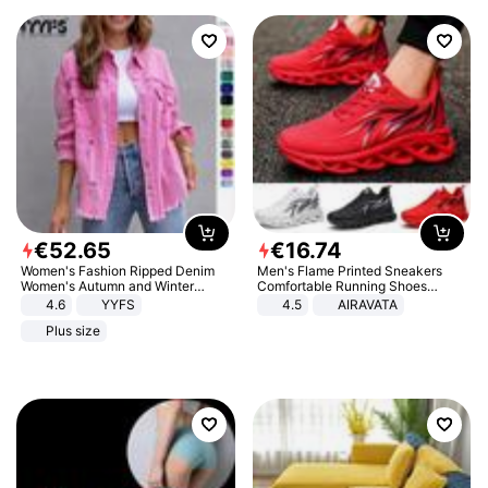
€
52
.
65
€
16
.
74
Women's Fashion Ripped Denim
Men's Flame Printed Sneakers
Women's Autumn and Winter
Comfortable Running Shoes
Long-sleeved Casual Lapel Top
Outdoor Men Athletic Shoes
4.6
YYFS
4.5
AIRAVATA
Jacket
Plus size