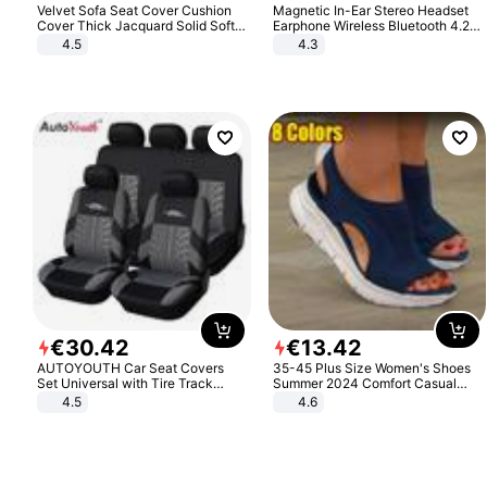
Velvet Sofa Seat Cover Cushion
Magnetic In-Ear Stereo Headset
Cover Thick Jacquard Solid Soft
Earphone Wireless Bluetooth 4.2
Stretch Sofa Slipcovers Funiture
Headphone Gift
4.5
4.3
Protector
€
30
.
42
€
13
.
42
AUTOYOUTH Car Seat Covers
35-45 Plus Size Women's Shoes
Set Universal with Tire Track
Summer 2024 Comfort Casual
Detail Styling Car Seat Protector
Sport Sandals Women Beach
4.5
4.6
Wedge Sandals Women Platform
Sandals Roman Sandals