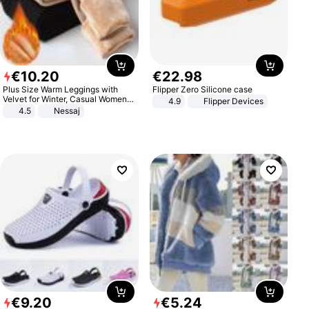
€
10
.
20
€
22
.
98
Plus Size Warm Leggings with
Flipper Zero Silicone case
Velvet for Winter, Casual Women's
4.9
Flipper Devices
Sexy Pants
4.5
Nessaj
€
9
.
20
€
5
.
24