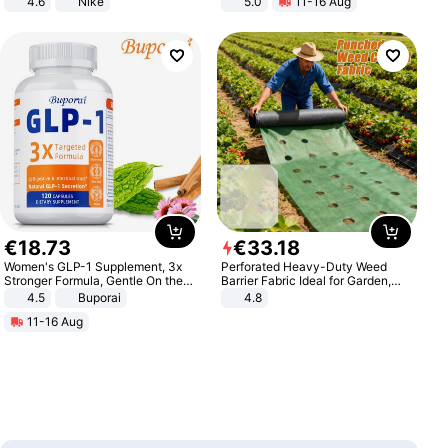
4.6
Nike
5.0
11-16 Aug
All-Terrain E- Mountain Bike
€
18
.
73
€
33
.
18
Women's GLP-1 Supplement, 3x
Perforated Heavy-Duty Weed
Stronger Formula, Gentle On the
Barrier Fabric Ideal for Garden,
Stomach, Natural GLP-1,
Vegetable Patch, Orchard, and
4.5
Buporai
4.8
Promotes Digestion and Gut
Yard - Suppresses Weeds,
11-16 Aug
Health - Vegan
Breathable, Water-Permeable