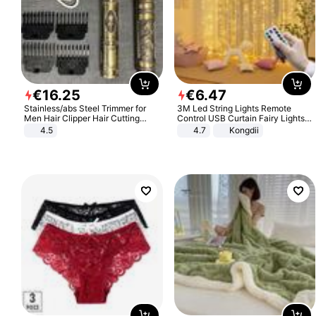
€
16
.
25
€
6
.
47
Stainless/abs Steel Trimmer for
3M Led String Lights Remote
Men Hair Clipper Hair Cutting
Control USB Curtain Fairy Lights
Machine Professional Baldheaded
Garland Led For Wedding Party
4.5
4.7
Kongdii
Trimmer Beard Electric Razor USB
Christmas Window Home Outdoor
Barbershop
Decoration