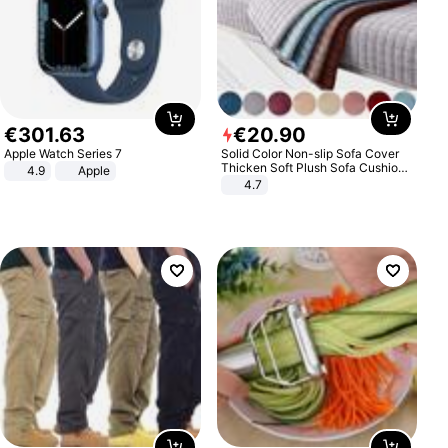
€
301
.
63
€
20
.
90
Apple Watch Series 7
Solid Color Non-slip Sofa Cover
Thicken Soft Plush Sofa Cushion
4.9
Apple
Towel for Living Room Furniture
4.7
Decor Slipcovers Couch Covers