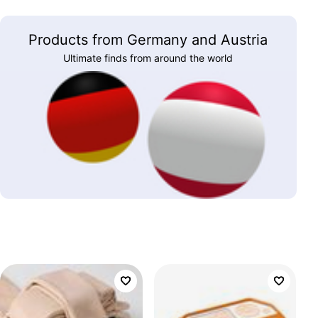
Products from Germany and Austria
Ultimate finds from around the world