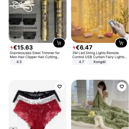
€
15
.
63
€
6
.
47
Stainless/abs Steel Trimmer for
3M Led String Lights Remote
Men Hair Clipper Hair Cutting
Control USB Curtain Fairy Lights
Machine Professional Baldheaded
Garland Led For Wedding Party
4.5
4.7
Kongdii
Trimmer Beard Electric Razor USB
Christmas Window Home Outdoor
Barbershop
Decoration