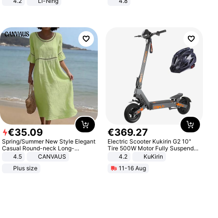
4.2
Li-Ning
4.8
Lightweight Rebound Low Top
Yard - Suppresses Weeds,
ARPW007-2
Breathable, Water-Permeable
€
35
.
09
€
369
.
27
Spring/Summer New Style Elegant
Electric Scooter Kukirin G2 10"
Casual Round-neck Long-
Tire 500W Motor Fully Suspended
sleeved Solid Color Women's
Adult Electric Scooter 48V 15.6AH
4.5
CANVAUS
4.2
KuKirin
Dress
LCD Display Max Load 120Kg
Plus size
11-16 Aug
Black