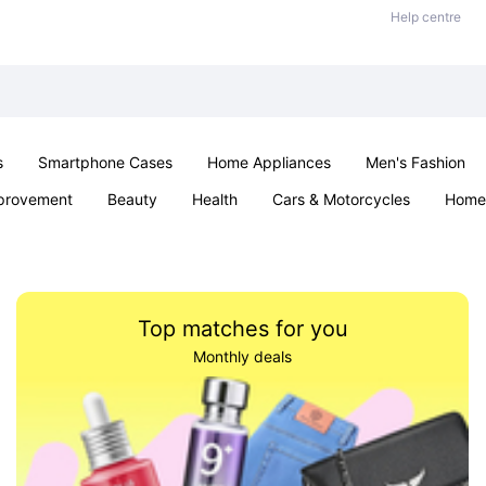
Help centre
s
Smartphone Cases
Home Appliances
Men's Fashion
provement
Beauty
Health
Cars & Motorcycles
Home 
& School
Jewellery
Toys & Games
Kids
Parties & Ev
Top matches for you
Monthly deals