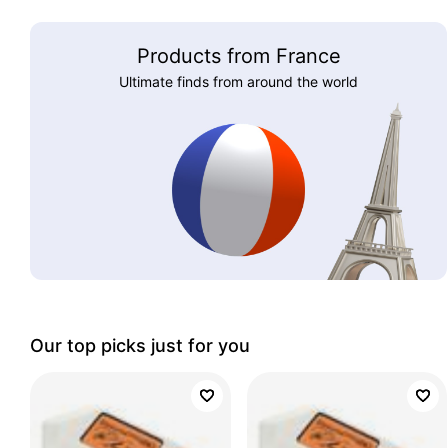
Products from France
Ultimate finds from around the world
Our top picks just for you