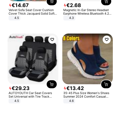
€
14
.
67
€
2
.
68
Velvet Sofa Seat Cover Cushion
Magnetic In-Ear Stereo Headset
Cover Thick Jacquard Solid Soft
Earphone Wireless Bluetooth 4.2
Stretch Sofa Slipcovers Funiture
Headphone Gift
4.5
4.3
Protector
€
29
.
23
€
13
.
42
AUTOYOUTH Car Seat Covers
35-45 Plus Size Women's Shoes
Set Universal with Tire Track
Summer 2024 Comfort Casual
Detail Styling Car Seat Protector
Sport Sandals Women Beach
4.5
4.6
Wedge Sandals Women Platform
Sandals Roman Sandals