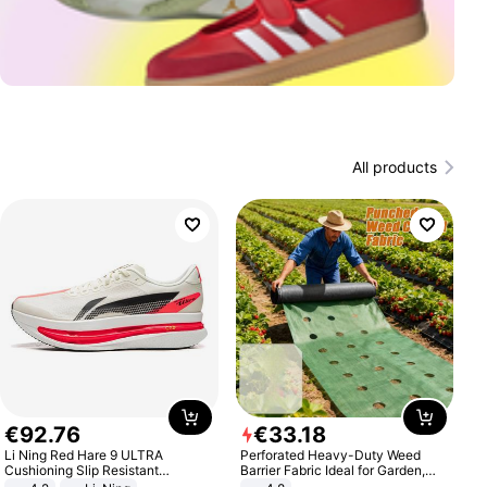
All products
€
92
.
76
€
33
.
18
Li Ning Red Hare 9 ULTRA
Perforated Heavy-Duty Weed
Cushioning Slip Resistant
Barrier Fabric Ideal for Garden,
Abrasion Resistant Breathable
Vegetable Patch, Orchard, and