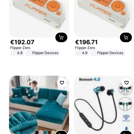
€
192
.
07
€
196
.
71
Flipper Zero
Flipper Zero
4.8
Flipper Devices
4.9
Flipper Devices