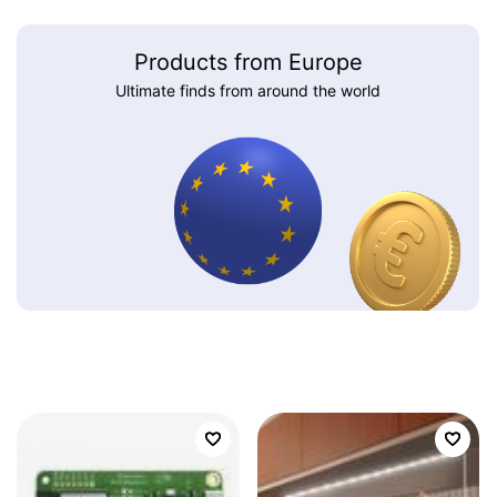
Products from Europe
Ultimate finds from around the world