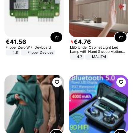
€
41
.
56
€
4
.
76
Flipper Zero WiFi Devboard
LED Under Cabinet Light Led
Lamp with Hand Sweep Motion
4.8
Flipper Devices
Sensor USB Port Lights Kitchen
4.7
MALITAI
Stairs Wardrobe Bed Side Light