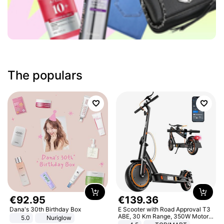
The populars
€
92
.
95
€
139
.
36
Dana's 30th Birthday Box
E Scooter with Road Approval T3
ABE, 30 Km Range, 350W Motor,
5.0
Nuriglow
8.5 Inch Honeycomb Tires, Dual