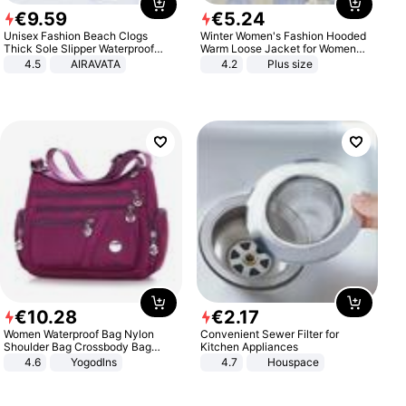
€
9
.
59
€
5
.
24
Unisex Fashion Beach Clogs
Winter Women's Fashion Hooded
Thick Sole Slipper Waterproof
Warm Loose Jacket for Women
Anti-Slip Sandals Flip Flops for
Patchwork Outerwear Zipper
4.5
AIRAVATA
4.2
Plus size
Women Men
Ladies Plus Size Sweaters
€
10
.
28
€
2
.
17
Women Waterproof Bag Nylon
Convenient Sewer Filter for
Shoulder Bag Crossbody Bag
Kitchen Appliances
Casual Handbags
4.6
Yogodlns
4.7
Houspace