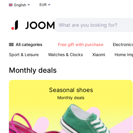
EUR
Choose a language
English
All categories
Free gift with purchase
Electronic
Sport & Leisure
Watches & Clocks
Xiaomi
Home Im
Arts & Crafts
Pet products
Sexual Wellness
Office 
Monthly deals
Seasonal shoes
Monthly deals