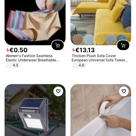
€
0
.
50
€
13
.
13
Women's Fashion Seamless
Thicken Plush Sofa Cover
Elastic Underwear Breathable
European Universal Sofa Towel
Quick-Dry Ice Silk Panties Briefs
Cover Slip Resistant Couch Cover
4.5
4.6
Comfy High Quality
Sofa Towel for Living Room Decor