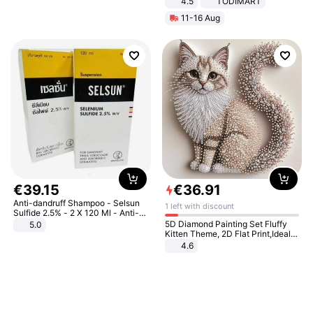
4.5
TODIMART
Braking System E Scooter for
11-16 Aug
Adults, Smart APP
€
39
.
15
€
36
.
91
Anti-dandruff Shampoo - Selsun
1 left with discount
Sulfide 2.5% - 2 X 120 Ml - Anti-
dandruff - Hair Loss Prevention
5D Diamond Painting Set Fluffy
5.0
Kitten Theme, 2D Flat Print,Ideal
for Home Decor In Living Room,
4.6
Bedroom