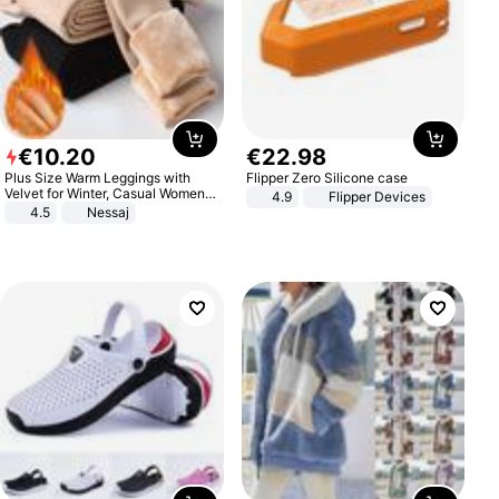
€
10
.
20
€
22
.
98
Plus Size Warm Leggings with
Flipper Zero Silicone case
Velvet for Winter, Casual Women's
4.9
Flipper Devices
Sexy Pants
4.5
Nessaj