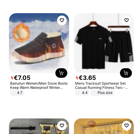
€
7
.
05
€
3
.
65
Bairuilun Women/Men Snow Boots
Mens Tracksuit Sportwear Set
Keep Warm Waterproof Winter
Casual Running Fitness Two -
Shoes
Piece Set
4.7
4.4
Plus size