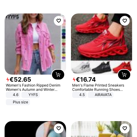
€
52
.
65
€
16
.
74
Women's Fashion Ripped Denim
Men's Flame Printed Sneakers
Women's Autumn and Winter
Comfortable Running Shoes
Long-sleeved Casual Lapel Top
Outdoor Men Athletic Shoes
4.6
YYFS
4.5
AIRAVATA
Jacket
Plus size