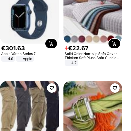
€
301
.
63
€
22
.
67
Apple Watch Series 7
Solid Color Non-slip Sofa Cover
Thicken Soft Plush Sofa Cushion
4.9
Apple
Towel for Living Room Furniture
4.7
Decor Slipcovers Couch Covers