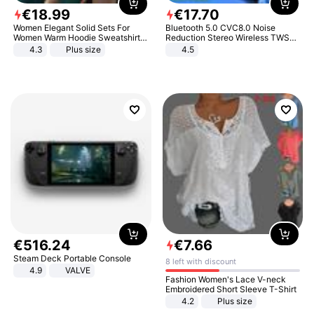
€
18
.
99
€
17
.
70
Women Elegant Solid Sets For
Bluetooth 5.0 CVC8.0 Noise
Women Warm Hoodie Sweatshirts
Reduction Stereo Wireless TWS
And Long Pant Fashion Two Piece
Bluetooth Headset
4.3
Plus size
4.5
Sets Ladies Sweatshirt Suits
€
516
.
24
€
7
.
66
Steam Deck Portable Console
8 left with discount
4.9
VALVE
Fashion Women's Lace V-neck
Embroidered Short Sleeve T-Shirt
4.2
Plus size