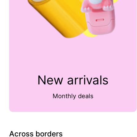
New arrivals
Monthly deals
Across borders