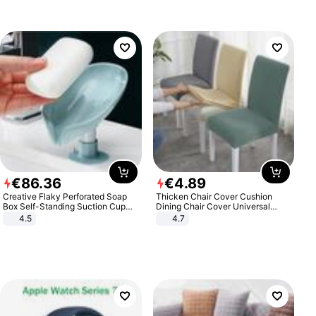
€
86
.
36
€
4
.
89
Creative Flaky Perforated Soap
Thicken Chair Cover Cushion
Box Self-Standing Suction Cup
Dining Chair Cover Universal
Draining Bathroom Soap Storage
Stool Cover Seat Cover Stretch
4.5
4.7
Laundry Rack Soap Box
Hotel Dining Table Chair Cover