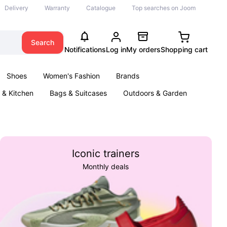
Delivery
Warranty
Catalogue
Top searches on Joom
Search
Notifications
Log in
My orders
Shopping cart
Shoes
Women's Fashion
Brands
& Kitchen
Bags & Suitcases
Outdoors & Garden
ents
Books
Iconic trainers
Monthly deals