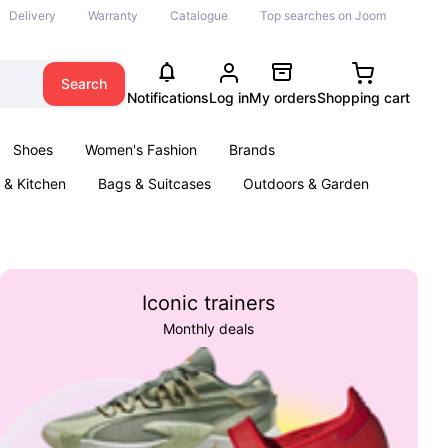
Delivery
Warranty
Catalogue
Top searches on Joom
Search
Notifications
Log in
My orders
Shopping cart
Shoes
Women's Fashion
Brands
& Kitchen
Bags & Suitcases
Outdoors & Garden
ents
Books
Iconic trainers
Monthly deals