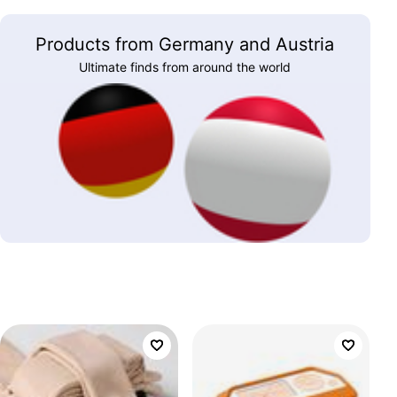
Products from Germany and Austria
Ultimate finds from around the world