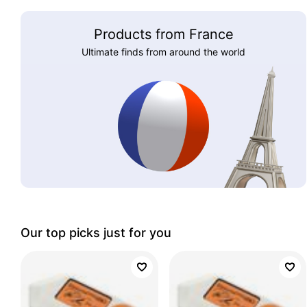
Products from France
Ultimate finds from around the world
Our top picks just for you