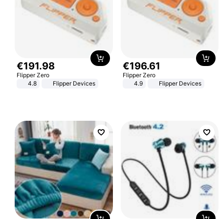
€
191
.
98
€
196
.
61
Flipper Zero
Flipper Zero
4.8
Flipper Devices
4.9
Flipper Devices