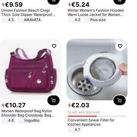
€
9
.
59
€
5
.
24
Unisex Fashion Beach Clogs
Winter Women's Fashion Hooded
Thick Sole Slipper Waterproof
Warm Loose Jacket for Women
Anti-Slip Sandals Flip Flops for
Patchwork Outerwear Zipper
4.5
AIRAVATA
4.2
Plus size
Women Men
Ladies Plus Size Sweaters
€
10
.
27
€
2
.
03
Women Waterproof Bag Nylon
10 left with discount
Shoulder Bag Crossbody Bag
Casual Handbags
Convenient Sewer Filter for
4.6
Yogodlns
Kitchen Appliances
4.7