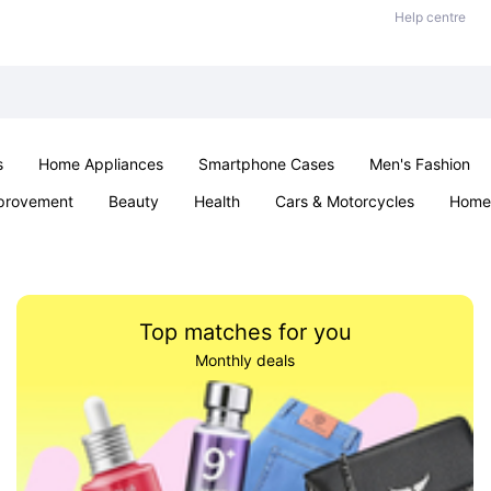
Help centre
s
Home Appliances
Smartphone Cases
Men's Fashion
provement
Beauty
Health
Cars & Motorcycles
Home 
Sexual Wellness
Office & School
Jewellery
Parties & Ev
Top matches for you
Monthly deals