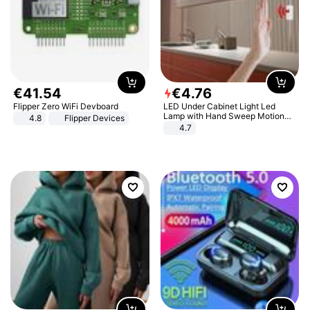
€
41
.
54
€
4
.
76
Flipper Zero WiFi Devboard
LED Under Cabinet Light Led
Lamp with Hand Sweep Motion
4.8
Flipper Devices
Sensor USB Port Lights Kitchen
4.7
Stairs Wardrobe Bed Side Light