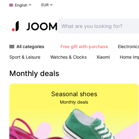
EUR
Choose a language
English
All categories
Free gift with purchase
Electronic
Sport & Leisure
Watches & Clocks
Xiaomi
Home Im
Arts & Crafts
Kids
Toys & Games
Pet products
Monthly deals
Seasonal shoes
Monthly deals