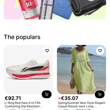
The populars
€
92
.
71
€
35
.
07
Li Ning Red Hare 9 ULTRA
Spring/Summer New Style Elegant
Cushioning Slip Resistant
Casual Round-neck Long-
Abrasion Resistant Breathable
sleeved Solid Color Women's