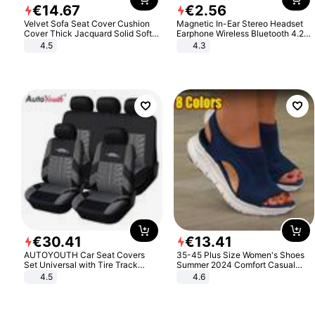
€
14
.
67
€
2
.
56
Velvet Sofa Seat Cover Cushion
Magnetic In-Ear Stereo Headset
Cover Thick Jacquard Solid Soft
Earphone Wireless Bluetooth 4.2
Stretch Sofa Slipcovers Funiture
Headphone Gift
4.5
4.3
Protector
€
30
.
41
€
13
.
41
AUTOYOUTH Car Seat Covers
35-45 Plus Size Women's Shoes
Set Universal with Tire Track
Summer 2024 Comfort Casual
Detail Styling Car Seat Protector
Sport Sandals Women Beach
4.5
4.6
Wedge Sandals Women Platform
Sandals Roman Sandals