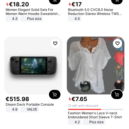
€
18
.
20
€
17
Women Elegant Solid Sets For
Bluetooth 5.0 CVC8.0 Noise
Women Warm Hoodie Sweatshirts
Reduction Stereo Wireless TWS
And Long Pant Fashion Two Piece
Bluetooth Headset
4.3
Plus size
4.5
Sets Ladies Sweatshirt Suits
€
515
.
98
€
7
.
65
Steam Deck Portable Console
12 left with discount
4.9
VALVE
Fashion Women's Lace V-neck
Embroidered Short Sleeve T-Shirt
4.2
Plus size