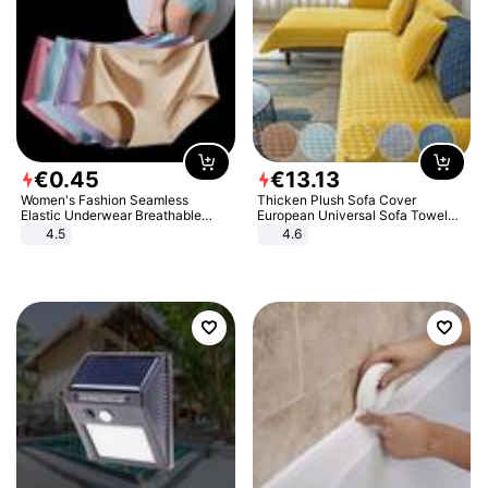
€
0
.
45
€
13
.
13
Women's Fashion Seamless
Thicken Plush Sofa Cover
Elastic Underwear Breathable
European Universal Sofa Towel
Quick-Dry Ice Silk Panties Briefs
Cover Slip Resistant Couch Cover
4.5
4.6
Comfy High Quality
Sofa Towel for Living Room Decor