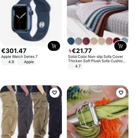
€
301
.
47
€
21
.
77
Apple Watch Series 7
Solid Color Non-slip Sofa Cover
Thicken Soft Plush Sofa Cushion
4.9
Apple
Towel for Living Room Furniture
4.7
Decor Slipcovers Couch Covers