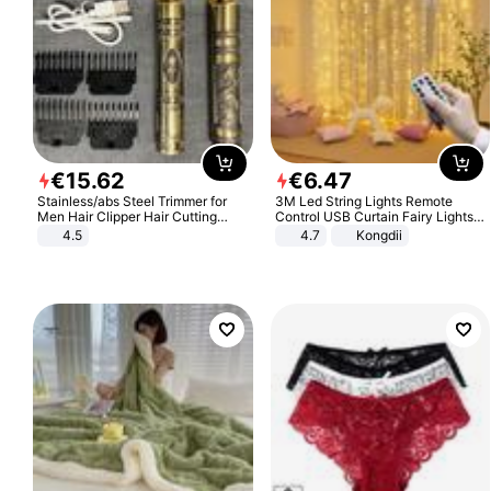
€
15
.
62
€
6
.
47
Stainless/abs Steel Trimmer for
3M Led String Lights Remote
Men Hair Clipper Hair Cutting
Control USB Curtain Fairy Lights
Machine Professional Baldheaded
Garland Led For Wedding Party
4.5
4.7
Kongdii
Trimmer Beard Electric Razor USB
Christmas Window Home Outdoor
Barbershop
Decoration