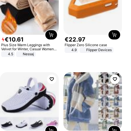
€
10
.
61
€
22
.
97
Plus Size Warm Leggings with
Flipper Zero Silicone case
Velvet for Winter, Casual Women's
4.9
Flipper Devices
Sexy Pants
4.5
Nessaj