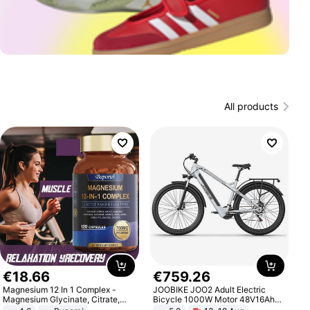
All products
€
18
.
66
€
759
.
26
Magnesium 12 In 1 Complex -
JOOBIKE JOO2 Adult Electric
Magnesium Glycinate, Citrate,
Bicycle 1000W Motor 48V16Ah
Malate, L-Threonate
Battery 70KM Range 29 Inch Tires