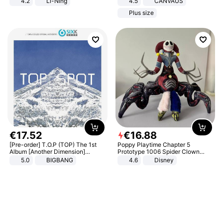
4.2
Li-Ning
4.5
CANVAUS
Lightweight Rebound Low Top
Dress
Plus size
ARPW007-2
€
17
.
52
€
16
.
88
[Pre-order] T.O.P (TOP) The 1st
Poppy Playtime Chapter 5
Album [Another Dimension]
Prototype 1006 Spider Clown
Standard Ver.
Plush Toy Soft Stuffed Doll Horror
5.0
BIGBANG
4.6
Disney
Game Peripheral Gift for Kids Fans
Collectible Home Decor