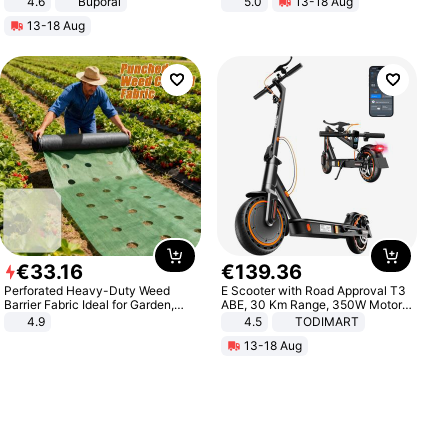
4.6
Buporai
5.0
13-18 Aug
All-Terrain E- Mountain Bike
13-18 Aug
€
33
.
16
€
139
.
36
Perforated Heavy-Duty Weed
E Scooter with Road Approval T3
Barrier Fabric Ideal for Garden,
ABE, 30 Km Range, 350W Motor,
Vegetable Patch, Orchard, and
8.5 Inch Honeycomb Tires, Dual
4.9
4.5
TODIMART
Yard - Suppresses Weeds,
Braking System E Scooter for
13-18 Aug
Breathable, Water-Permeable
Adults, Smart APP