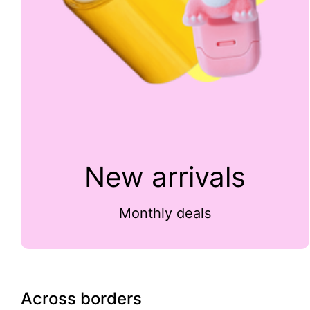
New arrivals
Monthly deals
Across borders