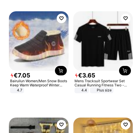
€
7
.
05
€
3
.
65
Bairuilun Women/Men Snow Boots
Mens Tracksuit Sportwear Set
Keep Warm Waterproof Winter
Casual Running Fitness Two -
Shoes
Piece Set
4.7
4.4
Plus size