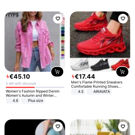
€
45
.
10
€
17
.
44
Men's Flame Printed Sneakers
5 left with discount
Comfortable Running Shoes
Outdoor Men Athletic Shoes
Women's Fashion Ripped Denim
4.5
AIRAVATA
Women's Autumn and Winter
Long-sleeved Casual Lapel Top
4.6
Plus size
Jacket