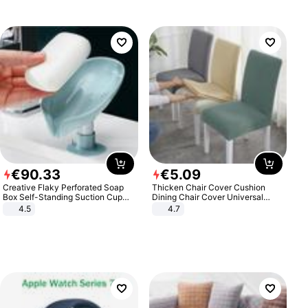
€
90
.
33
€
5
.
09
Creative Flaky Perforated Soap
Thicken Chair Cover Cushion
Box Self-Standing Suction Cup
Dining Chair Cover Universal
Draining Bathroom Soap Storage
Stool Cover Seat Cover Stretch
4.5
4.7
Laundry Rack Soap Box
Hotel Dining Table Chair Cover