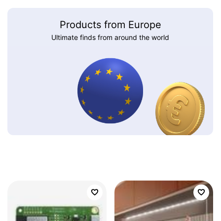
Products from Europe
Ultimate finds from around the world