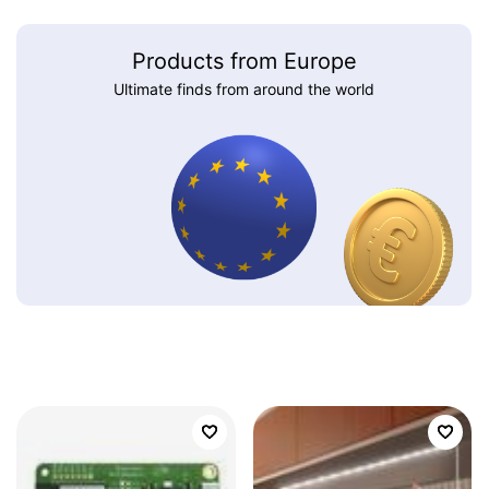
Products from Europe
Ultimate finds from around the world