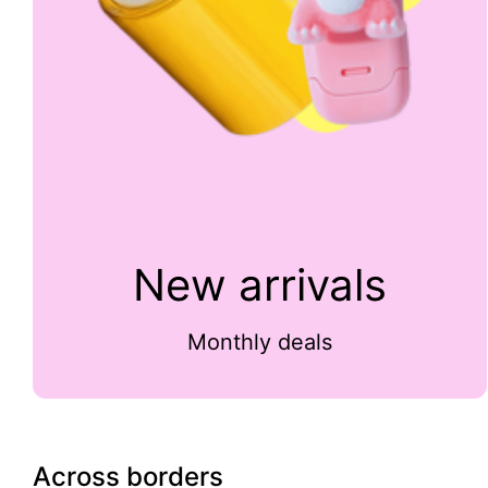
New arrivals
Monthly deals
Across borders