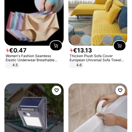
€
0
.
47
€
13
.
13
Women's Fashion Seamless
Thicken Plush Sofa Cover
Elastic Underwear Breathable
European Universal Sofa Towel
Quick-Dry Ice Silk Panties Briefs
Cover Slip Resistant Couch Cover
4.5
4.6
Comfy High Quality
Sofa Towel for Living Room Decor