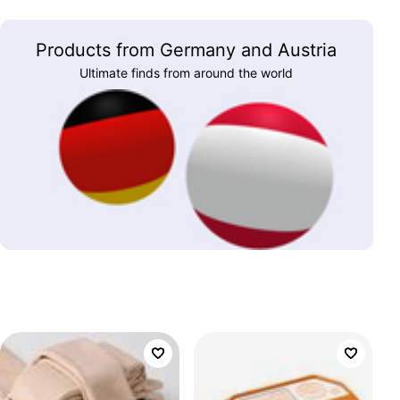
Products from Germany and Austria
Ultimate finds from around the world