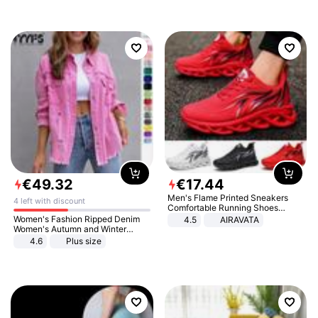
€
49
.
32
€
17
.
44
Men's Flame Printed Sneakers
4 left with discount
Comfortable Running Shoes
Outdoor Men Athletic Shoes
Women's Fashion Ripped Denim
4.5
AIRAVATA
Women's Autumn and Winter
Long-sleeved Casual Lapel Top
4.6
Plus size
Jacket