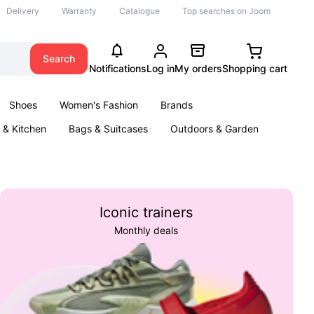
Delivery
Warranty
Catalogue
Top searches on Joom
Search
Notifications
Log in
My orders
Shopping cart
Shoes
Women's Fashion
Brands
& Kitchen
Bags & Suitcases
Outdoors & Garden
ents
Books
Iconic trainers
Monthly deals