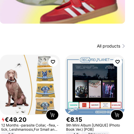
All products
€
49
.
20
€
8
.
15
12 Months -parasite Collar, -flea, -
9th Mini Album [UNIQUE] (Photo
tick, Leishmaniosis,For Small and
Book Ver.) [POB]
Medium Dogs