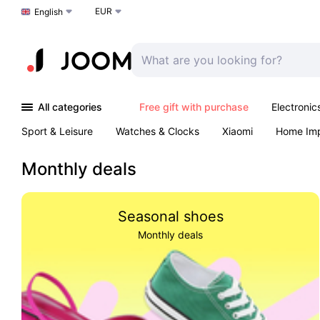
EUR
Choose a language
English
All categories
Free gift with purchase
Electronic
Sport & Leisure
Watches & Clocks
Xiaomi
Home Im
Arts & Crafts
Kids
Toys & Games
Pet products
Monthly deals
Seasonal shoes
Monthly deals