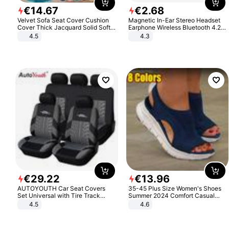
€
14
.
67
€
2
.
68
Velvet Sofa Seat Cover Cushion
Magnetic In-Ear Stereo Headset
Cover Thick Jacquard Solid Soft
Earphone Wireless Bluetooth 4.2
Stretch Sofa Slipcovers Funiture
Headphone Gift
4.5
4.3
Protector
€
29
.
22
€
13
.
96
AUTOYOUTH Car Seat Covers
35-45 Plus Size Women's Shoes
Set Universal with Tire Track
Summer 2024 Comfort Casual
Detail Styling Car Seat Protector
Sport Sandals Women Beach
4.5
4.6
Wedge Sandals Women Platform
Sandals Roman Sandals