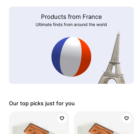
Products from France
Ultimate finds from around the world
Our top picks just for you