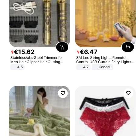
€
15
.
62
€
6
.
47
Stainless/abs Steel Trimmer for
3M Led String Lights Remote
Men Hair Clipper Hair Cutting
Control USB Curtain Fairy Lights
Machine Professional Baldheaded
Garland Led For Wedding Party
4.5
4.7
Kongdii
Trimmer Beard Electric Razor USB
Christmas Window Home Outdoor
Barbershop
Decoration