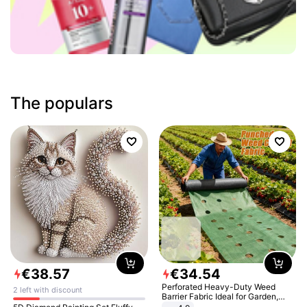
The populars
€
38
.
57
€
34
.
54
Perforated Heavy-Duty Weed
2 left with discount
Barrier Fabric Ideal for Garden,
Vegetable Patch, Orchard, and