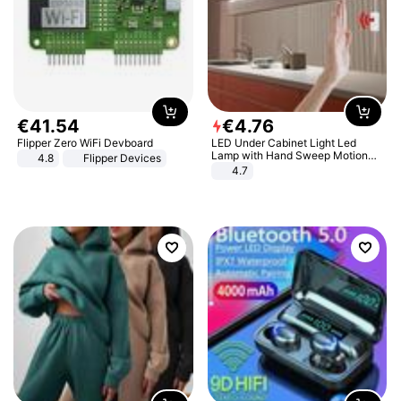
€
41
.
54
€
4
.
76
Flipper Zero WiFi Devboard
LED Under Cabinet Light Led
Lamp with Hand Sweep Motion
4.8
Flipper Devices
Sensor USB Port Lights Kitchen
4.7
Stairs Wardrobe Bed Side Light