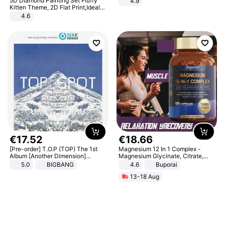
5D Diamond Painting Set Fluffy
4.9
Yard - Suppresses Weeds,
Kitten Theme, 2D Flat Print,Ideal
Breathable, Water-Permeable
for Home Decor In Living Room,
4.6
Bedroom
€
17
.
52
€
18
.
66
[Pre-order] T.O.P (TOP) The 1st
Magnesium 12 In 1 Complex -
Album [Another Dimension]
Magnesium Glycinate, Citrate,
Standard Ver.
Malate, L-Threonate
5.0
BIGBANG
4.6
Buporai
13-18 Aug