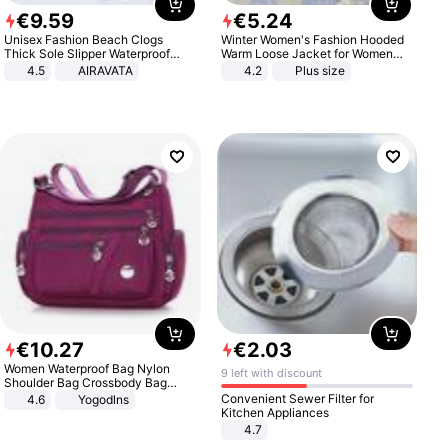
€
9
.
59
€
5
.
24
Unisex Fashion Beach Clogs
Winter Women's Fashion Hooded
Thick Sole Slipper Waterproof
Warm Loose Jacket for Women
Anti-Slip Sandals Flip Flops for
Patchwork Outerwear Zipper
4.5
AIRAVATA
4.2
Plus size
Women Men
Ladies Plus Size Sweaters
€
10
.
27
€
2
.
03
Women Waterproof Bag Nylon
9 left with discount
Shoulder Bag Crossbody Bag
Casual Handbags
Convenient Sewer Filter for
4.6
Yogodlns
Kitchen Appliances
4.7