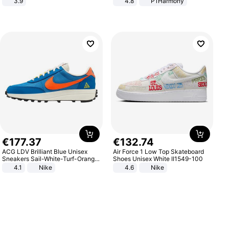
3.9
4.8
P1Harmony
€
177
.
37
€
132
.
74
ACG LDV Brilliant Blue Unisex
Air Force 1 Low Top Skateboard
Sneakers Sail-White-Turf-Orange
Shoes Unisex White II1549-100
IF2857-400
4.1
Nike
4.6
Nike