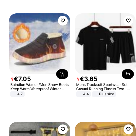
€
7
.
05
€
3
.
65
Bairuilun Women/Men Snow Boots
Mens Tracksuit Sportwear Set
Keep Warm Waterproof Winter
Casual Running Fitness Two -
Shoes
Piece Set
4.7
4.4
Plus size