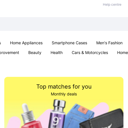
Help centre
s
Home Appliances
Smartphone Cases
Men's Fashion
provement
Beauty
Health
Cars & Motorcycles
Home 
Sexual Wellness
Office & School
Jewellery
Parties & Ev
Top matches for you
Monthly deals