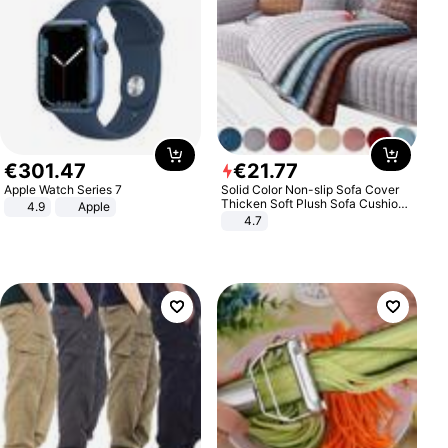
€
301
.
47
€
21
.
77
Apple Watch Series 7
Solid Color Non-slip Sofa Cover
Thicken Soft Plush Sofa Cushion
4.9
Apple
Towel for Living Room Furniture
4.7
Decor Slipcovers Couch Covers