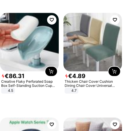
€
86
.
31
€
4
.
89
Creative Flaky Perforated Soap
Thicken Chair Cover Cushion
Box Self-Standing Suction Cup
Dining Chair Cover Universal
Draining Bathroom Soap Storage
Stool Cover Seat Cover Stretch
4.5
4.7
Laundry Rack Soap Box
Hotel Dining Table Chair Cover