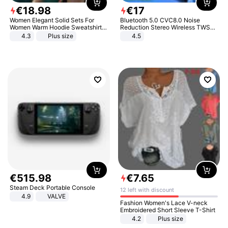
€
18
.
98
€
17
Women Elegant Solid Sets For
Bluetooth 5.0 CVC8.0 Noise
Women Warm Hoodie Sweatshirts
Reduction Stereo Wireless TWS
And Long Pant Fashion Two Piece
Bluetooth Headset
4.3
Plus size
4.5
Sets Ladies Sweatshirt Suits
€
515
.
98
€
7
.
65
Steam Deck Portable Console
12 left with discount
4.9
VALVE
Fashion Women's Lace V-neck
Embroidered Short Sleeve T-Shirt
4.2
Plus size