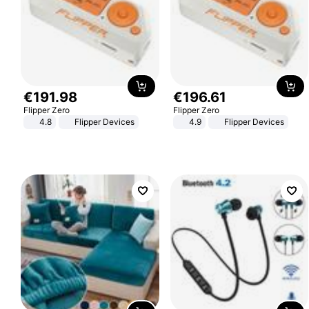
€
191
.
98
€
196
.
61
Flipper Zero
Flipper Zero
4.8
Flipper Devices
4.9
Flipper Devices