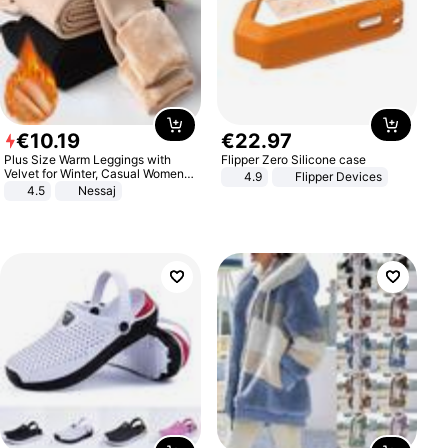
€
10
.
19
€
22
.
97
Plus Size Warm Leggings with
Flipper Zero Silicone case
Velvet for Winter, Casual Women's
4.9
Flipper Devices
Sexy Pants
4.5
Nessaj