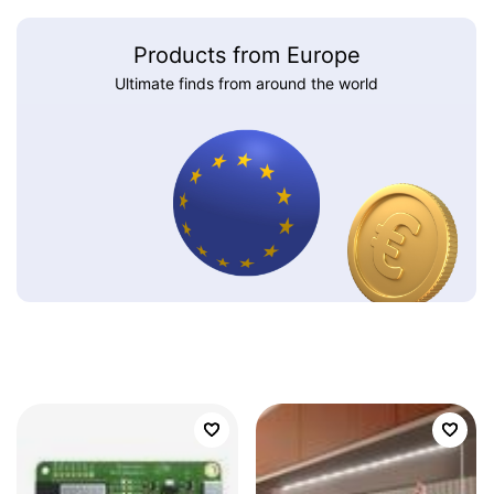
Products from Europe
Ultimate finds from around the world