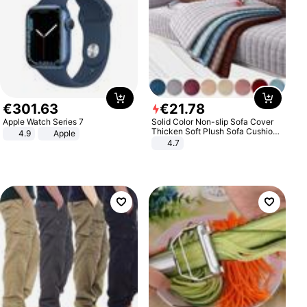
€
301
.
63
€
21
.
78
Apple Watch Series 7
Solid Color Non-slip Sofa Cover
Thicken Soft Plush Sofa Cushion
4.9
Apple
Towel for Living Room Furniture
4.7
Decor Slipcovers Couch Covers