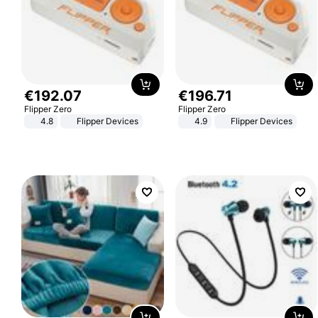
€
192
.
07
€
196
.
71
Flipper Zero
Flipper Zero
4.8
Flipper Devices
4.9
Flipper Devices