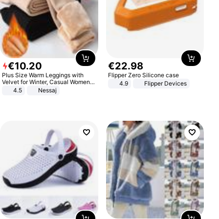
€
10
.
20
€
22
.
98
Plus Size Warm Leggings with
Flipper Zero Silicone case
Velvet for Winter, Casual Women's
4.9
Flipper Devices
Sexy Pants
4.5
Nessaj