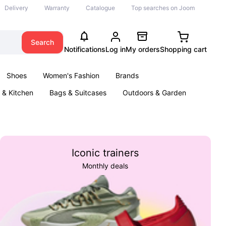
Delivery
Warranty
Catalogue
Top searches on Joom
Search
Notifications
Log in
My orders
Shopping cart
Shoes
Women's Fashion
Brands
& Kitchen
Bags & Suitcases
Outdoors & Garden
ents
Books
Iconic trainers
Monthly deals