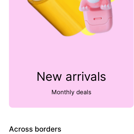
New arrivals
Monthly deals
Across borders