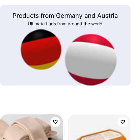
Products from Germany and Austria
Ultimate finds from around the world