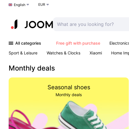
EUR
Choose a language
English
All categories
Free gift with purchase
Electronic
Sport & Leisure
Watches & Clocks
Xiaomi
Home Im
Arts & Crafts
Kids
Toys & Games
Pet products
Monthly deals
Seasonal shoes
Monthly deals