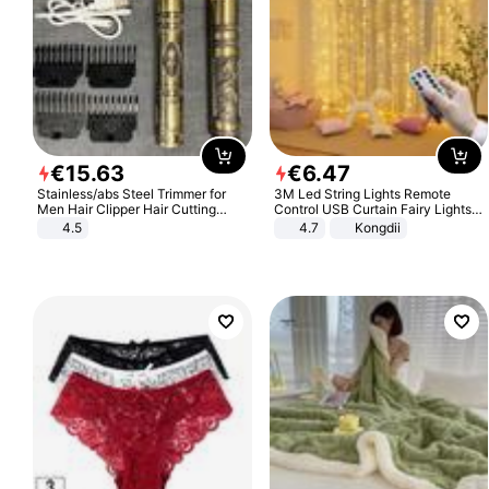
€
15
.
63
€
6
.
47
Stainless/abs Steel Trimmer for
3M Led String Lights Remote
Men Hair Clipper Hair Cutting
Control USB Curtain Fairy Lights
Machine Professional Baldheaded
Garland Led For Wedding Party
4.5
4.7
Kongdii
Trimmer Beard Electric Razor USB
Christmas Window Home Outdoor
Barbershop
Decoration