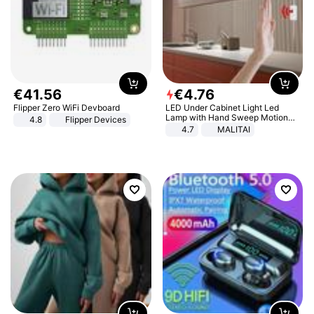
€
41
.
56
€
4
.
76
Flipper Zero WiFi Devboard
LED Under Cabinet Light Led
Lamp with Hand Sweep Motion
4.8
Flipper Devices
Sensor USB Port Lights Kitchen
4.7
MALITAI
Stairs Wardrobe Bed Side Light