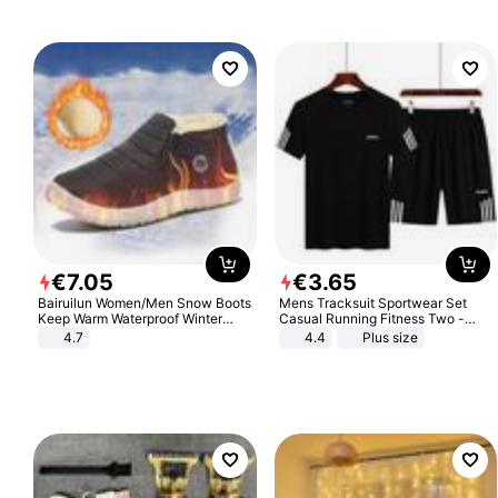
€
7
.
05
€
3
.
65
Bairuilun Women/Men Snow Boots
Mens Tracksuit Sportwear Set
Keep Warm Waterproof Winter
Casual Running Fitness Two -
Shoes
Piece Set
4.7
4.4
Plus size