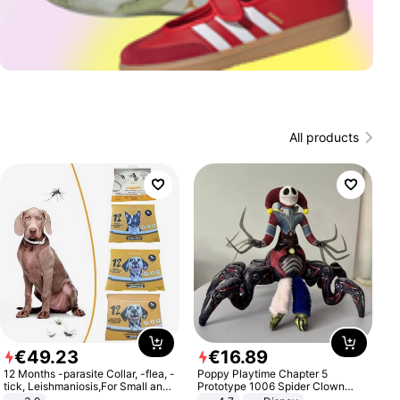
All products
€
49
.
23
€
16
.
89
12 Months -parasite Collar, -flea, -
Poppy Playtime Chapter 5
tick, Leishmaniosis,For Small and
Prototype 1006 Spider Clown
Medium Dogs
Plush Toy Soft Stuffed Doll Horror