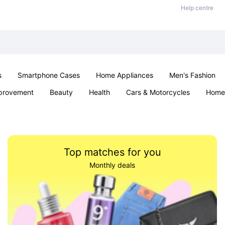
Help centre
s
Smartphone Cases
Home Appliances
Men's Fashion
provement
Beauty
Health
Cars & Motorcycles
Home 
Sexual Wellness
Office & School
Jewellery
Parties & Ev
Top matches for you
Monthly deals