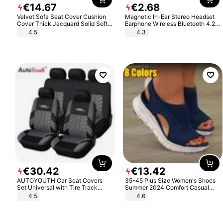
€
14
.
67
€
2
.
68
Velvet Sofa Seat Cover Cushion
Magnetic In-Ear Stereo Headset
Cover Thick Jacquard Solid Soft
Earphone Wireless Bluetooth 4.2
Stretch Sofa Slipcovers Funiture
Headphone Gift
4.5
4.3
Protector
€
30
.
42
€
13
.
42
AUTOYOUTH Car Seat Covers
35-45 Plus Size Women's Shoes
Set Universal with Tire Track
Summer 2024 Comfort Casual
Detail Styling Car Seat Protector
Sport Sandals Women Beach
4.5
4.6
Wedge Sandals Women Platform
Sandals Roman Sandals