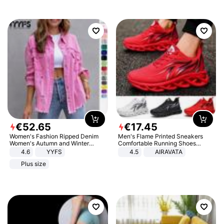
€
52
.
65
€
17
.
45
Women's Fashion Ripped Denim
Men's Flame Printed Sneakers
Women's Autumn and Winter
Comfortable Running Shoes
Long-sleeved Casual Lapel Top
Outdoor Men Athletic Shoes
4.6
YYFS
4.5
AIRAVATA
Jacket
Plus size