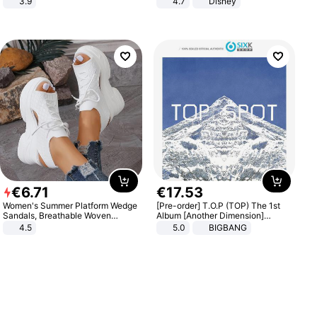
3.9
4.7
Disney
Game Peripheral Gift for Kids Fans
Collectible Home Decor
€
6
.
71
€
17
.
53
Women's Summer Platform Wedge
[Pre-order] T.O.P (TOP) The 1st
Sandals, Breathable Woven
Album [Another Dimension]
Elastic Upper, Open Toe Lace-up
Standard Ver.
4.5
5.0
BIGBANG
Comfortable Sandals, Soft Soled
High-heeled Casual Shoes