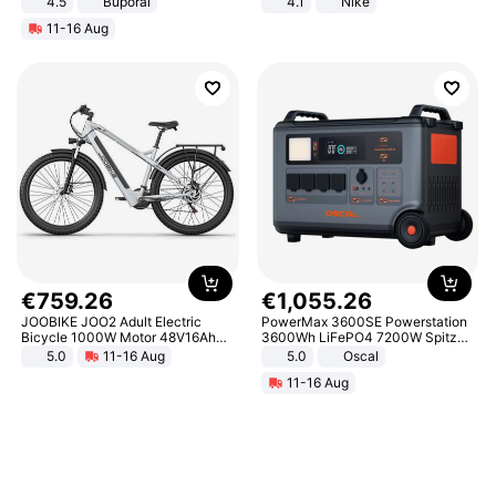
4.5
Buporai
4.1
Nike
Promotes Digestion and Gut
11-16 Aug
Health - Vegan
€
759
.
26
€
1
,
055
.
26
JOOBIKE JOO2 Adult Electric
PowerMax 3600SE Powerstation
Bicycle 1000W Motor 48V16Ah
3600Wh LiFePO4 7200W Spitze
Battery 70KM Range 29 Inch Tires
Smart
5.0
11-16 Aug
5.0
Oscal
All-Terrain E- Mountain Bike
11-16 Aug