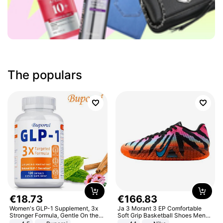
The populars
€
18
.
73
€
166
.
83
Women's GLP-1 Supplement, 3x
Ja 3 Morant 3 EP Comfortable
Stronger Formula, Gentle On the
Soft Grip Basketball Shoes Men
Stomach, Natural GLP-1,
Sneakers Multicolor IQ6704-001