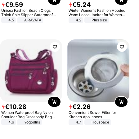
€
9
.
59
€
5
.
24
Unisex Fashion Beach Clogs
Winter Women's Fashion Hooded
Thick Sole Slipper Waterproof
Warm Loose Jacket for Women
Anti-Slip Sandals Flip Flops for
Patchwork Outerwear Zipper
4.5
AIRAVATA
4.2
Plus size
Women Men
Ladies Plus Size Sweaters
€
10
.
28
€
2
.
26
Women Waterproof Bag Nylon
Convenient Sewer Filter for
Shoulder Bag Crossbody Bag
Kitchen Appliances
Casual Handbags
4.6
Yogodlns
4.7
Houspace