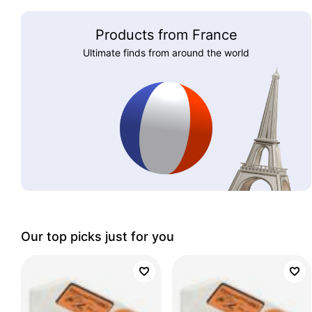
Products from France
Ultimate finds from around the world
Our top picks just for you