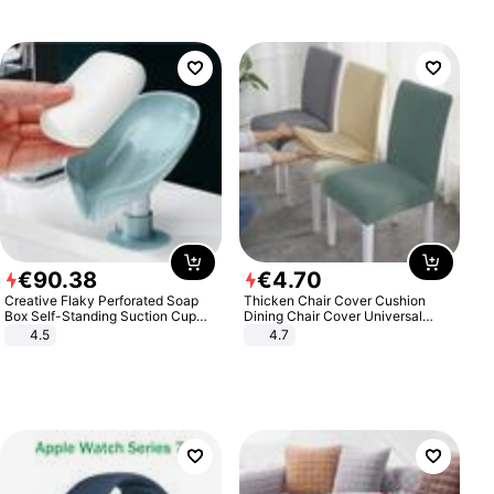
€
90
.
38
€
4
.
70
Creative Flaky Perforated Soap
Thicken Chair Cover Cushion
Box Self-Standing Suction Cup
Dining Chair Cover Universal
Draining Bathroom Soap Storage
Stool Cover Seat Cover Stretch
4.5
4.7
Laundry Rack Soap Box
Hotel Dining Table Chair Cover