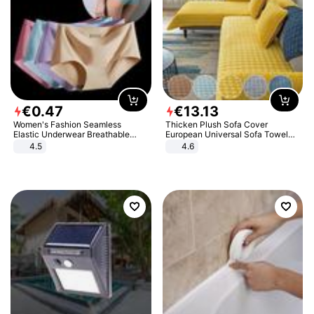
€
0
.
47
€
13
.
13
Women's Fashion Seamless
Thicken Plush Sofa Cover
Elastic Underwear Breathable
European Universal Sofa Towel
Quick-Dry Ice Silk Panties Briefs
Cover Slip Resistant Couch Cover
4.5
4.6
Comfy High Quality
Sofa Towel for Living Room Decor