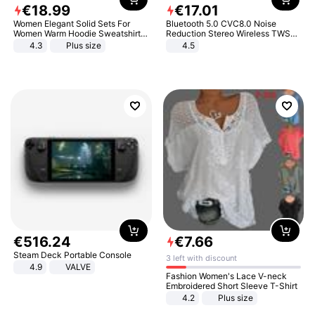
€
18
.
99
€
17
.
01
Women Elegant Solid Sets For
Bluetooth 5.0 CVC8.0 Noise
Women Warm Hoodie Sweatshirts
Reduction Stereo Wireless TWS
And Long Pant Fashion Two Piece
Bluetooth Headset
4.3
Plus size
4.5
Sets Ladies Sweatshirt Suits
€
516
.
24
€
7
.
66
Steam Deck Portable Console
3 left with discount
4.9
VALVE
Fashion Women's Lace V-neck
Embroidered Short Sleeve T-Shirt
4.2
Plus size