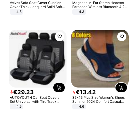
Velvet Sofa Seat Cover Cushion
Magnetic In-Ear Stereo Headset
Cover Thick Jacquard Solid Soft
Earphone Wireless Bluetooth 4.2
Stretch Sofa Slipcovers Funiture
Headphone Gift
4.5
4.3
Protector
€
29
.
23
€
13
.
42
AUTOYOUTH Car Seat Covers
35-45 Plus Size Women's Shoes
Set Universal with Tire Track
Summer 2024 Comfort Casual
Detail Styling Car Seat Protector
Sport Sandals Women Beach
4.5
4.6
Wedge Sandals Women Platform
Sandals Roman Sandals