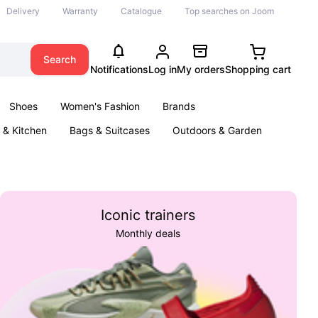
Delivery
Warranty
Catalogue
Top searches on Joom
Search
Notifications
Log in
My orders
Shopping cart
Shoes
Women's Fashion
Brands
& Kitchen
Bags & Suitcases
Outdoors & Garden
ents
Books
Iconic trainers
Monthly deals