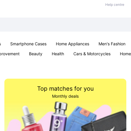
Help centre
s
Smartphone Cases
Home Appliances
Men's Fashion
provement
Beauty
Health
Cars & Motorcycles
Home 
Sexual Wellness
Office & School
Jewellery
Parties & Ev
Top matches for you
Monthly deals