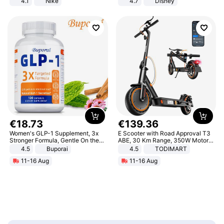
4.1
Nike
4.7
Disney
Game Peripheral Gift for Kids Fans
Collectible Home Decor
€
18
.
73
€
139
.
36
Women's GLP-1 Supplement, 3x
E Scooter with Road Approval T3
Stronger Formula, Gentle On the
ABE, 30 Km Range, 350W Motor,
Stomach, Natural GLP-1,
8.5 Inch Honeycomb Tires, Dual
4.5
Buporai
4.5
TODIMART
Promotes Digestion and Gut
Braking System E Scooter for
11-16 Aug
11-16 Aug
Health - Vegan
Adults, Smart APP