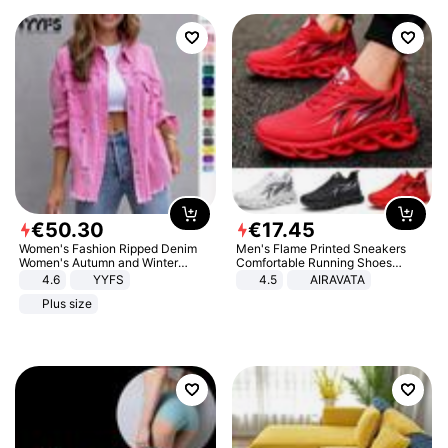
€
50
.
30
€
17
.
45
Women's Fashion Ripped Denim
Men's Flame Printed Sneakers
Women's Autumn and Winter
Comfortable Running Shoes
Long-sleeved Casual Lapel Top
Outdoor Men Athletic Shoes
4.6
YYFS
4.5
AIRAVATA
Jacket
Plus size