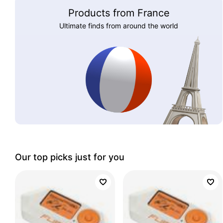
Products from France
Ultimate finds from around the world
Our top picks just for you