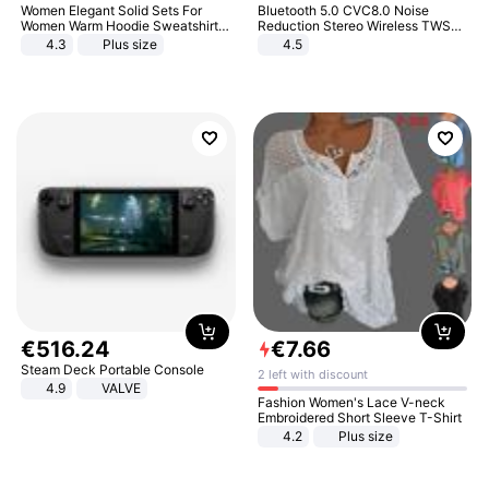
Women Elegant Solid Sets For
Bluetooth 5.0 CVC8.0 Noise
Women Warm Hoodie Sweatshirts
Reduction Stereo Wireless TWS
And Long Pant Fashion Two Piece
Bluetooth Headset
4.3
Plus size
4.5
Sets Ladies Sweatshirt Suits
€
516
.
24
€
7
.
66
Steam Deck Portable Console
2 left with discount
4.9
VALVE
Fashion Women's Lace V-neck
Embroidered Short Sleeve T-Shirt
4.2
Plus size