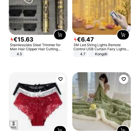
€
15
.
63
€
6
.
47
Stainless/abs Steel Trimmer for
3M Led String Lights Remote
Men Hair Clipper Hair Cutting
Control USB Curtain Fairy Lights
Machine Professional Baldheaded
Garland Led For Wedding Party
4.5
4.7
Kongdii
Trimmer Beard Electric Razor USB
Christmas Window Home Outdoor
Barbershop
Decoration