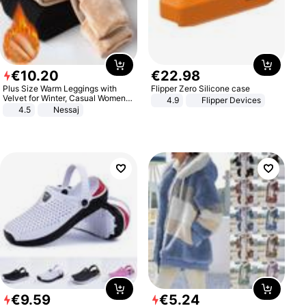
€
10
.
20
€
22
.
98
Plus Size Warm Leggings with
Flipper Zero Silicone case
Velvet for Winter, Casual Women's
4.9
Flipper Devices
Sexy Pants
4.5
Nessaj
€
9
.
59
€
5
.
24