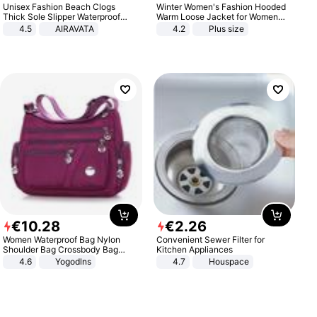
Unisex Fashion Beach Clogs
Winter Women's Fashion Hooded
Thick Sole Slipper Waterproof
Warm Loose Jacket for Women
Anti-Slip Sandals Flip Flops for
Patchwork Outerwear Zipper
4.5
AIRAVATA
4.2
Plus size
Women Men
Ladies Plus Size Sweaters
€
10
.
28
€
2
.
26
Women Waterproof Bag Nylon
Convenient Sewer Filter for
Shoulder Bag Crossbody Bag
Kitchen Appliances
Casual Handbags
4.6
Yogodlns
4.7
Houspace