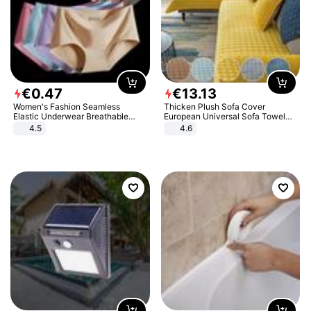
€
0
.
47
€
13
.
13
Women's Fashion Seamless
Thicken Plush Sofa Cover
Elastic Underwear Breathable
European Universal Sofa Towel
Quick-Dry Ice Silk Panties Briefs
Cover Slip Resistant Couch Cover
4.5
4.6
Comfy High Quality
Sofa Towel for Living Room Decor