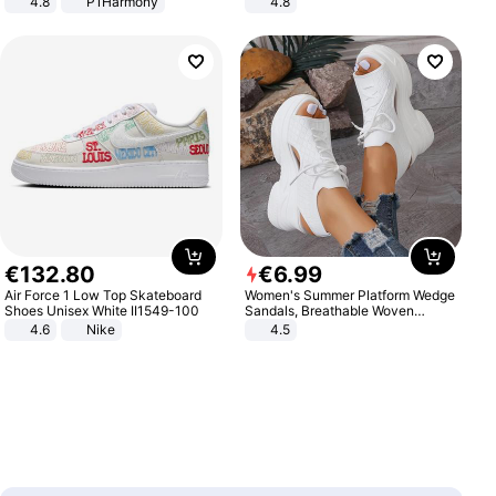
4.8
P1Harmony
4.8
Yard - Suppresses Weeds,
Breathable, Water-Permeable
€
132
.
80
€
6
.
99
Air Force 1 Low Top Skateboard
Women's Summer Platform Wedge
Shoes Unisex White II1549-100
Sandals, Breathable Woven
Elastic Upper, Open Toe Lace-up
4.6
Nike
4.5
Comfortable Sandals, Soft Soled
High-heeled Casual Shoes