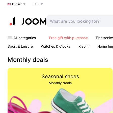
EUR
Choose a language
English
All categories
Free gift with purchase
Electronic
Sport & Leisure
Watches & Clocks
Xiaomi
Home Im
Arts & Crafts
Kids
Toys & Games
Pet products
Monthly deals
Seasonal shoes
Monthly deals