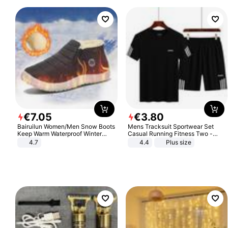
€
7
.
05
€
3
.
80
Bairuilun Women/Men Snow Boots
Mens Tracksuit Sportwear Set
Keep Warm Waterproof Winter
Casual Running Fitness Two -
Shoes
Piece Set
4.7
4.4
Plus size