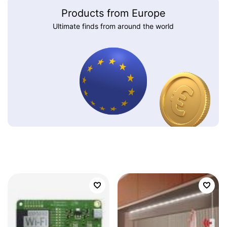
Products from Europe
Ultimate finds from around the world