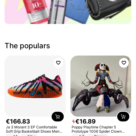
The populars
€
166
.
83
€
16
.
89
Ja 3 Morant 3 EP Comfortable
Poppy Playtime Chapter 5
Soft Grip Basketball Shoes Men
Prototype 1006 Spider Clown
Sneakers Multicolor IQ6704-001
Plush Toy Soft Stuffed Doll Horror