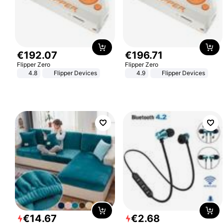
€
192
.
07
€
196
.
71
Flipper Zero
Flipper Zero
4.8
Flipper Devices
4.9
Flipper Devices
€
14
.
67
€
2
.
68