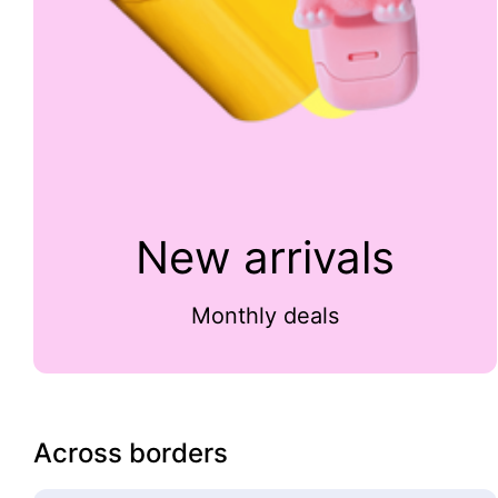
New arrivals
Monthly deals
Across borders