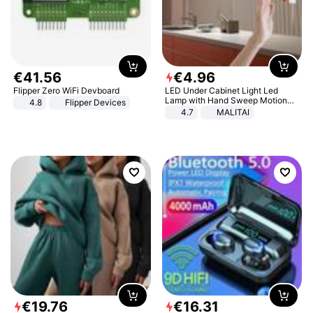
€
41
.
56
€
4
.
96
Flipper Zero WiFi Devboard
LED Under Cabinet Light Led
Lamp with Hand Sweep Motion
4.8
Flipper Devices
Sensor USB Port Lights Kitchen
4.7
MALITAI
Stairs Wardrobe Bed Side Light
€
19
.
76
€
16
.
31