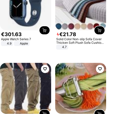
€
301
.
63
€
21
.
78
Apple Watch Series 7
Solid Color Non-slip Sofa Cover
Thicken Soft Plush Sofa Cushion
4.9
Apple
Towel for Living Room Furniture
4.7
Decor Slipcovers Couch Covers