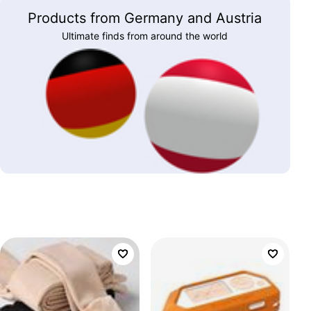
Products from Germany and Austria
Ultimate finds from around the world