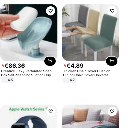
€
86
.
36
€
4
.
89
Creative Flaky Perforated Soap
Thicken Chair Cover Cushion
Box Self-Standing Suction Cup
Dining Chair Cover Universal
Draining Bathroom Soap Storage
Stool Cover Seat Cover Stretch
4.5
4.7
Laundry Rack Soap Box
Hotel Dining Table Chair Cover