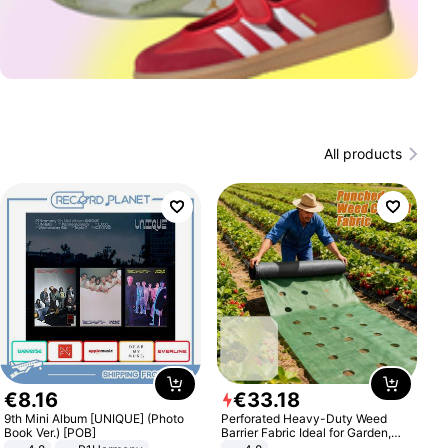
All products
€
8
.
16
€
33
.
18
9th Mini Album [UNIQUE] (Photo
Perforated Heavy-Duty Weed
Book Ver.) [POB]
Barrier Fabric Ideal for Garden,
Vegetable Patch, Orchard, and