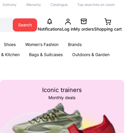
Delivery
Warranty
Catalogue
Top searches on Joom
Search
Notifications
Log in
My orders
Shopping cart
Shoes
Women's Fashion
Brands
& Kitchen
Bags & Suitcases
Outdoors & Garden
ents
Books
Iconic trainers
Monthly deals