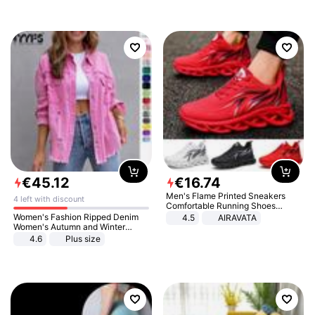
€
45
.
12
€
16
.
74
Men's Flame Printed Sneakers
4 left with discount
Comfortable Running Shoes
Outdoor Men Athletic Shoes
Women's Fashion Ripped Denim
4.5
AIRAVATA
Women's Autumn and Winter
Long-sleeved Casual Lapel Top
4.6
Plus size
Jacket