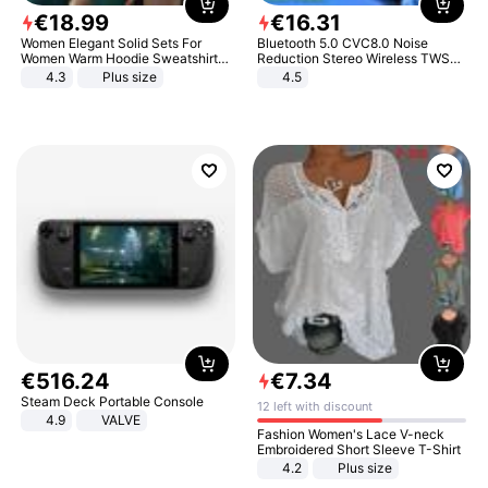
€
18
.
99
€
16
.
31
Women Elegant Solid Sets For
Bluetooth 5.0 CVC8.0 Noise
Women Warm Hoodie Sweatshirts
Reduction Stereo Wireless TWS
And Long Pant Fashion Two Piece
Bluetooth Headset
4.3
Plus size
4.5
Sets Ladies Sweatshirt Suits
€
516
.
24
€
7
.
34
Steam Deck Portable Console
12 left with discount
4.9
VALVE
Fashion Women's Lace V-neck
Embroidered Short Sleeve T-Shirt
4.2
Plus size