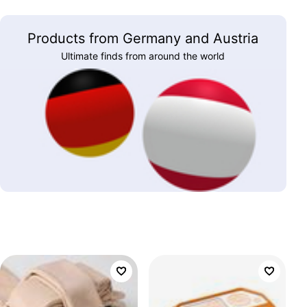
Products from Germany and Austria
Ultimate finds from around the world