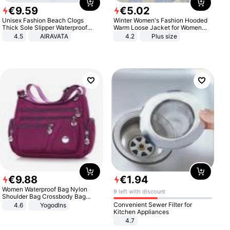
€
9
.
59
€
5
.
02
Unisex Fashion Beach Clogs
Winter Women's Fashion Hooded
Thick Sole Slipper Waterproof
Warm Loose Jacket for Women
Anti-Slip Sandals Flip Flops for
Patchwork Outerwear Zipper
4.5
AIRAVATA
4.2
Plus size
Women Men
Ladies Plus Size Sweaters
€
9
.
88
€
1
.
94
Women Waterproof Bag Nylon
9 left with discount
Shoulder Bag Crossbody Bag
Casual Handbags
Convenient Sewer Filter for
4.6
Yogodlns
Kitchen Appliances
4.7