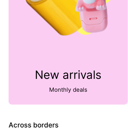
New arrivals
Monthly deals
Across borders