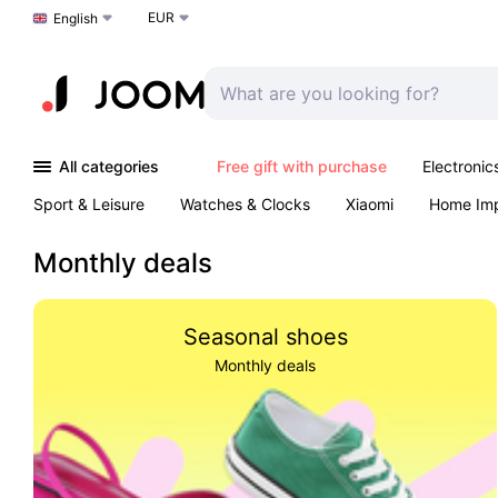
EUR
Choose a language
English
All categories
Free gift with purchase
Electronic
Sport & Leisure
Watches & Clocks
Xiaomi
Home Im
Arts & Crafts
Pet products
Sexual Wellness
Office 
Monthly deals
Seasonal shoes
Monthly deals