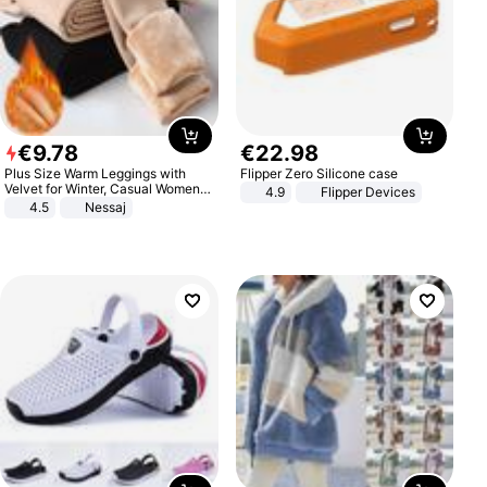
€
9
.
78
€
22
.
98
Plus Size Warm Leggings with
Flipper Zero Silicone case
Velvet for Winter, Casual Women's
4.9
Flipper Devices
Sexy Pants
4.5
Nessaj