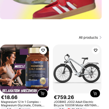
All products
€
18
.
66
€
759
.
26
Magnesium 12 In 1 Complex -
JOOBIKE JOO2 Adult Electric
Magnesium Glycinate, Citrate,
Bicycle 1000W Motor 48V16Ah
Malate, L-Threonate
Battery 70KM Range 29 Inch Tires