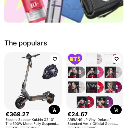
The populars
€
369
.
27
€
24
.
67
Electric Scooter Kukirin G2 10"
ARIRANG LP Vinyl Deluxe /
Tire 500W Motor Fully Suspended
Standard Ver. + Official Goods
Adult Electric Scooter 48V 15.6AH
Bonus KPOP