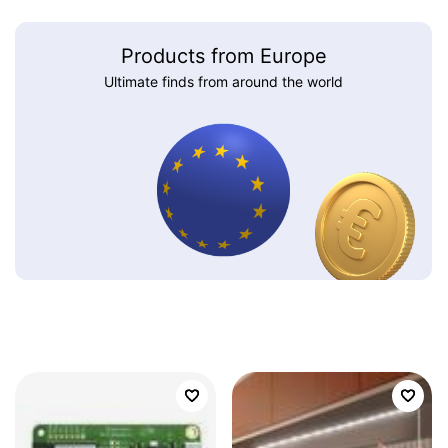
Products from Europe
Ultimate finds from around the world