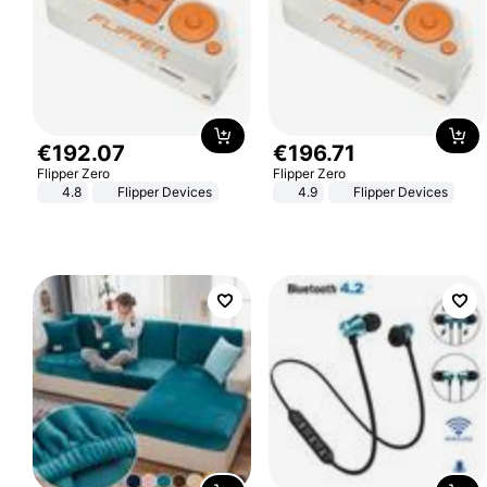
€
192
.
07
€
196
.
71
Flipper Zero
Flipper Zero
4.8
Flipper Devices
4.9
Flipper Devices