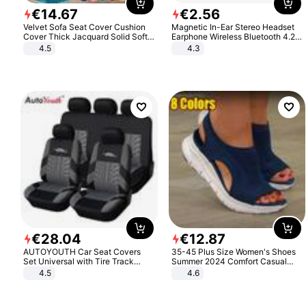
€
14
.
67
€
2
.
56
Velvet Sofa Seat Cover Cushion
Magnetic In-Ear Stereo Headset
Cover Thick Jacquard Solid Soft
Earphone Wireless Bluetooth 4.2
Stretch Sofa Slipcovers Funiture
Headphone Gift
4.5
4.3
Protector
€
28
.
04
€
12
.
87
AUTOYOUTH Car Seat Covers
35-45 Plus Size Women's Shoes
Set Universal with Tire Track
Summer 2024 Comfort Casual
Detail Styling Car Seat Protector
Sport Sandals Women Beach
4.5
4.6
Wedge Sandals Women Platform
Sandals Roman Sandals