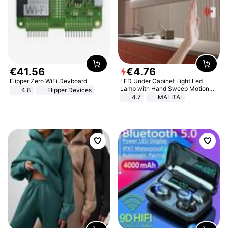
€
41
.
56
€
4
.
76
Flipper Zero WiFi Devboard
LED Under Cabinet Light Led
Lamp with Hand Sweep Motion
4.8
Flipper Devices
Sensor USB Port Lights Kitchen
4.7
MALITAI
Stairs Wardrobe Bed Side Light