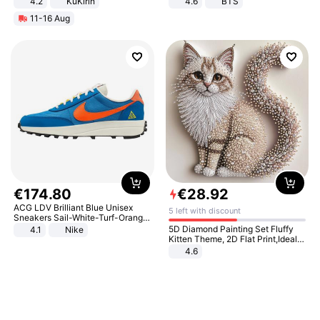
4.2
KuKirin
4.6
BTS
LCD Display Max Load 120Kg
11-16 Aug
Black
€
174
.
80
€
28
.
92
ACG LDV Brilliant Blue Unisex
5 left with discount
Sneakers Sail-White-Turf-Orange
IF2857-400
5D Diamond Painting Set Fluffy
4.1
Nike
Kitten Theme, 2D Flat Print,Ideal
for Home Decor In Living Room,
4.6
Bedroom