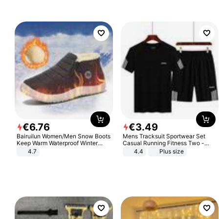
€
6
.
76
€
3
.
49
Bairuilun Women/Men Snow Boots
Mens Tracksuit Sportwear Set
Keep Warm Waterproof Winter
Casual Running Fitness Two -
Shoes
Piece Set
4.7
4.4
Plus size