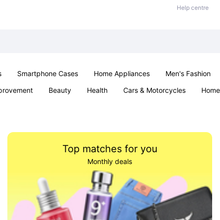
Help centre
s
Smartphone Cases
Home Appliances
Men's Fashion
provement
Beauty
Health
Cars & Motorcycles
Home 
& School
Jewellery
Toys & Games
Kids
Parties & Ev
Top matches for you
Monthly deals