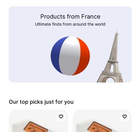
Products from France
Ultimate finds from around the world
Our top picks just for you