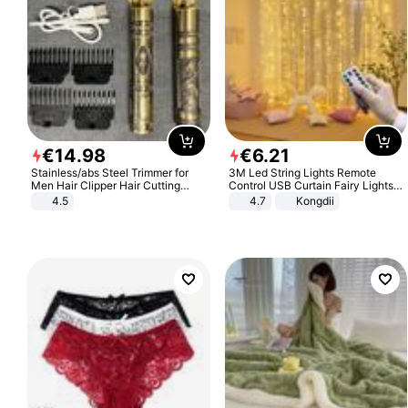
€
14
.
98
€
6
.
21
Stainless/abs Steel Trimmer for
3M Led String Lights Remote
Men Hair Clipper Hair Cutting
Control USB Curtain Fairy Lights
Machine Professional Baldheaded
Garland Led For Wedding Party
4.5
4.7
Kongdii
Trimmer Beard Electric Razor USB
Christmas Window Home Outdoor
Barbershop
Decoration