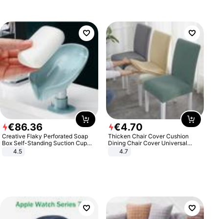
€
86
.
36
€
4
.
70
Creative Flaky Perforated Soap
Thicken Chair Cover Cushion
Box Self-Standing Suction Cup
Dining Chair Cover Universal
Draining Bathroom Soap Storage
Stool Cover Seat Cover Stretch
4.5
4.7
Laundry Rack Soap Box
Hotel Dining Table Chair Cover