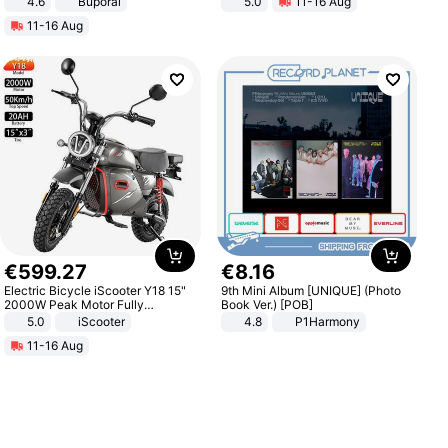
4.6
Buporai
5.0
11-16 Aug
All-Terrain E- Mountain Bike
11-16 Aug
€
599
.
27
€
8
.
16
Electric Bicycle iScooter Y18 15"
9th Mini Album [UNIQUE] (Photo
2000W Peak Motor Fully
Book Ver.) [POB]
Suspension Adult Electric
5.0
iScooter
4.8
P1Harmony
Motorcycle 48V 20AH With NFC
11-16 Aug
Unlock Max Loa 150Kg