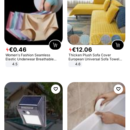
€
0
.
46
€
12
.
06
Women's Fashion Seamless
Thicken Plush Sofa Cover
Elastic Underwear Breathable
European Universal Sofa Towel
Quick-Dry Ice Silk Panties Briefs
Cover Slip Resistant Couch Cover
4.5
4.6
Comfy High Quality
Sofa Towel for Living Room Decor