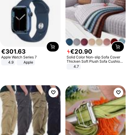
€
301
.
63
€
20
.
90
Apple Watch Series 7
Solid Color Non-slip Sofa Cover
Thicken Soft Plush Sofa Cushion
4.9
Apple
Towel for Living Room Furniture
4.7
Decor Slipcovers Couch Covers