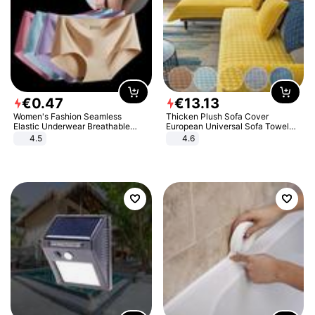
€
0
.
47
€
13
.
13
Women's Fashion Seamless
Thicken Plush Sofa Cover
Elastic Underwear Breathable
European Universal Sofa Towel
Quick-Dry Ice Silk Panties Briefs
Cover Slip Resistant Couch Cover
4.5
4.6
Comfy High Quality
Sofa Towel for Living Room Decor