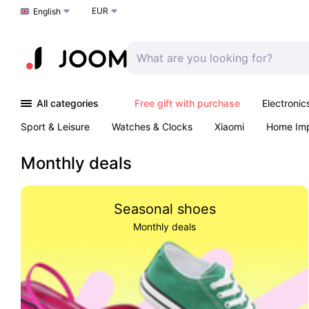
EUR
Choose a language
English
All categories
Free gift with purchase
Electronic
Sport & Leisure
Watches & Clocks
Xiaomi
Home Im
Arts & Crafts
Kids
Toys & Games
Pet products
Monthly deals
Seasonal shoes
Monthly deals