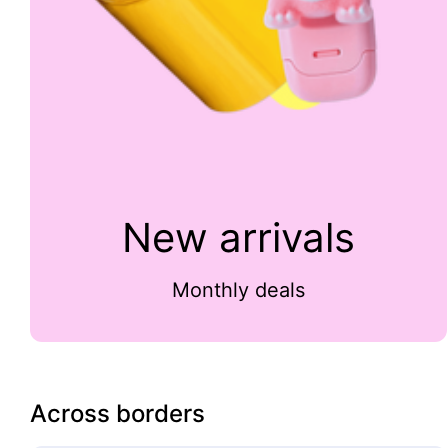
New arrivals
Monthly deals
Across borders