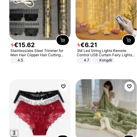
€
15
.
62
€
6
.
21
Stainless/abs Steel Trimmer for
3M Led String Lights Remote
Men Hair Clipper Hair Cutting
Control USB Curtain Fairy Lights
Machine Professional Baldheaded
Garland Led For Wedding Party
4.5
4.7
Kongdii
Trimmer Beard Electric Razor USB
Christmas Window Home Outdoor
Barbershop
Decoration