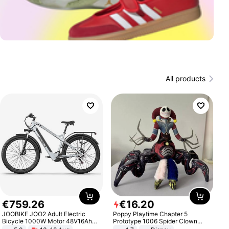
All products
€
759
.
26
€
16
.
20
JOOBIKE JOO2 Adult Electric
Poppy Playtime Chapter 5
Bicycle 1000W Motor 48V16Ah
Prototype 1006 Spider Clown
Battery 70KM Range 29 Inch Tires
Plush Toy Soft Stuffed Doll Horror