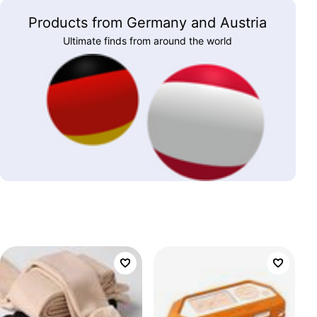
Products from Germany and Austria
Ultimate finds from around the world