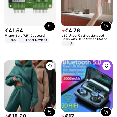
€
41
.
54
€
4
.
76
Flipper Zero WiFi Devboard
LED Under Cabinet Light Led
Lamp with Hand Sweep Motion
4.8
Flipper Devices
Sensor USB Port Lights Kitchen
4.7
Stairs Wardrobe Bed Side Light
€
18
.
98
€
17