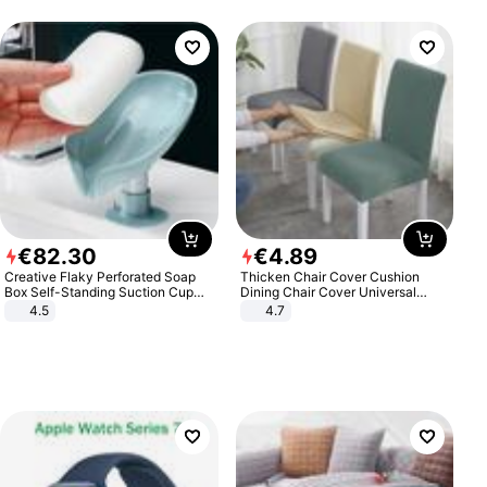
€
82
.
30
€
4
.
89
Creative Flaky Perforated Soap
Thicken Chair Cover Cushion
Box Self-Standing Suction Cup
Dining Chair Cover Universal
Draining Bathroom Soap Storage
Stool Cover Seat Cover Stretch
4.5
4.7
Laundry Rack Soap Box
Hotel Dining Table Chair Cover