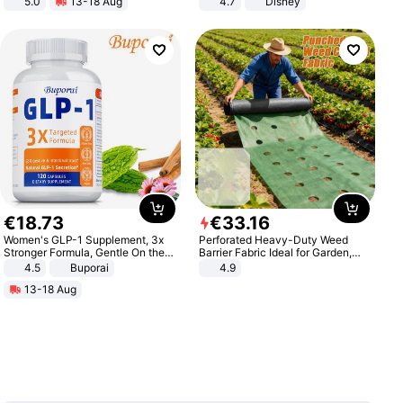
5.0
13-18 Aug
4.7
Disney
All-Terrain E- Mountain Bike
Game Peripheral Gift for Kids Fans
Collectible Home Decor
€
18
.
73
€
33
.
16
Women's GLP-1 Supplement, 3x
Perforated Heavy-Duty Weed
Stronger Formula, Gentle On the
Barrier Fabric Ideal for Garden,
Stomach, Natural GLP-1,
Vegetable Patch, Orchard, and
4.5
Buporai
4.9
Promotes Digestion and Gut
Yard - Suppresses Weeds,
13-18 Aug
Health - Vegan
Breathable, Water-Permeable