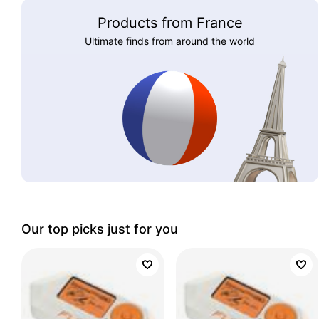
Products from France
Ultimate finds from around the world
Our top picks just for you