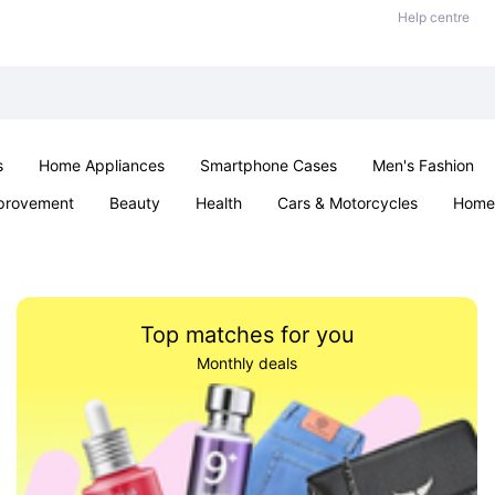
Help centre
s
Home Appliances
Smartphone Cases
Men's Fashion
provement
Beauty
Health
Cars & Motorcycles
Home 
Sexual Wellness
Office & School
Jewellery
Parties & Ev
Top matches for you
Monthly deals