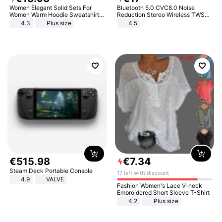
Women Elegant Solid Sets For
Bluetooth 5.0 CVC8.0 Noise
Women Warm Hoodie Sweatshirts
Reduction Stereo Wireless TWS
And Long Pant Fashion Two Piece
Bluetooth Headset
4.3
Plus size
4.5
Sets Ladies Sweatshirt Suits
€
515
.
98
€
7
.
34
Steam Deck Portable Console
17 left with discount
4.9
VALVE
Fashion Women's Lace V-neck
Embroidered Short Sleeve T-Shirt
4.2
Plus size