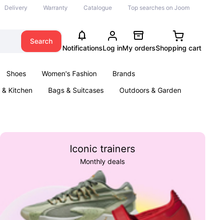
Delivery
Warranty
Catalogue
Top searches on Joom
Search
Notifications
Log in
My orders
Shopping cart
Shoes
Women's Fashion
Brands
& Kitchen
Bags & Suitcases
Outdoors & Garden
ents
Books
Iconic trainers
Monthly deals