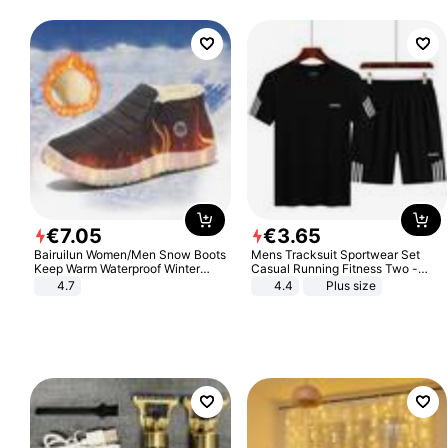
€
7
.
05
€
3
.
65
Bairuilun Women/Men Snow Boots
Mens Tracksuit Sportwear Set
Keep Warm Waterproof Winter
Casual Running Fitness Two -
Shoes
Piece Set
4.7
4.4
Plus size