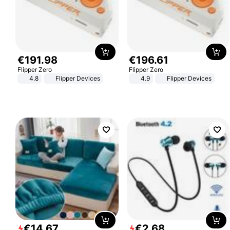
€
191
.
98
€
196
.
61
Flipper Zero
Flipper Zero
4.8
Flipper Devices
4.9
Flipper Devices
€
14
.
67
€
2
.
68