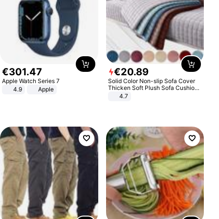
€
301
.
47
€
20
.
89
Apple Watch Series 7
Solid Color Non-slip Sofa Cover
Thicken Soft Plush Sofa Cushion
4.9
Apple
Towel for Living Room Furniture
4.7
Decor Slipcovers Couch Covers