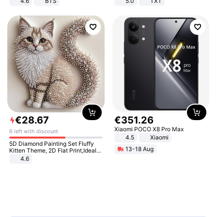
4.6
BTS
5.0
TXT
€
28
.
67
€
351
.
26
Xiaomi POCO X8 Pro Max
6 left with discount
4.5
Xiaomi
5D Diamond Painting Set Fluffy
13-18 Aug
Kitten Theme, 2D Flat Print,Ideal
for Home Decor In Living Room,
4.6
Bedroom