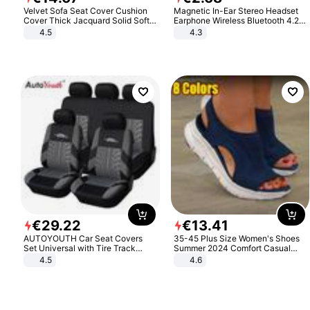
Velvet Sofa Seat Cover Cushion
Magnetic In-Ear Stereo Headset
Cover Thick Jacquard Solid Soft
Earphone Wireless Bluetooth 4.2
Stretch Sofa Slipcovers Funiture
Headphone Gift
4.5
4.3
Protector
€
29
.
22
€
13
.
41
AUTOYOUTH Car Seat Covers
35-45 Plus Size Women's Shoes
Set Universal with Tire Track
Summer 2024 Comfort Casual
Detail Styling Car Seat Protector
Sport Sandals Women Beach
4.5
4.6
Wedge Sandals Women Platform
Sandals Roman Sandals