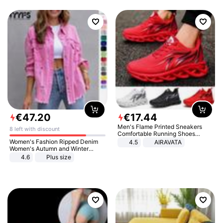
€
47
.
20
€
17
.
44
Men's Flame Printed Sneakers
8 left with discount
Comfortable Running Shoes
Outdoor Men Athletic Shoes
Women's Fashion Ripped Denim
4.5
AIRAVATA
Women's Autumn and Winter
Long-sleeved Casual Lapel Top
4.6
Plus size
Jacket