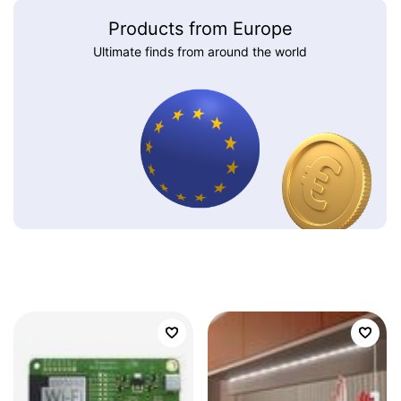
Products from Europe
Ultimate finds from around the world