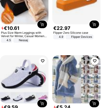
€
10
.
61
€
22
.
97
Plus Size Warm Leggings with
Flipper Zero Silicone case
Velvet for Winter, Casual Women's
4.9
Flipper Devices
Sexy Pants
4.5
Nessaj
€
9
.
59
€
5
.
24