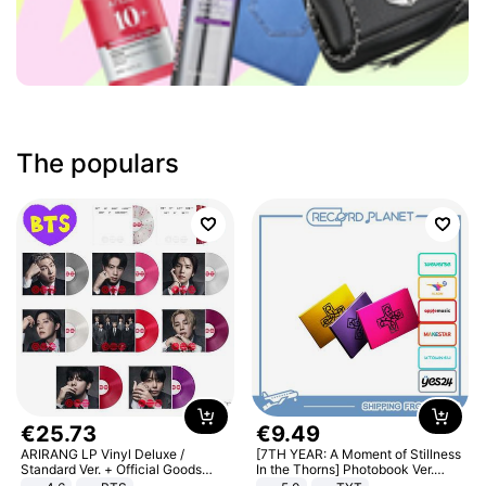
The populars
€
25
.
73
€
9
.
49
ARIRANG LP Vinyl Deluxe /
[7TH YEAR: A Moment of Stillness
Standard Ver. + Official Goods
In the Thorns] Photobook Ver.
Bonus KPOP
[POB]