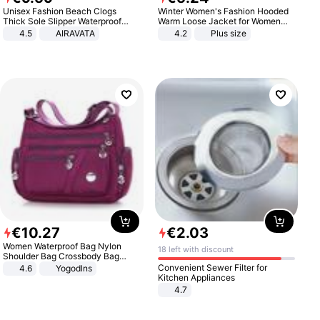
Unisex Fashion Beach Clogs
Winter Women's Fashion Hooded
Thick Sole Slipper Waterproof
Warm Loose Jacket for Women
Anti-Slip Sandals Flip Flops for
Patchwork Outerwear Zipper
4.5
AIRAVATA
4.2
Plus size
Women Men
Ladies Plus Size Sweaters
€
10
.
27
€
2
.
03
Women Waterproof Bag Nylon
18 left with discount
Shoulder Bag Crossbody Bag
Casual Handbags
Convenient Sewer Filter for
4.6
Yogodlns
Kitchen Appliances
4.7