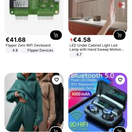
€
41
.
68
€
4
.
58
Flipper Zero WiFi Devboard
LED Under Cabinet Light Led
Lamp with Hand Sweep Motion
4.8
Flipper Devices
Sensor USB Port Lights Kitchen
4.7
Stairs Wardrobe Bed Side Light