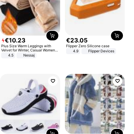
€
10
.
23
€
23
.
05
Plus Size Warm Leggings with
Flipper Zero Silicone case
Velvet for Winter, Casual Women's
4.9
Flipper Devices
Sexy Pants
4.5
Nessaj