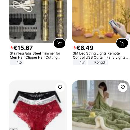
€
15
.
67
€
6
.
49
Stainless/abs Steel Trimmer for
3M Led String Lights Remote
Men Hair Clipper Hair Cutting
Control USB Curtain Fairy Lights
Machine Professional Baldheaded
Garland Led For Wedding Party
4.5
4.7
Kongdii
Trimmer Beard Electric Razor USB
Christmas Window Home Outdoor
Barbershop
Decoration