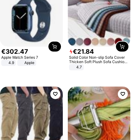
€
302
.
47
€
21
.
84
Apple Watch Series 7
Solid Color Non-slip Sofa Cover
Thicken Soft Plush Sofa Cushion
4.9
Apple
Towel for Living Room Furniture
4.7
Decor Slipcovers Couch Covers