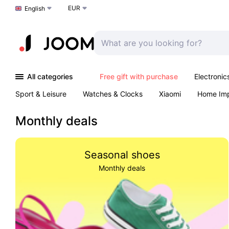
EUR
Choose a language
English
All categories
Free gift with purchase
Electronic
Sport & Leisure
Watches & Clocks
Xiaomi
Home Im
Arts & Crafts
Kids
Toys & Games
Pet products
Monthly deals
Seasonal shoes
Monthly deals