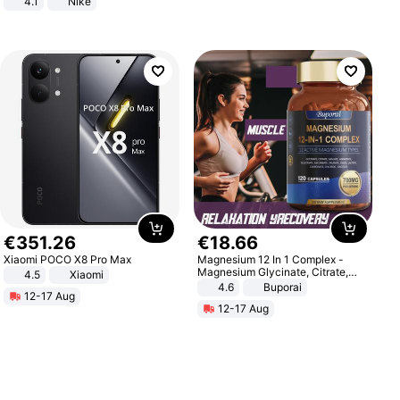
4.1
Nike
€
351
.
26
€
18
.
66
Xiaomi POCO X8 Pro Max
Magnesium 12 In 1 Complex -
Magnesium Glycinate, Citrate,
4.5
Xiaomi
Malate, L-Threonate
4.6
Buporai
12-17 Aug
12-17 Aug