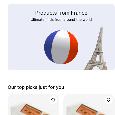
Products from France
Ultimate finds from around the world
Our top picks just for you