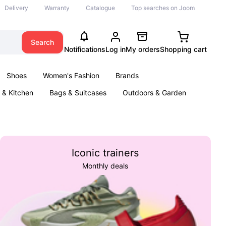
Delivery
Warranty
Catalogue
Top searches on Joom
Search
Notifications
Log in
My orders
Shopping cart
Shoes
Women's Fashion
Brands
& Kitchen
Bags & Suitcases
Outdoors & Garden
ents
Books
Iconic trainers
Monthly deals