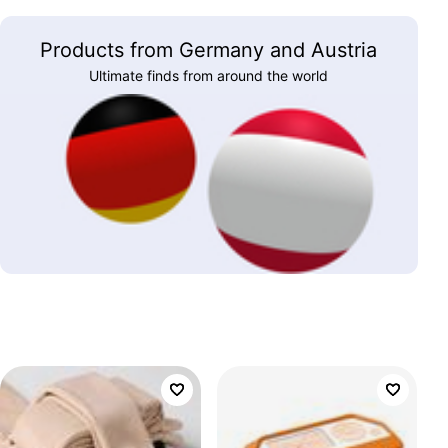
Products from Germany and Austria
Ultimate finds from around the world