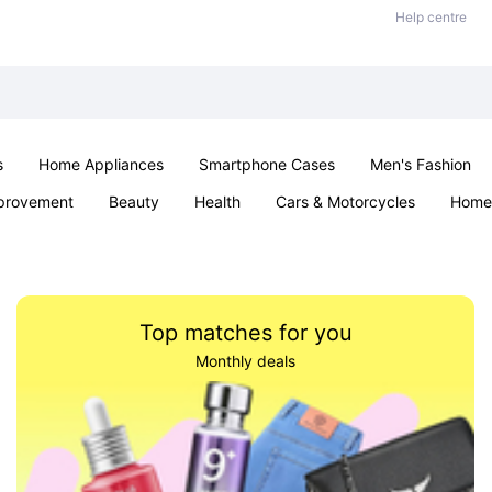
Help centre
s
Home Appliances
Smartphone Cases
Men's Fashion
provement
Beauty
Health
Cars & Motorcycles
Home 
Sexual Wellness
Office & School
Jewellery
Parties & Ev
Top matches for you
Monthly deals