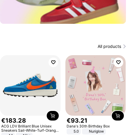
All products
€
183
.
28
€
93
.
21
ACG LDV Brilliant Blue Unisex
Dana's 30th Birthday Box
Sneakers Sail-White-Turf-Orange
5.0
Nuriglow
IF2857-400