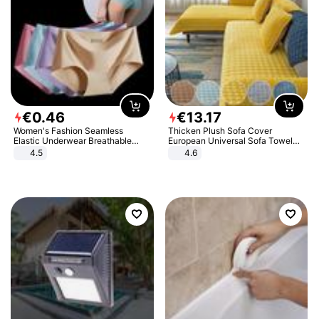
€
0
.
46
€
13
.
17
Women's Fashion Seamless
Thicken Plush Sofa Cover
Elastic Underwear Breathable
European Universal Sofa Towel
Quick-Dry Ice Silk Panties Briefs
Cover Slip Resistant Couch Cover
4.5
4.6
Comfy High Quality
Sofa Towel for Living Room Decor