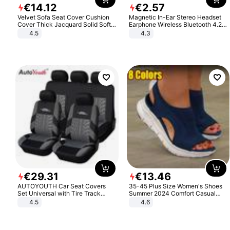
€
14
.
12
€
2
.
57
Velvet Sofa Seat Cover Cushion
Magnetic In-Ear Stereo Headset
Cover Thick Jacquard Solid Soft
Earphone Wireless Bluetooth 4.2
Stretch Sofa Slipcovers Funiture
Headphone Gift
4.5
4.3
Protector
€
29
.
31
€
13
.
46
AUTOYOUTH Car Seat Covers
35-45 Plus Size Women's Shoes
Set Universal with Tire Track
Summer 2024 Comfort Casual
Detail Styling Car Seat Protector
Sport Sandals Women Beach
4.5
4.6
Wedge Sandals Women Platform
Sandals Roman Sandals