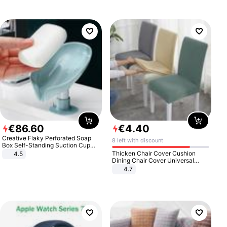
€
86
.
60
€
4
.
40
Creative Flaky Perforated Soap
8 left with discount
Box Self-Standing Suction Cup
Draining Bathroom Soap Storage
Thicken Chair Cover Cushion
4.5
Laundry Rack Soap Box
Dining Chair Cover Universal
Stool Cover Seat Cover Stretch
4.7
Hotel Dining Table Chair Cover