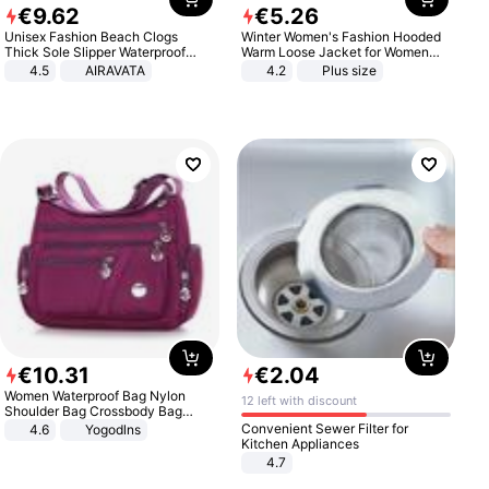
€
9
.
62
€
5
.
26
Unisex Fashion Beach Clogs
Winter Women's Fashion Hooded
Thick Sole Slipper Waterproof
Warm Loose Jacket for Women
Anti-Slip Sandals Flip Flops for
Patchwork Outerwear Zipper
4.5
AIRAVATA
4.2
Plus size
Women Men
Ladies Plus Size Sweaters
€
10
.
31
€
2
.
04
Women Waterproof Bag Nylon
12 left with discount
Shoulder Bag Crossbody Bag
Casual Handbags
Convenient Sewer Filter for
4.6
Yogodlns
Kitchen Appliances
4.7