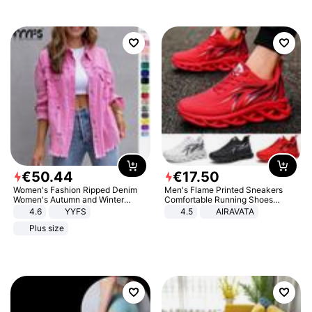
€
50
.
44
€
17
.
50
Women's Fashion Ripped Denim
Men's Flame Printed Sneakers
Women's Autumn and Winter
Comfortable Running Shoes
Long-sleeved Casual Lapel Top
Outdoor Men Athletic Shoes
4.6
YYFS
4.5
AIRAVATA
Jacket
Plus size