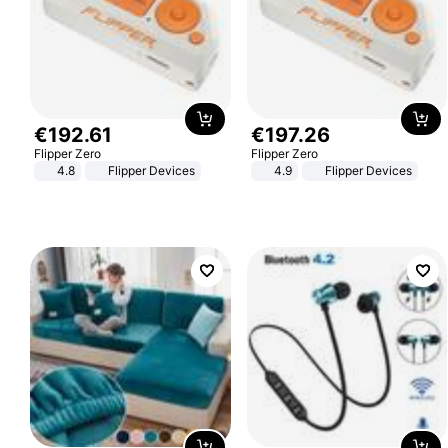
€
192
.
61
€
197
.
26
Flipper Zero
Flipper Zero
4.8
Flipper Devices
4.9
Flipper Devices