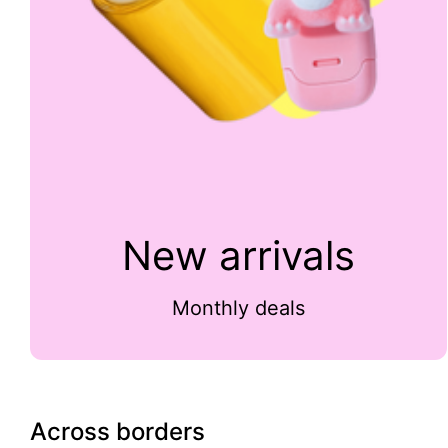
New arrivals
Monthly deals
Across borders