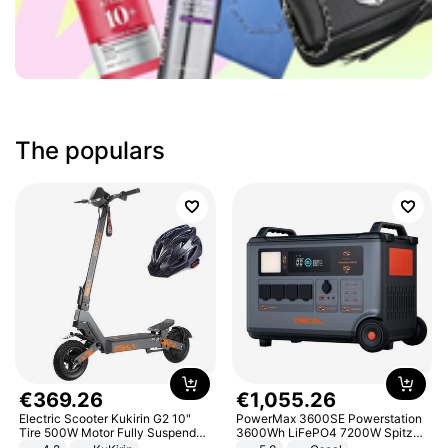
The populars
€
369
.
26
€
1
,
055
.
26
Electric Scooter Kukirin G2 10"
PowerMax 3600SE Powerstation
Tire 500W Motor Fully Suspended
3600Wh LiFePO4 7200W Spitze
Adult Electric Scooter 48V 15.6AH
Smart