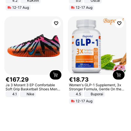
4.2
KuKirin
5.0
Oscal
LCD Display Max Load 120Kg
12-17 Aug
12-17 Aug
Black
€
167
.
29
€
18
.
73
Ja 3 Morant 3 EP Comfortable
Women's GLP-1 Supplement, 3x
Soft Grip Basketball Shoes Men
Stronger Formula, Gentle On the
Sneakers Multicolor IQ6704-001
Stomach, Natural GLP-1,
4.1
Nike
4.5
Buporai
Promotes Digestion and Gut
12-17 Aug
Health - Vegan