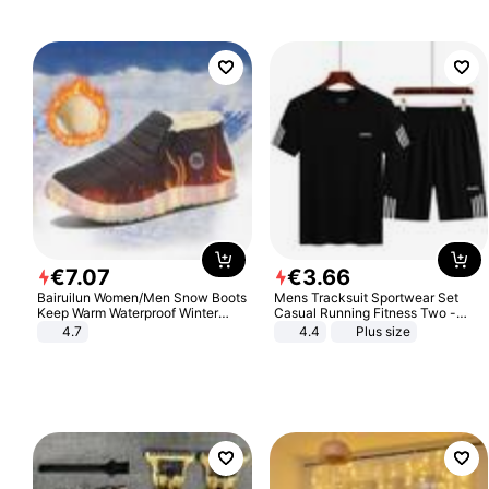
€
7
.
07
€
3
.
66
Bairuilun Women/Men Snow Boots
Mens Tracksuit Sportwear Set
Keep Warm Waterproof Winter
Casual Running Fitness Two -
Shoes
Piece Set
4.7
4.4
Plus size