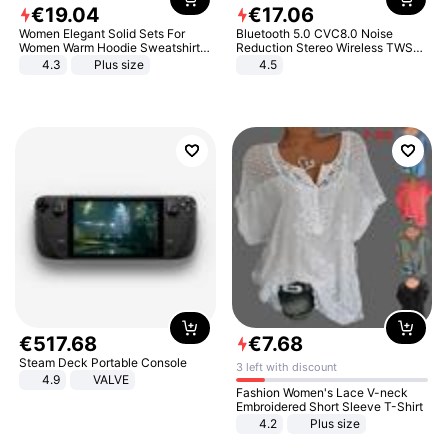
€
19
.
04
€
17
.
06
Women Elegant Solid Sets For
Bluetooth 5.0 CVC8.0 Noise
Women Warm Hoodie Sweatshirts
Reduction Stereo Wireless TWS
And Long Pant Fashion Two Piece
Bluetooth Headset
4.3
Plus size
4.5
Sets Ladies Sweatshirt Suits
€
517
.
68
€
7
.
68
Steam Deck Portable Console
3 left with discount
4.9
VALVE
Fashion Women's Lace V-neck
Embroidered Short Sleeve T-Shirt
4.2
Plus size