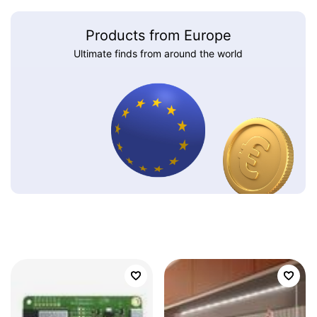
Products from Europe
Ultimate finds from around the world