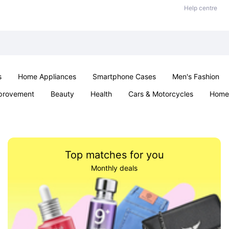
Help centre
s
Home Appliances
Smartphone Cases
Men's Fashion
provement
Beauty
Health
Cars & Motorcycles
Home 
Sexual Wellness
Office & School
Jewellery
Parties & Ev
Top matches for you
Monthly deals