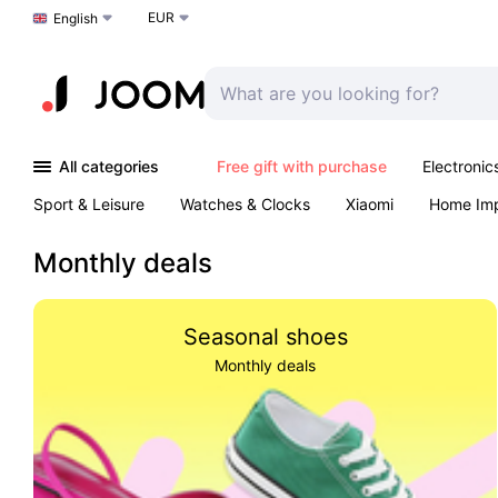
EUR
Choose a language
English
All categories
Free gift with purchase
Electronic
Sport & Leisure
Watches & Clocks
Xiaomi
Home Im
Arts & Crafts
Kids
Toys & Games
Pet products
Monthly deals
Seasonal shoes
Monthly deals