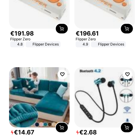
€
191
.
98
€
196
.
61
Flipper Zero
Flipper Zero
4.8
Flipper Devices
4.9
Flipper Devices
€
14
.
67
€
2
.
68