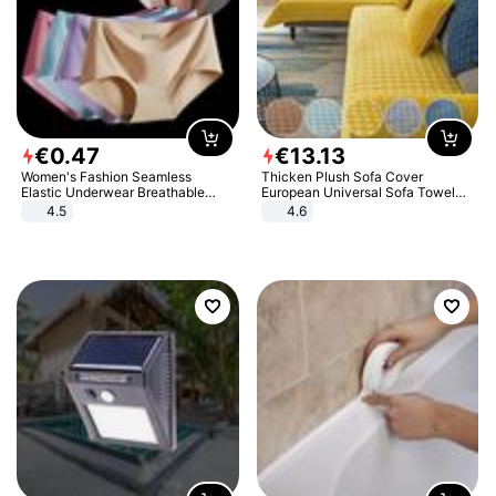
€
0
.
47
€
13
.
13
Women's Fashion Seamless
Thicken Plush Sofa Cover
Elastic Underwear Breathable
European Universal Sofa Towel
Quick-Dry Ice Silk Panties Briefs
Cover Slip Resistant Couch Cover
4.5
4.6
Comfy High Quality
Sofa Towel for Living Room Decor