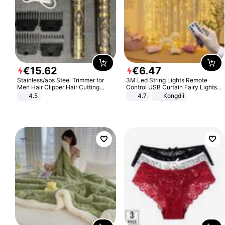
€
15
.
62
€
6
.
47
Stainless/abs Steel Trimmer for
3M Led String Lights Remote
Men Hair Clipper Hair Cutting
Control USB Curtain Fairy Lights
Machine Professional Baldheaded
Garland Led For Wedding Party
4.5
4.7
Kongdii
Trimmer Beard Electric Razor USB
Christmas Window Home Outdoor
Barbershop
Decoration