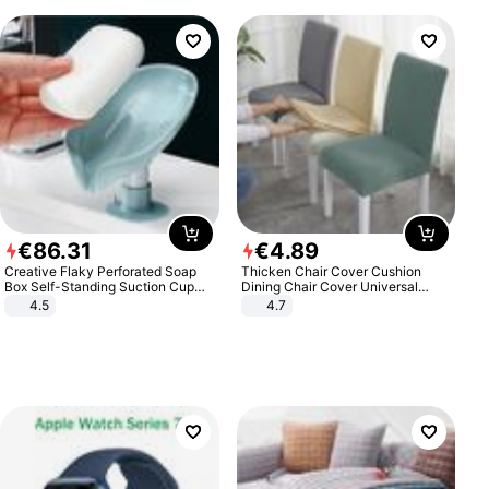
€
86
.
31
€
4
.
89
Creative Flaky Perforated Soap
Thicken Chair Cover Cushion
Box Self-Standing Suction Cup
Dining Chair Cover Universal
Draining Bathroom Soap Storage
Stool Cover Seat Cover Stretch
4.5
4.7
Laundry Rack Soap Box
Hotel Dining Table Chair Cover