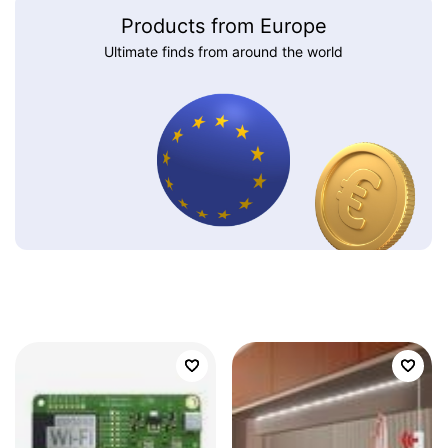
Products from Europe
Ultimate finds from around the world