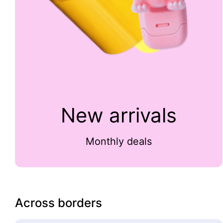
New arrivals
Monthly deals
Across borders