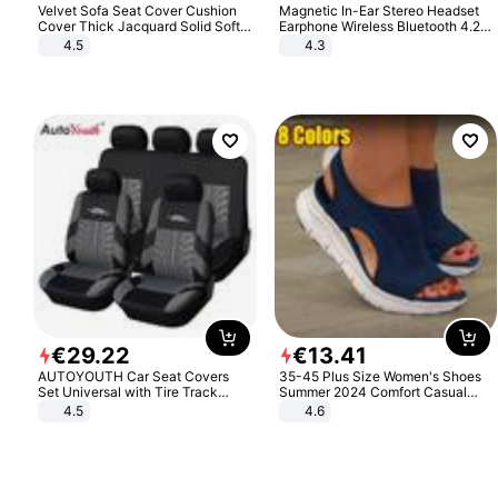
Velvet Sofa Seat Cover Cushion
Magnetic In-Ear Stereo Headset
Cover Thick Jacquard Solid Soft
Earphone Wireless Bluetooth 4.2
Stretch Sofa Slipcovers Funiture
Headphone Gift
4.5
4.3
Protector
€
29
.
22
€
13
.
41
AUTOYOUTH Car Seat Covers
35-45 Plus Size Women's Shoes
Set Universal with Tire Track
Summer 2024 Comfort Casual
Detail Styling Car Seat Protector
Sport Sandals Women Beach
4.5
4.6
Wedge Sandals Women Platform
Sandals Roman Sandals