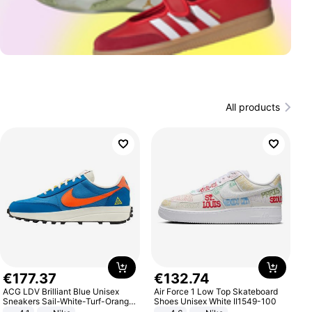
All products
€
177
.
37
€
132
.
74
ACG LDV Brilliant Blue Unisex
Air Force 1 Low Top Skateboard
Sneakers Sail-White-Turf-Orange
Shoes Unisex White II1549-100
IF2857-400