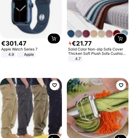
€
301
.
47
€
21
.
77
Apple Watch Series 7
Solid Color Non-slip Sofa Cover
Thicken Soft Plush Sofa Cushion
4.9
Apple
Towel for Living Room Furniture
4.7
Decor Slipcovers Couch Covers