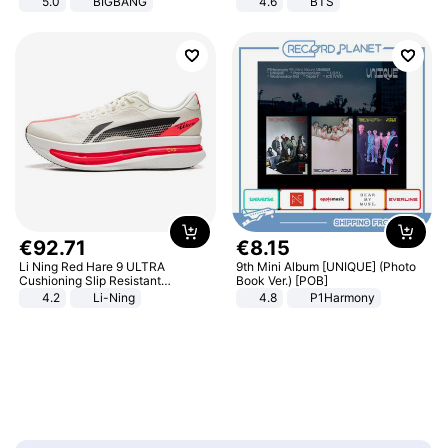
5.0
BIGBANG
4.6
BTS
€
92
.
71
€
8
.
15
Li Ning Red Hare 9 ULTRA
9th Mini Album [UNIQUE] (Photo
Cushioning Slip Resistant
Book Ver.) [POB]
Abrasion Resistant Breathable
4.2
Li-Ning
4.8
P1Harmony
Lightweight Rebound Low Top
ARPW007-2