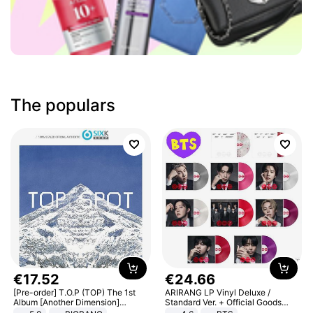
The populars
€
17
.
52
€
24
.
66
[Pre-order] T.O.P (TOP) The 1st
ARIRANG LP Vinyl Deluxe /
Album [Another Dimension]
Standard Ver. + Official Goods
Standard Ver.
Bonus KPOP