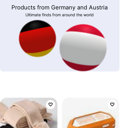
Products from Germany and Austria
Ultimate finds from around the world