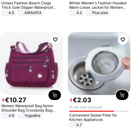
Unisex Fashion Beach Clogs
Winter Women's Fashion Hooded
Thick Sole Slipper Waterproof
Warm Loose Jacket for Women
Anti-Slip Sandals Flip Flops for
Patchwork Outerwear Zipper
4.5
AIRAVATA
4.2
Plus size
Women Men
Ladies Plus Size Sweaters
€
10
.
27
€
2
.
03
Women Waterproof Bag Nylon
15 left with discount
Shoulder Bag Crossbody Bag
Casual Handbags
Convenient Sewer Filter for
4.6
Yogodlns
Kitchen Appliances
4.7