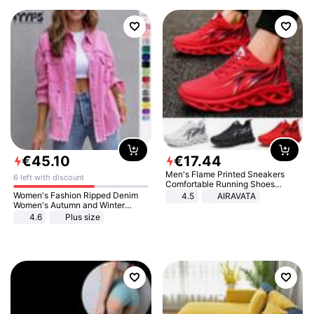
€
45
.
10
€
17
.
44
Men's Flame Printed Sneakers
6 left with discount
Comfortable Running Shoes
Outdoor Men Athletic Shoes
Women's Fashion Ripped Denim
4.5
AIRAVATA
Women's Autumn and Winter
Long-sleeved Casual Lapel Top
4.6
Plus size
Jacket