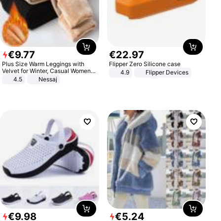
€
9
.
77
€
22
.
97
Plus Size Warm Leggings with
Flipper Zero Silicone case
Velvet for Winter, Casual Women's
4.9
Flipper Devices
Sexy Pants
4.5
Nessaj
€
9
.
98
€
5
.
24