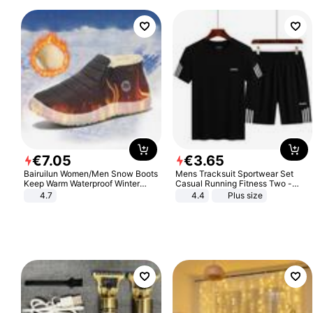
€
7
.
05
€
3
.
65
Bairuilun Women/Men Snow Boots
Mens Tracksuit Sportwear Set
Keep Warm Waterproof Winter
Casual Running Fitness Two -
Shoes
Piece Set
4.7
4.4
Plus size