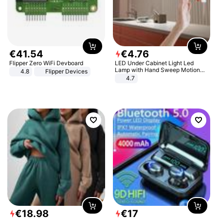
€
41
.
54
€
4
.
76
Flipper Zero WiFi Devboard
LED Under Cabinet Light Led
Lamp with Hand Sweep Motion
4.8
Flipper Devices
Sensor USB Port Lights Kitchen
4.7
Stairs Wardrobe Bed Side Light
€
18
.
98
€
17