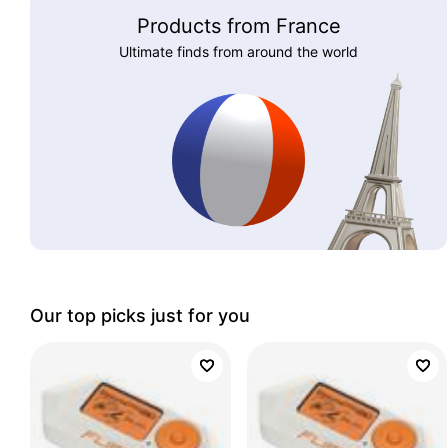
Products from France
Ultimate finds from around the world
Our top picks just for you