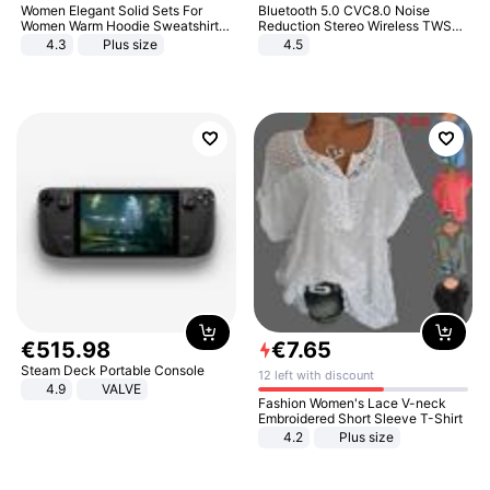
Women Elegant Solid Sets For
Bluetooth 5.0 CVC8.0 Noise
Women Warm Hoodie Sweatshirts
Reduction Stereo Wireless TWS
And Long Pant Fashion Two Piece
Bluetooth Headset
4.3
Plus size
4.5
Sets Ladies Sweatshirt Suits
€
515
.
98
€
7
.
65
Steam Deck Portable Console
12 left with discount
4.9
VALVE
Fashion Women's Lace V-neck
Embroidered Short Sleeve T-Shirt
4.2
Plus size