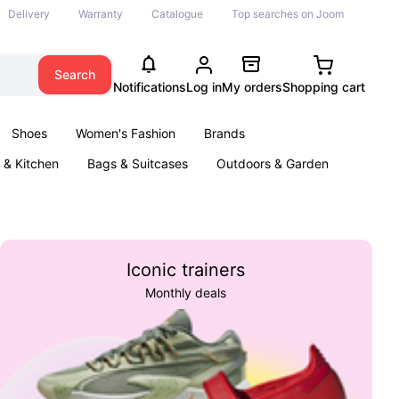
Delivery
Warranty
Catalogue
Top searches on Joom
Search
Notifications
Log in
My orders
Shopping cart
Shoes
Women's Fashion
Brands
& Kitchen
Bags & Suitcases
Outdoors & Garden
ents
Books
Iconic trainers
Monthly deals