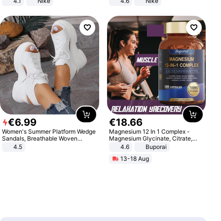
4.1
Nike
4.6
Nike
€
6
.
99
€
18
.
66
Women's Summer Platform Wedge
Magnesium 12 In 1 Complex -
Sandals, Breathable Woven
Magnesium Glycinate, Citrate,
Elastic Upper, Open Toe Lace-up
Malate, L-Threonate
4.5
4.6
Buporai
Comfortable Sandals, Soft Soled
13-18 Aug
High-heeled Casual Shoes