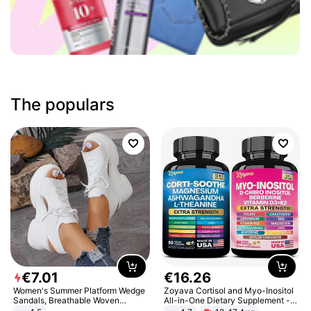
The populars
€
7
.
01
€
16
.
26
Women's Summer Platform Wedge
Zoyava Cortisol and Myo-Inositol
Sandals, Breathable Woven
All-in-One Dietary Supplement -
Elastic Upper, Open Toe Lace-up
Multivitamin Combo with Extra