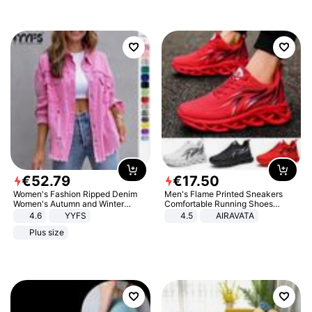
€
52
.
79
€
17
.
50
Women's Fashion Ripped Denim
Men's Flame Printed Sneakers
Women's Autumn and Winter
Comfortable Running Shoes
Long-sleeved Casual Lapel Top
Outdoor Men Athletic Shoes
4.6
YYFS
4.5
AIRAVATA
Jacket
Plus size