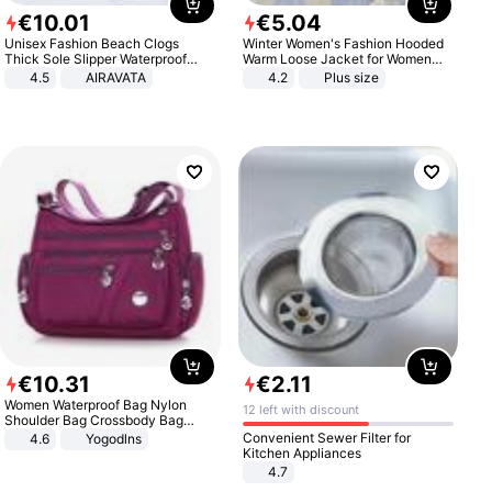
€
10
.
01
€
5
.
04
Unisex Fashion Beach Clogs
Winter Women's Fashion Hooded
Thick Sole Slipper Waterproof
Warm Loose Jacket for Women
Anti-Slip Sandals Flip Flops for
Patchwork Outerwear Zipper
4.5
AIRAVATA
4.2
Plus size
Women Men
Ladies Plus Size Sweaters
€
10
.
31
€
2
.
11
Women Waterproof Bag Nylon
12 left with discount
Shoulder Bag Crossbody Bag
Casual Handbags
Convenient Sewer Filter for
4.6
Yogodlns
Kitchen Appliances
4.7