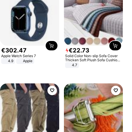
€
302
.
47
€
22
.
73
Apple Watch Series 7
Solid Color Non-slip Sofa Cover
Thicken Soft Plush Sofa Cushion
4.9
Apple
Towel for Living Room Furniture
4.7
Decor Slipcovers Couch Covers