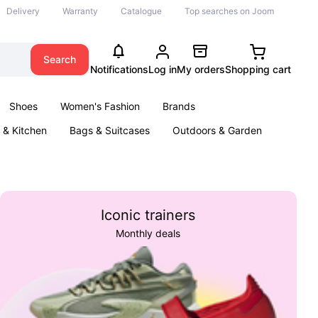
Delivery
Warranty
Catalogue
Top searches on Joom
Search
Notifications
Log in
My orders
Shopping cart
Shoes
Women's Fashion
Brands
& Kitchen
Bags & Suitcases
Outdoors & Garden
ents
Books
Iconic trainers
Monthly deals