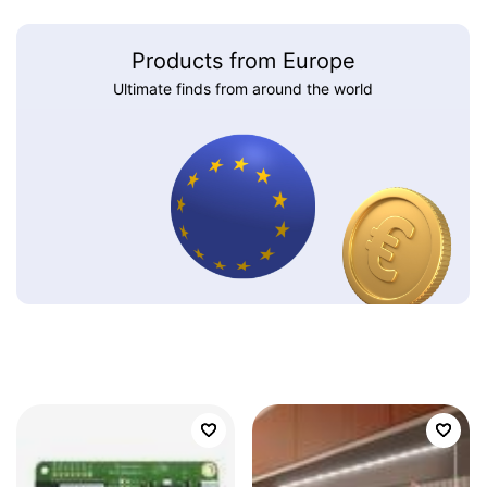
Products from Europe
Ultimate finds from around the world