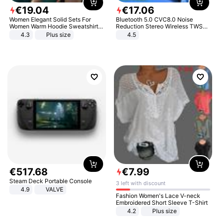
€
19
.
04
€
17
.
06
Women Elegant Solid Sets For
Bluetooth 5.0 CVC8.0 Noise
Women Warm Hoodie Sweatshirts
Reduction Stereo Wireless TWS
And Long Pant Fashion Two Piece
Bluetooth Headset
4.3
Plus size
4.5
Sets Ladies Sweatshirt Suits
€
517
.
68
€
7
.
99
Steam Deck Portable Console
3 left with discount
4.9
VALVE
Fashion Women's Lace V-neck
Embroidered Short Sleeve T-Shirt
4.2
Plus size