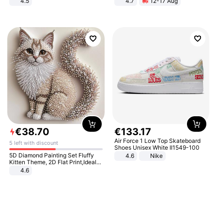
4.5
4.7
12-17 Aug
Comfortable Sandals, Soft Soled
Strength Ingredients for Fitness &
High-heeled Casual Shoes
Healthcare
€
38
.
70
€
133
.
17
Air Force 1 Low Top Skateboard
5 left with discount
Shoes Unisex White II1549-100
5D Diamond Painting Set Fluffy
4.6
Nike
Kitten Theme, 2D Flat Print,Ideal
for Home Decor In Living Room,
4.6
Bedroom