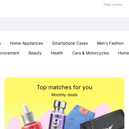
Help centre
s
Home Appliances
Smartphone Cases
Men's Fashion
provement
Beauty
Health
Cars & Motorcycles
Home 
Sexual Wellness
Office & School
Jewellery
Parties & Ev
Top matches for you
Monthly deals