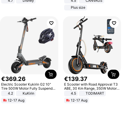
4.7
Disney
4.5
CANVAUS
Game Peripheral Gift for Kids Fans
Dress
Plus size
Collectible Home Decor
€
369
.
26
€
139
.
37
Electric Scooter Kukirin G2 10"
E Scooter with Road Approval T3
Tire 500W Motor Fully Suspended
ABE, 30 Km Range, 350W Motor,
Adult Electric Scooter 48V 15.6AH
8.5 Inch Honeycomb Tires, Dual
4.2
KuKirin
4.5
TODIMART
LCD Display Max Load 120Kg
Braking System E Scooter for
12-17 Aug
12-17 Aug
Black
Adults, Smart APP