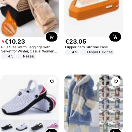
€
10
.
23
€
23
.
05
Plus Size Warm Leggings with
Flipper Zero Silicone case
Velvet for Winter, Casual Women's
4.9
Flipper Devices
Sexy Pants
4.5
Nessaj