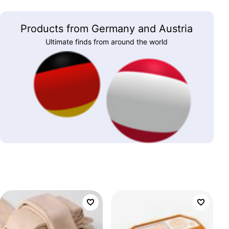
Products from Germany and Austria
Ultimate finds from around the world