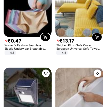
€
0
.
47
€
13
.
17
Women's Fashion Seamless
Thicken Plush Sofa Cover
Elastic Underwear Breathable
European Universal Sofa Towel
Quick-Dry Ice Silk Panties Briefs
Cover Slip Resistant Couch Cover
4.5
4.6
Comfy High Quality
Sofa Towel for Living Room Decor