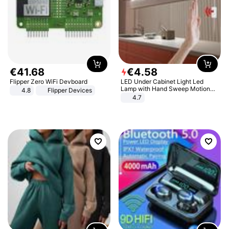
€
41
.
68
€
4
.
58
Flipper Zero WiFi Devboard
LED Under Cabinet Light Led
Lamp with Hand Sweep Motion
4.8
Flipper Devices
Sensor USB Port Lights Kitchen
4.7
Stairs Wardrobe Bed Side Light