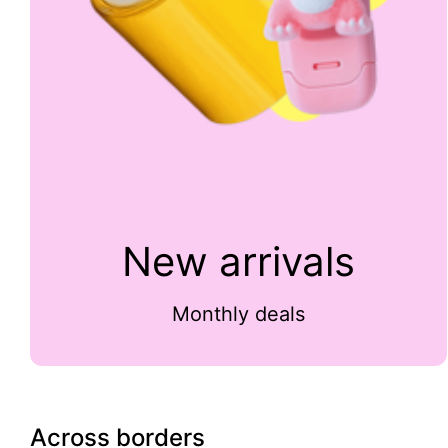
New arrivals
Monthly deals
Across borders