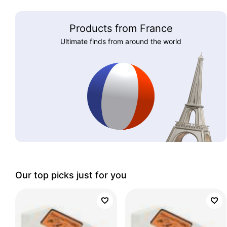
Products from France
Ultimate finds from around the world
Our top picks just for you