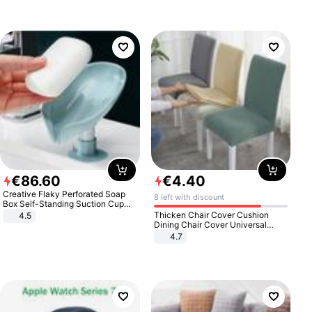
€
86
.
60
€
4
.
40
Creative Flaky Perforated Soap
8 left with discount
Box Self-Standing Suction Cup
Draining Bathroom Soap Storage
Thicken Chair Cover Cushion
4.5
Laundry Rack Soap Box
Dining Chair Cover Universal
Stool Cover Seat Cover Stretch
4.7
Hotel Dining Table Chair Cover