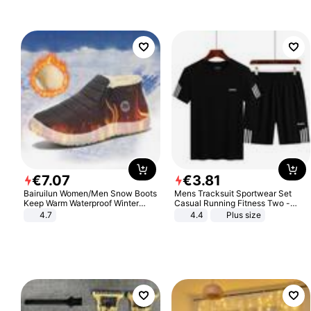
€
7
.
07
€
3
.
81
Bairuilun Women/Men Snow Boots
Mens Tracksuit Sportwear Set
Keep Warm Waterproof Winter
Casual Running Fitness Two -
Shoes
Piece Set
4.7
4.4
Plus size