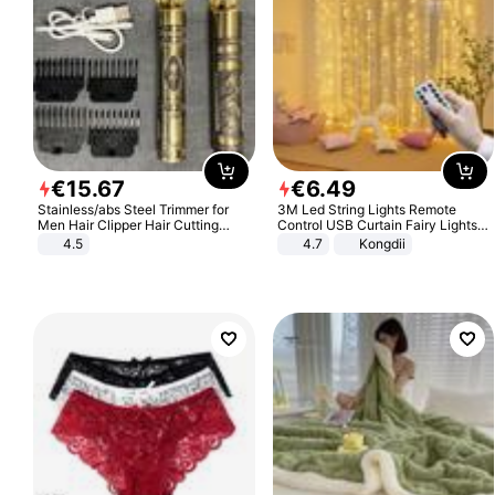
€
15
.
67
€
6
.
49
Stainless/abs Steel Trimmer for
3M Led String Lights Remote
Men Hair Clipper Hair Cutting
Control USB Curtain Fairy Lights
Machine Professional Baldheaded
Garland Led For Wedding Party
4.5
4.7
Kongdii
Trimmer Beard Electric Razor USB
Christmas Window Home Outdoor
Barbershop
Decoration