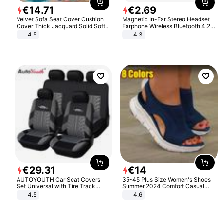
€
14
.
71
€
2
.
69
Velvet Sofa Seat Cover Cushion
Magnetic In-Ear Stereo Headset
Cover Thick Jacquard Solid Soft
Earphone Wireless Bluetooth 4.2
Stretch Sofa Slipcovers Funiture
Headphone Gift
4.5
4.3
Protector
€
29
.
31
€
14
AUTOYOUTH Car Seat Covers
35-45 Plus Size Women's Shoes
Set Universal with Tire Track
Summer 2024 Comfort Casual
Detail Styling Car Seat Protector
Sport Sandals Women Beach
4.5
4.6
Wedge Sandals Women Platform
Sandals Roman Sandals