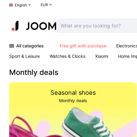
EUR
Choose a language
English
All categories
Free gift with purchase
Electronic
Sport & Leisure
Watches & Clocks
Xiaomi
Home Im
Arts & Crafts
Kids
Toys & Games
Pet products
Monthly deals
Seasonal shoes
Monthly deals