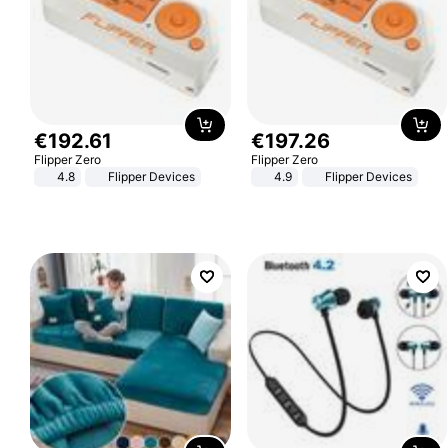
€
192
.
61
€
197
.
26
Flipper Zero
Flipper Zero
4.8
Flipper Devices
4.9
Flipper Devices