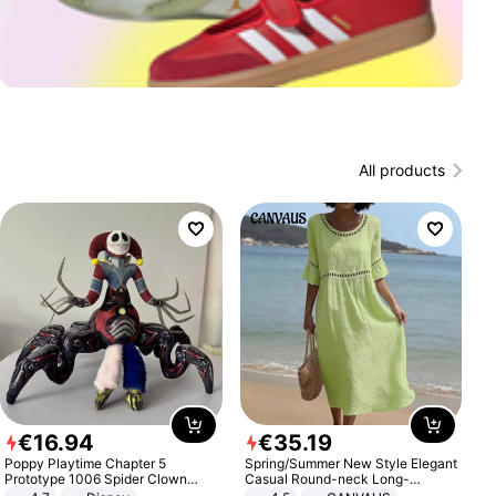
All products
€
16
.
94
€
35
.
19
Poppy Playtime Chapter 5
Spring/Summer New Style Elegant
Prototype 1006 Spider Clown
Casual Round-neck Long-
Plush Toy Soft Stuffed Doll Horror
sleeved Solid Color Women's