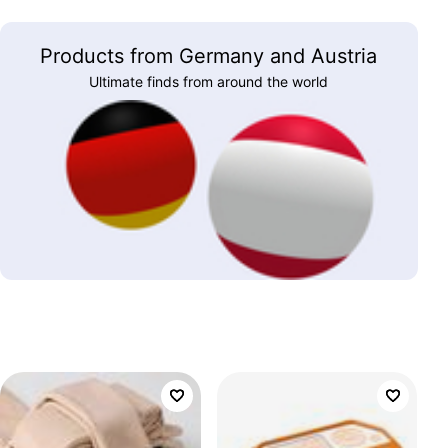
Products from Germany and Austria
Ultimate finds from around the world