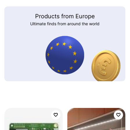
Products from Europe
Ultimate finds from around the world