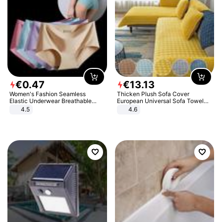
€
0
.
47
€
13
.
13
Women's Fashion Seamless
Thicken Plush Sofa Cover
Elastic Underwear Breathable
European Universal Sofa Towel
Quick-Dry Ice Silk Panties Briefs
Cover Slip Resistant Couch Cover
4.5
4.6
Comfy High Quality
Sofa Towel for Living Room Decor