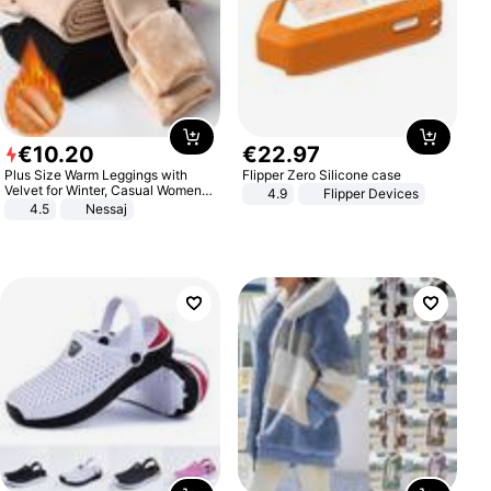
€
10
.
20
€
22
.
97
Plus Size Warm Leggings with
Flipper Zero Silicone case
Velvet for Winter, Casual Women's
4.9
Flipper Devices
Sexy Pants
4.5
Nessaj