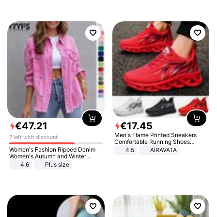
€
47
.
21
€
17
.
45
Men's Flame Printed Sneakers
7 left with discount
Comfortable Running Shoes
Outdoor Men Athletic Shoes
Women's Fashion Ripped Denim
4.5
AIRAVATA
Women's Autumn and Winter
Long-sleeved Casual Lapel Top
4.6
Plus size
Jacket