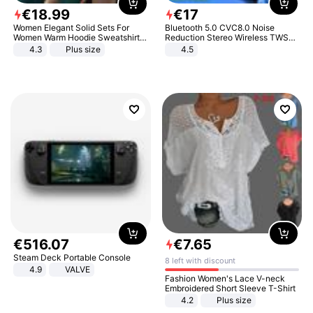
€
18
.
99
€
17
Women Elegant Solid Sets For
Bluetooth 5.0 CVC8.0 Noise
Women Warm Hoodie Sweatshirts
Reduction Stereo Wireless TWS
And Long Pant Fashion Two Piece
Bluetooth Headset
4.3
Plus size
4.5
Sets Ladies Sweatshirt Suits
€
516
.
07
€
7
.
65
Steam Deck Portable Console
8 left with discount
4.9
VALVE
Fashion Women's Lace V-neck
Embroidered Short Sleeve T-Shirt
4.2
Plus size