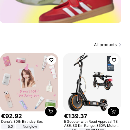
All products
€
92
.
92
€
139
.
37
Dana's 30th Birthday Box
E Scooter with Road Approval T3
ABE, 30 Km Range, 350W Motor,
5.0
Nuriglow
8.5 Inch Honeycomb Tires, Dual