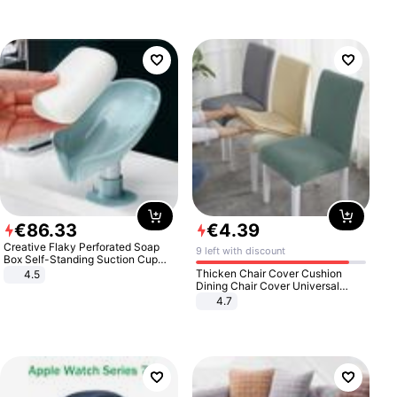
€
86
.
33
€
4
.
39
Creative Flaky Perforated Soap
9 left with discount
Box Self-Standing Suction Cup
Draining Bathroom Soap Storage
Thicken Chair Cover Cushion
4.5
Laundry Rack Soap Box
Dining Chair Cover Universal
Stool Cover Seat Cover Stretch
4.7
Hotel Dining Table Chair Cover