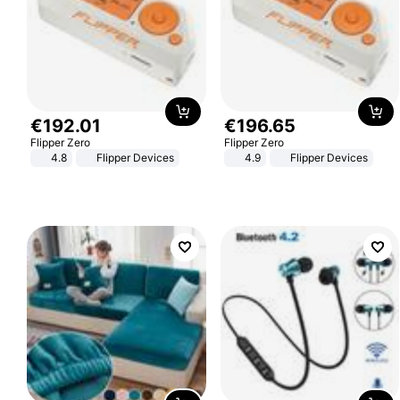
€
192
.
01
€
196
.
65
Flipper Zero
Flipper Zero
4.8
Flipper Devices
4.9
Flipper Devices