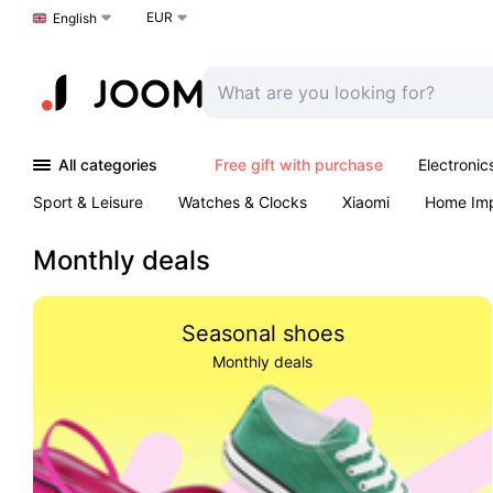
EUR
Choose a language
English
All categories
Free gift with purchase
Electronic
Sport & Leisure
Watches & Clocks
Xiaomi
Home Im
Arts & Crafts
Kids
Toys & Games
Pet products
Monthly deals
Seasonal shoes
Monthly deals