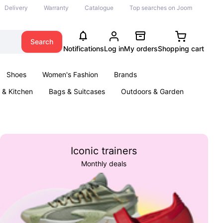
Delivery
Warranty
Catalogue
Top searches on Joom
Search
Notifications
Log in
My orders
Shopping cart
Shoes
Women's Fashion
Brands
& Kitchen
Bags & Suitcases
Outdoors & Garden
ents
Books
Iconic trainers
Monthly deals