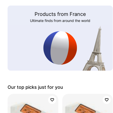
Products from France
Ultimate finds from around the world
Our top picks just for you