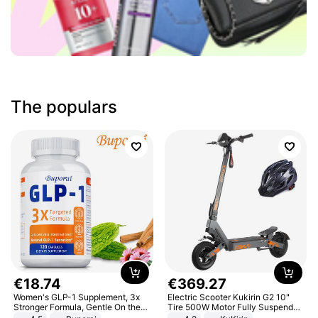
The populars
€
18
.
74
€
369
.
27
Women's GLP-1 Supplement, 3x
Electric Scooter Kukirin G2 10"
Stronger Formula, Gentle On the
Tire 500W Motor Fully Suspended
Stomach, Natural GLP-1,
Adult Electric Scooter 48V 15.6AH