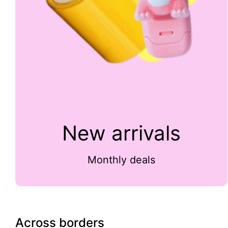
New arrivals
Monthly deals
Across borders