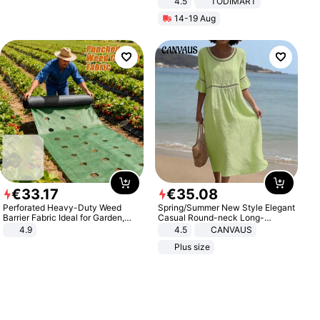
4.5
TODIMART
Braking System E Scooter for
14-19 Aug
Adults, Smart APP
€
33
.
17
€
35
.
08
Perforated Heavy-Duty Weed
Spring/Summer New Style Elegant
Barrier Fabric Ideal for Garden,
Casual Round-neck Long-
Vegetable Patch, Orchard, and
sleeved Solid Color Women's
4.9
4.5
CANVAUS
Yard - Suppresses Weeds,
Dress
Plus size
Breathable, Water-Permeable