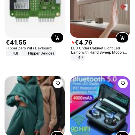
€
41
.
55
€
4
.
76
Flipper Zero WiFi Devboard
LED Under Cabinet Light Led
Lamp with Hand Sweep Motion
4.8
Flipper Devices
Sensor USB Port Lights Kitchen
4.7
Stairs Wardrobe Bed Side Light