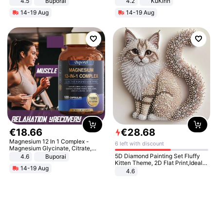
4.5
Buporai
4.2
KuKirin
Promotes Digestion and Gut
LCD Display Max Load 120Kg
14-19 Aug
14-19 Aug
Health - Vegan
Black
€
18
.
66
€
28
.
68
Magnesium 12 In 1 Complex -
6 left with discount
Magnesium Glycinate, Citrate,
Malate, L-Threonate
5D Diamond Painting Set Fluffy
4.6
Buporai
Kitten Theme, 2D Flat Print,Ideal
14-19 Aug
for Home Decor In Living Room,
4.6
Bedroom