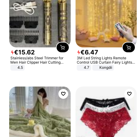
€
15
.
62
€
6
.
47
Stainless/abs Steel Trimmer for
3M Led String Lights Remote
Men Hair Clipper Hair Cutting
Control USB Curtain Fairy Lights
Machine Professional Baldheaded
Garland Led For Wedding Party
4.5
4.7
Kongdii
Trimmer Beard Electric Razor USB
Christmas Window Home Outdoor
Barbershop
Decoration