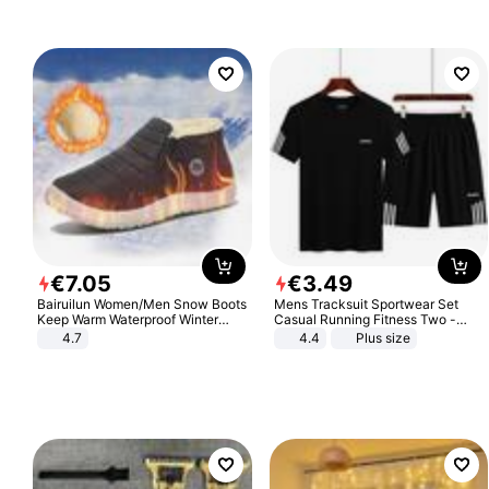
Sandals Roman Sandals
€
7
.
05
€
3
.
49
Bairuilun Women/Men Snow Boots
Mens Tracksuit Sportwear Set
Keep Warm Waterproof Winter
Casual Running Fitness Two -
Shoes
Piece Set
4.7
4.4
Plus size