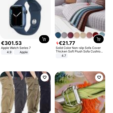
€
301
.
53
€
21
.
77
Apple Watch Series 7
Solid Color Non-slip Sofa Cover
Thicken Soft Plush Sofa Cushion
4.9
Apple
Towel for Living Room Furniture
4.7
Decor Slipcovers Couch Covers