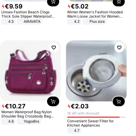
€
9
.
59
€
5
.
02
Unisex Fashion Beach Clogs
Winter Women's Fashion Hooded
Thick Sole Slipper Waterproof
Warm Loose Jacket for Women
Anti-Slip Sandals Flip Flops for
Patchwork Outerwear Zipper
4.5
AIRAVATA
4.2
Plus size
Women Men
Ladies Plus Size Sweaters
€
10
.
27
€
2
.
03
Women Waterproof Bag Nylon
18 left with discount
Shoulder Bag Crossbody Bag
Casual Handbags
Convenient Sewer Filter for
4.6
Yogodlns
Kitchen Appliances
4.7