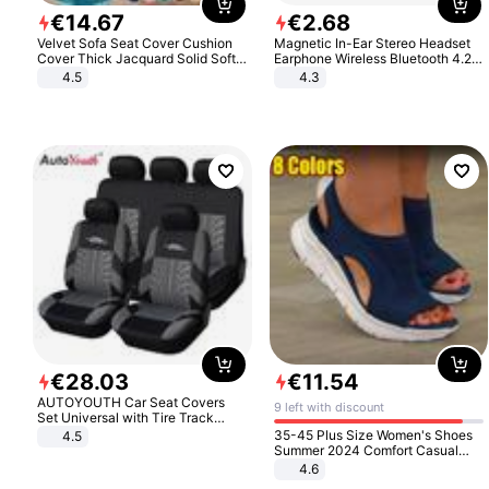
€
14
.
67
€
2
.
68
Velvet Sofa Seat Cover Cushion
Magnetic In-Ear Stereo Headset
Cover Thick Jacquard Solid Soft
Earphone Wireless Bluetooth 4.2
Stretch Sofa Slipcovers Funiture
Headphone Gift
4.5
4.3
Protector
€
28
.
03
€
11
.
54
AUTOYOUTH Car Seat Covers
9 left with discount
Set Universal with Tire Track
Detail Styling Car Seat Protector
35-45 Plus Size Women's Shoes
4.5
Summer 2024 Comfort Casual
Sport Sandals Women Beach
4.6
Wedge Sandals Women Platform