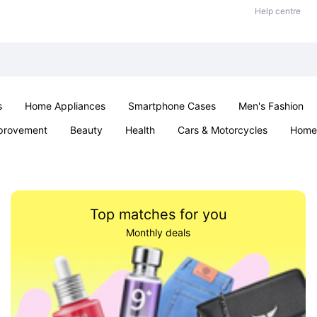
Help centre
s
Home Appliances
Smartphone Cases
Men's Fashion
provement
Beauty
Health
Cars & Motorcycles
Home 
Office & School
Jewellery
Sexual Wellness
Parties & Ev
Top matches for you
Monthly deals