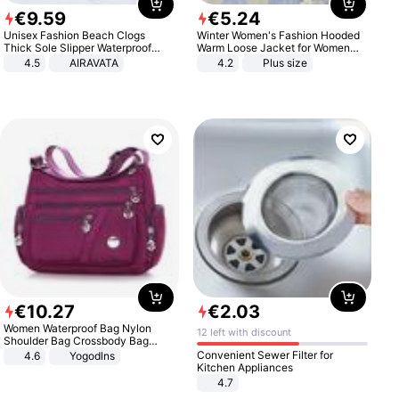
€
9
.
59
€
5
.
24
Unisex Fashion Beach Clogs
Winter Women's Fashion Hooded
Thick Sole Slipper Waterproof
Warm Loose Jacket for Women
Anti-Slip Sandals Flip Flops for
Patchwork Outerwear Zipper
4.5
AIRAVATA
4.2
Plus size
Women Men
Ladies Plus Size Sweaters
€
10
.
27
€
2
.
03
Women Waterproof Bag Nylon
12 left with discount
Shoulder Bag Crossbody Bag
Casual Handbags
Convenient Sewer Filter for
4.6
Yogodlns
Kitchen Appliances
4.7