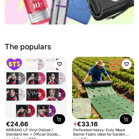
The populars
€
24
.
66
€
33
.
16
ARIRANG LP Vinyl Deluxe /
Perforated Heavy-Duty Weed
Standard Ver. + Official Goods
Barrier Fabric Ideal for Garden,
Bonus KPOP
Vegetable Patch, Orchard, and