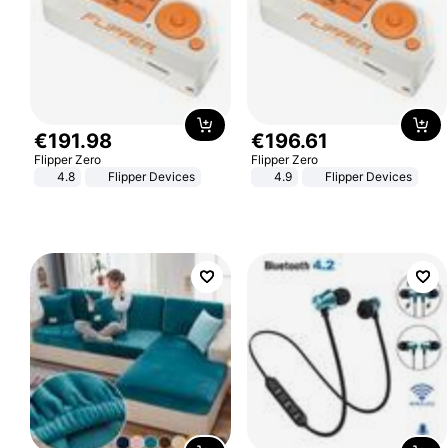
€
191
.
98
€
196
.
61
Flipper Zero
Flipper Zero
4.8
Flipper Devices
4.9
Flipper Devices