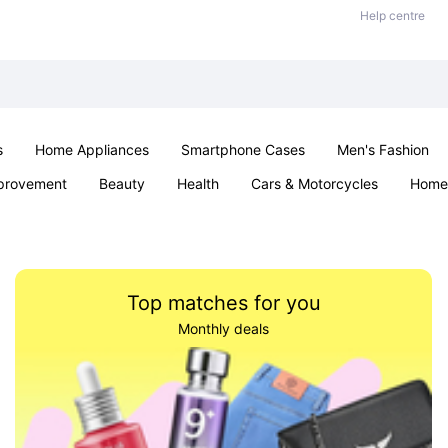
Help centre
s
Home Appliances
Smartphone Cases
Men's Fashion
provement
Beauty
Health
Cars & Motorcycles
Home 
Sexual Wellness
Office & School
Jewellery
Parties & Ev
Top matches for you
Monthly deals