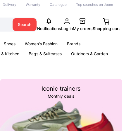
Delivery
Warranty
Catalogue
Top searches on Joom
Search
Notifications
Log in
My orders
Shopping cart
Shoes
Women's Fashion
Brands
& Kitchen
Bags & Suitcases
Outdoors & Garden
ents
Books
Iconic trainers
Monthly deals