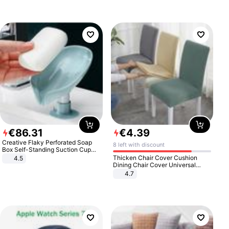
€
86
.
31
€
4
.
39
Creative Flaky Perforated Soap
8 left with discount
Box Self-Standing Suction Cup
Draining Bathroom Soap Storage
Thicken Chair Cover Cushion
4.5
Laundry Rack Soap Box
Dining Chair Cover Universal
Stool Cover Seat Cover Stretch
4.7
Hotel Dining Table Chair Cover