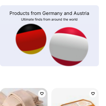
Products from Germany and Austria
Ultimate finds from around the world