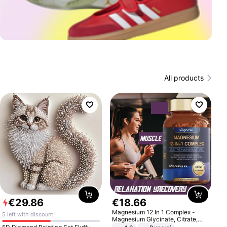
All products
€
29
.
86
€
18
.
66
Magnesium 12 In 1 Complex -
5 left with discount
Magnesium Glycinate, Citrate,
Malate, L-Threonate