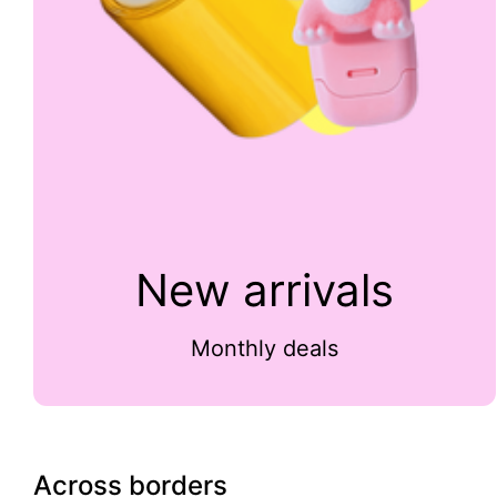
New arrivals
Monthly deals
Across borders