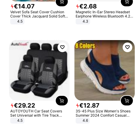
€
14
.
07
€
2
.
68
Velvet Sofa Seat Cover Cushion
Magnetic In-Ear Stereo Headset
Cover Thick Jacquard Solid Soft
Earphone Wireless Bluetooth 4.2
Stretch Sofa Slipcovers Funiture
Headphone Gift
4.5
4.3
Protector
€
29
.
22
€
12
.
87
AUTOYOUTH Car Seat Covers
35-45 Plus Size Women's Shoes
Set Universal with Tire Track
Summer 2024 Comfort Casual
Detail Styling Car Seat Protector
Sport Sandals Women Beach
4.5
4.6
Wedge Sandals Women Platform
Sandals Roman Sandals