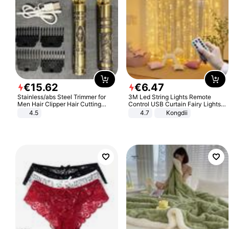
€
15
.
62
€
6
.
47
Stainless/abs Steel Trimmer for
3M Led String Lights Remote
Men Hair Clipper Hair Cutting
Control USB Curtain Fairy Lights
Machine Professional Baldheaded
Garland Led For Wedding Party
4.5
4.7
Kongdii
Trimmer Beard Electric Razor USB
Christmas Window Home Outdoor
Barbershop
Decoration