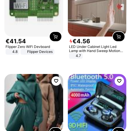
€
41
.
54
€
4
.
56
Flipper Zero WiFi Devboard
LED Under Cabinet Light Led
Lamp with Hand Sweep Motion
4.8
Flipper Devices
Sensor USB Port Lights Kitchen
4.7
Stairs Wardrobe Bed Side Light