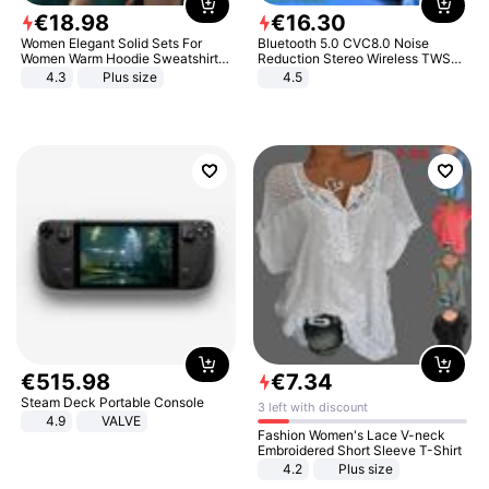
€
18
.
98
€
16
.
30
Women Elegant Solid Sets For
Bluetooth 5.0 CVC8.0 Noise
Women Warm Hoodie Sweatshirts
Reduction Stereo Wireless TWS
And Long Pant Fashion Two Piece
Bluetooth Headset
4.3
Plus size
4.5
Sets Ladies Sweatshirt Suits
€
515
.
98
€
7
.
34
Steam Deck Portable Console
3 left with discount
4.9
VALVE
Fashion Women's Lace V-neck
Embroidered Short Sleeve T-Shirt
4.2
Plus size