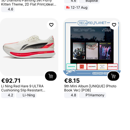
5D Diamond Painting Set Fluffy
4.6
Buporai
Kitten Theme, 2D Flat Print,Ideal
12-17 Aug
for Home Decor In Living Room,
4.6
Bedroom
€
92
.
71
€
8
.
15
Li Ning Red Hare 9 ULTRA
9th Mini Album [UNIQUE] (Photo
Cushioning Slip Resistant
Book Ver.) [POB]
Abrasion Resistant Breathable
4.2
Li-Ning
4.8
P1Harmony
Lightweight Rebound Low Top
ARPW007-2