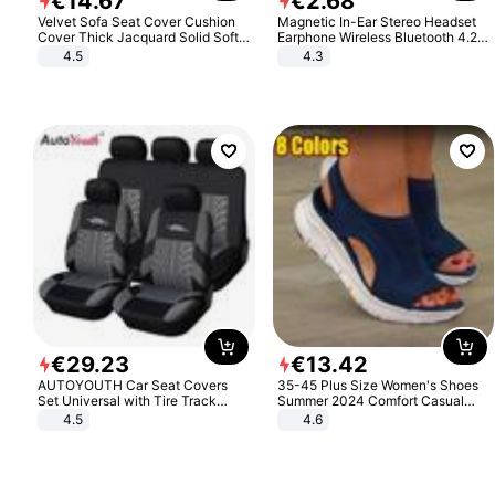
€
14
.
67
€
2
.
68
Velvet Sofa Seat Cover Cushion
Magnetic In-Ear Stereo Headset
Cover Thick Jacquard Solid Soft
Earphone Wireless Bluetooth 4.2
Stretch Sofa Slipcovers Funiture
Headphone Gift
4.5
4.3
Protector
€
29
.
23
€
13
.
42
AUTOYOUTH Car Seat Covers
35-45 Plus Size Women's Shoes
Set Universal with Tire Track
Summer 2024 Comfort Casual
Detail Styling Car Seat Protector
Sport Sandals Women Beach
4.5
4.6
Wedge Sandals Women Platform
Sandals Roman Sandals