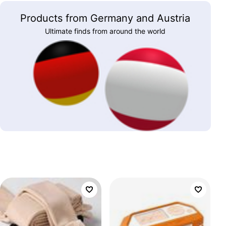
Products from Germany and Austria
Ultimate finds from around the world