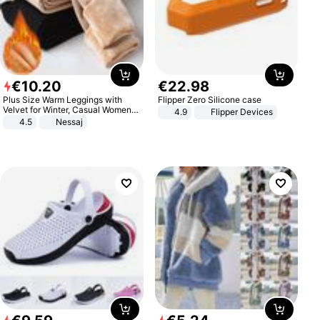
€
10
.
20
€
22
.
98
Plus Size Warm Leggings with
Flipper Zero Silicone case
Velvet for Winter, Casual Women's
4.9
Flipper Devices
Sexy Pants
4.5
Nessaj