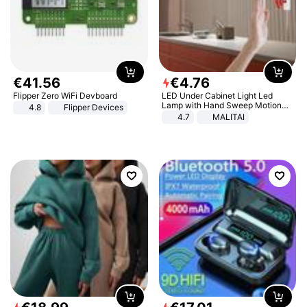
€
41
.
56
€
4
.
76
Flipper Zero WiFi Devboard
LED Under Cabinet Light Led
Lamp with Hand Sweep Motion
4.8
Flipper Devices
Sensor USB Port Lights Kitchen
4.7
MALITAI
Stairs Wardrobe Bed Side Light