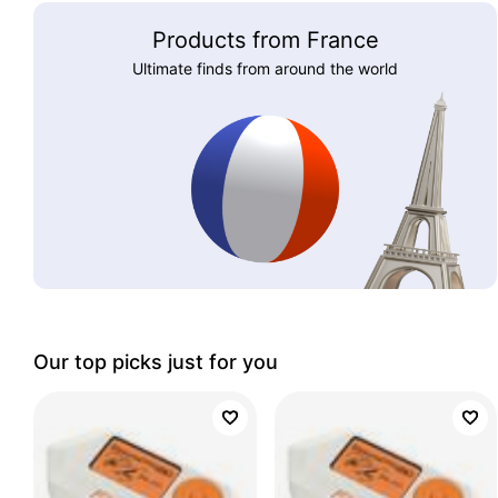
Products from France
Ultimate finds from around the world
Our top picks just for you