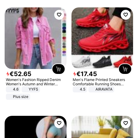
€
52
.
65
€
17
.
45
Women's Fashion Ripped Denim
Men's Flame Printed Sneakers
Women's Autumn and Winter
Comfortable Running Shoes
Long-sleeved Casual Lapel Top
Outdoor Men Athletic Shoes
4.6
YYFS
4.5
AIRAVATA
Jacket
Plus size