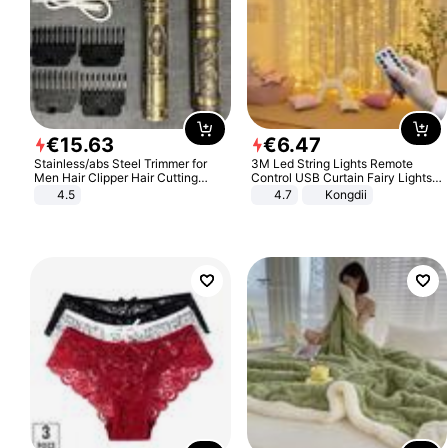
€
15
.
63
€
6
.
47
Stainless/abs Steel Trimmer for
3M Led String Lights Remote
Men Hair Clipper Hair Cutting
Control USB Curtain Fairy Lights
Machine Professional Baldheaded
Garland Led For Wedding Party
4.5
4.7
Kongdii
Trimmer Beard Electric Razor USB
Christmas Window Home Outdoor
Barbershop
Decoration