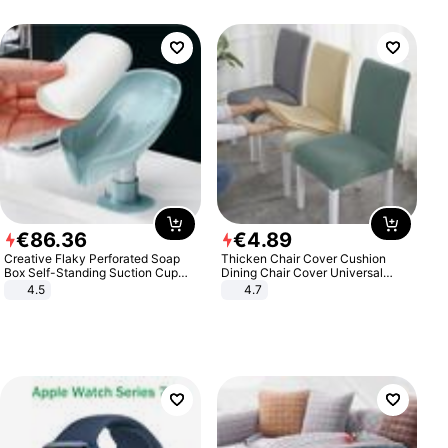
€
86
.
36
€
4
.
89
Creative Flaky Perforated Soap
Thicken Chair Cover Cushion
Box Self-Standing Suction Cup
Dining Chair Cover Universal
Draining Bathroom Soap Storage
Stool Cover Seat Cover Stretch
4.5
4.7
Laundry Rack Soap Box
Hotel Dining Table Chair Cover