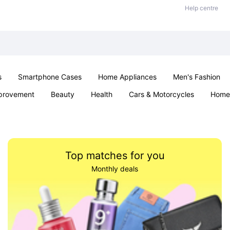
Help centre
s
Smartphone Cases
Home Appliances
Men's Fashion
provement
Beauty
Health
Cars & Motorcycles
Home 
Sexual Wellness
Office & School
Jewellery
Parties & Ev
Top matches for you
Monthly deals