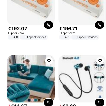
€
192
.
07
€
196
.
71
Flipper Zero
Flipper Zero
4.8
Flipper Devices
4.9
Flipper Devices