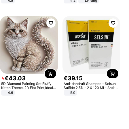
4.5
4.2
Li-Ning
Comfortable Sandals, Soft Soled
Lightweight Rebound Low Top
High-heeled Casual Shoes
ARPW007-2
€
43
.
03
€
39
.
15
5D Diamond Painting Set Fluffy
Anti-dandruff Shampoo - Selsun
Kitten Theme, 2D Flat Print,Ideal
Sulfide 2.5% - 2 X 120 Ml - Anti-
for Home Decor In Living Room,
dandruff - Hair Loss Prevention
4.6
5.0
Bedroom