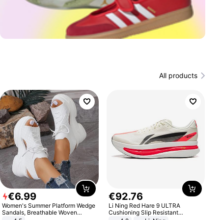
All products
€
6
.
99
€
92
.
76
Women's Summer Platform Wedge
Li Ning Red Hare 9 ULTRA
Sandals, Breathable Woven
Cushioning Slip Resistant
Elastic Upper, Open Toe Lace-up
Abrasion Resistant Breathable