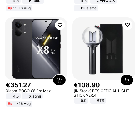
4.6
Buporai
4.5
CANVAUS
Dress
11-16 Aug
Plus size
€
351
.
27
€
108
.
90
Xiaomi POCO X8 Pro Max
[IN Stock] BTS OFFICIAL LIGHT
STICK VER.4
4.5
Xiaomi
5.0
BTS
11-16 Aug