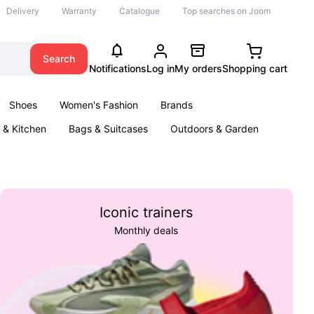
Delivery
Warranty
Catalogue
Top searches on Joom
Search
Notifications
Log in
My orders
Shopping cart
Shoes
Women's Fashion
Brands
& Kitchen
Bags & Suitcases
Outdoors & Garden
ents
Books
Iconic trainers
Monthly deals