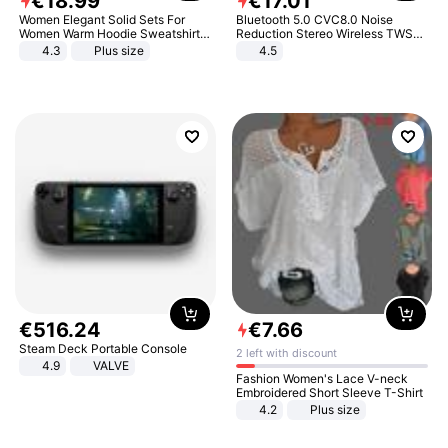
€
18
.
99
€
17
.
01
Women Elegant Solid Sets For
Bluetooth 5.0 CVC8.0 Noise
Women Warm Hoodie Sweatshirts
Reduction Stereo Wireless TWS
And Long Pant Fashion Two Piece
Bluetooth Headset
4.3
Plus size
4.5
Sets Ladies Sweatshirt Suits
€
516
.
24
€
7
.
66
Steam Deck Portable Console
2 left with discount
4.9
VALVE
Fashion Women's Lace V-neck
Embroidered Short Sleeve T-Shirt
4.2
Plus size