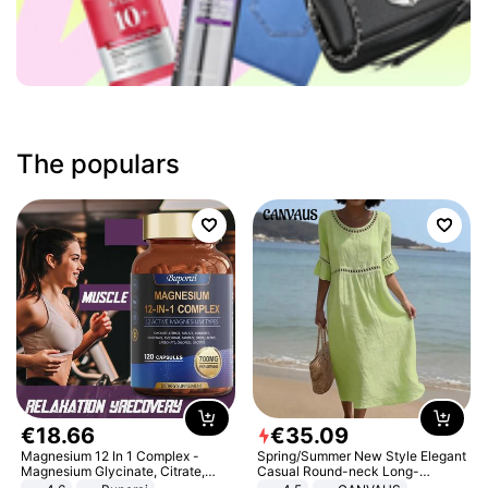
The populars
€
18
.
66
€
35
.
09
Magnesium 12 In 1 Complex -
Spring/Summer New Style Elegant
Magnesium Glycinate, Citrate,
Casual Round-neck Long-
Malate, L-Threonate
sleeved Solid Color Women's