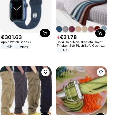
€
301
.
63
€
21
.
78
Apple Watch Series 7
Solid Color Non-slip Sofa Cover
Thicken Soft Plush Sofa Cushion
4.9
Apple
Towel for Living Room Furniture
4.7
Decor Slipcovers Couch Covers