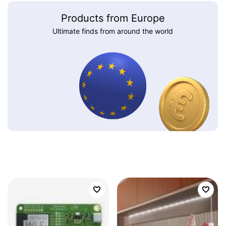
Products from Europe
Ultimate finds from around the world