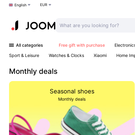
EUR
Choose a language
English
All categories
Free gift with purchase
Electronic
Sport & Leisure
Watches & Clocks
Xiaomi
Home Im
Arts & Crafts
Kids
Toys & Games
Pet products
Monthly deals
Seasonal shoes
Monthly deals