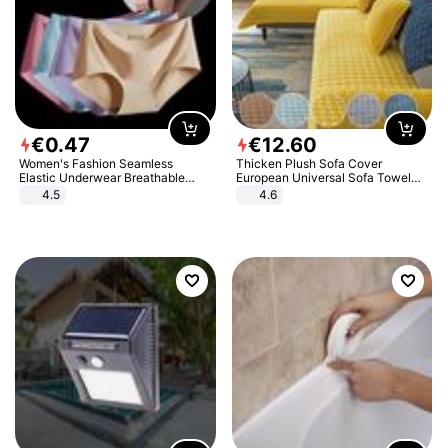
€
0
.
47
€
12
.
60
Women's Fashion Seamless
Thicken Plush Sofa Cover
Elastic Underwear Breathable
European Universal Sofa Towel
Quick-Dry Ice Silk Panties Briefs
Cover Slip Resistant Couch Cover
4.5
4.6
Comfy High Quality
Sofa Towel for Living Room Decor