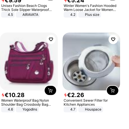
€
9
.
59
€
5
.
24
Unisex Fashion Beach Clogs
Winter Women's Fashion Hooded
Thick Sole Slipper Waterproof
Warm Loose Jacket for Women
Anti-Slip Sandals Flip Flops for
Patchwork Outerwear Zipper
4.5
AIRAVATA
4.2
Plus size
Women Men
Ladies Plus Size Sweaters
€
10
.
28
€
2
.
26
Women Waterproof Bag Nylon
Convenient Sewer Filter for
Shoulder Bag Crossbody Bag
Kitchen Appliances
Casual Handbags
4.6
Yogodlns
4.7
Houspace