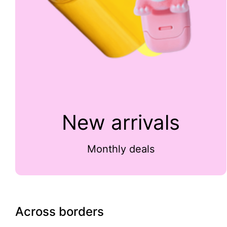
New arrivals
Monthly deals
Across borders