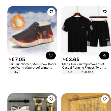
€
7
.
05
€
3
.
65
Bairuilun Women/Men Snow Boots
Mens Tracksuit Sportwear Set
Keep Warm Waterproof Winter
Casual Running Fitness Two -
Shoes
Piece Set
4.7
4.4
Plus size