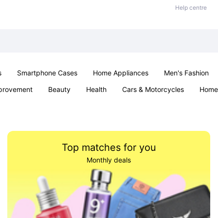
Help centre
s
Smartphone Cases
Home Appliances
Men's Fashion
provement
Beauty
Health
Cars & Motorcycles
Home 
& School
Jewellery
Toys & Games
Kids
Parties & Ev
Top matches for you
Monthly deals