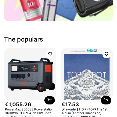
The populars
€
1
,
055
.
26
€
17
.
53
PowerMax 3600SE Powerstation
[Pre-order] T.O.P (TOP) The 1st
3600Wh LiFePO4 7200W Spitze
Album [Another Dimension]
Smart
Standard Ver.