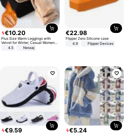
€
10
.
20
€
22
.
98
Plus Size Warm Leggings with
Flipper Zero Silicone case
Velvet for Winter, Casual Women's
4.9
Flipper Devices
Sexy Pants
4.5
Nessaj
€
9
.
59
€
5
.
24