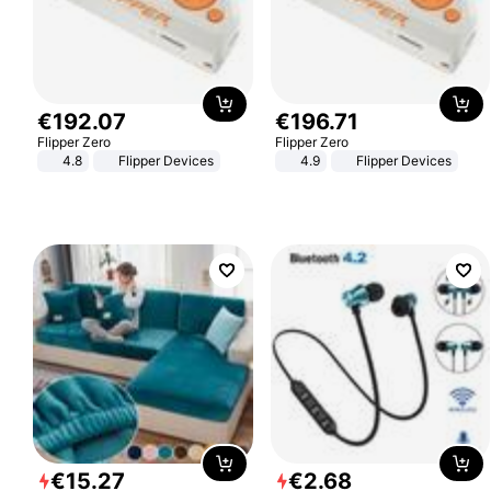
€
192
.
07
€
196
.
71
Flipper Zero
Flipper Zero
4.8
Flipper Devices
4.9
Flipper Devices
€
15
.
27
€
2
.
68