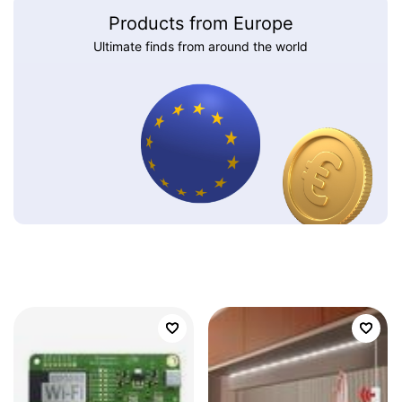
Products from Europe
Ultimate finds from around the world