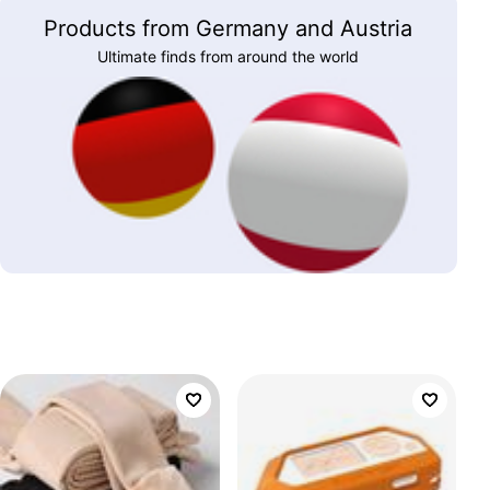
Products from Germany and Austria
Ultimate finds from around the world