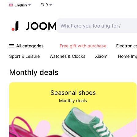
EUR
Choose a language
English
All categories
Free gift with purchase
Electronic
Sport & Leisure
Watches & Clocks
Xiaomi
Home Im
Arts & Crafts
Pet products
Sexual Wellness
Office 
Monthly deals
Seasonal shoes
Monthly deals