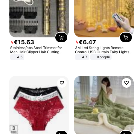
€
15
.
63
€
6
.
47
Stainless/abs Steel Trimmer for
3M Led String Lights Remote
Men Hair Clipper Hair Cutting
Control USB Curtain Fairy Lights
Machine Professional Baldheaded
Garland Led For Wedding Party
4.5
4.7
Kongdii
Trimmer Beard Electric Razor USB
Christmas Window Home Outdoor
Barbershop
Decoration