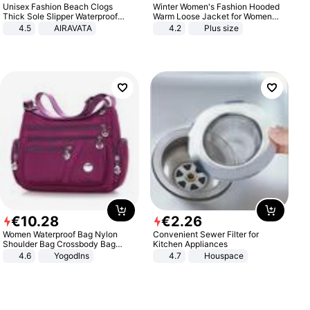
Unisex Fashion Beach Clogs
Winter Women's Fashion Hooded
Thick Sole Slipper Waterproof
Warm Loose Jacket for Women
Anti-Slip Sandals Flip Flops for
Patchwork Outerwear Zipper
4.5
AIRAVATA
4.2
Plus size
Women Men
Ladies Plus Size Sweaters
€
10
.
28
€
2
.
26
Women Waterproof Bag Nylon
Convenient Sewer Filter for
Shoulder Bag Crossbody Bag
Kitchen Appliances
Casual Handbags
4.6
Yogodlns
4.7
Houspace