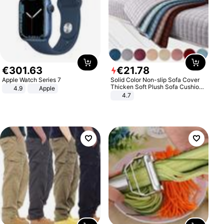
€
301
.
63
€
21
.
78
Apple Watch Series 7
Solid Color Non-slip Sofa Cover
Thicken Soft Plush Sofa Cushion
4.9
Apple
Towel for Living Room Furniture
4.7
Decor Slipcovers Couch Covers