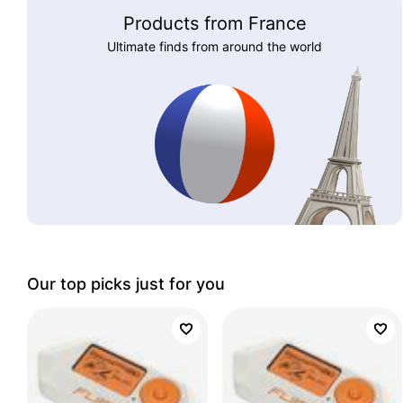
Products from France
Ultimate finds from around the world
Our top picks just for you