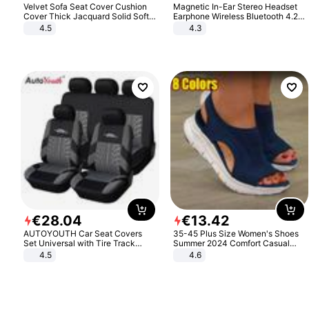
Velvet Sofa Seat Cover Cushion
Magnetic In-Ear Stereo Headset
Cover Thick Jacquard Solid Soft
Earphone Wireless Bluetooth 4.2
Stretch Sofa Slipcovers Funiture
Headphone Gift
4.5
4.3
Protector
€
28
.
04
€
13
.
42
AUTOYOUTH Car Seat Covers
35-45 Plus Size Women's Shoes
Set Universal with Tire Track
Summer 2024 Comfort Casual
Detail Styling Car Seat Protector
Sport Sandals Women Beach
4.5
4.6
Wedge Sandals Women Platform
Sandals Roman Sandals