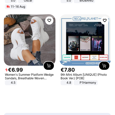
5.0
Oscal
5.0
BIGBANG
11-16 Aug
€
6
.
99
€
7
.
80
Women's Summer Platform Wedge
9th Mini Album [UNIQUE] (Photo
Sandals, Breathable Woven
Book Ver.) [POB]
Elastic Upper, Open Toe Lace-up
4.5
4.8
P1Harmony
Comfortable Sandals, Soft Soled
High-heeled Casual Shoes