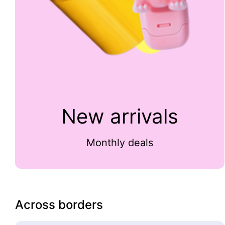
New arrivals
Monthly deals
Across borders