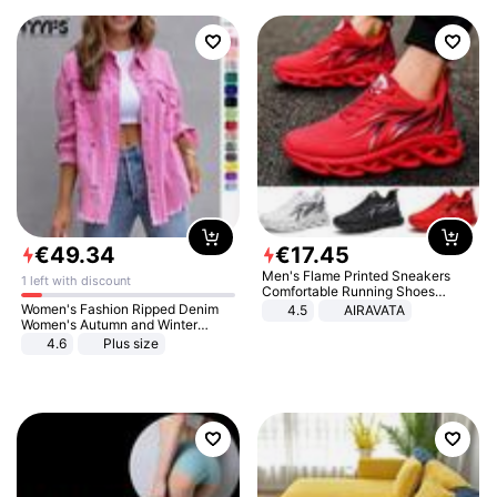
€
49
.
34
€
17
.
45
Men's Flame Printed Sneakers
1 left with discount
Comfortable Running Shoes
Outdoor Men Athletic Shoes
Women's Fashion Ripped Denim
4.5
AIRAVATA
Women's Autumn and Winter
Long-sleeved Casual Lapel Top
4.6
Plus size
Jacket