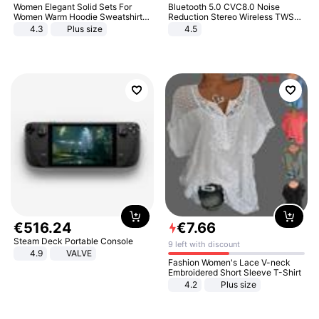
Women Elegant Solid Sets For
Bluetooth 5.0 CVC8.0 Noise
Women Warm Hoodie Sweatshirts
Reduction Stereo Wireless TWS
And Long Pant Fashion Two Piece
Bluetooth Headset
4.3
Plus size
4.5
Sets Ladies Sweatshirt Suits
€
516
.
24
€
7
.
66
Steam Deck Portable Console
9 left with discount
4.9
VALVE
Fashion Women's Lace V-neck
Embroidered Short Sleeve T-Shirt
4.2
Plus size