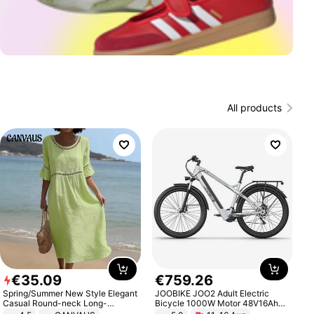
All products
€
35
.
09
€
759
.
26
Spring/Summer New Style Elegant
JOOBIKE JOO2 Adult Electric
Casual Round-neck Long-
Bicycle 1000W Motor 48V16Ah
sleeved Solid Color Women's
Battery 70KM Range 29 Inch Tires