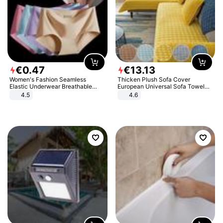
€
0
.
47
€
13
.
13
Women's Fashion Seamless
Thicken Plush Sofa Cover
Elastic Underwear Breathable
European Universal Sofa Towel
Quick-Dry Ice Silk Panties Briefs
Cover Slip Resistant Couch Cover
4.5
4.6
Comfy High Quality
Sofa Towel for Living Room Decor