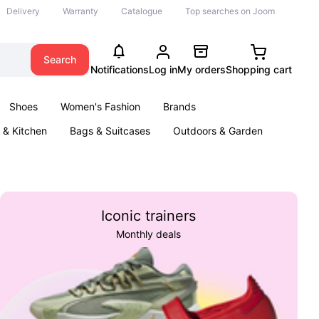
Delivery
Warranty
Catalogue
Top searches on Joom
Search
Notifications
Log in
My orders
Shopping cart
Shoes
Women's Fashion
Brands
& Kitchen
Bags & Suitcases
Outdoors & Garden
ents
Books
Iconic trainers
Monthly deals