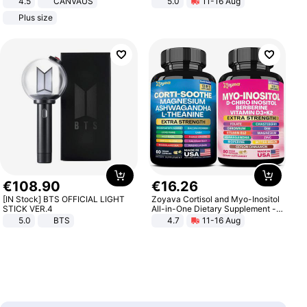
4.5
CANVAUS
5.0
11-16 Aug
Dress
All-Terrain E- Mountain Bike
Plus size
€
108
.
90
€
16
.
26
[IN Stock] BTS OFFICIAL LIGHT
Zoyava Cortisol and Myo-Inositol
STICK VER.4
All-in-One Dietary Supplement -
Multivitamin Combo with Extra
5.0
BTS
4.7
11-16 Aug
Strength Ingredients for Fitness &
Healthcare