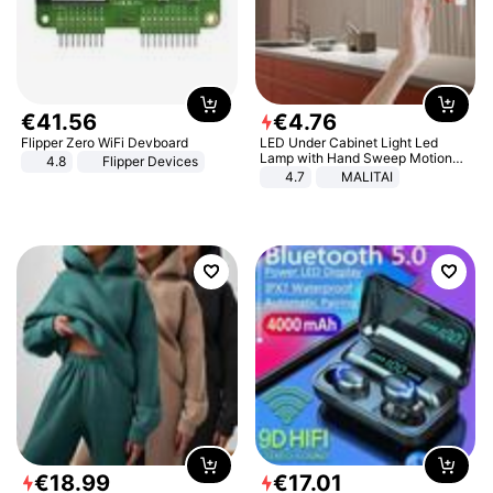
€
41
.
56
€
4
.
76
Flipper Zero WiFi Devboard
LED Under Cabinet Light Led
Lamp with Hand Sweep Motion
4.8
Flipper Devices
Sensor USB Port Lights Kitchen
4.7
MALITAI
Stairs Wardrobe Bed Side Light
€
18
.
99
€
17
.
01