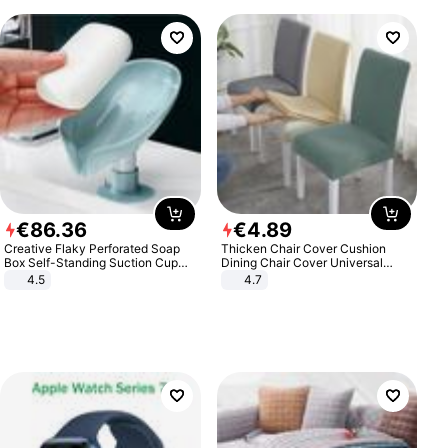
€
86
.
36
€
4
.
89
Creative Flaky Perforated Soap
Thicken Chair Cover Cushion
Box Self-Standing Suction Cup
Dining Chair Cover Universal
Draining Bathroom Soap Storage
Stool Cover Seat Cover Stretch
4.5
4.7
Laundry Rack Soap Box
Hotel Dining Table Chair Cover