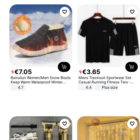
€
7
.
05
€
3
.
65
Bairuilun Women/Men Snow Boots
Mens Tracksuit Sportwear Set
Keep Warm Waterproof Winter
Casual Running Fitness Two -
Shoes
Piece Set
4.7
4.4
Plus size