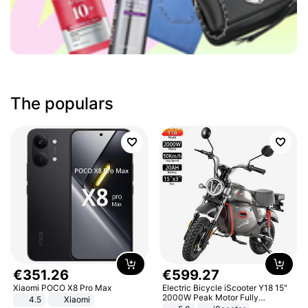
The populars
€
351
.
26
€
599
.
27
Xiaomi POCO X8 Pro Max
Electric Bicycle iScooter Y18 15"
2000W Peak Motor Fully
4.5
Xiaomi
Suspension Adult Electric