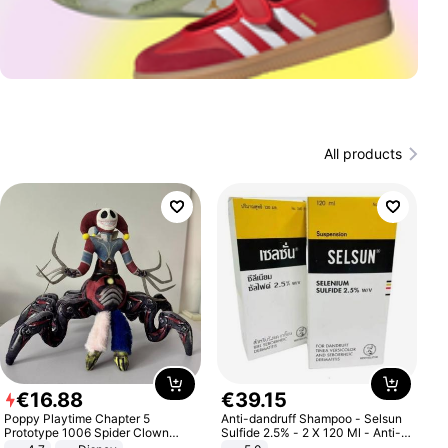
All products
€
16
.
88
€
39
.
15
Poppy Playtime Chapter 5
Anti-dandruff Shampoo - Selsun
Prototype 1006 Spider Clown
Sulfide 2.5% - 2 X 120 Ml - Anti-
Plush Toy Soft Stuffed Doll Horror
dandruff - Hair Loss Prevention