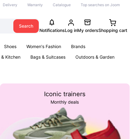
Delivery
Warranty
Catalogue
Top searches on Joom
Search
Notifications
Log in
My orders
Shopping cart
Shoes
Women's Fashion
Brands
& Kitchen
Bags & Suitcases
Outdoors & Garden
ents
Books
Iconic trainers
Monthly deals