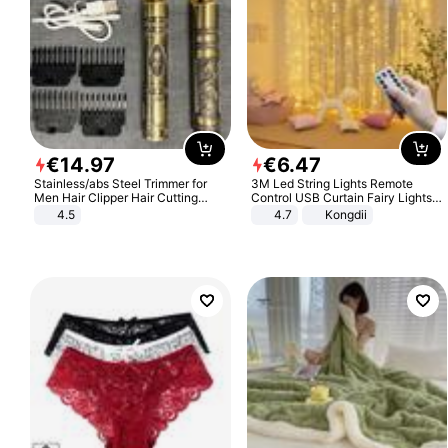
€
14
.
97
€
6
.
47
Stainless/abs Steel Trimmer for
3M Led String Lights Remote
Men Hair Clipper Hair Cutting
Control USB Curtain Fairy Lights
Machine Professional Baldheaded
Garland Led For Wedding Party
4.5
4.7
Kongdii
Trimmer Beard Electric Razor USB
Christmas Window Home Outdoor
Barbershop
Decoration