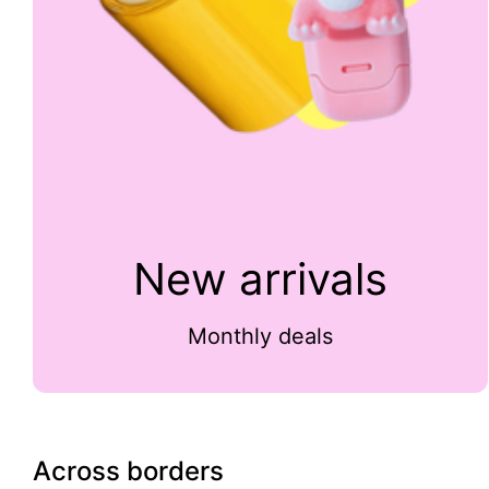
New arrivals
Monthly deals
Across borders