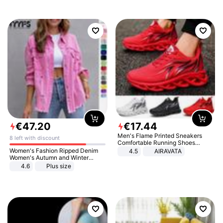
€
47
.
20
€
17
.
44
Men's Flame Printed Sneakers
8 left with discount
Comfortable Running Shoes
Outdoor Men Athletic Shoes
Women's Fashion Ripped Denim
4.5
AIRAVATA
Women's Autumn and Winter
Long-sleeved Casual Lapel Top
4.6
Plus size
Jacket