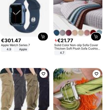
€
301
.
47
€
21
.
77
Apple Watch Series 7
Solid Color Non-slip Sofa Cover
Thicken Soft Plush Sofa Cushion
4.9
Apple
Towel for Living Room Furniture
4.7
Decor Slipcovers Couch Covers