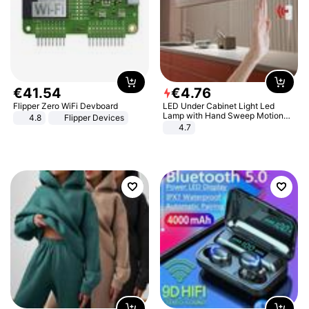
€
41
.
54
€
4
.
76
Flipper Zero WiFi Devboard
LED Under Cabinet Light Led
Lamp with Hand Sweep Motion
4.8
Flipper Devices
Sensor USB Port Lights Kitchen
4.7
Stairs Wardrobe Bed Side Light