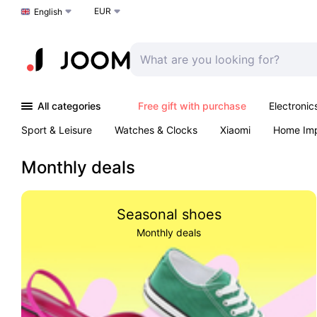
EUR
Choose a language
English
All categories
Free gift with purchase
Electronic
Sport & Leisure
Watches & Clocks
Xiaomi
Home Im
Arts & Crafts
Kids
Toys & Games
Pet products
Monthly deals
Seasonal shoes
Monthly deals