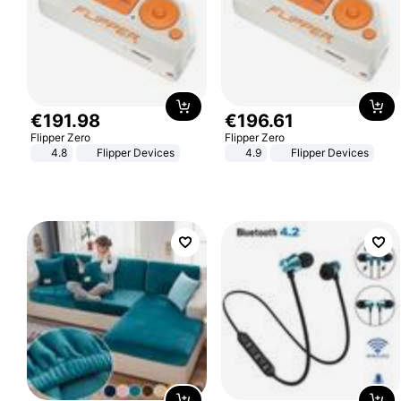
€
191
.
98
€
196
.
61
Flipper Zero
Flipper Zero
4.8
Flipper Devices
4.9
Flipper Devices