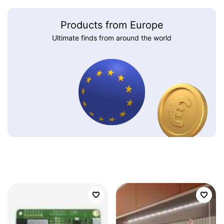
Products from Europe
Ultimate finds from around the world