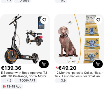
4.7
Disney
5.0
Game Peripheral Gift for Kids Fans
Collectible Home Decor
€
139
.
36
€
49
.
20
E Scooter with Road Approval T3
12 Months -parasite Collar, -flea, -
ABE, 30 Km Range, 350W Motor,
tick, Leishmaniosis,For Small and
8.5 Inch Honeycomb Tires, Dual
Medium Dogs
4.5
TODIMART
3.9
Braking System E Scooter for
13-18 Aug
Adults, Smart APP