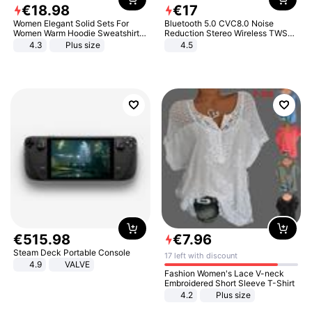
€
18
.
98
€
17
Women Elegant Solid Sets For
Bluetooth 5.0 CVC8.0 Noise
Women Warm Hoodie Sweatshirts
Reduction Stereo Wireless TWS
And Long Pant Fashion Two Piece
Bluetooth Headset
4.3
Plus size
4.5
Sets Ladies Sweatshirt Suits
€
515
.
98
€
7
.
96
Steam Deck Portable Console
17 left with discount
4.9
VALVE
Fashion Women's Lace V-neck
Embroidered Short Sleeve T-Shirt
4.2
Plus size