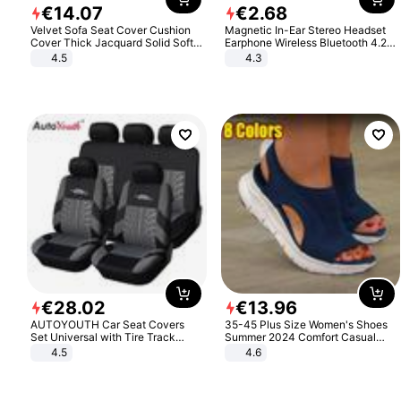
€
14
.
07
€
2
.
68
Velvet Sofa Seat Cover Cushion
Magnetic In-Ear Stereo Headset
Cover Thick Jacquard Solid Soft
Earphone Wireless Bluetooth 4.2
Stretch Sofa Slipcovers Funiture
Headphone Gift
4.5
4.3
Protector
€
28
.
02
€
13
.
96
AUTOYOUTH Car Seat Covers
35-45 Plus Size Women's Shoes
Set Universal with Tire Track
Summer 2024 Comfort Casual
Detail Styling Car Seat Protector
Sport Sandals Women Beach
4.5
4.6
Wedge Sandals Women Platform
Sandals Roman Sandals