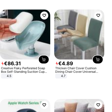
€
86
.
31
€
4
.
89
Creative Flaky Perforated Soap
Thicken Chair Cover Cushion
Box Self-Standing Suction Cup
Dining Chair Cover Universal
Draining Bathroom Soap Storage
Stool Cover Seat Cover Stretch
4.5
4.7
Laundry Rack Soap Box
Hotel Dining Table Chair Cover