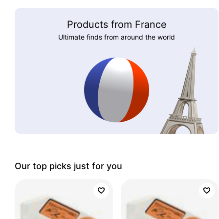
Products from France
Ultimate finds from around the world
Our top picks just for you