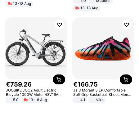
5.0
iScooter
13-18 Aug
Motorcycle 48V 20AH With NFC
13-18 Aug
Unlock Max Loa 150Kg
€
759
.
26
€
166
.
75
JOOBIKE JOO2 Adult Electric
Ja 3 Morant 3 EP Comfortable
Bicycle 1000W Motor 48V16Ah
Soft Grip Basketball Shoes Men
Battery 70KM Range 29 Inch Tires
Sneakers Multicolor IQ6704-001
5.0
13-18 Aug
4.1
Nike
All-Terrain E- Mountain Bike