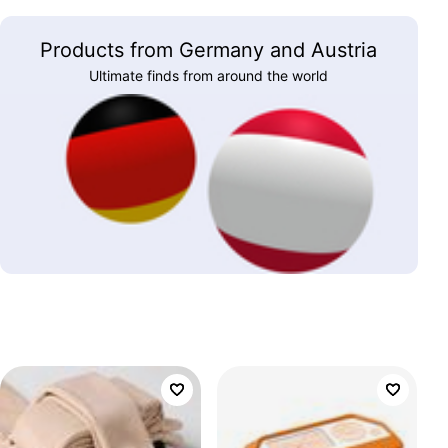
Products from Germany and Austria
Ultimate finds from around the world