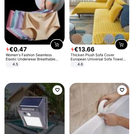
€
0
.
47
€
13
.
66
Women's Fashion Seamless
Thicken Plush Sofa Cover
Elastic Underwear Breathable
European Universal Sofa Towel
Quick-Dry Ice Silk Panties Briefs
Cover Slip Resistant Couch Cover
4.5
4.6
Comfy High Quality
Sofa Towel for Living Room Decor