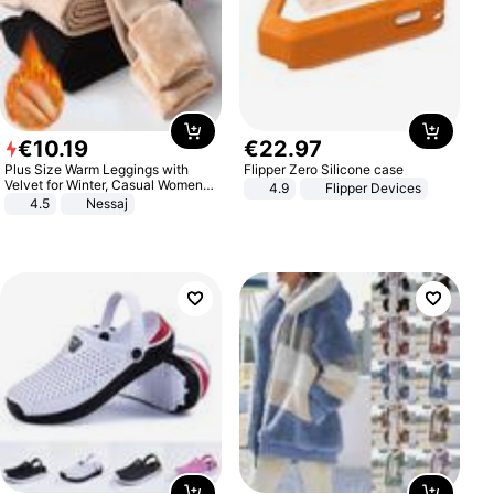
€
10
.
19
€
22
.
97
Plus Size Warm Leggings with
Flipper Zero Silicone case
Velvet for Winter, Casual Women's
4.9
Flipper Devices
Sexy Pants
4.5
Nessaj