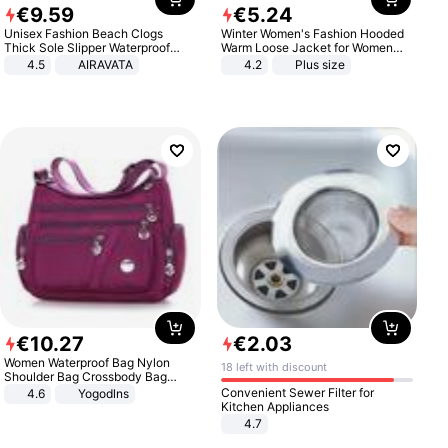
€
9
.
59
€
5
.
24
Unisex Fashion Beach Clogs
Winter Women's Fashion Hooded
Thick Sole Slipper Waterproof
Warm Loose Jacket for Women
Anti-Slip Sandals Flip Flops for
Patchwork Outerwear Zipper
4.5
AIRAVATA
4.2
Plus size
Women Men
Ladies Plus Size Sweaters
€
10
.
27
€
2
.
03
Women Waterproof Bag Nylon
18 left with discount
Shoulder Bag Crossbody Bag
Casual Handbags
Convenient Sewer Filter for
4.6
Yogodlns
Kitchen Appliances
4.7