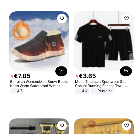
€
7
.
05
€
3
.
65
Bairuilun Women/Men Snow Boots
Mens Tracksuit Sportwear Set
Keep Warm Waterproof Winter
Casual Running Fitness Two -
Shoes
Piece Set
4.7
4.4
Plus size