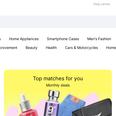
Help centre
s
Home Appliances
Smartphone Cases
Men's Fashion
provement
Beauty
Health
Cars & Motorcycles
Home 
Sexual Wellness
Office & School
Jewellery
Parties & Ev
Top matches for you
Monthly deals